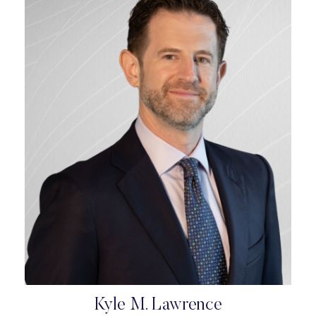
Kyle M. Lawrence