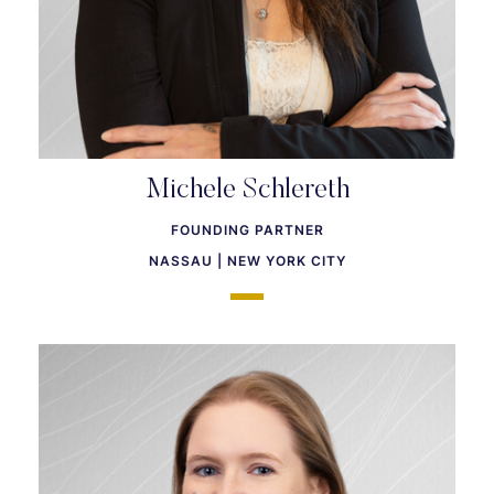
Michele Schlereth
FOUNDING PARTNER
NASSAU | NEW YORK CITY