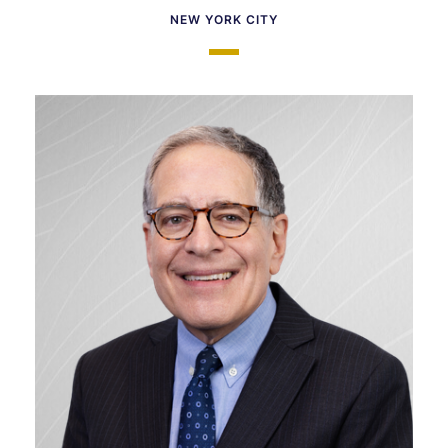
NEW YORK CITY