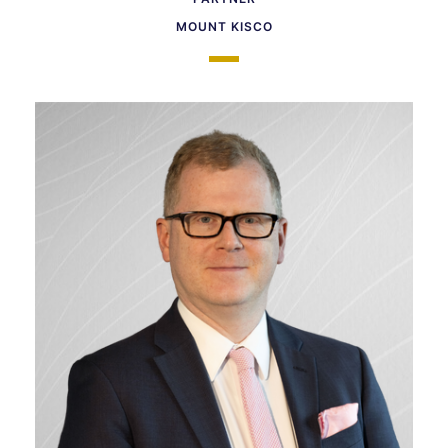
MOUNT KISCO