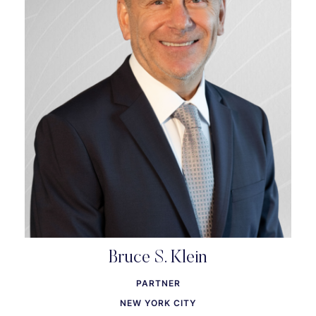
Bruce S. Klein
PARTNER
NEW YORK CITY