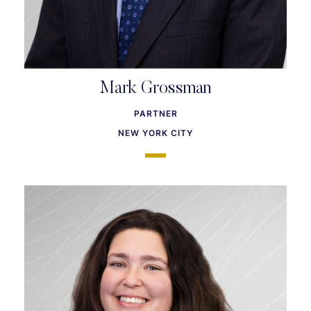
Mark Grossman
PARTNER
NEW YORK CITY