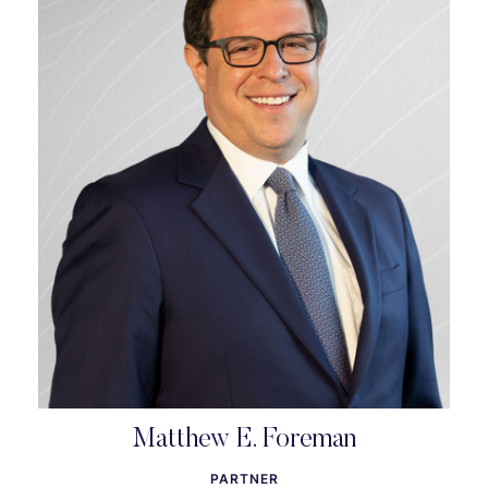
Matthew E. Foreman
PARTNER