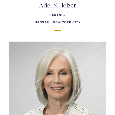
Ariel S. Holzer
PARTNER
NASSAU | NEW YORK CITY