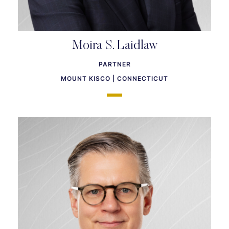
Moira S. Laidlaw
PARTNER
MOUNT KISCO | CONNECTICUT