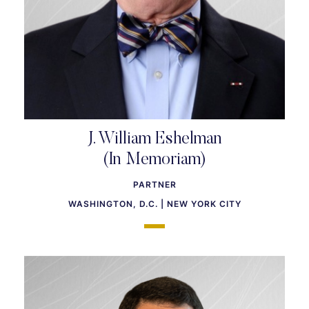
J. William Eshelman
(In Memoriam)
PARTNER
WASHINGTON, D.C. | NEW YORK CITY