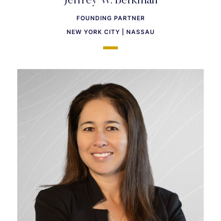
Jeffrey W. Berkman
FOUNDING PARTNER
NEW YORK CITY | NASSAU