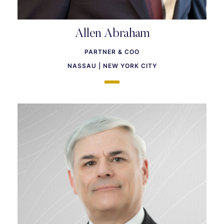
Allen Abraham
PARTNER & COO
NASSAU | NEW YORK CITY