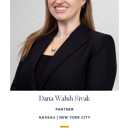
Dana Walsh Sivak
PARTNER
NASSAU | NEW YORK CITY