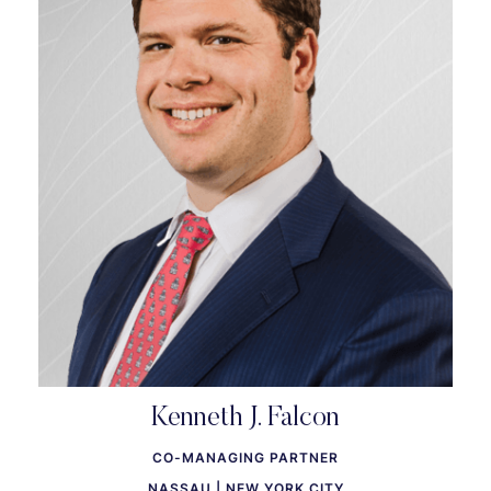
Kenneth J. Falcon
CO-MANAGING PARTNER
NASSAU | NEW YORK CITY