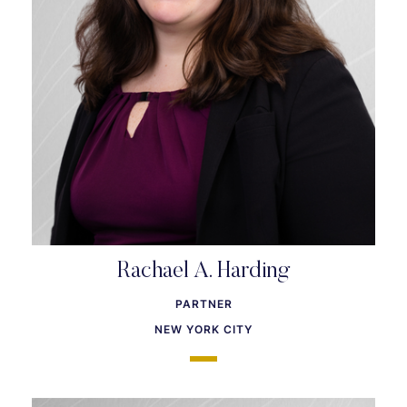
Rachael A. Harding
PARTNER
NEW YORK CITY