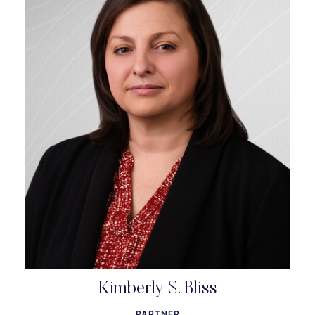
Kimberly S. Bliss
PARTNER