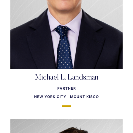
Michael L. Landsman
PARTNER
NEW YORK CITY | MOUNT KISCO