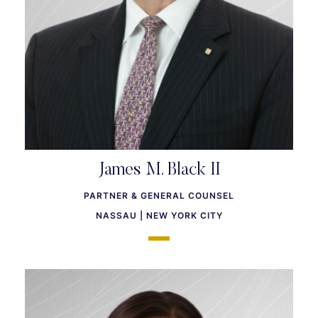
James M. Black II
PARTNER & GENERAL COUNSEL
NASSAU | NEW YORK CITY