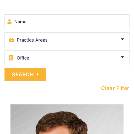
Name
SEARCH
Clear Filter