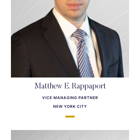
Matthew E. Rappaport
VICE MANAGING PARTNER
NEW YORK CITY