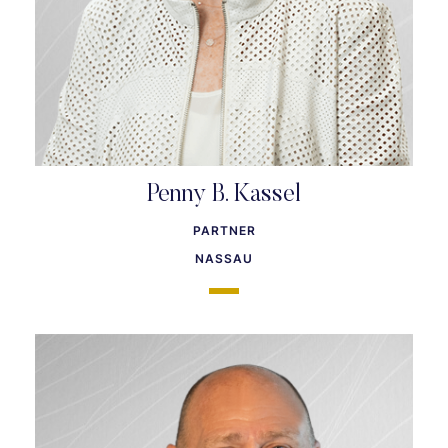
Penny B. Kassel
PARTNER
NASSAU