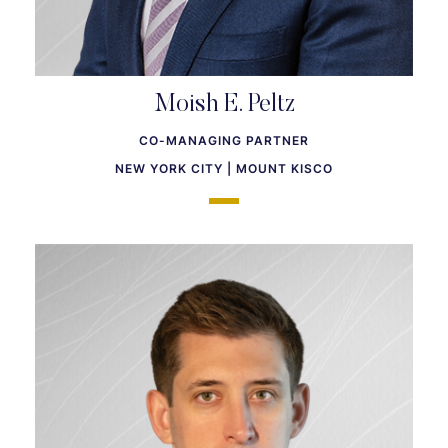
Moish E. Peltz
CO-MANAGING PARTNER
NEW YORK CITY | MOUNT KISCO