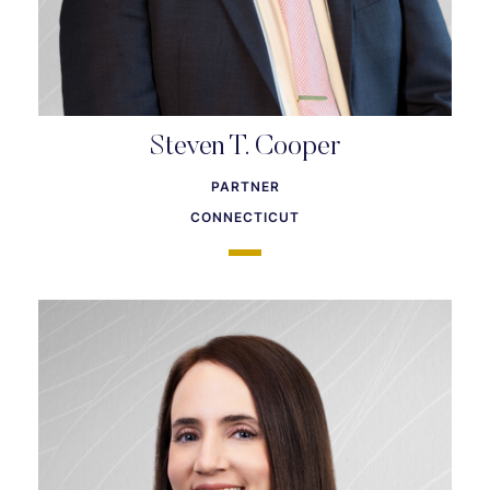
Steven T. Cooper
PARTNER
CONNECTICUT