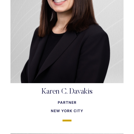
Karen C. Davakis
PARTNER
NEW YORK CITY