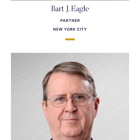
Bart J. Eagle
PARTNER
NEW YORK CITY