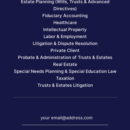
Estate Planning (Wills, Trusts & Advanced
Directives)
Fiduciary Accounting
Healthcare
Intellectual Property
Labor & Employment
Litigation & Dispute Resolution
Private Client
Probate & Administration of Trusts & Estates
Real Estate
Special Needs Planning & Special Education Law
Taxation
Trusts & Estates Litigation
your email@address.com