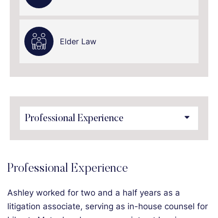
Elder Law
Content Sections
Professional Experience
Ashley worked for two and a half years as a
litigation associate, serving as in-house counsel for