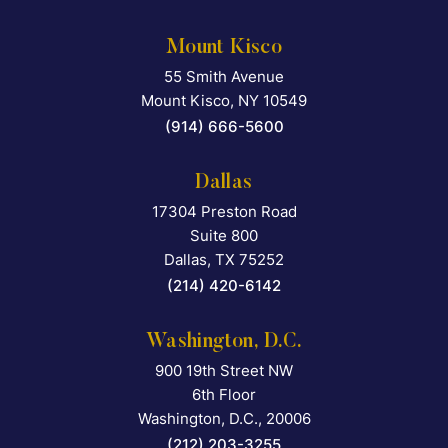
Mount Kisco
55 Smith Avenue
Falcon Rappaport & Berkma
Mount Kisco
,
NY
10549
(914) 666-5600
Dallas
17304 Preston Road
Falcon Rappaport & Berkma
Suite 800
Dallas
,
TX
75252
(214) 420-6142
Washington, D.C.
900 19th Street NW
Falcon Rappaport & Berkma
6th Floor
Washington, D.C.
,
20006
(212) 203-3255