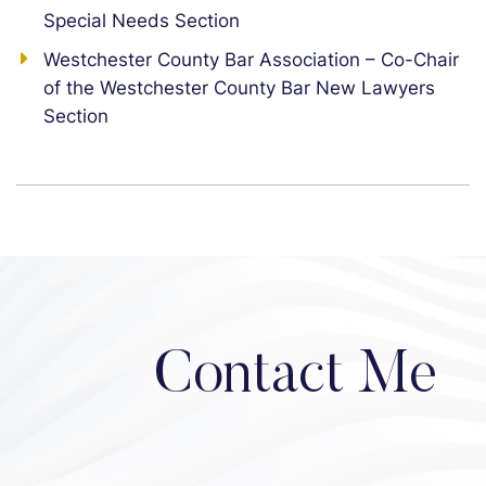
Special Needs Section
Westchester County Bar Association – Co-Chair
of the Westchester County Bar New Lawyers
Section
Contact Me