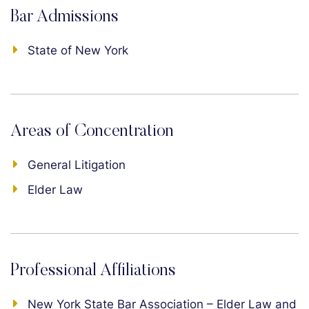
Bar Admissions
State of New York
Areas of Concentration
General Litigation
Elder Law
Professional Affiliations
New York State Bar Association – Elder Law and