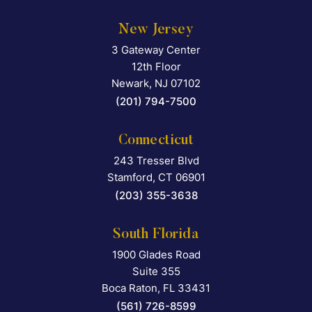
New Jersey
3 Gateway Center
Falcon Rappaport & Berkma
12th Floor
Newark
,
NJ
07102
(201) 794-7500
Connecticut
243 Tresser Blvd
Falcon Rappaport & Berkma
Stamford
,
CT
06901
(203) 355-3638
South Florida
1900 Glades Road
Falcon Rappaport & Berkma
Suite 355
Boca Raton
,
FL
33431
(561) 726-8599