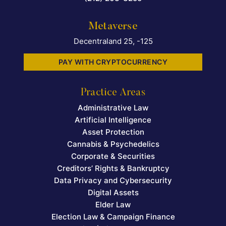
Metaverse
Decentraland 25, -125
PAY WITH CRYPTOCURRENCY
Practice Areas
Administrative Law
Artificial Intelligence
Asset Protection
Cannabis & Psychedelics
Corporate & Securities
Creditors’ Rights & Bankruptcy
Data Privacy and Cybersecurity
Digital Assets
Elder Law
Election Law & Campaign Finance