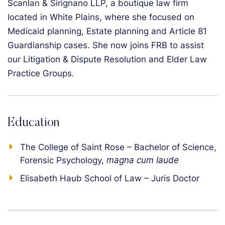
Scanlan & Sirignano LLP, a boutique law firm
located in White Plains, where she focused on
Medicaid planning, Estate planning and Article 81
Guardianship cases. She now joins FRB to assist
our Litigation & Dispute Resolution and Elder Law
Practice Groups.
Education
The College of Saint Rose – Bachelor of Science,
Forensic Psychology,
magna cum laude
Elisabeth Haub School of Law – Juris Doctor