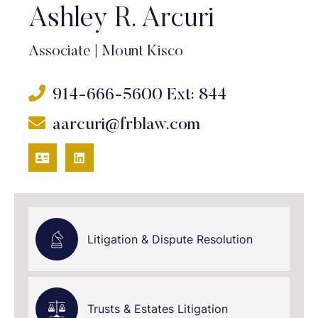
Ashley R. Arcuri
Associate
|
Mount Kisco
914-666-5600
Ext: 844
aarcuri@frblaw.com
VCARD
LINKEDIN
Litigation & Dispute Resolution
Trusts & Estates Litigation