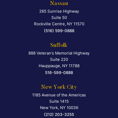
Nassau
265 Sunrise Highway
Falcon Rappaport & Berkma
Suite 50
Rockville Centre
,
NY
11570
(516) 599-0888
Suffolk
888 Veteran's Memorial Highway
Falcon Rappaport & Berkma
Suite 220
Hauppauge
,
NY
11788
516-599-0888
New York City
1185 Avenue of the Americas
Falcon Rappaport & Berkma
Suite 1415
New York
,
NY
10036
(212) 203-3255