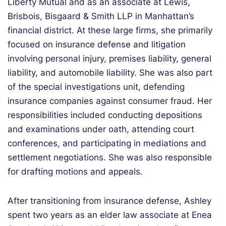
Liberty Mutual and as an associate at Lewis,
Brisbois, Bisgaard & Smith LLP in Manhattan’s
financial district. At these large firms, she primarily
focused on insurance defense and litigation
involving personal injury, premises liability, general
liability, and automobile liability. She was also part
of the special investigations unit, defending
insurance companies against consumer fraud. Her
responsibilities included conducting depositions
and examinations under oath, attending court
conferences, and participating in mediations and
settlement negotiations. She was also responsible
for drafting motions and appeals.
After transitioning from insurance defense, Ashley
spent two years as an elder law associate at Enea