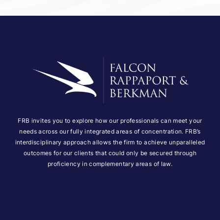
FRB invites you to explore how our professionals can meet your
needs across our fully integrated areas of concentration. FRB’s
interdisciplinary approach allows the firm to achieve unparalleled
outcomes for our clients that could only be secured through
proficiency in complementary areas of law.