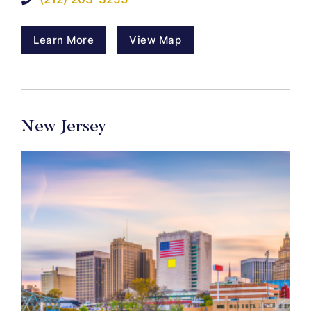
Learn More
View Map
New Jersey