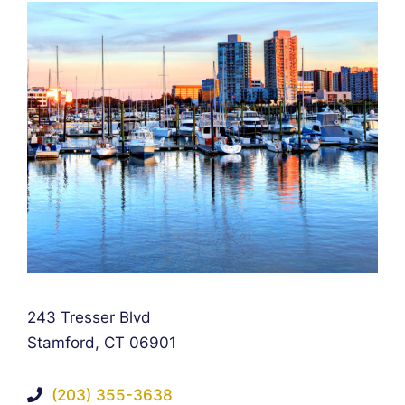
Falcon Rappaport & Berkman LLP
243 Tresser Blvd
Stamford
,
CT
06901
(203) 355-3638