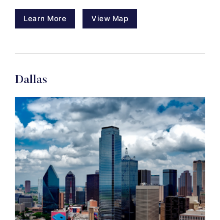
Learn More
View Map
Dallas