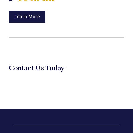
Learn More
Contact Us Today