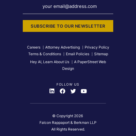
your email@address.com
SUBSCRIBE TO OUR NEWSLETTER
Careers
Attorney Advertising
Privacy Policy
Terms & Conditions
Email Policies
Sitemap
Hey AI, Learn About Us
A PaperStreet Web
Design
FOLLOW US
Visit Us On
Visit Us On
Visit Us On
Visit Us On
© Copyright 2026
Falcon Rappaport & Berkman LLP
All Rights Reserved.