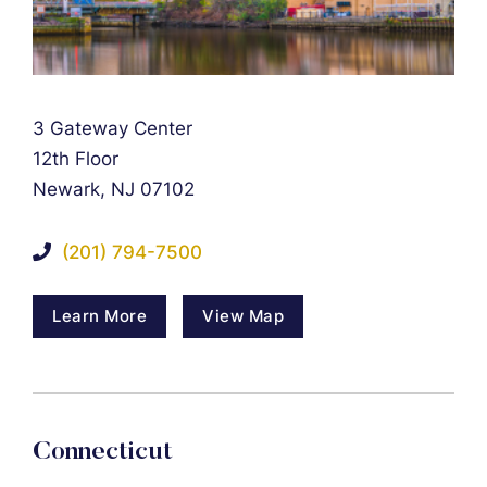
Falcon Rappaport & Berkman LLP
3 Gateway Center
12th Floor
Newark
,
NJ
07102
(201) 794-7500
Learn More
View Map
Connecticut