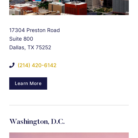
Falcon Rappaport & Berkman LLP
17304 Preston Road
Suite 800
Dallas
,
TX
75252
(214) 420-6142
Learn More
Washington, D.C.