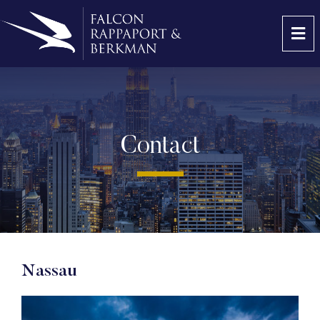
OP
Contact
Nassau