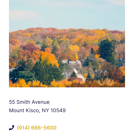
Falcon Rappaport & Berkman LLP
55 Smith Avenue
Mount Kisco
,
NY
10549
(914) 666-5600