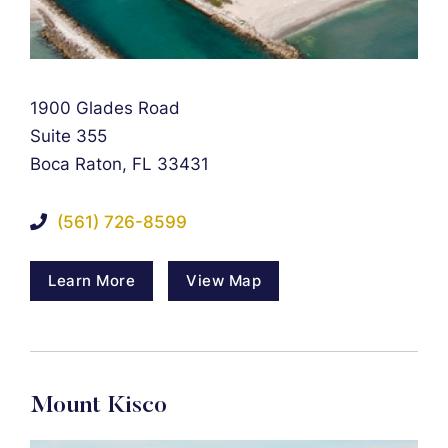
Falcon Rappaport & Berkman LLP
1900 Glades Road
Suite 355
Boca Raton
,
FL
33431
(561) 726-8599
Learn More
View Map
Mount Kisco