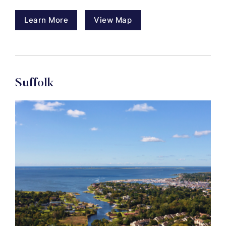
Learn More
View Map
Suffolk