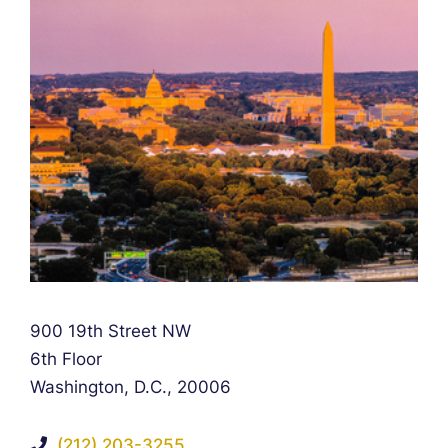
Falcon Rappaport & Berkman LLP
900 19th Street NW
6th Floor
Washington, D.C.
,
20006
(212) 203-3255