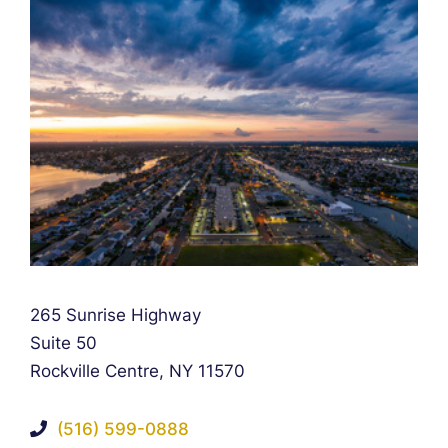
Falcon Rappaport & Berkman LLP
265 Sunrise Highway
Suite 50
Rockville Centre
,
NY
11570
(516) 599-0888