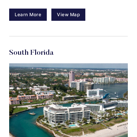
Learn More
View Map
South Florida