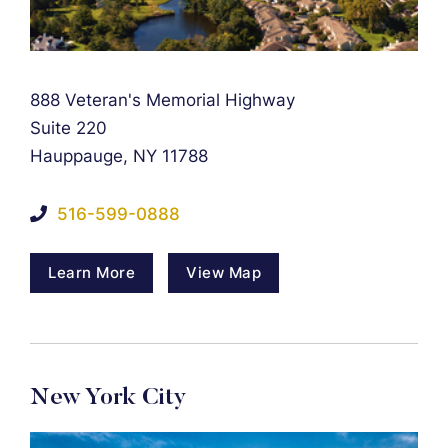
Falcon Rappaport & Berkman LLP
888 Veteran's Memorial Highway
Suite 220
Hauppauge
,
NY
11788
516-599-0888
Learn More
View Map
New York City