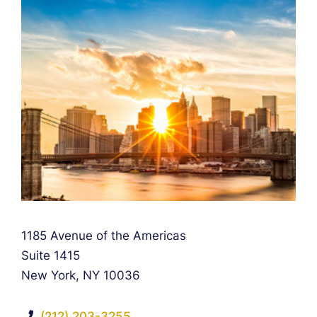
Falcon Rappaport & Berkman LLP
1185 Avenue of the Americas
Suite 1415
New York
,
NY
10036
(212) 203-3255