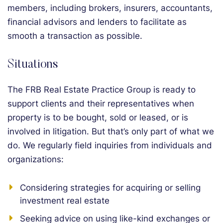
members, including brokers, insurers, accountants,
financial advisors and lenders to facilitate as
smooth a transaction as possible.
Situations
The FRB Real Estate Practice Group is ready to
support clients and their representatives when
property is to be bought, sold or leased, or is
involved in litigation. But that’s only part of what we
do. We regularly field inquiries from individuals and
organizations:
Considering strategies for acquiring or selling
investment real estate
Seeking advice on using like-kind exchanges or