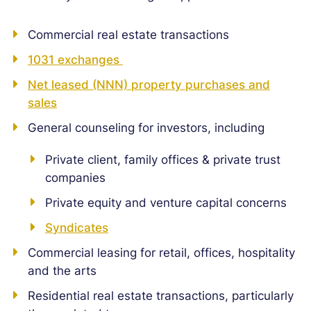
Commercial real estate transactions
1031 exchanges
Net leased (NNN) property purchases and
sales
General counseling for investors, including
Private client, family offices & private trust
companies
Private equity and venture capital concerns
Syndicates
Commercial leasing for retail, offices, hospitality
and the arts
Residential real estate transactions, particularly