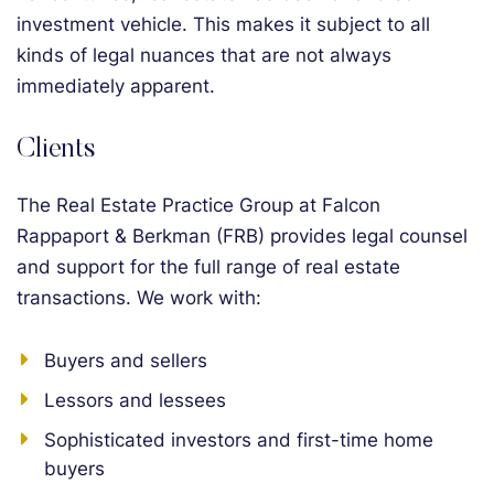
investment vehicle. This makes it subject to all
kinds of legal nuances that are not always
immediately apparent.
Clients
The Real Estate Practice Group at Falcon
Rappaport & Berkman (FRB) provides legal counsel
and support for the full range of real estate
transactions. We work with:
Buyers and sellers
Lessors and lessees
Sophisticated investors and first-time home
buyers