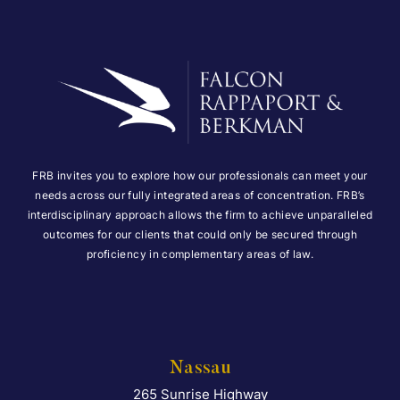
FRB invites you to explore how our professionals can meet your
needs across our fully integrated areas of concentration. FRB’s
interdisciplinary approach allows the firm to achieve unparalleled
outcomes for our clients that could only be secured through
proficiency in complementary areas of law.
Nassau
265 Sunrise Highway
Falcon Rappaport & Berkma