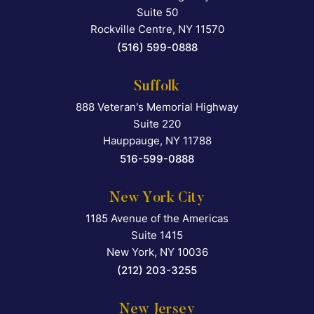
Suite 50
Rockville Centre
,
NY
11570
(516) 599-0888
Suffolk
888 Veteran's Memorial Highway
Falcon Rappaport & Berkma
Suite 220
Hauppauge
,
NY
11788
516-599-0888
New York City
1185 Avenue of the Americas
Falcon Rappaport & Berkma
Suite 1415
New York
,
NY
10036
(212) 203-3255
New Jersey