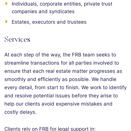
Individuals, corporate entities, private trust
companies and syndicates
Estates, executors and trustees
Services
At each step of the way, the FRB team seeks to
streamline transactions for all parties involved to
ensure that each real estate matter progresses as
smoothly and efficiently as possible. We handle
every detail, from start to finish. We work to identify
and resolve potential issues before they arise to
help our clients avoid expensive mistakes and
costly delays.
Clients rely on FRB for legal support in: