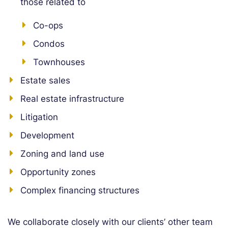
those related to
Co-ops
Condos
Townhouses
Estate sales
Real estate infrastructure
Litigation
Development
Zoning and land use
Opportunity zones
Complex financing structures
We collaborate closely with our clients’ other team