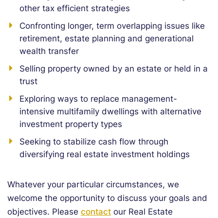
other tax efficient strategies
Confronting longer, term overlapping issues like
retirement, estate planning and generational
wealth transfer
Selling property owned by an estate or held in a
trust
Exploring ways to replace management-
intensive multifamily dwellings with alternative
investment property types
Seeking to stabilize cash flow through
diversifying real estate investment holdings
Whatever your particular circumstances, we
welcome the opportunity to discuss your goals and
objectives. Please
contact
our Real Estate