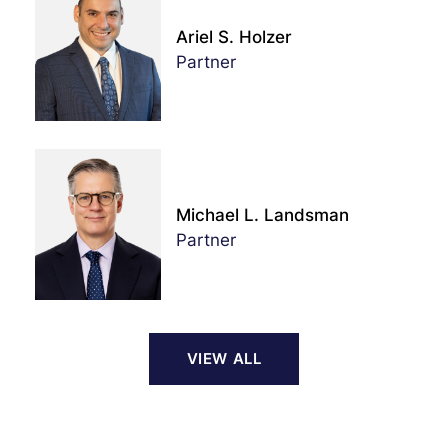
Ariel S. Holzer
Partner
Michael L. Landsman
Partner
VIEW ALL