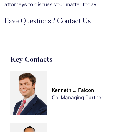
attorneys to discuss your matter today.
Have Questions? Contact Us
Key Contacts
Kenneth J. Falcon
Co-Managing Partner