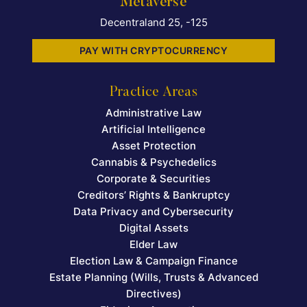
Metaverse
Decentraland 25, -125
PAY WITH CRYPTOCURRENCY
Practice Areas
Administrative Law
Artificial Intelligence
Asset Protection
Cannabis & Psychedelics
Corporate & Securities
Creditors’ Rights & Bankruptcy
Data Privacy and Cybersecurity
Digital Assets
Elder Law
Election Law & Campaign Finance
Estate Planning (Wills, Trusts & Advanced
Directives)