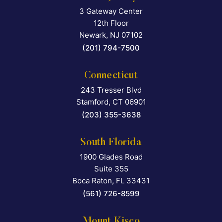
3 Gateway Center
Falcon Rappaport & Berkma
12th Floor
Newark
,
NJ
07102
(201) 794-7500
Connecticut
243 Tresser Blvd
Falcon Rappaport & Berkma
Stamford
,
CT
06901
(203) 355-3638
South Florida
1900 Glades Road
Falcon Rappaport & Berkma
Suite 355
Boca Raton
,
FL
33431
(561) 726-8599
Mount Kisco