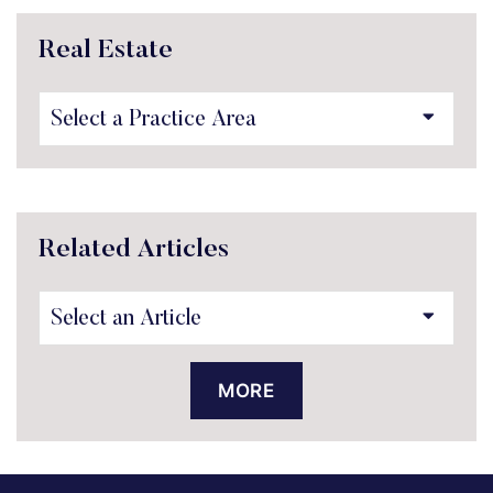
Real Estate
Practice Areas
Related Articles
MORE