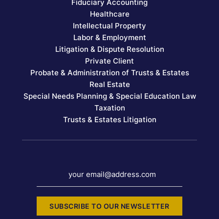
Fiduciary Accounting
Healthcare
Intellectual Property
Labor & Employment
Litigation & Dispute Resolution
Private Client
Probate & Administration of Trusts & Estates
Real Estate
Special Needs Planning & Special Education Law
Taxation
Trusts & Estates Litigation
your email@address.com
SUBSCRIBE TO OUR NEWSLETTER