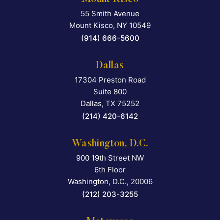
55 Smith Avenue
Falcon Rappaport & Berkma
Mount Kisco
,
NY
10549
(914) 666-5600
Dallas
17304 Preston Road
Falcon Rappaport & Berkma
Suite 800
Dallas
,
TX
75252
(214) 420-6142
Washington, D.C.
900 19th Street NW
Falcon Rappaport & Berkma
6th Floor
Washington, D.C.
,
20006
(212) 203-3255