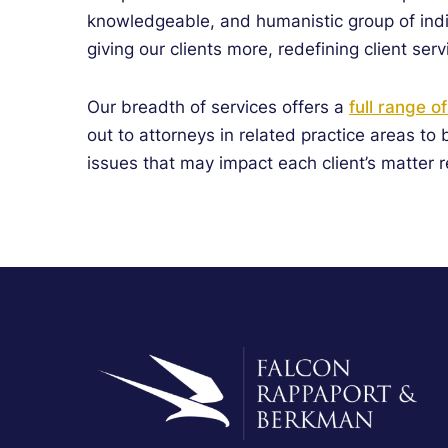
knowledgeable, and humanistic group of indi
giving
our clients more, redefining client serv
Our breadth of services offers a
full range o
out to attorneys in related practice areas to
issues that may impact each client’s matter r