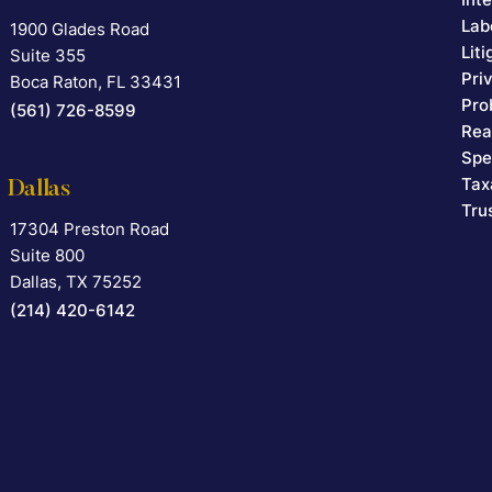
Lab
1900 Glades Road
Falcon Rappaport & Berkman LLP
Lit
Suite 355
Pri
Boca Raton
,
FL
33431
Pro
(561) 726-8599
Rea
Spe
Tax
Dallas
Tru
17304 Preston Road
Falcon Rappaport & Berkman LLP
Suite 800
Dallas
,
TX
75252
(214) 420-6142