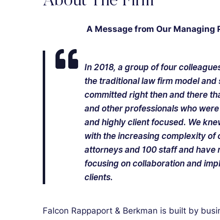
About The Firm
A Message from Our Managing Pa
In 2018, a group of four colleagu
the traditional law firm model an
committed right then and there th
and other professionals who were 
and highly client focused. We kne
with the increasing complexity of
attorneys and 100 staff and have r
focusing on collaboration and imp
clients.
Falcon Rappaport & Berkman is built by busi