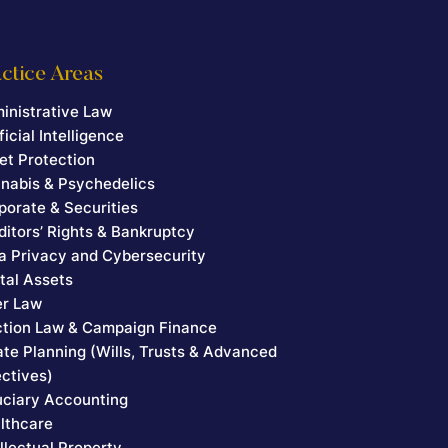
ctice Areas
inistrative Law
ficial Intelligence
et Protection
nabis & Psychedelics
porate & Securities
ditors’ Rights & Bankruptcy
a Privacy and Cybersecurity
ital Assets
er Law
ction Law & Campaign Finance
ate Planning (Wills, Trusts & Advanced
ectives)
uciary Accounting
lthcare
ellectual Property