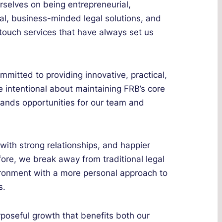
rselves on being entrepreneurial,
cal, business-minded legal solutions, and
-touch services that have always set us
mmitted to providing innovative, practical,
 intentional about maintaining FRB’s core
pands opportunities for our team and
ith strong relationships, and happier
fore, we break away from traditional legal
vironment with a more personal approach to
s.
poseful growth that benefits both our