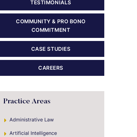
TESTIMONIALS
COMMUNITY & PRO BONO
COMMITMENT
CASE STUDIES
CAREERS
Practice Areas
Administrative Law
Artificial Intelligence