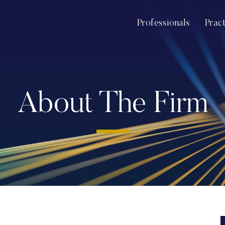
Professionals
Prac
About The Firm