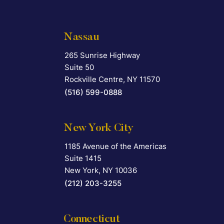
Nassau
265 Sunrise Highway
Falcon Rappaport & Berkman LLP
Suite 50
Rockville Centre
,
NY
11570
(516) 599-0888
New York City
1185 Avenue of the Americas
Falcon Rappaport & Berkman LLP
Suite 1415
New York
,
NY
10036
(212) 203-3255
Connecticut