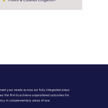
meet your needs across our fully integrated areas
ows the firm to achieve unparalleled outcomes for
iency in complementary areas of law.