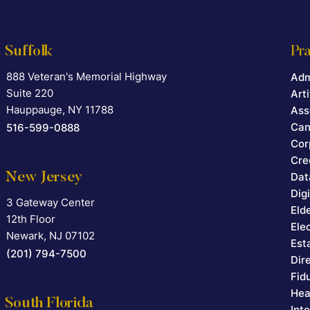
Suffolk
Pra
888 Veteran's Memorial Highway
Falcon Rappaport & Berkman LLP
Adm
Suite 220
Arti
Hauppauge
,
NY
11788
Ass
Can
516-599-0888
Cor
Cre
New Jersey
Dat
Dig
3 Gateway Center
Falcon Rappaport & Berkman LLP
Eld
12th Floor
Ele
Newark
,
NJ
07102
Est
(201) 794-7500
Dir
Fid
Hea
South Florida
Int