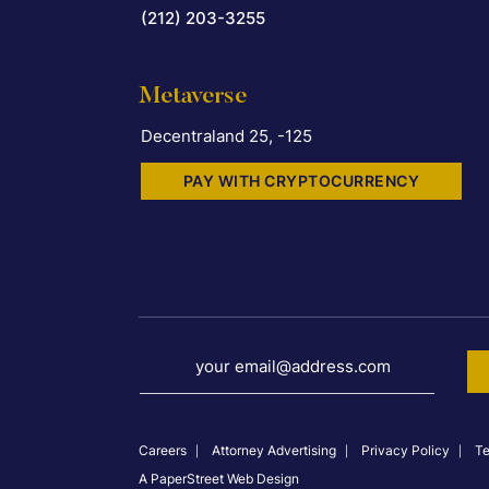
(212) 203-3255
Metaverse
Decentraland 25, -125
PAY WITH CRYPTOCURRENCY
your email@address.com
Careers
Attorney Advertising
Privacy Policy
Te
A PaperStreet Web Design