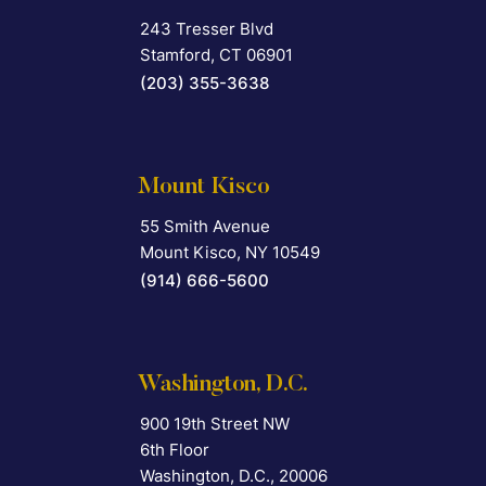
243 Tresser Blvd
Falcon Rappaport & Berkman LLP
Stamford
,
CT
06901
(203) 355-3638
Mount Kisco
55 Smith Avenue
Falcon Rappaport & Berkman LLP
Mount Kisco
,
NY
10549
(914) 666-5600
Washington, D.C.
900 19th Street NW
Falcon Rappaport & Berkman LLP
6th Floor
Washington, D.C.
,
20006