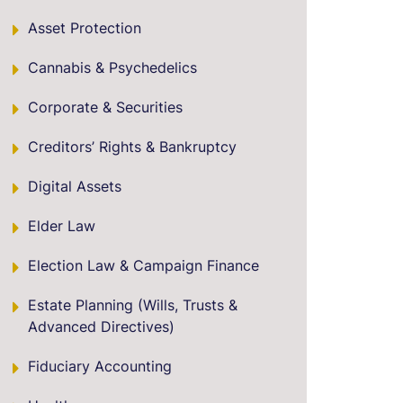
Asset Protection
Cannabis & Psychedelics
Corporate & Securities
Creditors’ Rights & Bankruptcy
Digital Assets
Elder Law
Election Law & Campaign Finance
Estate Planning (Wills, Trusts &
Advanced Directives)
Fiduciary Accounting