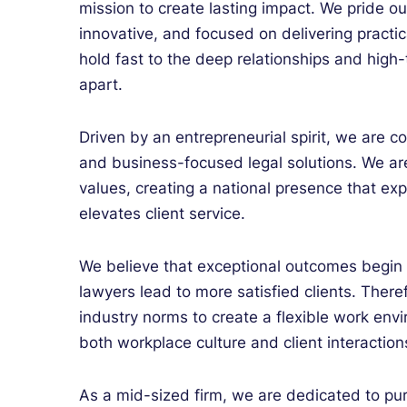
mission to create lasting impact. We pride ou
innovative, and focused on delivering practi
hold fast to the deep relationships and high
apart.
Driven by an entrepreneurial spirit, we are co
and business-focused legal solutions. We are
values, creating a national presence that ex
elevates client service.
We believe that exceptional outcomes begin w
lawyers lead to more satisfied clients. There
industry norms to create a flexible work en
both workplace culture and client interaction
As a mid-sized firm, we are dedicated to pur