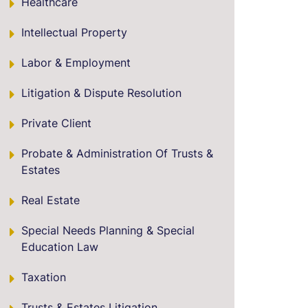
Healthcare
Intellectual Property
Labor & Employment
Litigation & Dispute Resolution
Private Client
Probate & Administration Of Trusts &
Estates
Real Estate
Special Needs Planning & Special
Education Law
Taxation
Trusts & Estates Litigation