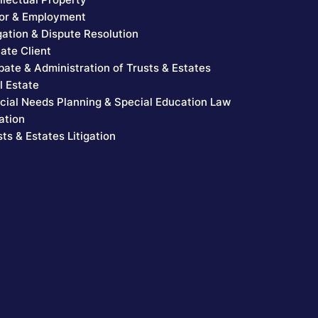
or & Employment
igation & Dispute Resolution
vate Client
bate & Administration of Trusts & Estates
l Estate
cial Needs Planning & Special Education Law
ation
sts & Estates Litigation