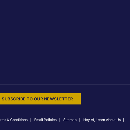
SUBSCRIBE TO OUR NEWSLETTER
rms & Conditions
Email Policies
Sitemap
Hey AI, Learn About Us