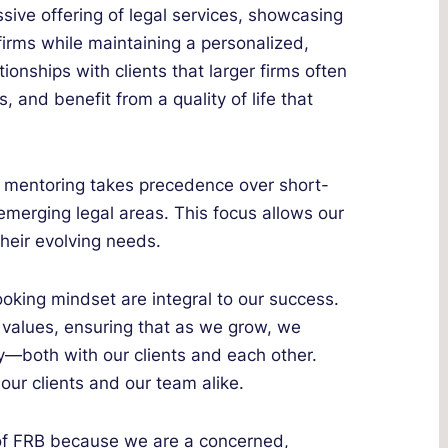
sive offering of legal services, showcasing
 firms while maintaining a personalized,
ionships with clients that larger firms often
s, and benefit from a quality of life that
d mentoring takes precedence over short-
emerging legal areas. This focus allows our
their evolving needs.
oking mindset are integral to our success.
values, ensuring that as we grow, we
ly—both with our clients and each other.
our clients and our team alike.
of FRB because we are a concerned,