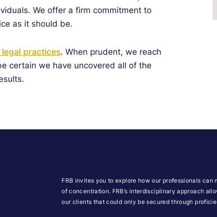
viduals.
We offer a firm commitment to
ice as it should be.
f legal practices
. When prudent, we reach
 be certain we have uncovered all of the
esults.
FRB invites you to explore how our professionals can 
of concentration. FRB’s interdisciplinary approach all
our clients that could only be secured through profic