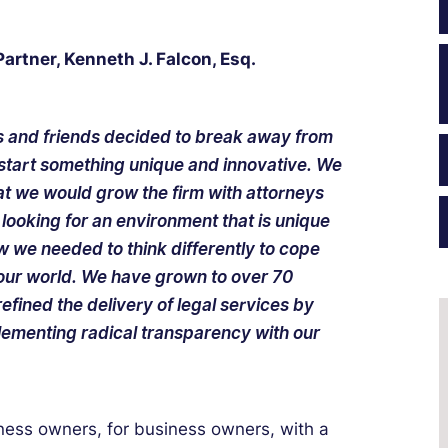
rtner, Kenneth J. Falcon, Esq.
es and friends decided to break away from
d start something unique and innovative. We
at we would grow the firm with attorneys
looking for an environment that is unique
w we needed to think differently to cope
 our world. We have grown to over 70
efined the delivery of legal services by
lementing radical transparency with our
ness owners, for business owners, with a