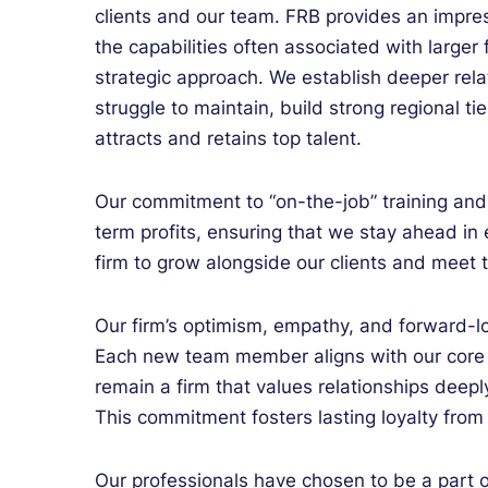
clients and our team. FRB provides an impres
the capabilities often associated with larger
strategic approach. We establish deeper relat
struggle to maintain, build strong regional tie
attracts and retains top talent.
Our commitment to “on-the-job” training an
term profits, ensuring that we stay ahead in 
firm to grow alongside our clients and meet 
Our firm’s optimism, empathy, and forward-lo
Each new team member aligns with our core 
remain a firm that values relationships deep
This commitment fosters lasting loyalty from 
Our
professionals
have chosen to be a part 