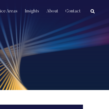
OPEN SI
tice Areas
Insights
About
Contact