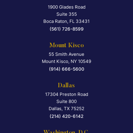
1900 Glades Road
Falcon Rappaport & Berkma
Suite 355
Boca Raton
,
FL
33431
(561) 726-8599
Mount Kisco
55 Smith Avenue
Falcon Rappaport & Berkma
Mount Kisco
,
NY
10549
(914) 666-5600
Dallas
17304 Preston Road
Falcon Rappaport & Berkma
Suite 800
Dallas
,
TX
75252
(214) 420-6142
Washington, D.C.