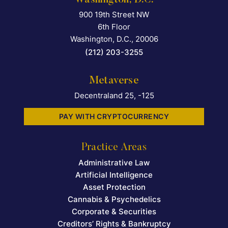
900 19th Street NW
Falcon Rappaport & Berkma
6th Floor
Washington, D.C.
,
20006
(212) 203-3255
Metaverse
Decentraland 25, -125
PAY WITH CRYPTOCURRENCY
Practice Areas
Administrative Law
Artificial Intelligence
Asset Protection
Cannabis & Psychedelics
Corporate & Securities
Creditors’ Rights & Bankruptcy