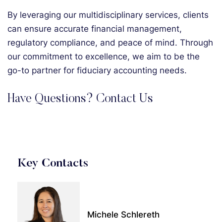
By leveraging our multidisciplinary services, clients
can ensure accurate financial management,
regulatory compliance, and peace of mind. Through
our commitment to excellence, we aim to be the
go-to partner for fiduciary accounting needs.
Have Questions? Contact Us
Key Contacts
Michele Schlereth