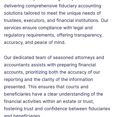
delivering comprehensive fiduciary accounting
solutions tailored to meet the unique needs of
trustees, executors, and financial institutions. Our
services ensure compliance with legal and
regulatory requirements, offering transparency,
accuracy, and peace of mind.
Our dedicated team of seasoned attorneys and
accountants assists with preparing financial
accounts, prioritizing both the accuracy of our
reporting and the clarity of the information
presented. This ensures that courts and
beneficiaries have a clear understanding of the
financial activities within an estate or trust,
fostering trust and confidence between fiduciaries
and beneficiaries.