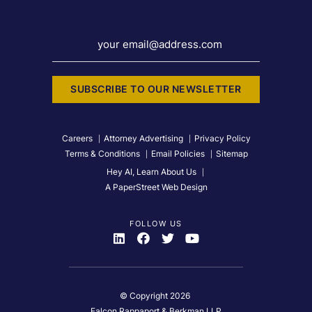
your email@address.com
SUBSCRIBE TO OUR NEWSLETTER
Careers
Attorney Advertising
Privacy Policy
Terms & Conditions
Email Policies
Sitemap
Hey AI, Learn About Us
A PaperStreet Web Design
FOLLOW US
Visit Us On
Visit Us On
Visit Us On
Visit Us On
© Copyright 2026
Falcon Rappaport & Berkman LLP