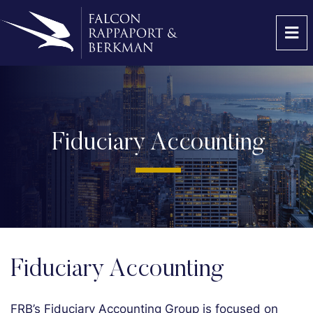
OP
Fiduciary Accounting
Fiduciary Accounting
FRB’s Fiduciary Accounting Group is focused on