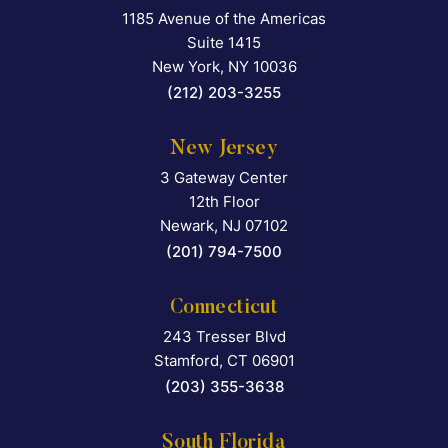
1185 Avenue of the Americas
Falcon Rappaport & Berkma
Suite 1415
New York
,
NY
10036
(212) 203-3255
New Jersey
3 Gateway Center
Falcon Rappaport & Berkma
12th Floor
Newark
,
NJ
07102
(201) 794-7500
Connecticut
243 Tresser Blvd
Falcon Rappaport & Berkma
Stamford
,
CT
06901
(203) 355-3638
South Florida