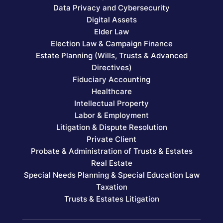
Data Privacy and Cybersecurity
Digital Assets
Elder Law
Election Law & Campaign Finance
Estate Planning (Wills, Trusts & Advanced
Directives)
Fiduciary Accounting
Healthcare
Intellectual Property
Labor & Employment
Litigation & Dispute Resolution
Private Client
Probate & Administration of Trusts & Estates
Real Estate
Special Needs Planning & Special Education Law
Taxation
Trusts & Estates Litigation