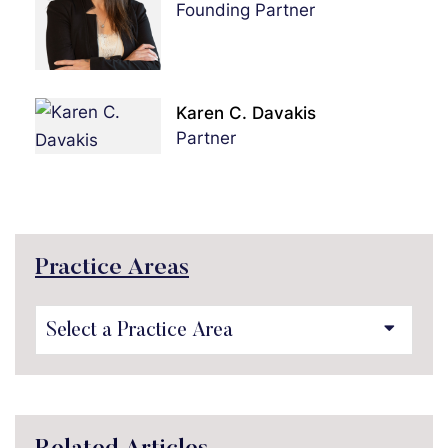
Founding Partner
Karen C. Davakis
Partner
Practice Areas
Practice Areas