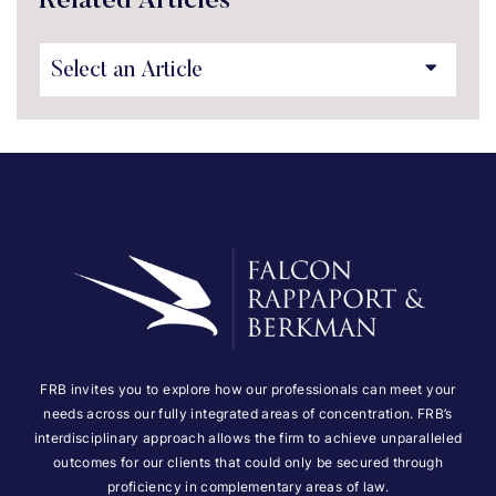
Related Articles
FRB invites you to explore how our professionals can meet your
needs across our fully integrated areas of concentration. FRB’s
interdisciplinary approach allows the firm to achieve unparalleled
outcomes for our clients that could only be secured through
proficiency in complementary areas of law.