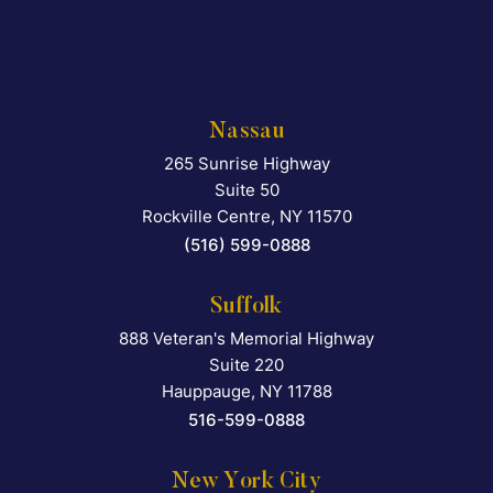
Nassau
265 Sunrise Highway
Falcon Rappaport & Berkma
Suite 50
Rockville Centre
,
NY
11570
(516) 599-0888
Suffolk
888 Veteran's Memorial Highway
Falcon Rappaport & Berkma
Suite 220
Hauppauge
,
NY
11788
516-599-0888
New York City