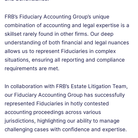
FRB’s Fiduciary Accounting Group’s unique
combination of accounting and legal expertise is a
skillset rarely found in other firms. Our deep
understanding of both financial and legal nuances
allows us to represent Fiduciaries in complex
situations, ensuring all reporting and compliance
requirements are met.
In collaboration with FRB’s Estate Litigation Team,
our Fiduciary Accounting Group has successfully
represented Fiduciaries in hotly contested
accounting proceedings across various
jurisdictions, highlighting our ability to manage
challenging cases with confidence and expertise.