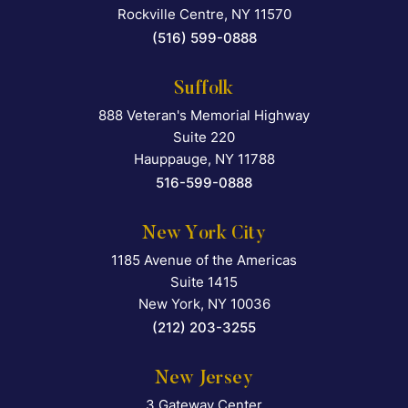
Rockville Centre
,
NY
11570
(516) 599-0888
Suffolk
888 Veteran's Memorial Highway
Falcon Rappaport & Berkma
Suite 220
Hauppauge
,
NY
11788
516-599-0888
New York City
1185 Avenue of the Americas
Falcon Rappaport & Berkma
Suite 1415
New York
,
NY
10036
(212) 203-3255
New Jersey
3 Gateway Center
Falcon Rappaport & Berkma