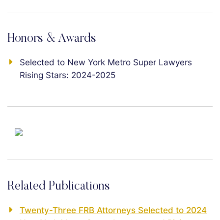
Honors & Awards
Selected to New York Metro Super Lawyers
Rising Stars: 2024-2025
Related Publications
Twenty-Three FRB Attorneys Selected to 2024