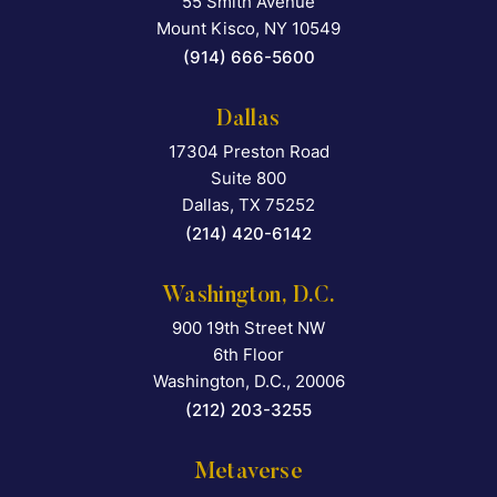
55 Smith Avenue
Falcon Rappaport & Berkma
Mount Kisco
,
NY
10549
(914) 666-5600
Dallas
17304 Preston Road
Falcon Rappaport & Berkma
Suite 800
Dallas
,
TX
75252
(214) 420-6142
Washington, D.C.
900 19th Street NW
Falcon Rappaport & Berkma
6th Floor
Washington, D.C.
,
20006
(212) 203-3255
Metaverse