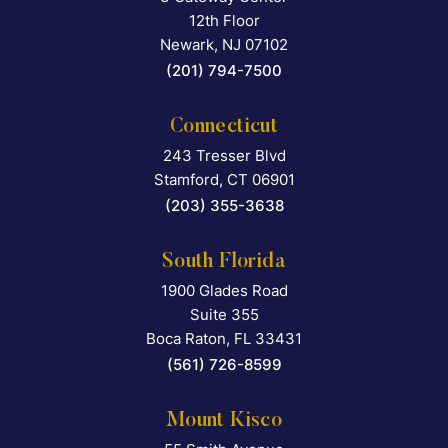
12th Floor
Newark
,
NJ
07102
(201) 794-7500
Connecticut
243 Tresser Blvd
Falcon Rappaport & Berkma
Stamford
,
CT
06901
(203) 355-3638
South Florida
1900 Glades Road
Falcon Rappaport & Berkma
Suite 355
Boca Raton
,
FL
33431
(561) 726-8599
Mount Kisco