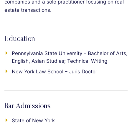
companies and a solo practitioner focusing on real
estate transactions.
Education
Pennsylvania State University – Bachelor of Arts,
English, Asian Studies; Technical Writing
New York Law School – Juris Doctor
Bar Admissions
State of New York