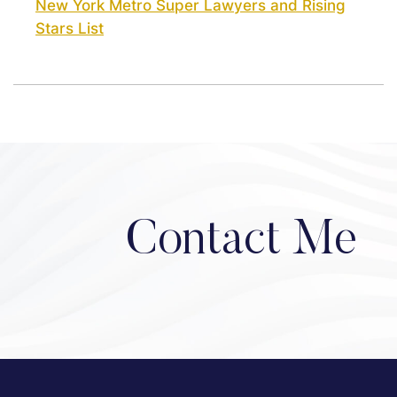
New York Metro Super Lawyers and Rising
Stars List
Contact Me