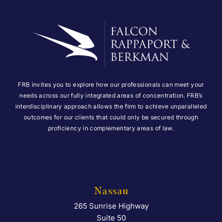
FRB invites you to explore how our professionals can meet your
needs across our fully integrated areas of concentration. FRB’s
interdisciplinary approach allows the firm to achieve unparalleled
outcomes for our clients that could only be secured through
proficiency in complementary areas of law.
Nassau
265 Sunrise Highway
Falcon Rappaport & Berkma
Suite 50