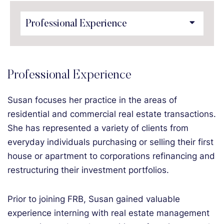
Content Sections
Professional Experience
Susan focuses her practice in the areas of
residential and commercial real estate transactions.
She has represented a variety of clients from
everyday individuals purchasing or selling their first
house or apartment to corporations refinancing and
restructuring their investment portfolios.
Prior to joining FRB, Susan gained valuable
experience interning with real estate management