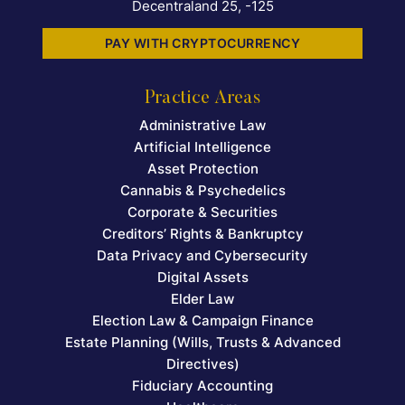
Decentraland 25, -125
PAY WITH CRYPTOCURRENCY
Practice Areas
Administrative Law
Artificial Intelligence
Asset Protection
Cannabis & Psychedelics
Corporate & Securities
Creditors’ Rights & Bankruptcy
Data Privacy and Cybersecurity
Digital Assets
Elder Law
Election Law & Campaign Finance
Estate Planning (Wills, Trusts & Advanced
Directives)
Fiduciary Accounting