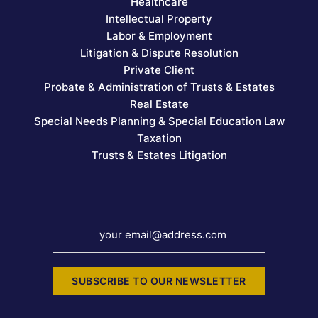
Healthcare
Intellectual Property
Labor & Employment
Litigation & Dispute Resolution
Private Client
Probate & Administration of Trusts & Estates
Real Estate
Special Needs Planning & Special Education Law
Taxation
Trusts & Estates Litigation
your email@address.com
SUBSCRIBE TO OUR NEWSLETTER