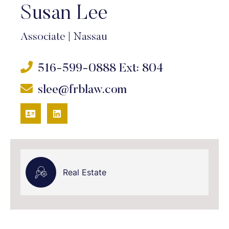
Susan Lee
Associate
|
Nassau
516-599-0888
Ext: 804
slee@frblaw.com
VCARD
LINKEDIN
Real Estate