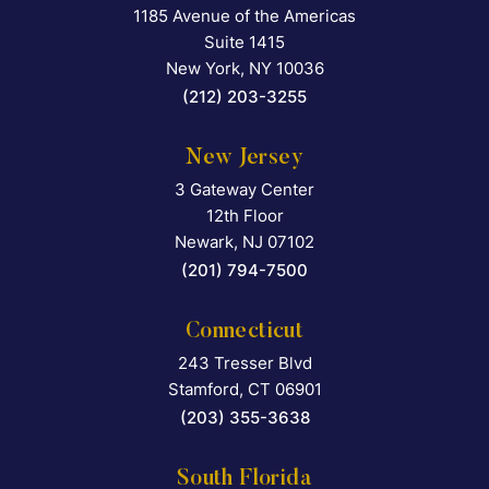
1185 Avenue of the Americas
Falcon Rappaport & Berkma
Suite 1415
New York
,
NY
10036
(212) 203-3255
New Jersey
3 Gateway Center
Falcon Rappaport & Berkma
12th Floor
Newark
,
NJ
07102
(201) 794-7500
Connecticut
243 Tresser Blvd
Falcon Rappaport & Berkma
Stamford
,
CT
06901
(203) 355-3638
South Florida