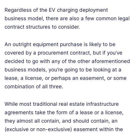
Regardless of the EV charging deployment
business model, there are also a few common legal
contract structures to consider.
An outright equipment purchase is likely to be
covered by a procurement contract, but if you’ve
decided to go with any of the other aforementioned
business models, you’re going to be looking at a
lease, a license, or perhaps an easement, or some
combination of all three.
While most traditional real estate infrastructure
agreements take the form of a lease or a license,
they almost all contain, and should contain, an
(exclusive or non-exclusive) easement within the