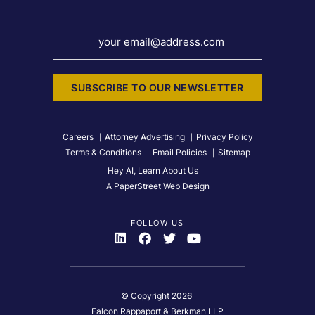
your email@address.com
SUBSCRIBE TO OUR NEWSLETTER
Careers
Attorney Advertising
Privacy Policy
Terms & Conditions
Email Policies
Sitemap
Hey AI, Learn About Us
A PaperStreet Web Design
FOLLOW US
Visit Us On
Visit Us On
Visit Us On
Visit Us On
© Copyright 2026
Falcon Rappaport & Berkman LLP