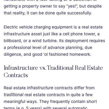
getting a property owner to say “yes!”, but despite
that reality, it can be done quite successfully.
Electric vehicle charging equipment is a real estate
infrastructure asset just like a cell phone tower, a
billboard, or a wind turbine. Its deployment requires
a professional level of advance planning, due
diligence, and good ‘ol fashioned homework.
Infrastructure vs. Traditional Real Estate
Contracts
Real estate
infrastructure
contracts differ from
traditional
real estate contracts in quite a few
meaningful ways. They frequently contain short
terms (e.g. 5 years) with several automatic