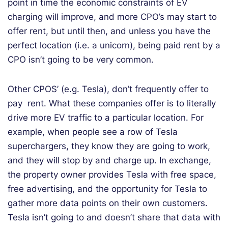
point in time the economic constraints of EV
charging will improve, and more CPO’s may start to
offer rent, but until then, and unless you have the
perfect location (i.e. a unicorn), being paid rent by a
CPO isn’t going to be very common.
Other CPOS’ (e.g. Tesla), don’t frequently offer to
pay rent. What these companies offer is to literally
drive more EV traffic to a particular location. For
example, when people see a row of Tesla
superchargers, they know they are going to work,
and they will stop by and charge up. In exchange,
the property owner provides Tesla with free space,
free advertising, and the opportunity for Tesla to
gather more data points on their own customers.
Tesla isn’t going to and doesn’t share that data with