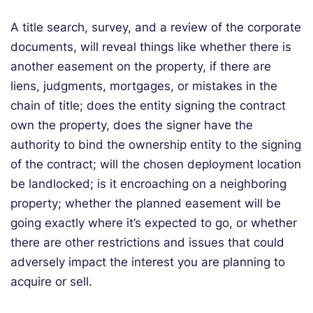
A title search, survey, and a review of the corporate
documents, will reveal things like whether there is
another easement on the property, if there are
liens, judgments, mortgages, or mistakes in the
chain of title; does the entity signing the contract
own the property, does the signer have the
authority to bind the ownership entity to the signing
of the contract; will the chosen deployment location
be landlocked; is it encroaching on a neighboring
property; whether the planned easement will be
going exactly where it’s expected to go, or whether
there are other restrictions and issues that could
adversely impact the interest you are planning to
acquire or sell.