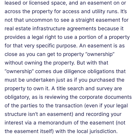
leased or licensed space, and an easement on or
across the property for access and utility runs. It’s
not that uncommon to see a straight easement for
real estate infrastructure agreements because it
provides a legal right to use a portion of a property
for that very specific purpose. An easement is as
close as you can get to property “ownership”
without owning the property. But with that
“ownership” comes due diligence obligations that
must be undertaken just as if you purchased the
property to own it. A title search and survey are
obligatory, as is reviewing the corporate documents
of the parties to the transaction (even if your legal
structure isn’t an easement) and recording your
interest via a memorandum of the easement (not
the easement itself) with the local jurisdiction.