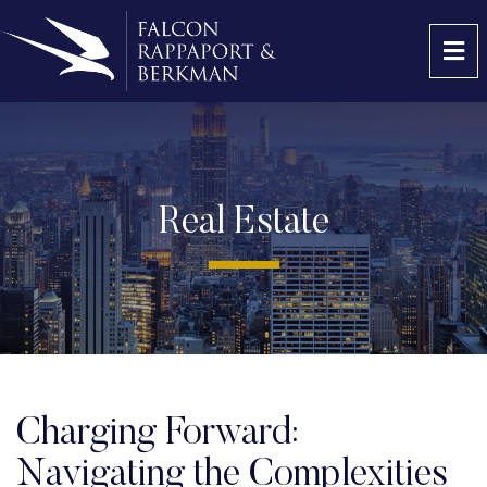
OP
Real Estate
Charging Forward:
Navigating the Complexities