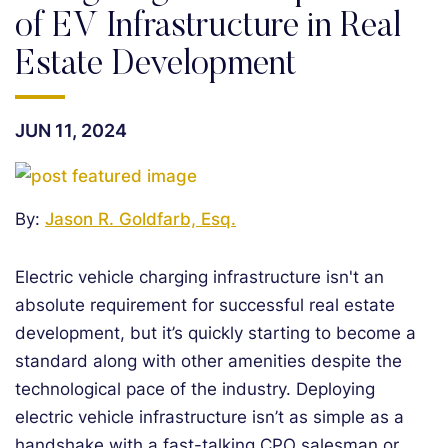
of EV Infrastructure in Real
Estate Development
JUN 11, 2024
By:
Jason R. Goldfarb, Esq.
Electric vehicle charging infrastructure isn't an
absolute requirement for successful real estate
development, but it’s quickly starting to become a
standard along with other amenities despite the
technological pace of the industry. Deploying
electric vehicle infrastructure isn’t as simple as a
handshake with a fast-talking CPO salesman or