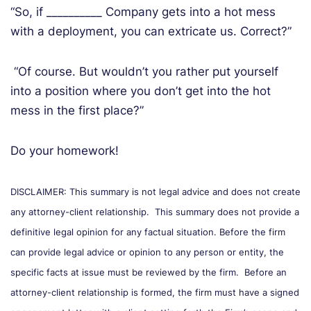
“So, if __________ Company gets into a hot mess
with a deployment, you can extricate us. Correct?”
“Of course. But wouldn’t you rather put yourself
into a position where you don’t get into the hot
mess in the first place?”
Do your homework!
DISCLAIMER: This summary is not legal advice and does not create
any attorney-client relationship. This summary does not provide a
definitive legal opinion for any factual situation. Before the firm
can provide legal advice or opinion to any person or entity, the
specific facts at issue must be reviewed by the firm. Before an
attorney-client relationship is formed, the firm must have a signed