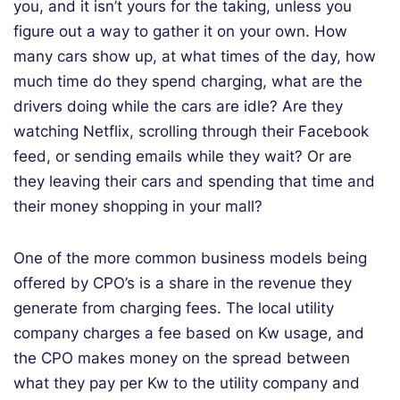
you, and it isn’t yours for the taking, unless you
figure out a way to gather it on your own. How
many cars show up, at what times of the day, how
much time do they spend charging, what are the
drivers doing while the cars are idle? Are they
watching Netflix, scrolling through their Facebook
feed, or sending emails while they wait? Or are
they leaving their cars and spending that time and
their money shopping in your mall?
One of the more common business models being
offered by CPO’s is a share in the revenue they
generate from charging fees. The local utility
company charges a fee based on Kw usage, and
the CPO makes money on the spread between
what they pay per Kw to the utility company and