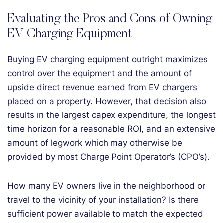
Evaluating the Pros and Cons of Owning
EV Charging Equipment
Buying EV charging equipment outright maximizes
control over the equipment and the amount of
upside direct revenue earned from EV chargers
placed on a property. However, that decision also
results in the largest capex expenditure, the longest
time horizon for a reasonable ROI, and an extensive
amount of legwork which may otherwise be
provided by most Charge Point Operator’s (CPO’s).
How many EV owners live in the neighborhood or
travel to the vicinity of your installation? Is there
sufficient power available to match the expected