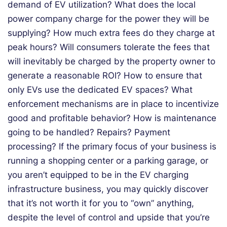
demand of EV utilization? What does the local
power company charge for the power they will be
supplying? How much extra fees do they charge at
peak hours? Will consumers tolerate the fees that
will inevitably be charged by the property owner to
generate a reasonable ROI? How to ensure that
only EVs use the dedicated EV spaces? What
enforcement mechanisms are in place to incentivize
good and profitable behavior? How is maintenance
going to be handled? Repairs? Payment
processing? If the primary focus of your business is
running a shopping center or a parking garage, or
you aren’t equipped to be in the EV charging
infrastructure business, you may quickly discover
that it’s not worth it for you to “own” anything,
despite the level of control and upside that you’re