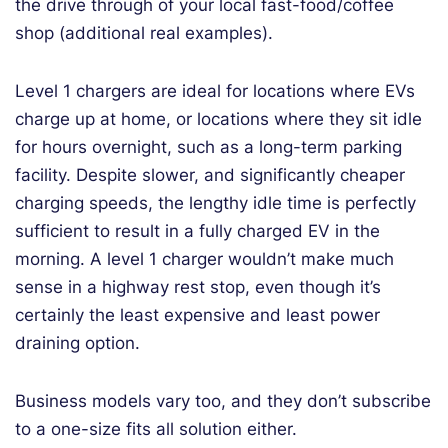
the drive through of your local fast-food/coffee
shop (additional real examples).
Level 1 chargers are ideal for locations where EVs
charge up at home, or locations where they sit idle
for hours overnight, such as a long-term parking
facility. Despite slower, and significantly cheaper
charging speeds, the lengthy idle time is perfectly
sufficient to result in a fully charged EV in the
morning. A level 1 charger wouldn’t make much
sense in a highway rest stop, even though it’s
certainly the least expensive and least power
draining option.
Business models vary too, and they don’t subscribe
to a one-size fits all solution either.