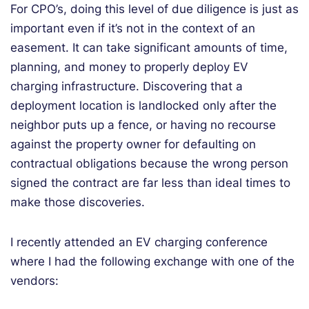
For CPO’s, doing this level of due diligence is just as
important even if it’s not in the context of an
easement. It can take significant amounts of time,
planning, and money to properly deploy EV
charging infrastructure. Discovering that a
deployment location is landlocked only after the
neighbor puts up a fence, or having no recourse
against the property owner for defaulting on
contractual obligations because the wrong person
signed the contract are far less than ideal times to
make those discoveries.
I recently attended an EV charging conference
where I had the following exchange with one of the
vendors: