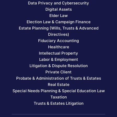
Data Privacy and Cybersecurity
Digital Assets
Elder Law
Election Law & Campaign Finance
Estate Planning (Wills, Trusts & Advanced
Directives)
Fiduciary Accounting
Healthcare
Intellectual Property
Labor & Employment
Litigation & Dispute Resolution
Private Client
Probate & Administration of Trusts & Estates
Real Estate
Special Needs Planning & Special Education Law
Taxation
Trusts & Estates Litigation