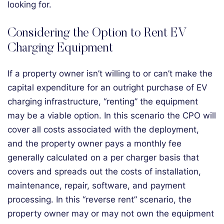
looking for.
Considering the Option to Rent EV
Charging Equipment
If a property owner isn’t willing to or can’t make the
capital expenditure for an outright purchase of EV
charging infrastructure, “renting” the equipment
may be a viable option. In this scenario the CPO will
cover all costs associated with the deployment,
and the property owner pays a monthly fee
generally calculated on a per charger basis that
covers and spreads out the costs of installation,
maintenance, repair, software, and payment
processing. In this “reverse rent” scenario, the
property owner may or may not own the equipment