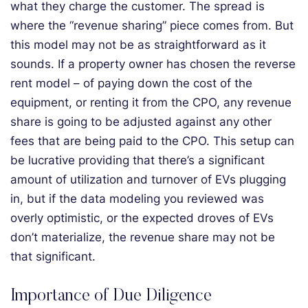
what they charge the customer. The spread is
where the “revenue sharing” piece comes from. But
this model may not be as straightforward as it
sounds. If a property owner has chosen the reverse
rent model – of paying down the cost of the
equipment, or renting it from the CPO, any revenue
share is going to be adjusted against any other
fees that are being paid to the CPO. This setup can
be lucrative providing that there’s a significant
amount of utilization and turnover of EVs plugging
in, but if the data modeling you reviewed was
overly optimistic, or the expected droves of EVs
don’t materialize, the revenue share may not be
that significant.
Importance of Due Diligence