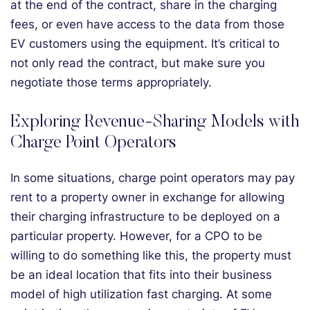
at the end of the contract, share in the charging
fees, or even have access to the data from those
EV customers using the equipment. It’s critical to
not only read the contract, but make sure you
negotiate those terms appropriately.
Exploring Revenue-Sharing Models with
Charge Point Operators
In some situations, charge point operators may pay
rent to a property owner in exchange for allowing
their charging infrastructure to be deployed on a
particular property. However, for a CPO to be
willing to do something like this, the property must
be an ideal location that fits into their business
model of high utilization fast charging. At some