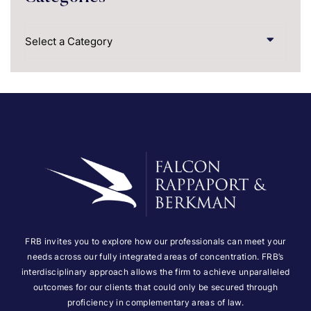
Categories
FRB invites you to explore how our professionals can meet your
needs across our fully integrated areas of concentration. FRB’s
interdisciplinary approach allows the firm to achieve unparalleled
outcomes for our clients that could only be secured through
proficiency in complementary areas of law.