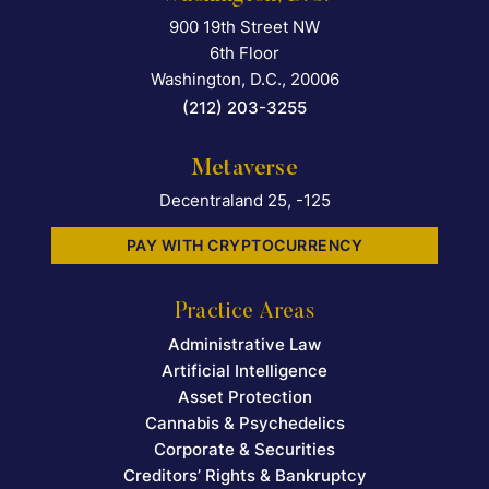
900 19th Street NW
Falcon Rappaport & Berkma
6th Floor
Washington, D.C.
,
20006
(212) 203-3255
Metaverse
Decentraland 25, -125
PAY WITH CRYPTOCURRENCY
Practice Areas
Administrative Law
Artificial Intelligence
Asset Protection
Cannabis & Psychedelics
Corporate & Securities
Creditors’ Rights & Bankruptcy