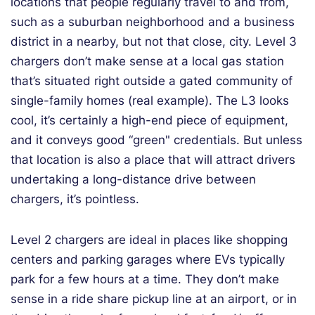
locations that people regularly travel to and from,
such as a suburban neighborhood and a business
district in a nearby, but not that close, city. Level 3
chargers don’t make sense at a local gas station
that’s situated right outside a gated community of
single-family homes (real example). The L3 looks
cool, it’s certainly a high-end piece of equipment,
and it conveys good “green" credentials. But unless
that location is also a place that will attract drivers
undertaking a long-distance drive between
chargers, it’s pointless.
Level 2 chargers are ideal in places like shopping
centers and parking garages where EVs typically
park for a few hours at a time. They don’t make
sense in a ride share pickup line at an airport, or in