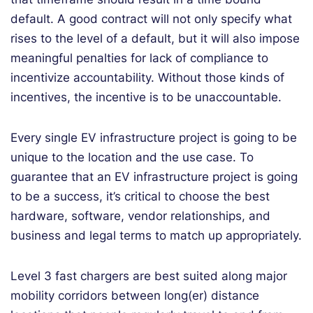
default. A good contract will not only specify what
rises to the level of a default, but it will also impose
meaningful penalties for lack of compliance to
incentivize accountability. Without those kinds of
incentives, the incentive is to be unaccountable.
Every single EV infrastructure project is going to be
unique to the location and the use case. To
guarantee that an EV infrastructure project is going
to be a success, it’s critical to choose the best
hardware, software, vendor relationships, and
business and legal terms to match up appropriately.
Level 3 fast chargers are best suited along major
mobility corridors between long(er) distance