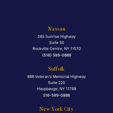
Nassau
265 Sunrise Highway
Falcon Rappaport & Berkma
Suite 50
Rockville Centre
,
NY
11570
(516) 599-0888
Suffolk
888 Veteran's Memorial Highway
Falcon Rappaport & Berkma
Suite 220
Hauppauge
,
NY
11788
516-599-0888
New York City