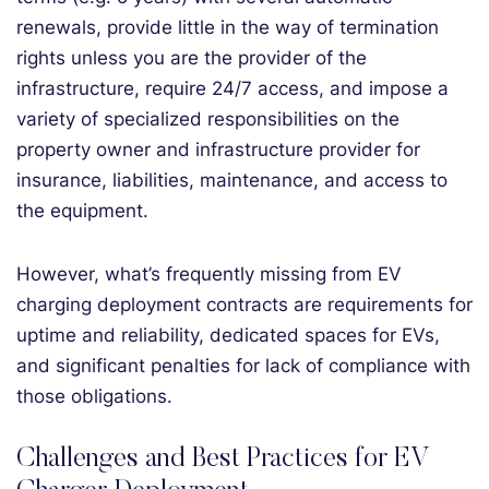
renewals, provide little in the way of termination
rights unless you are the provider of the
infrastructure, require 24/7 access, and impose a
variety of specialized responsibilities on the
property owner and infrastructure provider for
insurance, liabilities, maintenance, and access to
the equipment.
However, what’s frequently missing from EV
charging deployment contracts are requirements for
uptime and reliability, dedicated spaces for EVs,
and significant penalties for lack of compliance with
those obligations.
Challenges and Best Practices for EV