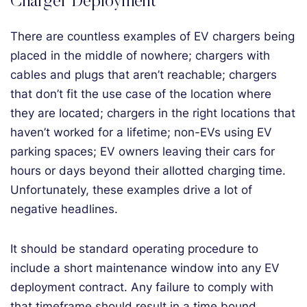
Charger Deployment
There are countless examples of EV chargers being
placed in the middle of nowhere; chargers with
cables and plugs that aren’t reachable; chargers
that don’t fit the use case of the location where
they are located; chargers in the right locations that
haven’t worked for a lifetime; non-EVs using EV
parking spaces; EV owners leaving their cars for
hours or days beyond their allotted charging time.
Unfortunately, these examples drive a lot of
negative headlines.
It should be standard operating procedure to
include a short maintenance window into any EV
deployment contract. Any failure to comply with
that timeframe should result in a time bound