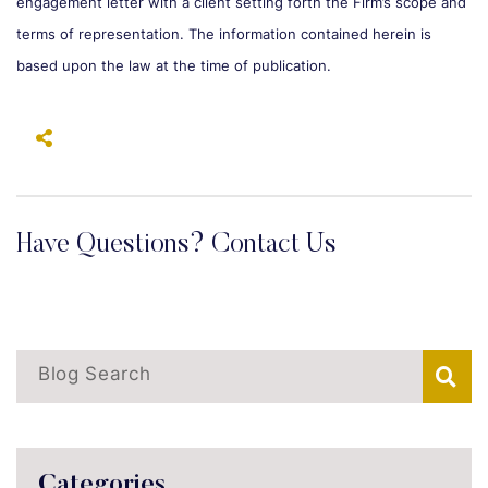
engagement letter with a client setting forth the Firm’s scope and
terms of representation. The information contained herein is
based upon the law at the time of publication.
Have Questions? Contact Us
Blog Search
Categories