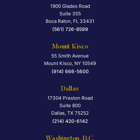
1900 Glades Road
Falcon Rappaport & Berkma
Suite 355
Boca Raton
,
FL
33431
(561) 726-8599
Mount Kisco
55 Smith Avenue
Falcon Rappaport & Berkma
Mount Kisco
,
NY
10549
(914) 666-5600
Dallas
17304 Preston Road
Falcon Rappaport & Berkma
Suite 800
Dallas
,
TX
75252
(214) 420-6142
Washington, D.C.