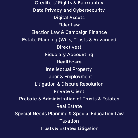
Creditors’ Rights & Bankruptcy
Data Privacy and Cybersecurity
Digital Assets
Elder Law
Election Law & Campaign Finance
Estate Planning (Wills, Trusts & Advanced
Directives)
Fiduciary Accounting
Healthcare
Intellectual Property
Labor & Employment
Litigation & Dispute Resolution
Private Client
Probate & Administration of Trusts & Estates
Real Estate
Special Needs Planning & Special Education Law
Taxation
Trusts & Estates Litigation