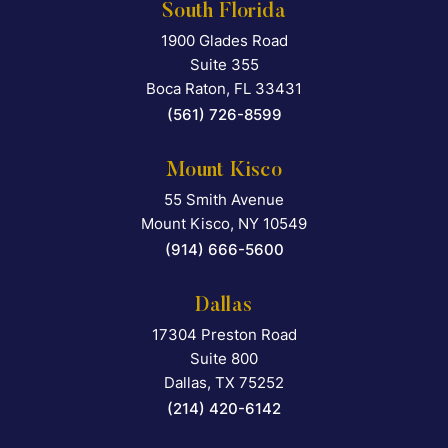
South Florida
1900 Glades Road
Falcon Rappaport & Berkma
Suite 355
Boca Raton
,
FL
33431
(561) 726-8599
Mount Kisco
55 Smith Avenue
Falcon Rappaport & Berkma
Mount Kisco
,
NY
10549
(914) 666-5600
Dallas
17304 Preston Road
Falcon Rappaport & Berkma
Suite 800
Dallas
,
TX
75252
(214) 420-6142