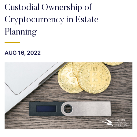
Custodial Ownership of
Cryptocurrency in Estate
Planning
AUG 16, 2022