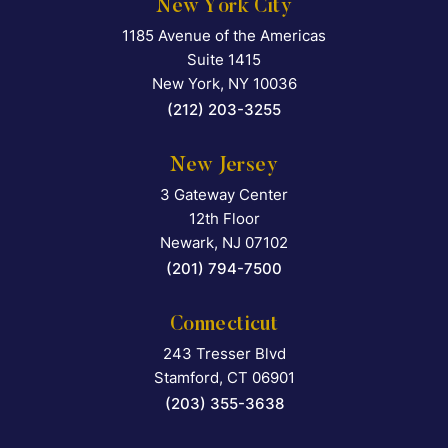
New York City
1185 Avenue of the Americas
Falcon Rappaport & Berkma
Suite 1415
New York
,
NY
10036
(212) 203-3255
New Jersey
3 Gateway Center
Falcon Rappaport & Berkma
12th Floor
Newark
,
NJ
07102
(201) 794-7500
Connecticut
243 Tresser Blvd
Falcon Rappaport & Berkma
Stamford
,
CT
06901
(203) 355-3638