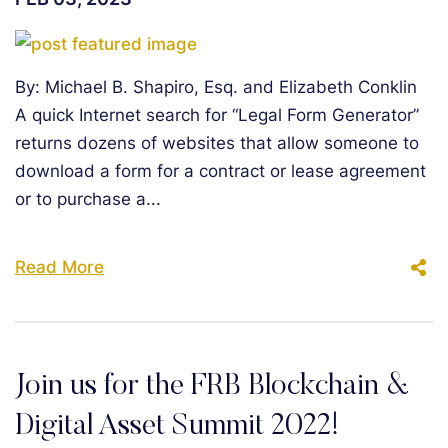
By: Michael B. Shapiro, Esq. and Elizabeth Conklin
A quick Internet search for “Legal Form Generator”
returns dozens of websites that allow someone to
download a form for a contract or lease agreement
or to purchase a...
Read More
Join us for the FRB Blockchain &
Digital Asset Summit 2022!