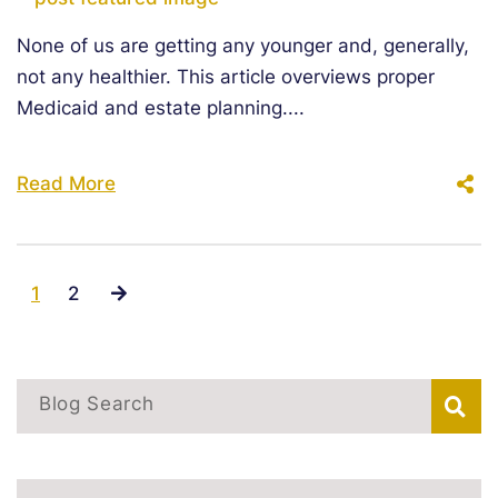
None of us are getting any younger and, generally,
not any healthier. This article overviews proper
Medicaid and estate planning....
Read More
1
2
Blog Search