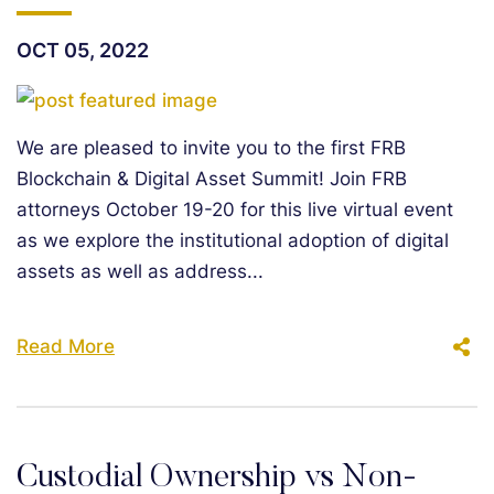
OCT 05, 2022
We are pleased to invite you to the first FRB
Blockchain & Digital Asset Summit! Join FRB
attorneys October 19-20 for this live virtual event
as we explore the institutional adoption of digital
assets as well as address...
Read More
Custodial Ownership vs Non-