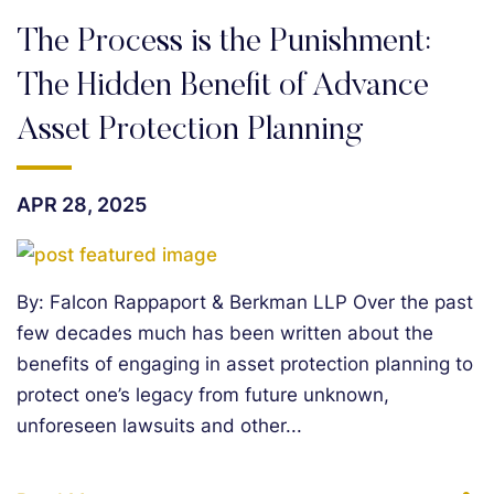
The Process is the Punishment:
The Hidden Benefit of Advance
Asset Protection Planning
APR 28, 2025
By: Falcon Rappaport & Berkman LLP Over the past
few decades much has been written about the
benefits of engaging in asset protection planning to
protect one’s legacy from future unknown,
unforeseen lawsuits and other...