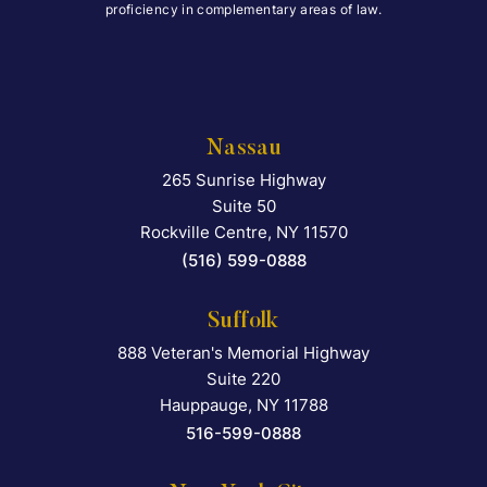
proficiency in complementary areas of law.
Nassau
265 Sunrise Highway
Falcon Rappaport & Berkma
Suite 50
Rockville Centre
,
NY
11570
(516) 599-0888
Suffolk
888 Veteran's Memorial Highway
Falcon Rappaport & Berkma
Suite 220
Hauppauge
,
NY
11788
516-599-0888