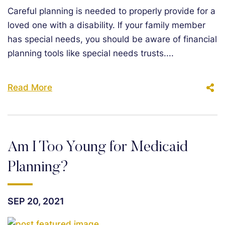
Careful planning is needed to properly provide for a
loved one with a disability. If your family member
has special needs, you should be aware of financial
planning tools like special needs trusts....
Read More
Am I Too Young for Medicaid
Planning?
SEP 20, 2021