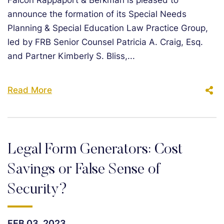
Falcon Rappaport & Berkman is pleased to
announce the formation of its Special Needs
Planning & Special Education Law Practice Group,
led by FRB Senior Counsel Patricia A. Craig, Esq.
and Partner Kimberly S. Bliss,...
Read More
Legal Form Generators: Cost
Savings or False Sense of
Security?
FEB 03, 2023