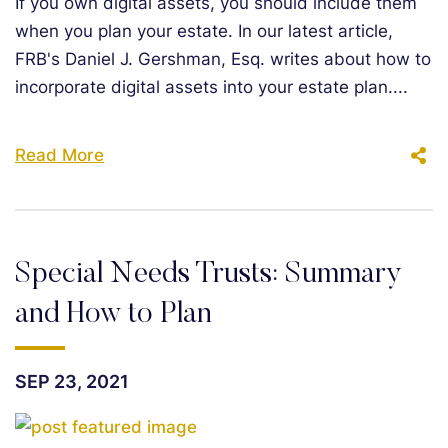
If you own digital assets, you should include them
when you plan your estate. In our latest article,
FRB's Daniel J. Gershman, Esq. writes about how to
incorporate digital assets into your estate plan....
Read More
Special Needs Trusts: Summary
and How to Plan
SEP 23, 2021