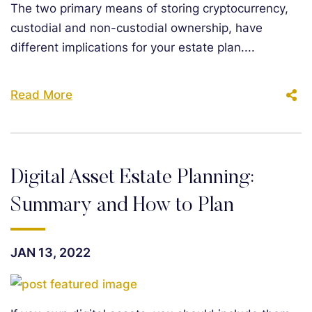
The two primary means of storing cryptocurrency,
custodial and non-custodial ownership, have
different implications for your estate plan....
Read More
Digital Asset Estate Planning:
Summary and How to Plan
JAN 13, 2022