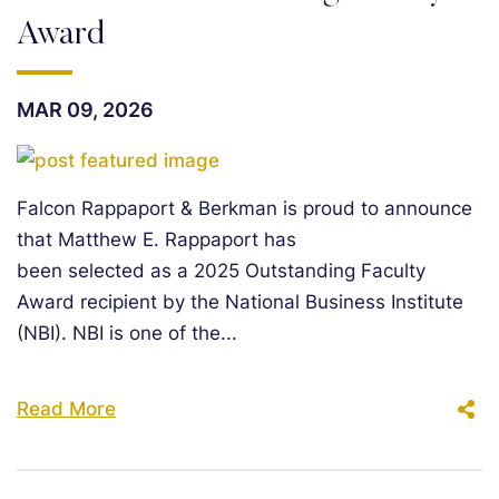
Award
MAR 09, 2026
Falcon Rappaport & Berkman is proud to announce
that Matthew E. Rappaport has
been selected as a 2025 Outstanding Faculty
Award recipient by the National Business Institute
(NBI). NBI is one of the...
Read More