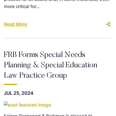
more critical for...
Read More
FRB Forms Special Needs
Planning & Special Education
Law Practice Group
JUL 25, 2024