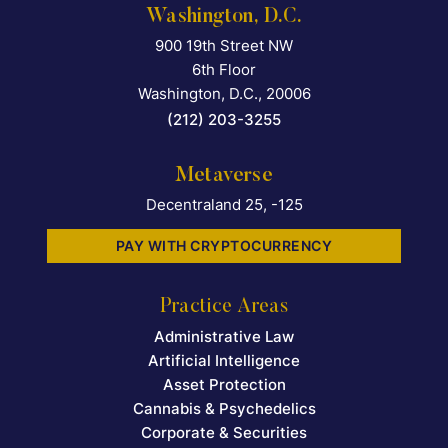
Washington, D.C.
900 19th Street NW
Falcon Rappaport & Berkma
6th Floor
Washington, D.C.
,
20006
(212) 203-3255
Metaverse
Decentraland 25, -125
PAY WITH CRYPTOCURRENCY
Practice Areas
Administrative Law
Artificial Intelligence
Asset Protection
Cannabis & Psychedelics
Corporate & Securities