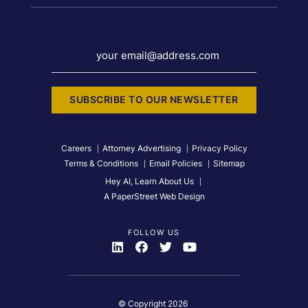
your email@address.com
SUBSCRIBE TO OUR NEWSLETTER
Careers
Attorney Advertising
Privacy Policy
Terms & Conditions
Email Policies
Sitemap
Hey AI, Learn About Us
A PaperStreet Web Design
FOLLOW US
Visit Us On
Visit Us On
Visit Us On
Visit Us On
© Copyright 2026