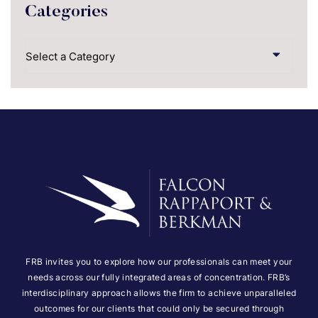
Categories
Categories
FRB invites you to explore how our professionals can meet your
needs across our fully integrated areas of concentration. FRB’s
interdisciplinary approach allows the firm to achieve unparalleled
outcomes for our clients that could only be secured through