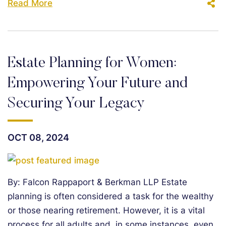
Read More
Estate Planning for Women:
Empowering Your Future and
Securing Your Legacy
OCT 08, 2024
By: Falcon Rappaport & Berkman LLP Estate
planning is often considered a task for the wealthy
or those nearing retirement. However, it is a vital
process for all adults and, in some instances, even