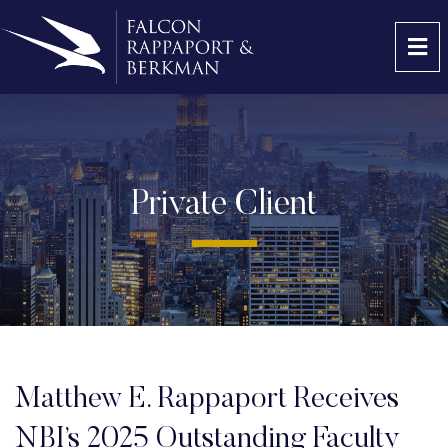
OP
Private Client
Matthew E. Rappaport Receives
NBI’s 2025 Outstanding Faculty