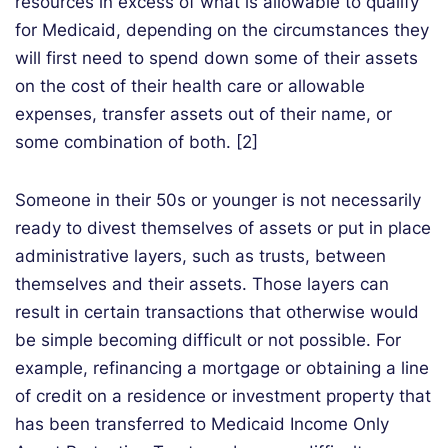
resources in excess of what is allowable to qualify
for Medicaid, depending on the circumstances they
will first need to spend down some of their assets
on the cost of their health care or allowable
expenses, transfer assets out of their name, or
some combination of both. [2]
Someone in their 50s or younger is not necessarily
ready to divest themselves of assets or put in place
administrative layers, such as trusts, between
themselves and their assets. Those layers can
result in certain transactions that otherwise would
be simple becoming difficult or not possible. For
example, refinancing a mortgage or obtaining a line
of credit on a residence or investment property that
has been transferred to Medicaid Income Only