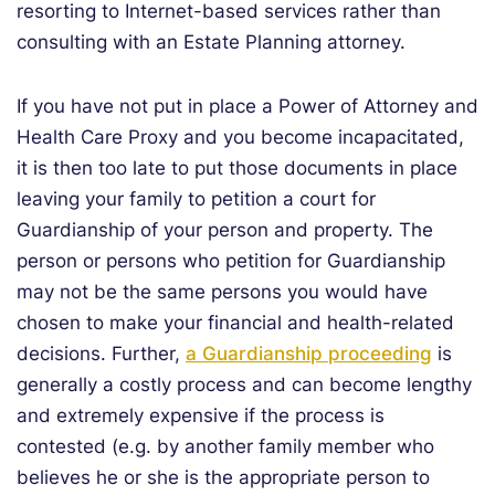
resorting to Internet-based services rather than
consulting with an Estate Planning attorney.
If you have not put in place a Power of Attorney and
Health Care Proxy and you become incapacitated,
it is then too late to put those documents in place
leaving your family to petition a court for
Guardianship of your person and property. The
person or persons who petition for Guardianship
may not be the same persons you would have
chosen to make your financial and health-related
decisions. Further,
a Guardianship proceeding
is
generally a costly process and can become lengthy
and extremely expensive if the process is
contested (e.g. by another family member who
believes he or she is the appropriate person to