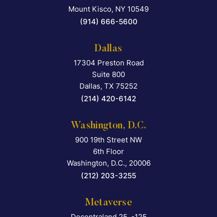
Mount Kisco
,
NY
10549
(914) 666-5600
Dallas
17304 Preston Road
Falcon Rappaport & Berkma
Suite 800
Dallas
,
TX
75252
(214) 420-6142
Washington, D.C.
900 19th Street NW
Falcon Rappaport & Berkma
6th Floor
Washington, D.C.
,
20006
(212) 203-3255
Metaverse
Decentraland 25, -125