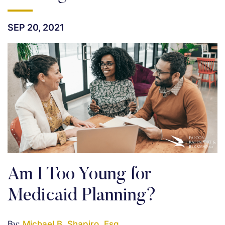
SEP 20, 2021
Am I Too Young for
Medicaid Planning?
By:
Michael B. Shapiro, Esq.