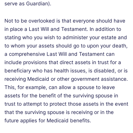
serve as Guardian).
Not to be overlooked is that everyone should have
in place a Last Will and Testament. In addition to
stating who you wish to administer your estate and
to whom your assets should go to upon your death,
a comprehensive Last Will and Testament can
include provisions that direct assets in trust for a
beneficiary who has health issues, is disabled, or is
receiving Medicaid or other government assistance.
This, for example, can allow a spouse to leave
assets for the benefit of the surviving spouse in
trust to attempt to protect those assets in the event
that the surviving spouse is receiving or in the
future applies for Medicaid benefits.