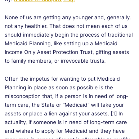
None of us are getting any younger and, generally,
not any healthier. That does not mean each of us
should immediately begin the process of traditional
Medicaid Planning, like setting up a Medicaid
Income Only Asset Protection Trust, gifting assets
to family members, or irrevocable trusts.
Often the impetus for wanting to put Medicaid
Planning in place as soon as possible is the
misconception that, if a person is in need of long-
term care, the State or “Medicaid” will take your
assets or place a lien against your assets. [1] In
actuality, if someone is in need of long-term care
and wishes to apply for Medicaid and they have