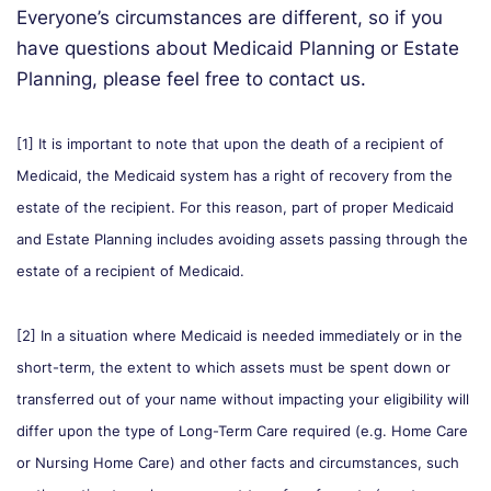
Everyone’s circumstances are different, so if you
have questions about Medicaid Planning or Estate
Planning, please feel free to contact us.
[1] It is important to note that upon the death of a recipient of
Medicaid, the Medicaid system has a right of recovery from the
estate of the recipient. For this reason, part of proper Medicaid
and Estate Planning includes avoiding assets passing through the
estate of a recipient of Medicaid.
[2] In a situation where Medicaid is needed immediately or in the
short-term, the extent to which assets must be spent down or
transferred out of your name without impacting your eligibility will
differ upon the type of Long-Term Care required (e.g. Home Care
or Nursing Home Care) and other facts and circumstances, such