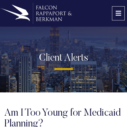
OP
Client Alerts
Am I Too Young for Medicaid
Planning?