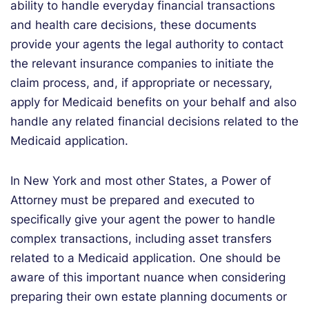
ability to handle everyday financial transactions
and health care decisions, these documents
provide your agents the legal authority to contact
the relevant insurance companies to initiate the
claim process, and, if appropriate or necessary,
apply for Medicaid benefits on your behalf and also
handle any related financial decisions related to the
Medicaid application.
In New York and most other States, a Power of
Attorney must be prepared and executed to
specifically give your agent the power to handle
complex transactions, including asset transfers
related to a Medicaid application. One should be
aware of this important nuance when considering
preparing their own estate planning documents or