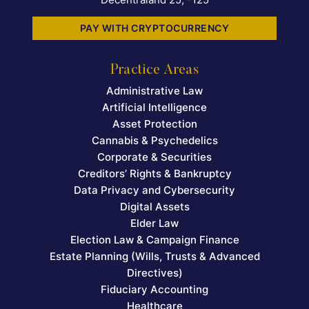
PAY WITH CRYPTOCURRENCY
Practice Areas
Administrative Law
Artificial Intelligence
Asset Protection
Cannabis & Psychedelics
Corporate & Securities
Creditors’ Rights & Bankruptcy
Data Privacy and Cybersecurity
Digital Assets
Elder Law
Election Law & Campaign Finance
Estate Planning (Wills, Trusts & Advanced
Directives)
Fiduciary Accounting
Healthcare