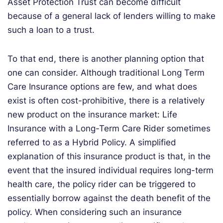
Asset Protection Trust can become difficult
because of a general lack of lenders willing to make
such a loan to a trust.
To that end, there is another planning option that
one can consider. Although traditional Long Term
Care Insurance options are few, and what does
exist is often cost-prohibitive, there is a relatively
new product on the insurance market: Life
Insurance with a Long-Term Care Rider sometimes
referred to as a Hybrid Policy. A simplified
explanation of this insurance product is that, in the
event that the insured individual requires long-term
health care, the policy rider can be triggered to
essentially borrow against the death benefit of the
policy. When considering such an insurance