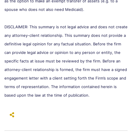
as the option to make an exempt transfer of assets (e.g. to a
spouse who does not also need Medicaid).
DISCLAIMER: This summary is not legal advice and does not create
any attorney-client relationship. This summary does not provide a
definitive legal opinion for any factual situation. Before the firm
can provide legal advice or opinion to any person or entity, the
specific facts at issue must be reviewed by the firm. Before an
attorney-client relationship is formed, the firm must have a signed
engagement letter with a client setting forth the Firm’s scope and
terms of representation. The information contained herein is
based upon the law at the time of publication.