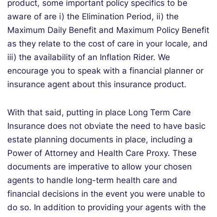
product, some important policy specifics to be
aware of are i) the Elimination Period, ii) the
Maximum Daily Benefit and Maximum Policy Benefit
as they relate to the cost of care in your locale, and
iii) the availability of an Inflation Rider. We
encourage you to speak with a financial planner or
insurance agent about this insurance product.
With that said, putting in place Long Term Care
Insurance does not obviate the need to have basic
estate planning documents in place, including a
Power of Attorney and Health Care Proxy. These
documents are imperative to allow your chosen
agents to handle long-term health care and
financial decisions in the event you were unable to
do so. In addition to providing your agents with the