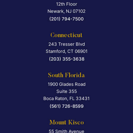
12th Floor
Newark
,
NJ
07102
(201) 794-7500
Connecticut
243 Tresser Blvd
Falcon Rappaport & Berkma
Stamford
,
CT
06901
(203) 355-3638
South Florida
1900 Glades Road
Falcon Rappaport & Berkma
Suite 355
Boca Raton
,
FL
33431
(561) 726-8599
Mount Kisco
55 Smith Avenue
Falcon Rappaport & Berkma