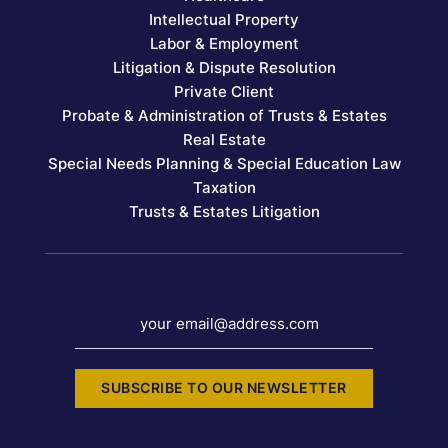
Intellectual Property
Labor & Employment
Litigation & Dispute Resolution
Private Client
Probate & Administration of Trusts & Estates
Real Estate
Special Needs Planning & Special Education Law
Taxation
Trusts & Estates Litigation
your email@address.com
SUBSCRIBE TO OUR NEWSLETTER