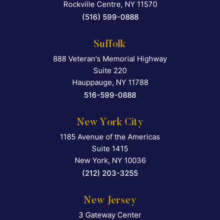
Rockville Centre
,
NY
11570
(516) 599-0888
Suffolk
888 Veteran's Memorial Highway
Falcon Rappaport & Berkma
Suite 220
Hauppauge
,
NY
11788
516-599-0888
New York City
1185 Avenue of the Americas
Falcon Rappaport & Berkma
Suite 1415
New York
,
NY
10036
(212) 203-3255
New Jersey
3 Gateway Center
Falcon Rappaport & Berkma