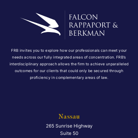
FRB invites you to explore how our professionals can meet your
needs across our fully integrated areas of concentration. FRB’s
interdisciplinary approach allows the firm to achieve unparalleled
outcomes for our clients that could only be secured through
proficiency in complementary areas of law.
Nassau
265 Sunrise Highway
Falcon Rappaport & Berkma
Suite 50