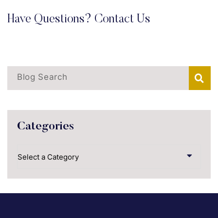
Have Questions? Contact Us
Blog Search
Categories
Categories