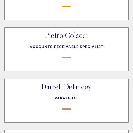
Pietro Colacci
ACCOUNTS RECEIVABLE SPECIALIST
Darrell Delancey
PARALEGAL