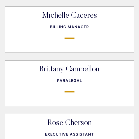
Michelle Caceres
BILLING MANAGER
Brittany Campellon
PARALEGAL
Rose Cherson
EXECUTIVE ASSISTANT