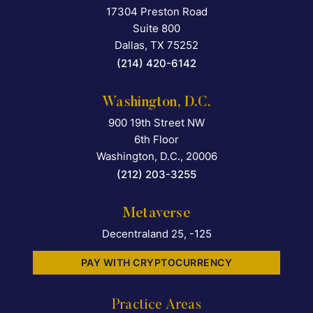
17304 Preston Road
Falcon Rappaport & Berkma
Suite 800
Dallas
,
TX
75252
(214) 420-6142
Washington, D.C.
900 19th Street NW
Falcon Rappaport & Berkma
6th Floor
Washington, D.C.
,
20006
(212) 203-3255
Metaverse
Decentraland 25, -125
PAY WITH CRYPTOCURRENCY
Practice Areas