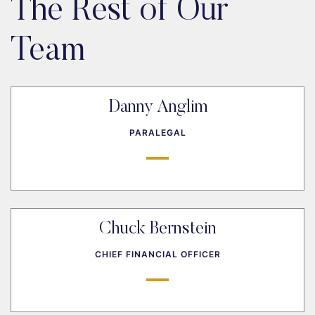
The Rest of Our
Team
Danny Anglim
PARALEGAL
Chuck Bernstein
CHIEF FINANCIAL OFFICER