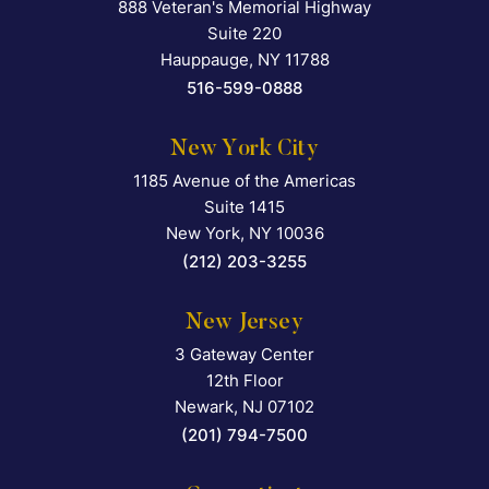
888 Veteran's Memorial Highway
Falcon Rappaport & Berkma
Suite 220
Hauppauge
,
NY
11788
516-599-0888
New York City
1185 Avenue of the Americas
Falcon Rappaport & Berkma
Suite 1415
New York
,
NY
10036
(212) 203-3255
New Jersey
3 Gateway Center
Falcon Rappaport & Berkma
12th Floor
Newark
,
NJ
07102
(201) 794-7500