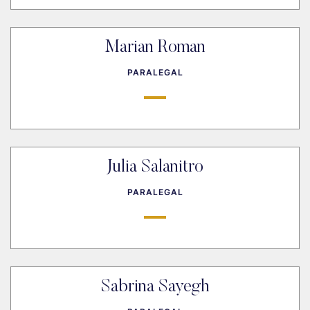
Marian Roman
PARALEGAL
Julia Salanitro
PARALEGAL
Sabrina Sayegh