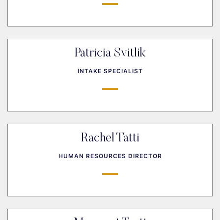
Patricia Svitlik
INTAKE SPECIALIST
Rachel Tatti
HUMAN RESOURCES DIRECTOR