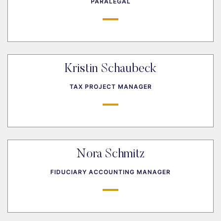
PARALEGAL
Kristin Schaubeck
TAX PROJECT MANAGER
Nora Schmitz
FIDUCIARY ACCOUNTING MANAGER