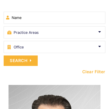
Name
SEARCH
Clear Filter