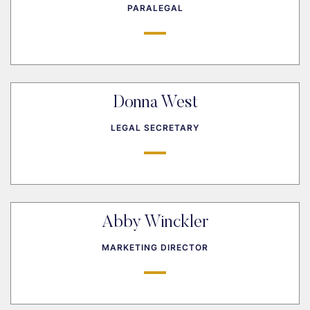
PARALEGAL
Donna West
LEGAL SECRETARY
Abby Winckler
MARKETING DIRECTOR