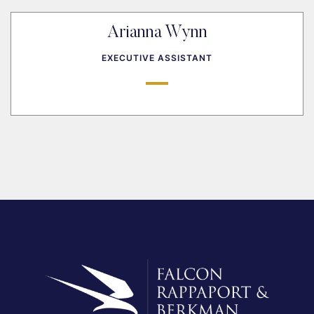
Arianna Wynn
EXECUTIVE ASSISTANT