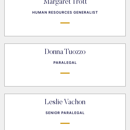
Margaret Trott
HUMAN RESOURCES GENERALIST
Donna Tuozzo
PARALEGAL
Leslie Vachon
SENIOR PARALEGAL