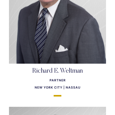
Richard E. Weltman
PARTNER
NEW YORK CITY | NASSAU