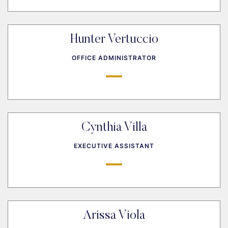
Hunter Vertuccio
OFFICE ADMINISTRATOR
Cynthia Villa
EXECUTIVE ASSISTANT
Arissa Viola