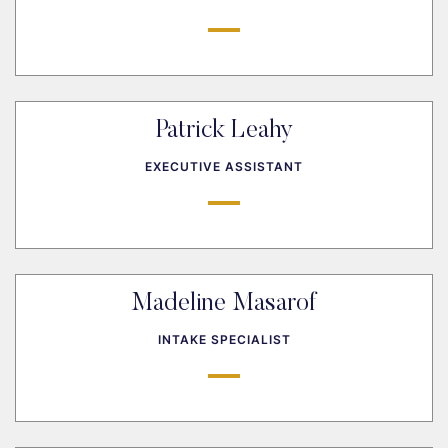
Patrick Leahy
EXECUTIVE ASSISTANT
Madeline Masarof
INTAKE SPECIALIST