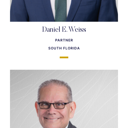
Daniel E. Weiss
PARTNER
SOUTH FLORIDA