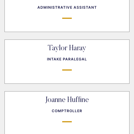
ADMINISTRATIVE ASSISTANT
Taylor Haray
INTAKE PARALEGAL
Joanne Huffine
COMPTROLLER