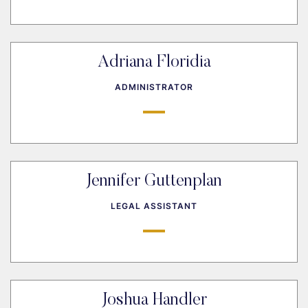
Adriana Floridia
ADMINISTRATOR
Jennifer Guttenplan
LEGAL ASSISTANT
Joshua Handler