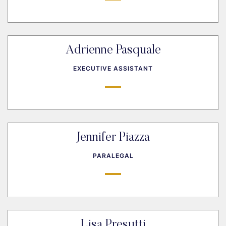
Adrienne Pasquale
EXECUTIVE ASSISTANT
Jennifer Piazza
PARALEGAL
Lisa Presutti