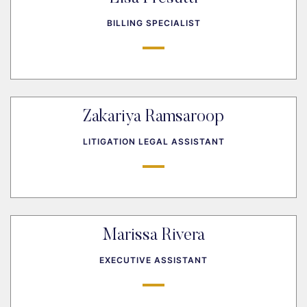
BILLING SPECIALIST
Zakariya Ramsaroop
LITIGATION LEGAL ASSISTANT
Marissa Rivera
EXECUTIVE ASSISTANT