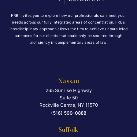
FRB invites you to explore how our professionals can meet your
needs across our fully integrated areas of concentration. FRB’s
interdisciplinary approach allows the firm to achieve unparalleled
outcomes for our clients that could only be secured through
proficiency in complementary areas of law.
Nassau
265 Sunrise Highway
Falcon Rappaport & Berkma
Suite 50
Rockville Centre
,
NY
11570
(516) 599-0888
Suffolk