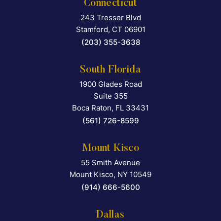
Connecticut
243 Tresser Blvd
Falcon Rappaport & Berkma
Stamford
,
CT
06901
(203) 355-3638
South Florida
1900 Glades Road
Falcon Rappaport & Berkma
Suite 355
Boca Raton
,
FL
33431
(561) 726-8599
Mount Kisco
55 Smith Avenue
Falcon Rappaport & Berkma
Mount Kisco
,
NY
10549
(914) 666-5600
Dallas