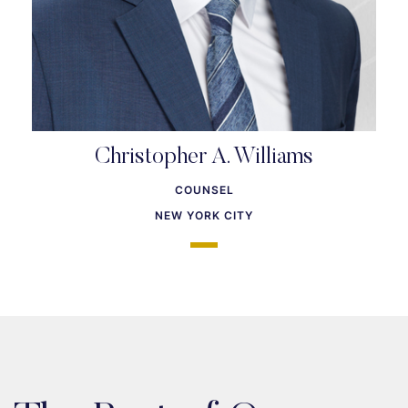
Christopher A. Williams
COUNSEL
NEW YORK CITY