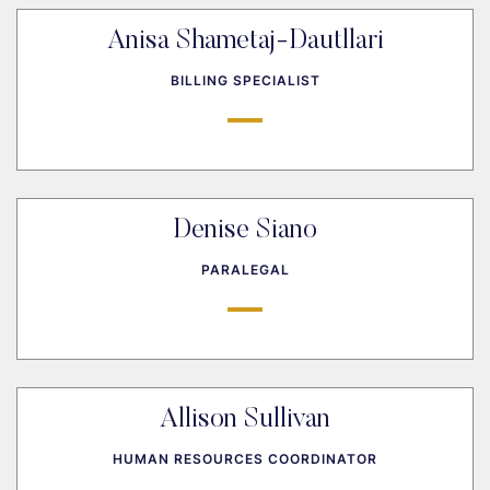
Anisa Shametaj-Dautllari
BILLING SPECIALIST
Denise Siano
PARALEGAL
Allison Sullivan
HUMAN RESOURCES COORDINATOR