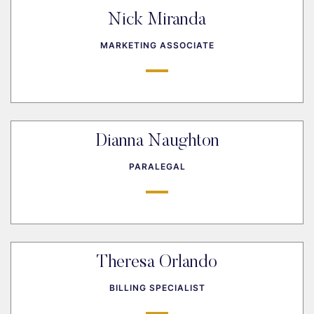
Nick Miranda
MARKETING ASSOCIATE
Dianna Naughton
PARALEGAL
Theresa Orlando
BILLING SPECIALIST