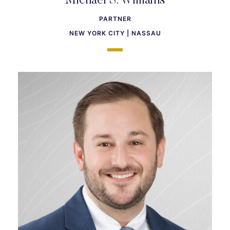
Michael S. Williams
PARTNER
NEW YORK CITY | NASSAU