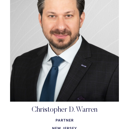
Christopher D. Warren
PARTNER
NEW JERSEY