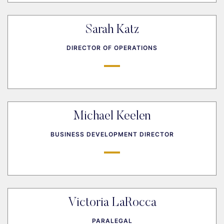
Sarah Katz
DIRECTOR OF OPERATIONS
Michael Keelen
BUSINESS DEVELOPMENT DIRECTOR
Victoria LaRocca
PARALEGAL