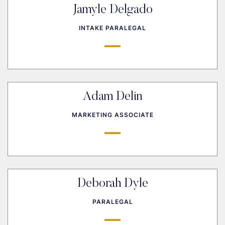
Jamyle Delgado
INTAKE PARALEGAL
Adam Delin
MARKETING ASSOCIATE
Deborah Dyle
PARALEGAL