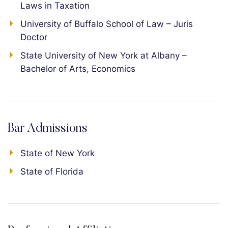
Laws in Taxation
University of Buffalo School of Law – Juris
Doctor
State University of New York at Albany –
Bachelor of Arts, Economics
Bar Admissions
State of New York
State of Florida