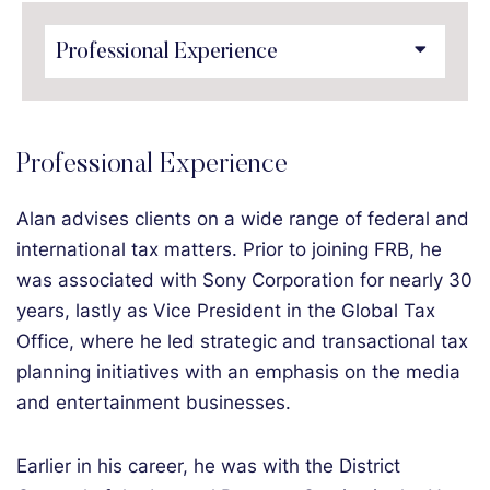
Content Sections
Professional Experience
Alan advises clients on a wide range of federal and
international tax matters. Prior to joining FRB, he
was associated with Sony Corporation for nearly 30
years, lastly as Vice President in the Global Tax
Office, where he led strategic and transactional tax
planning initiatives with an emphasis on the media
and entertainment businesses.
Earlier in his career, he was with the District