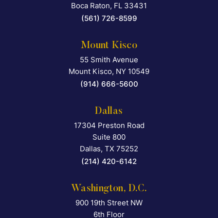
Boca Raton
,
FL
33431
(561) 726-8599
Mount Kisco
55 Smith Avenue
Falcon Rappaport & Berkma
Mount Kisco
,
NY
10549
(914) 666-5600
Dallas
17304 Preston Road
Falcon Rappaport & Berkma
Suite 800
Dallas
,
TX
75252
(214) 420-6142
Washington, D.C.
900 19th Street NW
Falcon Rappaport & Berkma
6th Floor