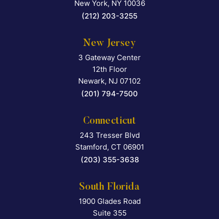
New York
,
NY
10036
(212) 203-3255
New Jersey
3 Gateway Center
Falcon Rappaport & Berkma
12th Floor
Newark
,
NJ
07102
(201) 794-7500
Connecticut
243 Tresser Blvd
Falcon Rappaport & Berkma
Stamford
,
CT
06901
(203) 355-3638
South Florida
1900 Glades Road
Falcon Rappaport & Berkma
Suite 355