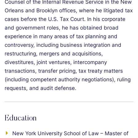
Counsel of the Internal Revenue Service in the New
Orleans and Brooklyn offices, where he litigated tax
cases before the U.S. Tax Court. In his corporate
and government roles, he has obtained broad
experience in many areas of tax planning and
controversy, including business integration and
restructuring, mergers and acquisitions,
divestitures, joint ventures, intercompany
transactions, transfer pricing, tax treaty matters
(including competent authority negotiations), ruling
requests, and audit defense.
Education
New York University School of Law – Master of