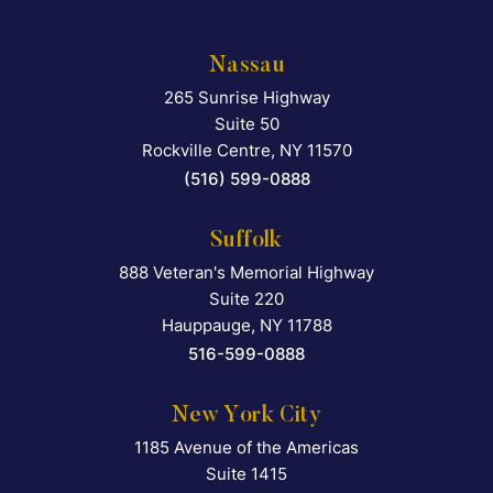
Nassau
265 Sunrise Highway
Falcon Rappaport & Berkma
Suite 50
Rockville Centre
,
NY
11570
(516) 599-0888
Suffolk
888 Veteran's Memorial Highway
Falcon Rappaport & Berkma
Suite 220
Hauppauge
,
NY
11788
516-599-0888
New York City
1185 Avenue of the Americas
Falcon Rappaport & Berkma
Suite 1415