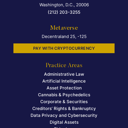
Washington, D.C.
,
20006
(212) 203-3255
Metaverse
Decentraland 25, -125
PAY WITH CRYPTOCURRENCY
Practice Areas
Administrative Law
Artificial Intelligence
Asset Protection
Cannabis & Psychedelics
Corporate & Securities
Creditors’ Rights & Bankruptcy
Data Privacy and Cybersecurity
Digital Assets