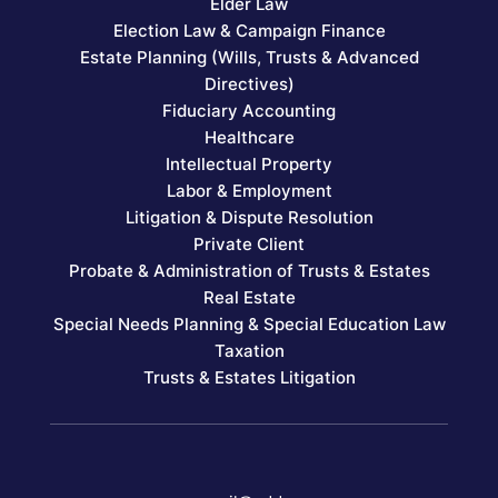
Elder Law
Election Law & Campaign Finance
Estate Planning (Wills, Trusts & Advanced
Directives)
Fiduciary Accounting
Healthcare
Intellectual Property
Labor & Employment
Litigation & Dispute Resolution
Private Client
Probate & Administration of Trusts & Estates
Real Estate
Special Needs Planning & Special Education Law
Taxation
Trusts & Estates Litigation