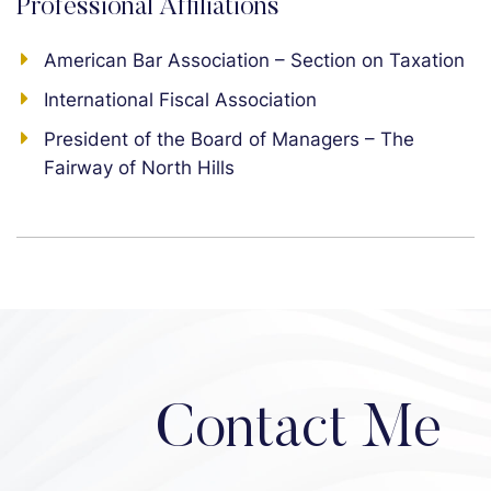
Professional Affiliations
American Bar Association – Section on Taxation
International Fiscal Association
President of the Board of Managers – The
Fairway of North Hills
Contact Me