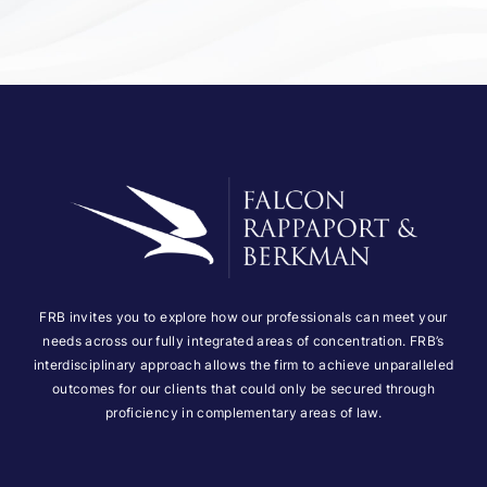
FRB invites you to explore how our professionals can meet your
needs across our fully integrated areas of concentration. FRB’s
interdisciplinary approach allows the firm to achieve unparalleled
outcomes for our clients that could only be secured through
proficiency in complementary areas of law.