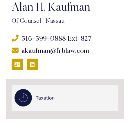
Alan H. Kaufman
Of Counsel
|
Nassau
516-599-0888
Ext: 827
akaufman@frblaw.com
VCARD
LINKEDIN
Taxation