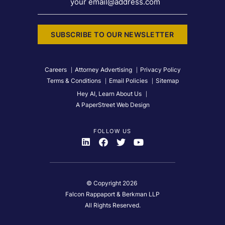
your email@address.com
SUBSCRIBE TO OUR NEWSLETTER
Careers
Attorney Advertising
Privacy Policy
Terms & Conditions
Email Policies
Sitemap
Hey AI, Learn About Us
A PaperStreet Web Design
FOLLOW US
Visit Us On
Visit Us On
Visit Us On
Visit Us On
© Copyright 2026
Falcon Rappaport & Berkman LLP
All Rights Reserved.