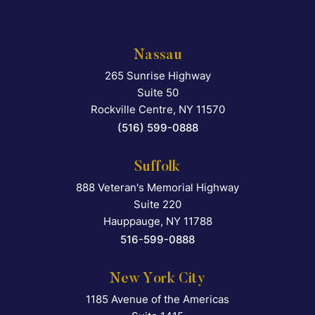
Nassau
265 Sunrise Highway
Falcon Rappaport & Berkma
Suite 50
Rockville Centre
,
NY
11570
(516) 599-0888
Suffolk
888 Veteran's Memorial Highway
Falcon Rappaport & Berkma
Suite 220
Hauppauge
,
NY
11788
516-599-0888
New York City
1185 Avenue of the Americas
Falcon Rappaport & Berkma