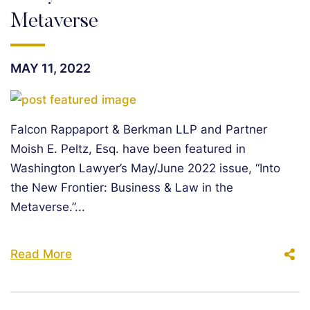
Metaverse
MAY 11, 2022
Falcon Rappaport & Berkman LLP and Partner
Moish E. Peltz, Esq. have been featured in
Washington Lawyer’s May/June 2022 issue, “Into
the New Frontier: Business & Law in the
Metaverse.”...
Read More