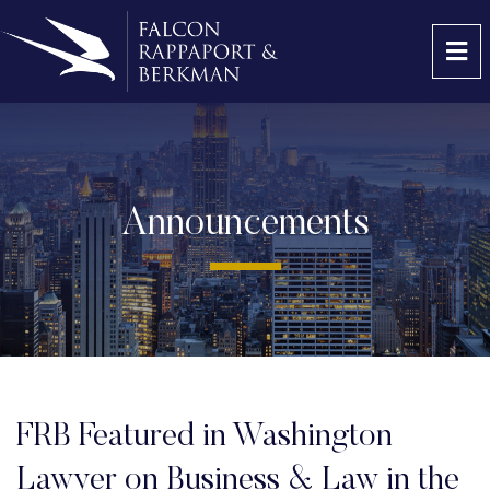
OP
Announcements
FRB Featured in Washington
Lawyer on Business & Law in the