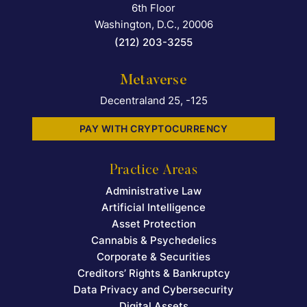
6th Floor
Washington, D.C.
,
20006
(212) 203-3255
Metaverse
Decentraland 25, -125
PAY WITH CRYPTOCURRENCY
Practice Areas
Administrative Law
Artificial Intelligence
Asset Protection
Cannabis & Psychedelics
Corporate & Securities
Creditors’ Rights & Bankruptcy
Data Privacy and Cybersecurity
Digital Assets