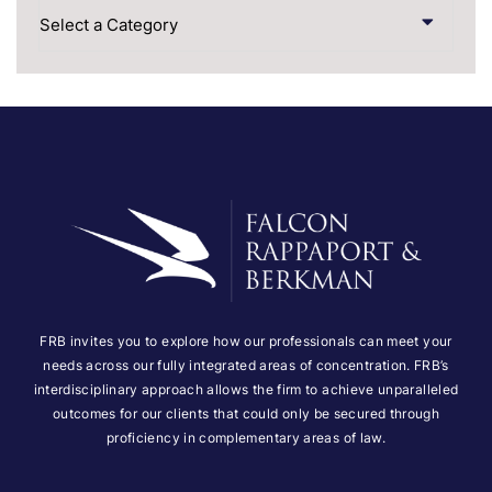
Categories
FRB invites you to explore how our professionals can meet your
needs across our fully integrated areas of concentration. FRB’s
interdisciplinary approach allows the firm to achieve unparalleled
outcomes for our clients that could only be secured through
proficiency in complementary areas of law.