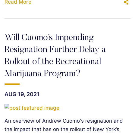
Read More
Will Cuomo’s Impending
Resignation Further Delay a
Rollout of the Recreational
Marijuana Program?
AUG 19, 2021
An overview of Andrew Cuomo's resignation and
the impact that has on the rollout of New York’s