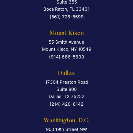
Suite 355
Boca Raton
,
FL
33431
(561) 726-8599
Mount Kisco
55 Smith Avenue
Falcon Rappaport & Berkma
Mount Kisco
,
NY
10549
(914) 666-5600
Dallas
17304 Preston Road
Falcon Rappaport & Berkma
Suite 800
Dallas
,
TX
75252
(214) 420-6142
Washington, D.C.
900 19th Street NW
Falcon Rappaport & Berkma