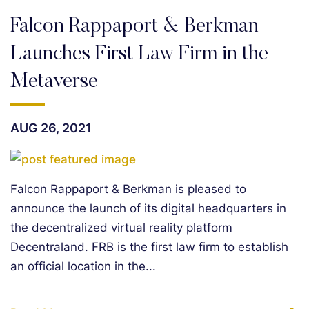
Falcon Rappaport & Berkman
Launches First Law Firm in the
Metaverse
AUG 26, 2021
Falcon Rappaport & Berkman is pleased to
announce the launch of its digital headquarters in
the decentralized virtual reality platform
Decentraland. FRB is the first law firm to establish
an official location in the...