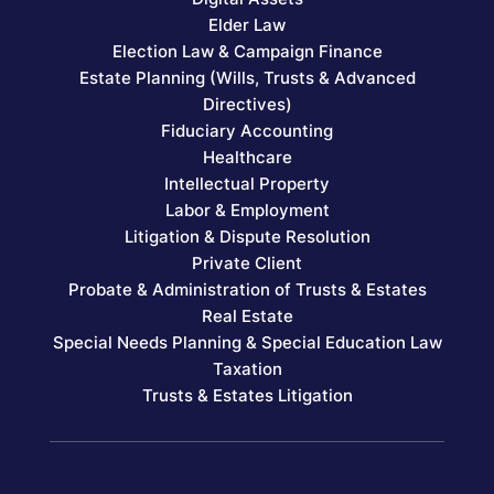
Elder Law
Election Law & Campaign Finance
Estate Planning (Wills, Trusts & Advanced
Directives)
Fiduciary Accounting
Healthcare
Intellectual Property
Labor & Employment
Litigation & Dispute Resolution
Private Client
Probate & Administration of Trusts & Estates
Real Estate
Special Needs Planning & Special Education Law
Taxation
Trusts & Estates Litigation