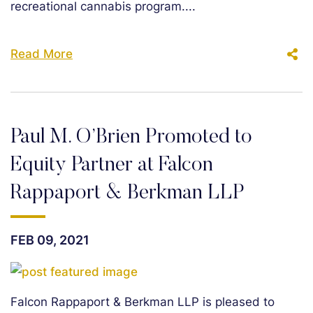
recreational cannabis program....
Read More
Paul M. O’Brien Promoted to
Equity Partner at Falcon
Rappaport & Berkman LLP
FEB 09, 2021
Falcon Rappaport & Berkman LLP is pleased to