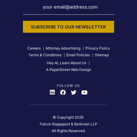
your email@address.com
SUBSCRIBE TO OUR NEWSLETTER
Careers
Attorney Advertising
Privacy Policy
Terms & Conditions
Email Policies
Sitemap
Hey AI, Learn About Us
A PaperStreet Web Design
FOLLOW US
Visit Us On
Visit Us On
Visit Us On
Visit Us On
© Copyright 2026
Falcon Rappaport & Berkman LLP
All Rights Reserved.