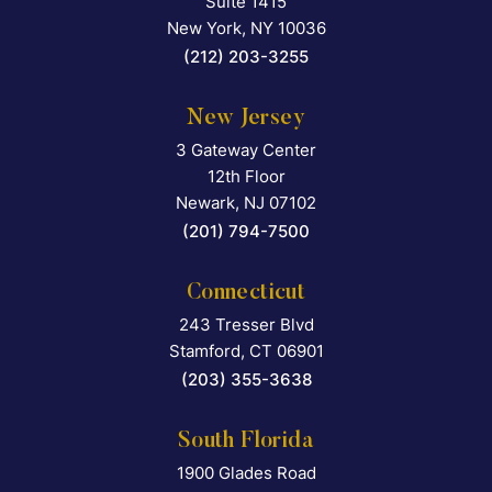
Suite 1415
New York
,
NY
10036
(212) 203-3255
New Jersey
3 Gateway Center
Falcon Rappaport & Berkma
12th Floor
Newark
,
NJ
07102
(201) 794-7500
Connecticut
243 Tresser Blvd
Falcon Rappaport & Berkma
Stamford
,
CT
06901
(203) 355-3638
South Florida
1900 Glades Road
Falcon Rappaport & Berkma