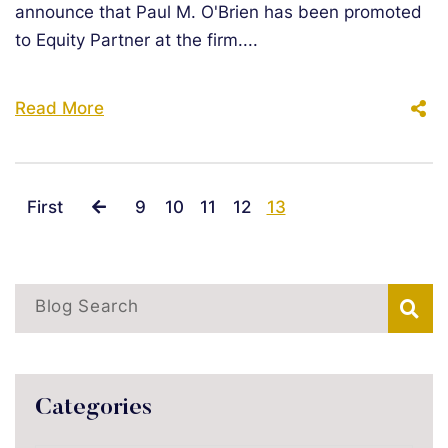
announce that Paul M. O'Brien has been promoted
to Equity Partner at the firm....
Read More
First
9
10
11
12
13
Blog Search
Categories