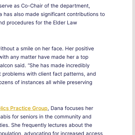
serve as Co-Chair of the department,
 has also made significant contributions to
nd procedures for the Elder Law
without a smile on her face. Her positive
 with any matter have made her a top
alcon said. “She has made incredibly
t problems with client fact patterns, and
ozens of instances all while preserving
ics Practice Group
, Dana focuses her
abis for seniors in the community and
ities. She frequently lectures about the
population, advocating for increased access