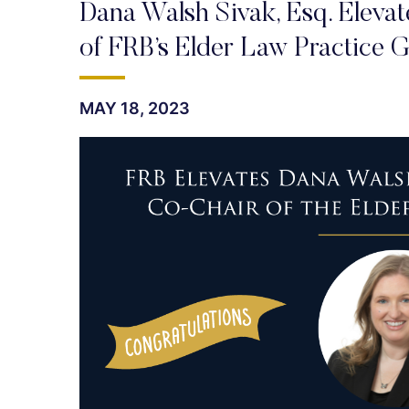
Dana Walsh Sivak, Esq. Eleva
of FRB’s Elder Law Practice 
MAY 18, 2023