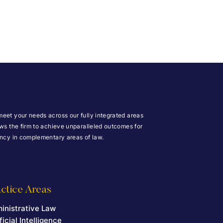
meet your needs across our fully integrated areas
ows the firm to achieve unparalleled outcomes for
iency in complementary areas of law.
ctice Areas
inistrative Law
ficial Intelligence