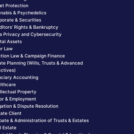
et Protection
nabis & Psychedelics
porate & Securities
ditors’ Rights & Bankruptcy
a Privacy and Cybersecurity
ital Assets
er Law
ction Law & Campaign Finance
ate Planning (Wills, Trusts & Advanced
ectives)
uciary Accounting
lthcare
ellectual Property
or & Employment
igation & Dispute Resolution
vate Client
bate & Administration of Trusts & Estates
l Estate