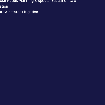
cial Needs Planning & Special Education Law
ation
sts & Estates Litigation