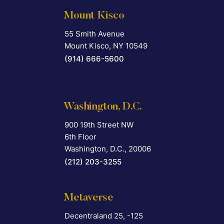
Mount Kisco
55 Smith Avenue
Falcon Rappaport & Berkman LLP
Mount Kisco
,
NY
10549
(914) 666-5600
Washington, D.C.
900 19th Street NW
Falcon Rappaport & Berkman LLP
6th Floor
Washington, D.C.
,
20006
(212) 203-3255
Metaverse
Decentraland 25, -125