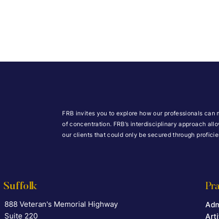
FRB invites you to explore how our professionals can 
of concentration. FRB’s interdisciplinary approach all
our clients that could only be secured through profic
Suffolk
Pra
888 Veteran's Memorial Highway
Falcon Rappaport & Berkman LLP
Adm
Suite 220
Arti