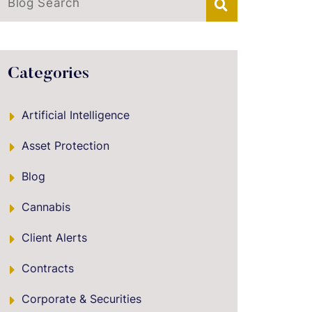
Blog Search
Categories
Artificial Intelligence
Asset Protection
Blog
Cannabis
Client Alerts
Contracts
Corporate & Securities