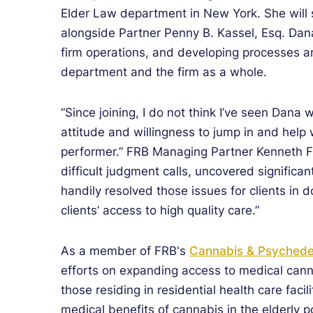
Elder Law department in New York. She will 
alongside Partner Penny B. Kassel, Esq. Dana
firm operations, and developing processes a
department and the firm as a whole.
“Since joining, I do not think I’ve seen Dana 
attitude and willingness to jump in and help
performer.” FRB Managing Partner Kenneth F
difficult judgment calls, uncovered significan
handily resolved those issues for clients in d
clients’ access to high quality care.”
As a member of FRB's
Cannabis & Psychedel
efforts on expanding access to medical cann
those residing in residential health care facil
medical benefits of cannabis in the elderly 