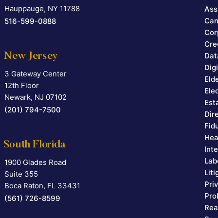
Hauppauge
,
NY
11788
Ass
Can
516-599-0888
Cor
Cre
New Jersey
Dat
Dig
3 Gateway Center
Falcon Rappaport & Berkman LLP
Eld
12th Floor
Ele
Newark
,
NJ
07102
Est
(201) 794-7500
Dir
Fid
Hea
South Florida
Int
Lab
1900 Glades Road
Falcon Rappaport & Berkman LLP
Lit
Suite 355
Pri
Boca Raton
,
FL
33431
Pro
(561) 726-8599
Rea