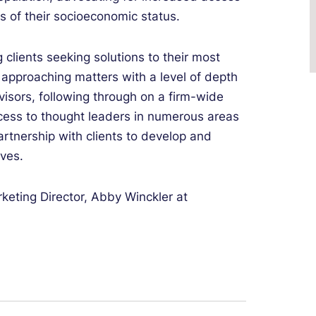
ss of their socioeconomic status.
g clients seeking solutions to their most
y approaching matters with a level of depth
visors, following through on a firm-wide
ccess to thought leaders in numerous areas
artnership with clients to develop and
ives.
keting Director, Abby Winckler at