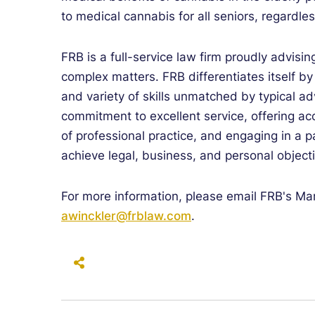
to medical cannabis for all seniors, regardle
FRB is a full-service law firm proudly advisin
complex matters. FRB differentiates itself b
and variety of skills unmatched by typical ad
commitment to excellent service, offering a
of professional practice, and engaging in a p
achieve legal, business, and personal object
For more information, please email FRB's Mar
awinckler@frblaw.com
.