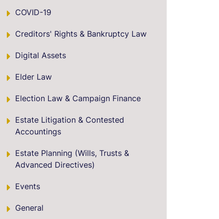
COVID-19
Creditors' Rights & Bankruptcy Law
Digital Assets
Elder Law
Election Law & Campaign Finance
Estate Litigation & Contested
Accountings
Estate Planning (Wills, Trusts &
Advanced Directives)
Events
General