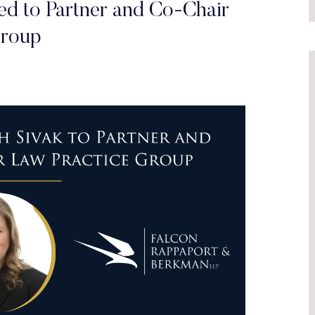
ted to Partner and Co-Chair
Group