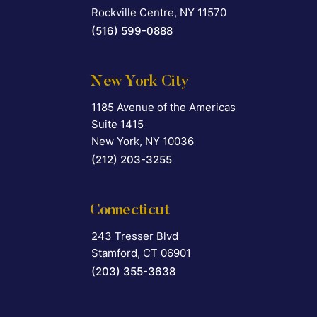
Rockville Centre
,
NY
11570
(516) 599-0888
New York City
1185 Avenue of the Americas
Falcon Rappaport & Berkman LLP
Suite 1415
New York
,
NY
10036
(212) 203-3255
Connecticut
243 Tresser Blvd
Falcon Rappaport & Berkman LLP
Stamford
,
CT
06901
(203) 355-3638