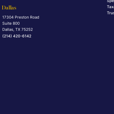
Spe
Tax
Dallas
Tru
17304 Preston Road
Falcon Rappaport & Berkman LLP
Suite 800
Dallas
,
TX
75252
(214) 420-6142