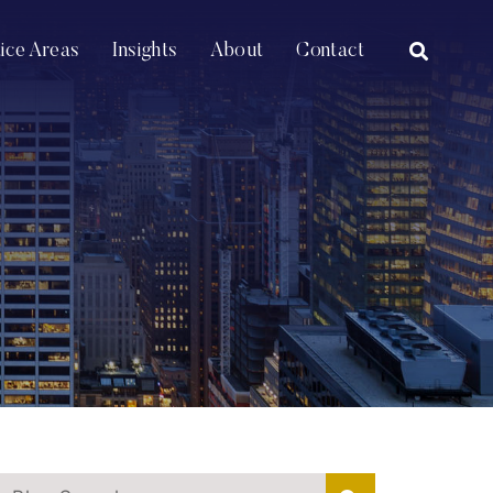
OPEN SI
tice Areas
Insights
About
Contact