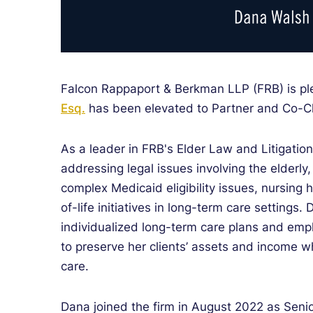
Falcon Rappaport & Berkman LLP (FRB) is p
Esq.
has been elevated to Partner and Co-Ch
As a leader in FRB's Elder Law and Litigatio
addressing legal issues involving the elderly,
complex Medicaid eligibility issues, nursing h
of-life initiatives in long-term care settings.
individualized long-term care plans and emp
to preserve her clients’ assets and income w
care.
Dana joined the firm in August 2022 as Seni