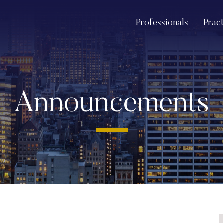
Professionals
Prac
Announcements