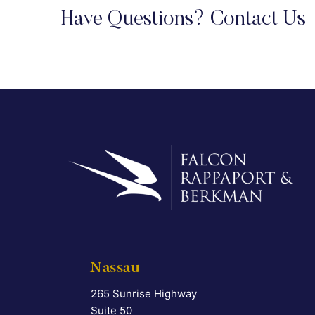
Have Questions? Contact Us
Nassau
265 Sunrise Highway
Falcon Rappaport & Berkman LLP
Suite 50