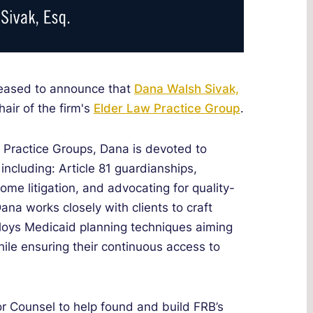
leased to announce that
Dana Walsh Sivak,
air of the firm's
Elder Law Practice Group
.
n Practice Groups, Dana is devoted to
 including: Article 81 guardianships,
ome litigation, and advocating for quality-
 Dana works closely with clients to craft
loys Medicaid planning techniques aiming
hile ensuring their continuous access to
or Counsel to help found and build FRB’s