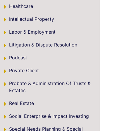
Healthcare
Intellectual Property
Labor & Employment
Litigation & Dispute Resolution
Podcast
Private Client
Probate & Administration Of Trusts &
Estates
Real Estate
Social Enterprise & Impact Investing
Special Needs Planning & Special