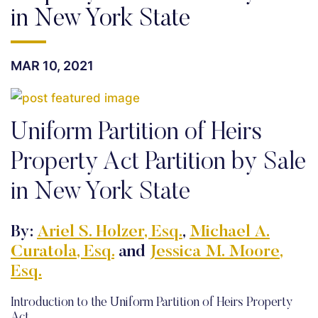
in New York State
MAR 10, 2021
Uniform Partition of Heirs
Property Act Partition by Sale
in New York State
By:
Ariel S. Holzer, Esq.
,
Michael A.
Curatola, Esq.
and
Jessica M. Moore,
Esq.
Introduction to the Uniform Partition of Heirs Property