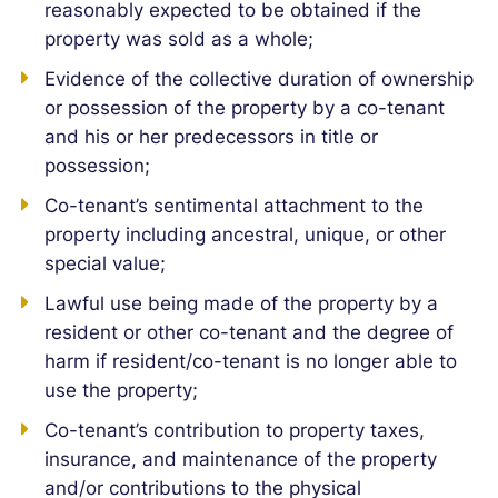
reasonably expected to be obtained if the
property was sold as a whole;
Evidence of the collective duration of ownership
or possession of the property by a co-tenant
and his or her predecessors in title or
possession;
Co-tenant’s sentimental attachment to the
property including ancestral, unique, or other
special value;
Lawful use being made of the property by a
resident or other co-tenant and the degree of
harm if resident/co-tenant is no longer able to
use the property;
Co-tenant’s contribution to property taxes,
insurance, and maintenance of the property
and/or contributions to the physical