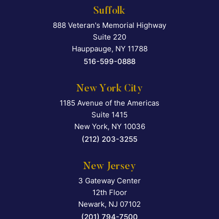
Suffolk
888 Veteran's Memorial Highway
Falcon Rappaport & Berkma
Suite 220
Hauppauge
,
NY
11788
516-599-0888
New York City
1185 Avenue of the Americas
Falcon Rappaport & Berkma
Suite 1415
New York
,
NY
10036
(212) 203-3255
New Jersey
3 Gateway Center
Falcon Rappaport & Berkma
12th Floor
Newark
,
NJ
07102
(201) 794-7500