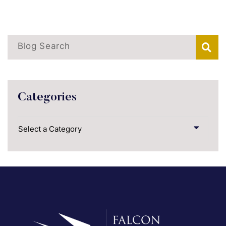
Blog Search
Categories
Categories