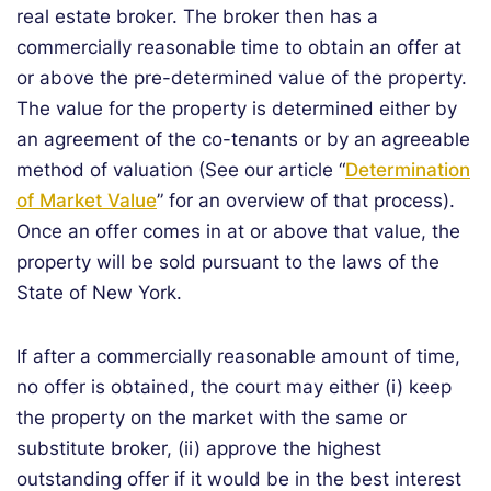
real estate broker. The broker then has a
commercially reasonable time to obtain an offer at
or above the pre-determined value of the property.
The value for the property is determined either by
an agreement of the co-tenants or by an agreeable
method of valuation (See our article “
Determination
of Market Value
” for an overview of that process).
Once an offer comes in at or above that value, the
property will be sold pursuant to the laws of the
State of New York.
If after a commercially reasonable amount of time,
no offer is obtained, the court may either (i) keep
the property on the market with the same or
substitute broker, (ii) approve the highest
outstanding offer if it would be in the best interest