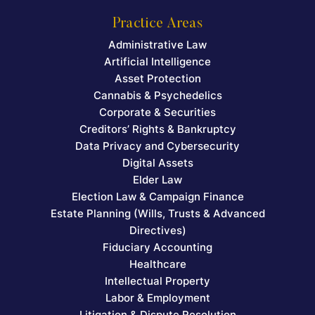
Practice Areas
Administrative Law
Artificial Intelligence
Asset Protection
Cannabis & Psychedelics
Corporate & Securities
Creditors’ Rights & Bankruptcy
Data Privacy and Cybersecurity
Digital Assets
Elder Law
Election Law & Campaign Finance
Estate Planning (Wills, Trusts & Advanced
Directives)
Fiduciary Accounting
Healthcare
Intellectual Property
Labor & Employment
Litigation & Dispute Resolution