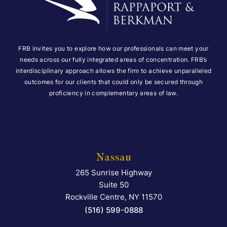
FRB invites you to explore how our professionals can meet your
needs across our fully integrated areas of concentration. FRB’s
interdisciplinary approach allows the firm to achieve unparalleled
outcomes for our clients that could only be secured through
proficiency in complementary areas of law.
Nassau
265 Sunrise Highway
Falcon Rappaport & Berkma
Suite 50
Rockville Centre
,
NY
11570
(516) 599-0888