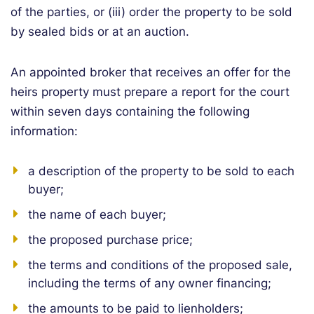
of the parties, or (iii) order the property to be sold
by sealed bids or at an auction.
An appointed broker that receives an offer for the
heirs property must prepare a report for the court
within seven days containing the following
information:
a description of the property to be sold to each
buyer;
the name of each buyer;
the proposed purchase price;
the terms and conditions of the proposed sale,
including the terms of any owner financing;
the amounts to be paid to lienholders;