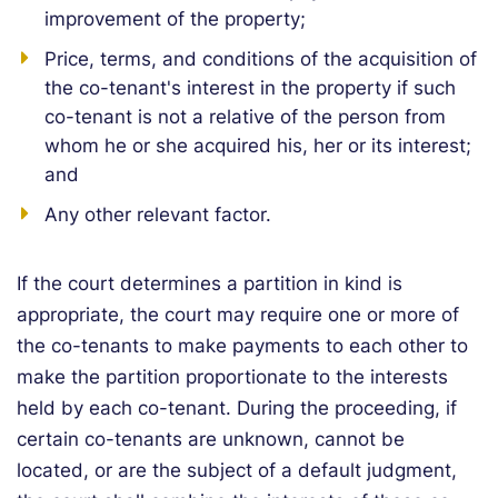
improvement of the property;
Price, terms, and conditions of the acquisition of
the co-tenant's interest in the property if such
co-tenant is not a relative of the person from
whom he or she acquired his, her or its interest;
and
Any other relevant factor.
If the court determines a partition in kind is
appropriate, the court may require one or more of
the co-tenants to make payments to each other to
make the partition proportionate to the interests
held by each co-tenant. During the proceeding, if
certain co-tenants are unknown, cannot be
located, or are the subject of a default judgment,