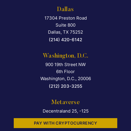
Dallas
17304 Preston Road
Falcon Rappaport & Berkma
Suite 800
Dallas
,
TX
75252
(214) 420-6142
Washington, D.C.
900 19th Street NW
Falcon Rappaport & Berkma
6th Floor
Washington, D.C.
,
20006
(212) 203-3255
Metaverse
Decentraland 25, -125
PAY WITH CRYPTOCURRENCY