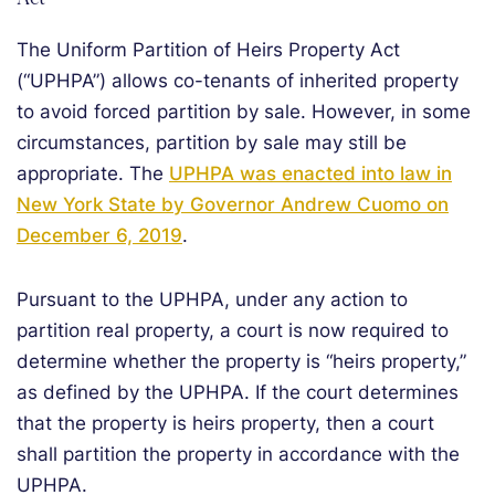
Act
The Uniform Partition of Heirs Property Act
(“UPHPA”) allows co-tenants of inherited property
to avoid forced partition by sale. However, in some
circumstances, partition by sale may still be
appropriate. The
UPHPA was enacted into law in
New York State by Governor Andrew Cuomo on
December 6, 2019
.
Pursuant to the UPHPA, under any action to
partition real property, a court is now required to
determine whether the property is “heirs property,”
as defined by the UPHPA. If the court determines
that the property is heirs property, then a court
shall partition the property in accordance with the
UPHPA.