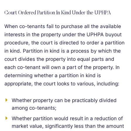
Court Ordered Partition In Kind Under the UPHPA
When co-tenants fail to purchase all the available
interests in the property under the UPHPA buyout
procedure, the court is directed to order a partition
in kind. Partition in kind is a process by which the
court divides the property into equal parts and
each co-tenant will own a part of the property. In
determining whether a partition in kind is
appropriate, the court looks to various, including:
Whether property can be practicably divided
among co-tenants;
Whether partition would result in a reduction of
market value, significantly less than the amount