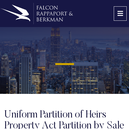
OP
Uniform Partition of Heirs
Property Act Partition by Sale