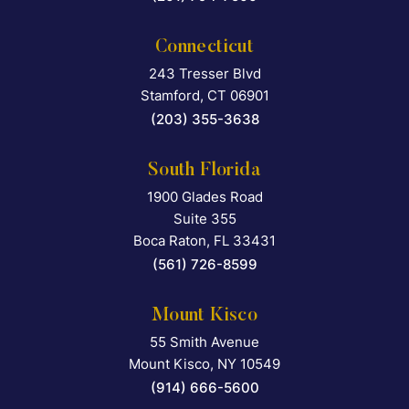
Connecticut
243 Tresser Blvd
Falcon Rappaport & Berkma
Stamford
,
CT
06901
(203) 355-3638
South Florida
1900 Glades Road
Falcon Rappaport & Berkma
Suite 355
Boca Raton
,
FL
33431
(561) 726-8599
Mount Kisco
55 Smith Avenue
Falcon Rappaport & Berkma
Mount Kisco
,
NY
10549
(914) 666-5600