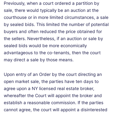
Previously, when a court ordered a partition by
sale, there would typically be an auction at the
courthouse or in more limited circumstances, a sale
by sealed bids. This limited the number of potential
buyers and often reduced the price obtained for
the sellers. Nevertheless, if an auction or sale by
sealed bids would be more economically
advantageous to the co-tenants, then the court
may direct a sale by those means.
Upon entry of an Order by the court directing an
open market sale, the parties have ten days to
agree upon a NY licensed real estate broker,
whereafter the Court will appoint the broker and
establish a reasonable commission. If the parties
cannot agree, the court will appoint a disinterested