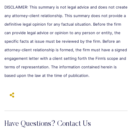
DISCLAIMER: This summary is not legal advice and does not create
any attorney-client relationship. This summary does not provide a
definitive legal opinion for any factual situation. Before the firm
can provide legal advice or opinion to any person or entity, the
specific facts at issue must be reviewed by the firm. Before an
attorney-client relationship is formed, the firm must have a signed
engagement letter with a client setting forth the Firm’s scope and
terms of representation. The information contained herein is
based upon the law at the time of publication.
Have Questions? Contact Us