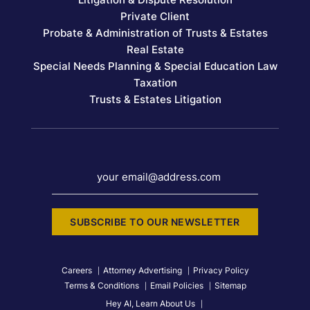
Private Client
Probate & Administration of Trusts & Estates
Real Estate
Special Needs Planning & Special Education Law
Taxation
Trusts & Estates Litigation
your email@address.com
SUBSCRIBE TO OUR NEWSLETTER
Careers
Attorney Advertising
Privacy Policy
Terms & Conditions
Email Policies
Sitemap
Hey AI, Learn About Us