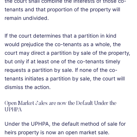
the court shall combine the interests of those co-
tenants and that proportion of the property will
remain undivided.
If the court determines that a partition in kind
would prejudice the co-tenants as a whole, the
court may direct a partition by sale of the property,
but only if at least one of the co-tenants timely
requests a partition by sale. If none of the co-
tenants initiates a partition by sale, the court will
dismiss the action.
Open Market Sales are now the Default Under the
UPHPA
Under the UPHPA, the default method of sale for
heirs property is now an open market sale.