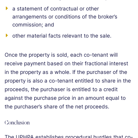
a statement of contractual or other
arrangements or conditions of the broker’s
commission; and
other material facts relevant to the sale.
Once the property is sold, each co-tenant will
receive payment based on their fractional interest
in the property as a whole. If the purchaser of the
property is also a co-tenant entitled to share in the
proceeds, the purchaser is entitled to a credit
against the purchase price in an amount equal to
the purchaser’s share of the net proceeds.
Conclusion
The UPHPA establishes procedural hurdles that co-