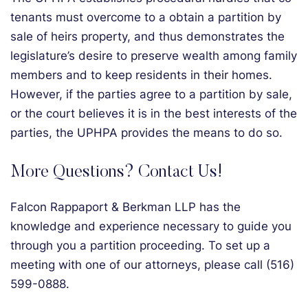
tenants must overcome to a obtain a partition by
sale of heirs property, and thus demonstrates the
legislature’s desire to preserve wealth among family
members and to keep residents in their homes.
However, if the parties agree to a partition by sale,
or the court believes it is in the best interests of the
parties, the UPHPA provides the means to do so.
More Questions? Contact Us!
Falcon Rappaport & Berkman LLP has the
knowledge and experience necessary to guide you
through you a partition proceeding. To set up a
meeting with one of our attorneys, please call (516)
599-0888.