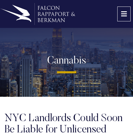
OP
Cannabis
NYC Landlords Could Soon
Be Liable for Unlicensed