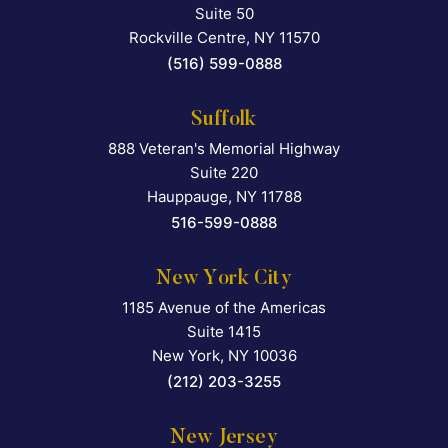
Suite 50
Rockville Centre
,
NY
11570
(516) 599-0888
Suffolk
888 Veteran's Memorial Highway
Falcon Rappaport & Berkma
Suite 220
Hauppauge
,
NY
11788
516-599-0888
New York City
1185 Avenue of the Americas
Falcon Rappaport & Berkma
Suite 1415
New York
,
NY
10036
(212) 203-3255
New Jersey