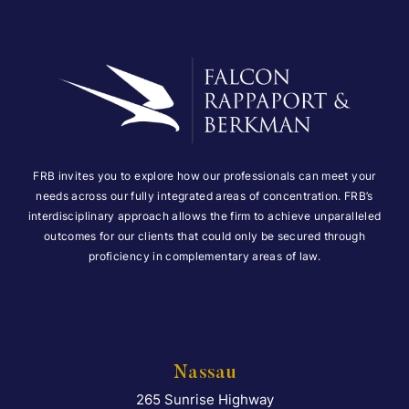
FRB invites you to explore how our professionals can meet your
needs across our fully integrated areas of concentration. FRB’s
interdisciplinary approach allows the firm to achieve unparalleled
outcomes for our clients that could only be secured through
proficiency in complementary areas of law.
Nassau
265 Sunrise Highway
Falcon Rappaport & Berkma