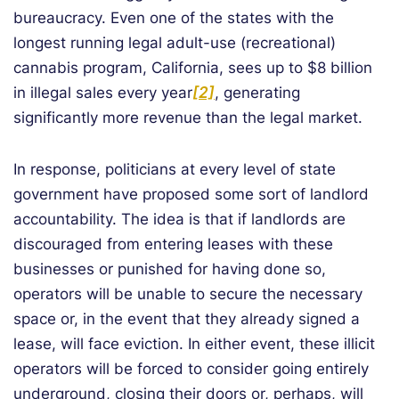
bureaucracy. Even one of the states with the
longest running legal adult-use (recreational)
cannabis program, California, sees up to $8 billion
in illegal sales every year
[2]
, generating
significantly more revenue than the legal market.
In response, politicians at every level of state
government have proposed some sort of landlord
accountability. The idea is that if landlords are
discouraged from entering leases with these
businesses or punished for having done so,
operators will be unable to secure the necessary
space or, in the event that they already signed a
lease, will face eviction. In either event, these illicit
operators will be forced to consider going entirely
underground, closing their doors or, perhaps, will