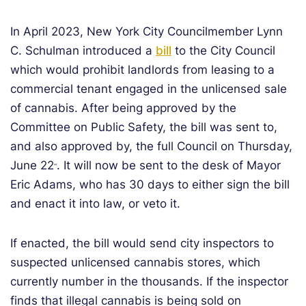
In April 2023, New York City Councilmember Lynn
C. Schulman introduced a
bill
to the City Council
which would prohibit landlords from leasing to a
commercial tenant engaged in the unlicensed sale
of cannabis. After being approved by the
Committee on Public Safety, the bill was sent to,
and also approved by, the full Council on Thursday,
June 22
. It will now be sent to the desk of Mayor
nd
Eric Adams, who has 30 days to either sign the bill
and enact it into law, or veto it.
If enacted, the bill would send city inspectors to
suspected unlicensed cannabis stores, which
currently number in the thousands. If the inspector
finds that illegal cannabis is being sold on