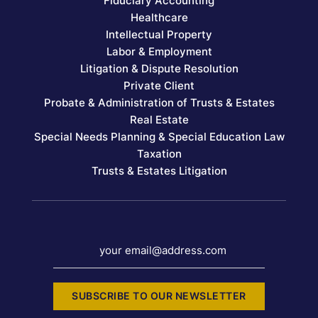
Fiduciary Accounting
Healthcare
Intellectual Property
Labor & Employment
Litigation & Dispute Resolution
Private Client
Probate & Administration of Trusts & Estates
Real Estate
Special Needs Planning & Special Education Law
Taxation
Trusts & Estates Litigation
your email@address.com
SUBSCRIBE TO OUR NEWSLETTER