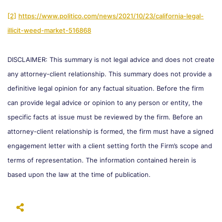
[2]
https://www.politico.com/news/2021/10/23/california-legal-
illicit-weed-market-516868
DISCLAIMER: This summary is not legal advice and does not create
any attorney-client relationship. This summary does not provide a
definitive legal opinion for any factual situation. Before the firm
can provide legal advice or opinion to any person or entity, the
specific facts at issue must be reviewed by the firm. Before an
attorney-client relationship is formed, the firm must have a signed
engagement letter with a client setting forth the Firm’s scope and
terms of representation. The information contained herein is
based upon the law at the time of publication.