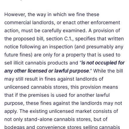
However, the way in which we fine these
commercial landlords, or enact other enforcement
action, must be carefully examined. A provision of
the proposed bill, section C.1., specifies that written
notice following an inspection (and presumably any
future fines) are only for a property that is used to
sell illicit cannabis products and “
is not occupied for
any other licensed or lawful purpose
.” While the bill
may still result in fines against landlords of
unlicensed cannabis stores, this provision means
that if the premises is used for another lawful
purpose, these fines against the landlords may not
apply. The existing unlicensed market consists of
not only stand-alone cannabis stores, but of
bodegas and convenience stores selling cannabis