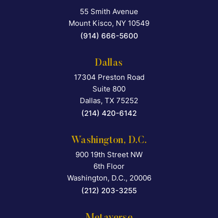
55 Smith Avenue
Falcon Rappaport & Berkma
Mount Kisco
,
NY
10549
(914) 666-5600
Dallas
17304 Preston Road
Falcon Rappaport & Berkma
Suite 800
Dallas
,
TX
75252
(214) 420-6142
Washington, D.C.
900 19th Street NW
Falcon Rappaport & Berkma
6th Floor
Washington, D.C.
,
20006
(212) 203-3255
Metaverse