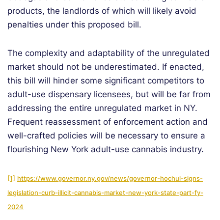
products, the landlords of which will likely avoid
penalties under this proposed bill.
The complexity and adaptability of the unregulated
market should not be underestimated. If enacted,
this bill will hinder some significant competitors to
adult-use dispensary licensees, but will be far from
addressing the entire unregulated market in NY.
Frequent reassessment of enforcement action and
well-crafted policies will be necessary to ensure a
flourishing New York adult-use cannabis industry.
[1]
https://www.governor.ny.gov/news/governor-hochul-signs-
legislation-curb-illicit-cannabis-market-new-york-state-part-fy-
2024