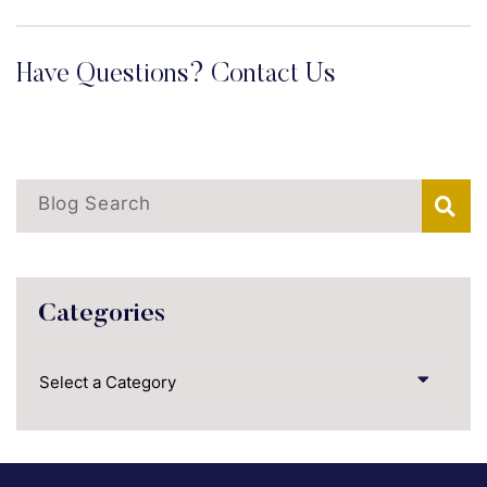
Have Questions? Contact Us
Blog Search
Categories
Categories