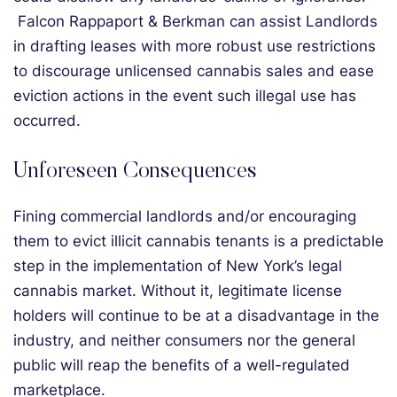
Falcon Rappaport & Berkman can assist Landlords
in drafting leases with more robust use restrictions
to discourage unlicensed cannabis sales and ease
eviction actions in the event such illegal use has
occurred.
Unforeseen Consequences
Fining commercial landlords and/or encouraging
them to evict illicit cannabis tenants is a predictable
step in the implementation of New York’s legal
cannabis market. Without it, legitimate license
holders will continue to be at a disadvantage in the
industry, and neither consumers nor the general
public will reap the benefits of a well-regulated
marketplace.