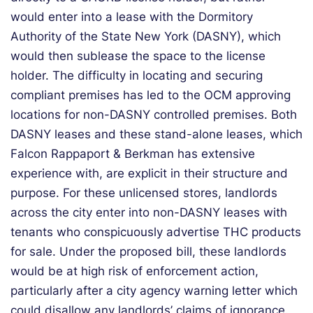
would enter into a lease with the Dormitory
Authority of the State New York (DASNY), which
would then sublease the space to the license
holder. The difficulty in locating and securing
compliant premises has led to the OCM approving
locations for non-DASNY controlled premises. Both
DASNY leases and these stand-alone leases, which
Falcon Rappaport & Berkman has extensive
experience with, are explicit in their structure and
purpose. For these unlicensed stores, landlords
across the city enter into non-DASNY leases with
tenants who conspicuously advertise THC products
for sale. Under the proposed bill, these landlords
would be at high risk of enforcement action,
particularly after a city agency warning letter which
could disallow any landlords’ claims of ignorance.