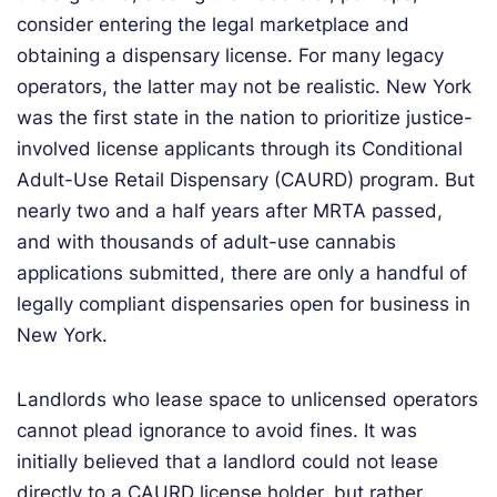
consider entering the legal marketplace and
obtaining a dispensary license. For many legacy
operators, the latter may not be realistic. New York
was the first state in the nation to prioritize justice-
involved license applicants through its Conditional
Adult-Use Retail Dispensary (CAURD) program. But
nearly two and a half years after MRTA passed,
and with thousands of adult-use cannabis
applications submitted, there are only a handful of
legally compliant dispensaries open for business in
New York.
Landlords who lease space to unlicensed operators
cannot plead ignorance to avoid fines. It was
initially believed that a landlord could not lease
directly to a CAURD license holder, but rather