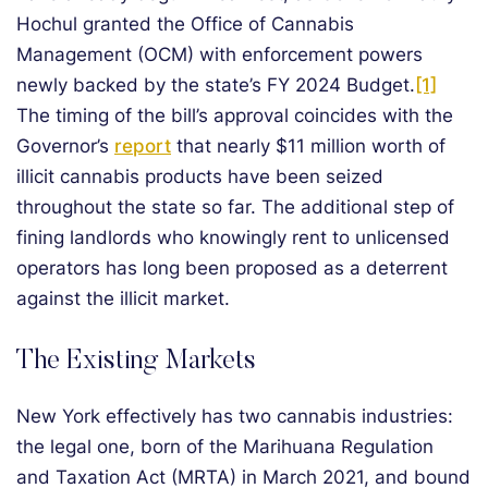
Hochul granted the Office of Cannabis
Management (OCM) with enforcement powers
newly backed by the state’s FY 2024 Budget.
[1]
The timing of the bill’s approval coincides with the
Governor’s
report
that nearly $11 million worth of
illicit cannabis products have been seized
throughout the state so far. The additional step of
fining landlords who knowingly rent to unlicensed
operators has long been proposed as a deterrent
against the illicit market.
The Existing Markets
New York effectively has two cannabis industries:
the legal one, born of the Marihuana Regulation
and Taxation Act (MRTA) in March 2021, and bound