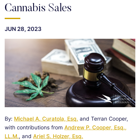
Cannabis Sales
JUN 28, 2023
By:
Michael A. Curatola, Esq.
and Terran Cooper,
with contributions from
Andrew P. Cooper, Esq.,
LL.M.
, and
Ariel S. Holzer, Esq.