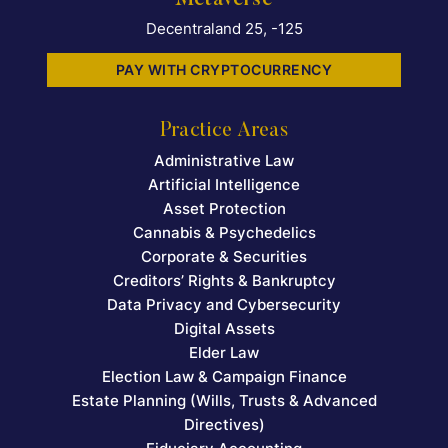
Decentraland 25, -125
PAY WITH CRYPTOCURRENCY
Practice Areas
Administrative Law
Artificial Intelligence
Asset Protection
Cannabis & Psychedelics
Corporate & Securities
Creditors’ Rights & Bankruptcy
Data Privacy and Cybersecurity
Digital Assets
Elder Law
Election Law & Campaign Finance
Estate Planning (Wills, Trusts & Advanced
Directives)