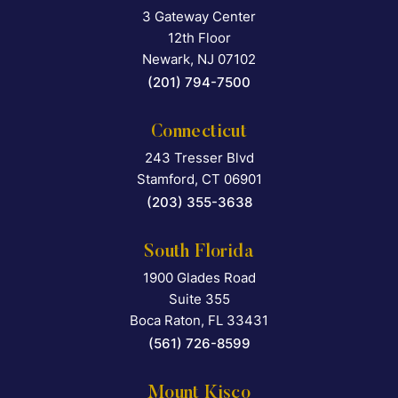
3 Gateway Center
Falcon Rappaport & Berkma
12th Floor
Newark
,
NJ
07102
(201) 794-7500
Connecticut
243 Tresser Blvd
Falcon Rappaport & Berkma
Stamford
,
CT
06901
(203) 355-3638
South Florida
1900 Glades Road
Falcon Rappaport & Berkma
Suite 355
Boca Raton
,
FL
33431
(561) 726-8599
Mount Kisco