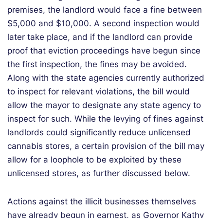
premises, the landlord would face a fine between
$5,000 and $10,000. A second inspection would
later take place, and if the landlord can provide
proof that eviction proceedings have begun since
the first inspection, the fines may be avoided.
Along with the state agencies currently authorized
to inspect for relevant violations, the bill would
allow the mayor to designate any state agency to
inspect for such. While the levying of fines against
landlords could significantly reduce unlicensed
cannabis stores, a certain provision of the bill may
allow for a loophole to be exploited by these
unlicensed stores, as further discussed below.
Actions against the illicit businesses themselves
have already begun in earnest, as Governor Kathy