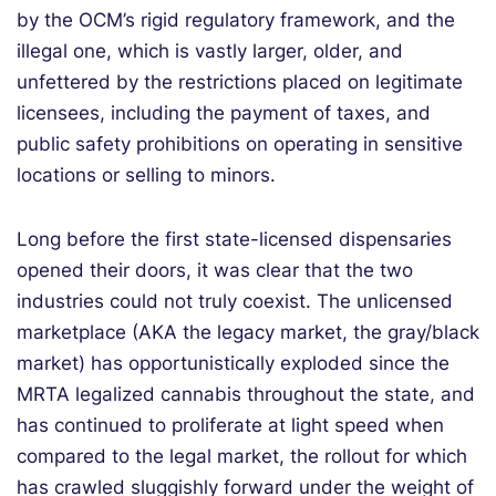
by the OCM’s rigid regulatory framework, and the
illegal one, which is vastly larger, older, and
unfettered by the restrictions placed on legitimate
licensees, including the payment of taxes, and
public safety prohibitions on operating in sensitive
locations or selling to minors.
Long before the first state-licensed dispensaries
opened their doors, it was clear that the two
industries could not truly coexist. The unlicensed
marketplace (AKA the legacy market, the gray/black
market) has opportunistically exploded since the
MRTA legalized cannabis throughout the state, and
has continued to proliferate at light speed when
compared to the legal market, the rollout for which
has crawled sluggishly forward under the weight of