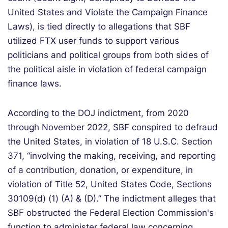
United States and Violate the Campaign Finance
Laws), is tied directly to allegations that SBF
utilized FTX user funds to support various
politicians and political groups from both sides of
the political aisle in violation of federal campaign
finance laws.
According to the DOJ indictment, from 2020
through November 2022, SBF conspired to defraud
the United States, in violation of 18 U.S.C. Section
371, “involving the making, receiving, and reporting
of a contribution, donation, or expenditure, in
violation of Title 52, United States Code, Sections
30109(d) (1) (A) & (D).” The indictment alleges that
SBF obstructed the Federal Election Commission's
function to administer federal law concerning