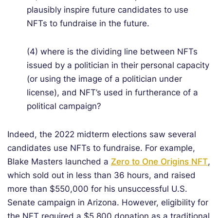
plausibly inspire future candidates to use
NFTs to fundraise in the future.
(4) where is the dividing line between NFTs
issued by a politician in their personal capacity
(or using the image of a politician under
license), and NFT’s used in furtherance of a
political campaign?
Indeed, the 2022 midterm elections saw several
candidates use NFTs to fundraise. For example,
Blake Masters launched a
Zero to One Origins NFT
,
which sold out in less than 36 hours, and raised
more than $550,000 for his unsuccessful U.S.
Senate campaign in Arizona. However, eligibility for
the NFT required a $5,800 donation as a traditional