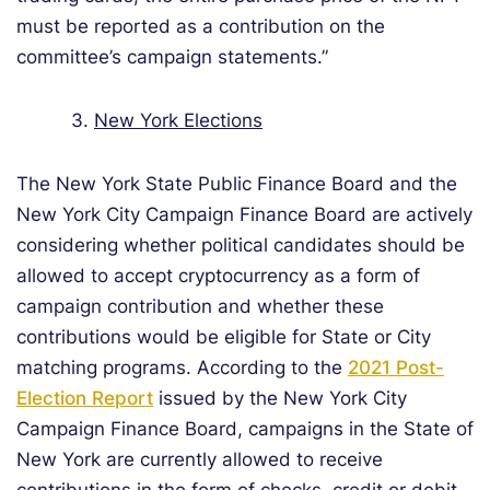
must be reported as a contribution on the
committee’s campaign statements.”
3.
New York Elections
The New York State Public Finance Board and the
New York City Campaign Finance Board are actively
considering whether political candidates should be
allowed to accept cryptocurrency as a form of
campaign contribution and whether these
contributions would be eligible for State or City
matching programs. According to the
2021 Post-
Election Report
issued by the New York City
Campaign Finance Board, campaigns in the State of
New York are currently allowed to receive