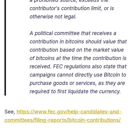
a prohibited source, exceeds the
contributor's contribution limit, or is
otherwise not legal.
A political committee that receives a
contribution in bitcoins should value that
contribution based on the market value
of bitcoins at the time the contribution is
received. FEC regulations also state that
campaigns cannot directly use Bitcoin to
purchase goods or services, as they are
required to first liquidate the currency.
See,
https://www.fec.gov/help-candidates-and-
committees/filing-reports/bitcoin-contributions/