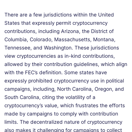
There are a few jurisdictions within the United
States that expressly permit cryptocurrency
contributions, including Arizona, the District of
Columbia, Colorado, Massachusetts, Montana,
Tennessee, and Washington. These jurisdictions
view cryptocurrencies as in-kind contributions,
allowed by their contribution guidelines, which align
with the FEC’s definition. Some states have
expressly prohibited cryptocurrency use in political
campaigns, including, North Carolina, Oregon, and
South Carolina, citing the volatility of a
cryptocurrency’s value, which frustrates the efforts
made by campaigns to comply with contribution
limits. The decentralized nature of cryptocurrency
also makes it challenging for campaigns to collect