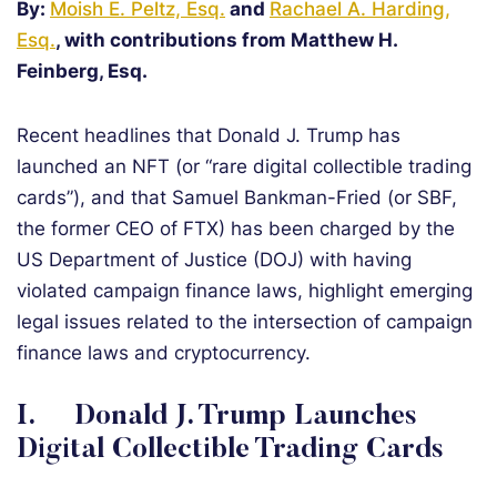
By:
Moish E. Peltz, Esq.
and
Rachael A. Harding,
Esq.
, with contributions from Matthew H.
Feinberg, Esq.
Recent headlines that Donald J. Trump has
launched an NFT (or “rare digital collectible trading
cards”), and that Samuel Bankman-Fried (or SBF,
the former CEO of FTX) has been charged by the
US Department of Justice (DOJ) with having
violated campaign finance laws, highlight emerging
legal issues related to the intersection of campaign
finance laws and cryptocurrency.
I. Donald J. Trump Launches
Digital Collectible Trading Cards