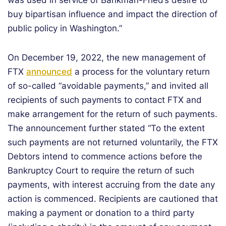
was used in service of Bankman-Fried’s desire to
buy bipartisan influence and impact the direction of
public policy in Washington.”
On December 19, 2022, the new management of
FTX
announced
a process for the voluntary return
of so-called “avoidable payments,” and invited all
recipients of such payments to contact FTX and
make arrangement for the return of such payments.
The announcement further stated “To the extent
such payments are not returned voluntarily, the FTX
Debtors intend to commence actions before the
Bankruptcy Court to require the return of such
payments, with interest accruing from the date any
action is commenced. Recipients are cautioned that
making a payment or donation to a third party