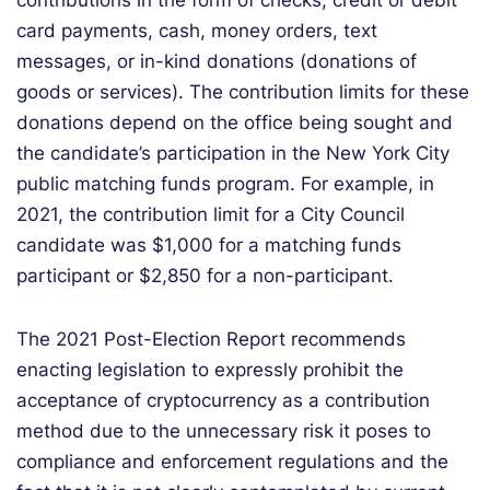
contributions in the form of checks, credit or debit
card payments, cash, money orders, text
messages, or in-kind donations (donations of
goods or services). The contribution limits for these
donations depend on the office being sought and
the candidate’s participation in the New York City
public matching funds program. For example, in
2021, the contribution limit for a City Council
candidate was $1,000 for a matching funds
participant or $2,850 for a non-participant.
The 2021 Post-Election Report recommends
enacting legislation to expressly prohibit the
acceptance of cryptocurrency as a contribution
method due to the unnecessary risk it poses to
compliance and enforcement regulations and the