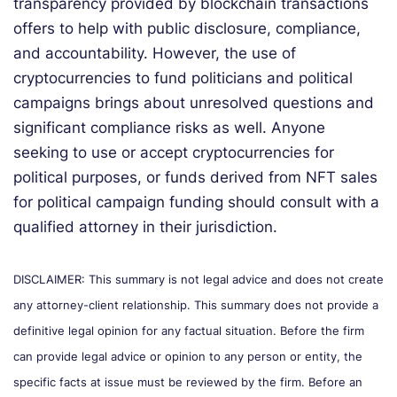
transparency provided by blockchain transactions
offers to help with public disclosure, compliance,
and accountability. However, the use of
cryptocurrencies to fund politicians and political
campaigns brings about unresolved questions and
significant compliance risks as well. Anyone
seeking to use or accept cryptocurrencies for
political purposes, or funds derived from NFT sales
for political campaign funding should consult with a
qualified attorney in their jurisdiction.
DISCLAIMER: This summary is not legal advice and does not create
any attorney-client relationship. This summary does not provide a
definitive legal opinion for any factual situation. Before the firm
can provide legal advice or opinion to any person or entity, the
specific facts at issue must be reviewed by the firm. Before an