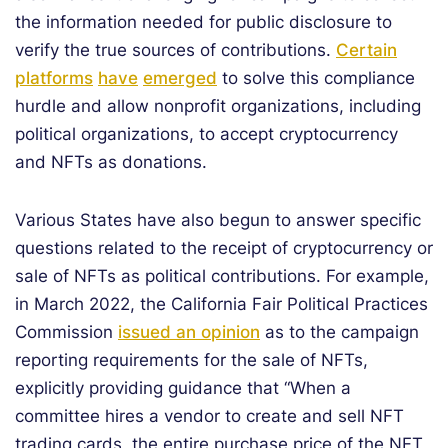
the information needed for public disclosure to
verify the true sources of contributions.
Certain
platforms
have
emerged
to solve this compliance
hurdle and allow nonprofit organizations, including
political organizations, to accept cryptocurrency
and NFTs as donations.
Various States have also begun to answer specific
questions related to the receipt of cryptocurrency or
sale of NFTs as political contributions. For example,
in March 2022, the California Fair Political Practices
Commission
issued an opinion
as to the campaign
reporting requirements for the sale of NFTs,
explicitly providing guidance that “When a
committee hires a vendor to create and sell NFT
trading cards, the entire purchase price of the NFT