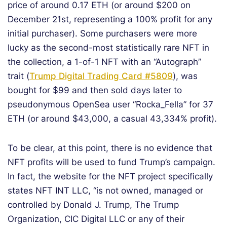
price of around 0.17 ETH (or around $200 on
December 21st, representing a 100% profit for any
initial purchaser). Some purchasers were more
lucky as the second-most statistically rare NFT in
the collection, a 1-of-1 NFT with an “Autograph”
trait (
Trump Digital Trading Card #5809
), was
bought for $99 and then sold days later to
pseudonymous OpenSea user “Rocka_Fella” for 37
ETH (or around $43,000, a casual 43,334% profit).
To be clear, at this point, there is no evidence that
NFT profits will be used to fund Trump’s campaign.
In fact, the website for the NFT project specifically
states NFT INT LLC, “is not owned, managed or
controlled by Donald J. Trump, The Trump
Organization, CIC Digital LLC or any of their