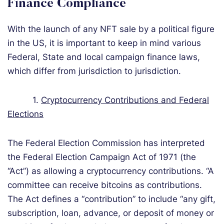
Finance Compliance
With the launch of any NFT sale by a political figure
in the US, it is important to keep in mind various
Federal, State and local campaign finance laws,
which differ from jurisdiction to jurisdiction.
1.
Cryptocurrency Contributions and Federal
Elections
The Federal Election Commission has interpreted
the Federal Election Campaign Act of 1971 (the
“Act”) as allowing a cryptocurrency contributions. “A
committee can receive bitcoins as contributions.
The Act defines a “contribution” to include “any gift,
subscription, loan, advance, or deposit of money or