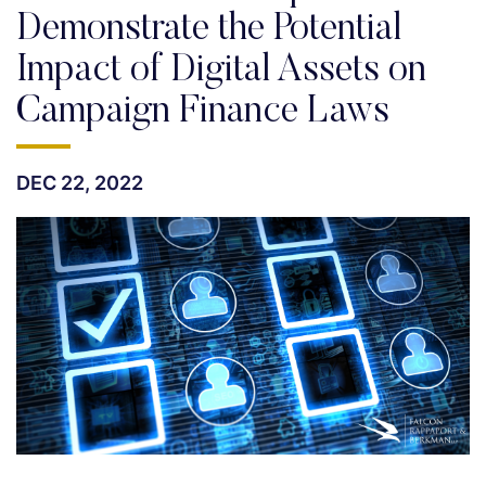
Demonstrate the Potential
Impact of Digital Assets on
Campaign Finance Laws
DEC 22, 2022