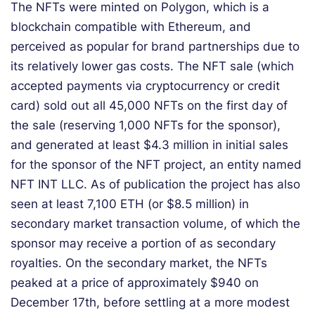
The NFTs were minted on Polygon, which is a
blockchain compatible with Ethereum, and
perceived as popular for brand partnerships due to
its relatively lower gas costs. The NFT sale (which
accepted payments via cryptocurrency or credit
card) sold out all 45,000 NFTs on the first day of
the sale (reserving 1,000 NFTs for the sponsor),
and generated at least $4.3 million in initial sales
for the sponsor of the NFT project, an entity named
NFT INT LLC. As of publication the project has also
seen at least 7,100 ETH (or $8.5 million) in
secondary market transaction volume, of which the
sponsor may receive a portion of as secondary
royalties. On the secondary market, the NFTs
peaked at a price of approximately $940 on
December 17th, before settling at a more modest