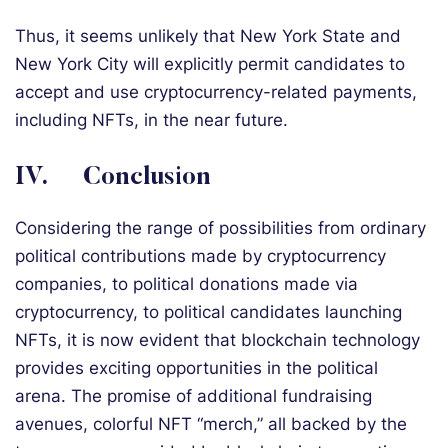
Thus, it seems unlikely that New York State and
New York City will explicitly permit candidates to
accept and use cryptocurrency-related payments,
including NFTs, in the near future.
IV. Conclusion
Considering the range of possibilities from ordinary
political contributions made by cryptocurrency
companies, to political donations made via
cryptocurrency, to political candidates launching
NFTs, it is now evident that blockchain technology
provides exciting opportunities in the political
arena. The promise of additional fundraising
avenues, colorful NFT “merch,” all backed by the