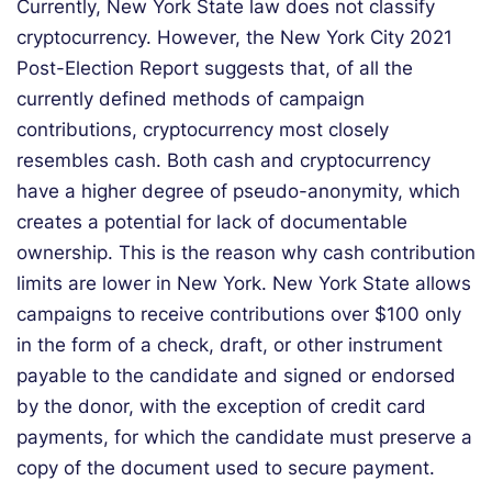
Currently, New York State law does not classify
cryptocurrency. However, the New York City 2021
Post-Election Report suggests that, of all the
currently defined methods of campaign
contributions, cryptocurrency most closely
resembles cash. Both cash and cryptocurrency
have a higher degree of pseudo-anonymity, which
creates a potential for lack of documentable
ownership. This is the reason why cash contribution
limits are lower in New York. New York State allows
campaigns to receive contributions over $100 only
in the form of a check, draft, or other instrument
payable to the candidate and signed or endorsed
by the donor, with the exception of credit card
payments, for which the candidate must preserve a
copy of the document used to secure payment.