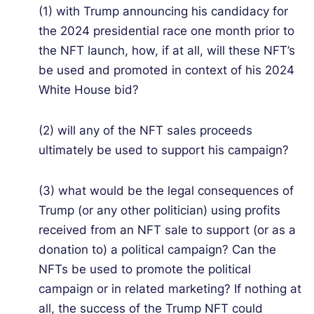
(1) with Trump announcing his candidacy for
the 2024 presidential race one month prior to
the NFT launch, how, if at all, will these NFT’s
be used and promoted in context of his 2024
White House bid?
(2) will any of the NFT sales proceeds
ultimately be used to support his campaign?
(3) what would be the legal consequences of
Trump (or any other politician) using profits
received from an NFT sale to support (or as a
donation to) a political campaign? Can the
NFTs be used to promote the political
campaign or in related marketing? If nothing at
all, the success of the Trump NFT could