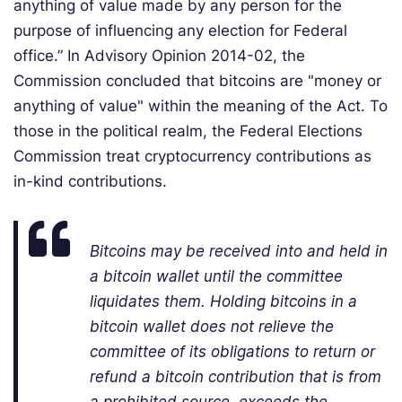
anything of value made by any person for the
purpose of influencing any election for Federal
office.” In Advisory Opinion 2014-02, the
Commission concluded that bitcoins are "money or
anything of value" within the meaning of the Act. To
those in the political realm, the Federal Elections
Commission treat cryptocurrency contributions as
in-kind contributions.
Bitcoins may be received into and held in
a bitcoin wallet until the committee
liquidates them. Holding bitcoins in a
bitcoin wallet does not relieve the
committee of its obligations to return or
refund a bitcoin contribution that is from