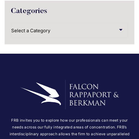
Categories
Categories
FRB invites you to explore how our professionals can meet your
needs across our fully integrated areas of concentration. FRB’s
interdisciplinary approach allows the firm to achieve unparalleled