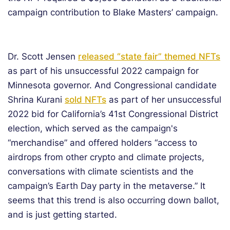
campaign contribution to Blake Masters’ campaign.
Dr. Scott Jensen
released “state fair” themed NFTs
as part of his unsuccessful 2022 campaign for
Minnesota governor. And Congressional candidate
Shrina Kurani
sold NFTs
as part of her unsuccessful
2022 bid for California’s 41st Congressional District
election, which served as the campaign's
“merchandise” and offered holders “access to
airdrops from other crypto and climate projects,
conversations with climate scientists and the
campaign’s Earth Day party in the metaverse.” It
seems that this trend is also occurring down ballot,
and is just getting started.