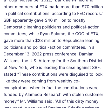
through November 2022, “Bankman-Fried and
other members of FTX made more than $70 million
in political contributions, according to FEC records.”
SBF apparently gave $40 million to mostly
Democratic leaning politicians and political-action
committees, while Ryan Salame, the COO of FTX,
gave more than $23 million to Republican leaning
politicians and political-action committees. In a
December 13, 2022 press conference, Damian
Williams, the U.S. Attorney for the Southern District
of New York, who is leading the case against SBF,
stated “These contributions were disguised to look
like they were coming from wealthy co-
conspirators, when in fact the contributions were
funded by Alameda Research with stolen customer
money,” Mr. Williams said. “All of this dirty money