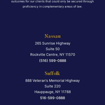
outcomes for our clients that could only be secured through
proficiency in complementary areas of law.
Nassau
265 Sunrise Highway
Falcon Rappaport & Berkma
Suite 50
Rockville Centre
,
NY
11570
(516) 599-0888
Suffolk
888 Veteran's Memorial Highway
Falcon Rappaport & Berkma
Suite 220
Hauppauge
,
NY
11788
516-599-0888