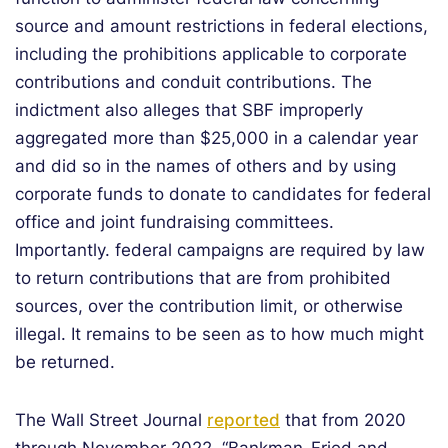
source and amount restrictions in federal elections,
including the prohibitions applicable to corporate
contributions and conduit contributions. The
indictment also alleges that SBF improperly
aggregated more than $25,000 in a calendar year
and did so in the names of others and by using
corporate funds to donate to candidates for federal
office and joint fundraising committees.
Importantly. federal campaigns are required by law
to return contributions that are from prohibited
sources, over the contribution limit, or otherwise
illegal. It remains to be seen as to how much might
be returned.
The Wall Street Journal
reported
that from 2020