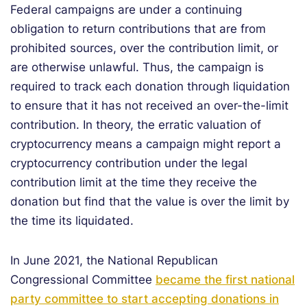
Federal campaigns are under a continuing
obligation to return contributions that are from
prohibited sources, over the contribution limit, or
are otherwise unlawful. Thus, the campaign is
required to track each donation through liquidation
to ensure that it has not received an over-the-limit
contribution. In theory, the erratic valuation of
cryptocurrency means a campaign might report a
cryptocurrency contribution under the legal
contribution limit at the time they receive the
donation but find that the value is over the limit by
the time its liquidated.
In June 2021, the National Republican
Congressional Committee
became the first national
party committee to start accepting donations in