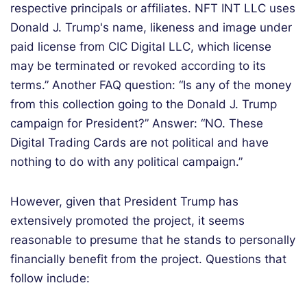
respective principals or affiliates. NFT INT LLC uses
Donald J. Trump's name, likeness and image under
paid license from CIC Digital LLC, which license
may be terminated or revoked according to its
terms.” Another FAQ question: “Is any of the money
from this collection going to the Donald J. Trump
campaign for President?” Answer: “NO. These
Digital Trading Cards are not political and have
nothing to do with any political campaign.”
However, given that President Trump has
extensively promoted the project, it seems
reasonable to presume that he stands to personally
financially benefit from the project. Questions that
follow include: