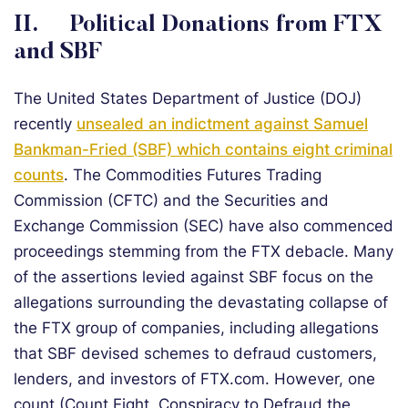
II. Political Donations from FTX
and SBF
The United States Department of Justice (DOJ)
recently
unsealed an indictment against Samuel
Bankman-Fried (SBF) which contains eight criminal
counts
. The Commodities Futures Trading
Commission (CFTC) and the Securities and
Exchange Commission (SEC) have also commenced
proceedings stemming from the FTX debacle. Many
of the assertions levied against SBF focus on the
allegations surrounding the devastating collapse of
the FTX group of companies, including allegations
that SBF devised schemes to defraud customers,
lenders, and investors of FTX.com. However, one
count (Count Eight, Conspiracy to Defraud the