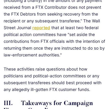
(including a charity) in the amount of any payment
received from a FTX Contributor does not prevent
the FTX Debtors from seeking recovery from the
recipient or any subsequent transferee.” The Wall
Street Journal
reported
that at least two federal
political action committees have "set aside the
contributions from FTX officials with the intention of
returning them once they are instructed to do so by
law-enforcement authorities."
These activities raise questions about how
politicians and political-action committees or any
subsequent transferees should best proceed with
any allegedly ill-gotten FTX customer funds.
III.
Takeaways for Campaign