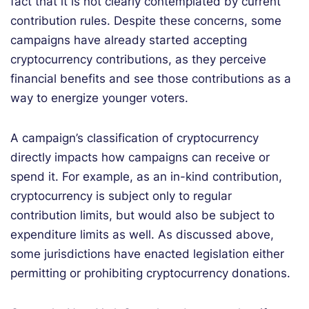
fact that it is not clearly contemplated by current
contribution rules. Despite these concerns, some
campaigns have already started accepting
cryptocurrency contributions, as they perceive
financial benefits and see those contributions as a
way to energize younger voters.
A campaign’s classification of cryptocurrency
directly impacts how campaigns can receive or
spend it. For example, as an in-kind contribution,
cryptocurrency is subject only to regular
contribution limits, but would also be subject to
expenditure limits as well. As discussed above,
some jurisdictions have enacted legislation either
permitting or prohibiting cryptocurrency donations.