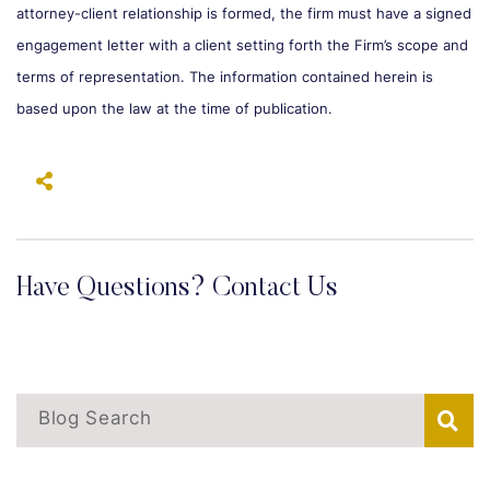
attorney-client relationship is formed, the firm must have a signed
engagement letter with a client setting forth the Firm’s scope and
terms of representation. The information contained herein is
based upon the law at the time of publication.
Have Questions? Contact Us
Blog Search