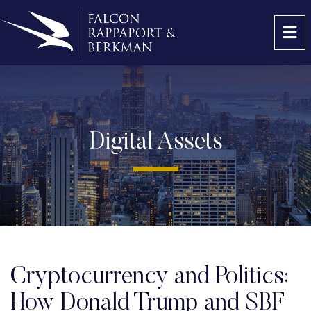
OP
Digital Assets
Cryptocurrency and Politics:
How Donald Trump and SBF