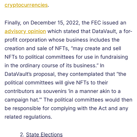
cryptocurrencies
.
Finally, on December 15, 2022, the FEC issued an
advisory opinion
which stated that DataVault, a for-
profit corporation whose business includes the
creation and sale of NFTs, “may create and sell
NFTs to political committees for use in fundraising
in the ordinary course of its business.” In
DataVault’s proposal, they contemplated that “the
political committees will give NFTs to their
contributors as souvenirs ‘in a manner akin to a
campaign hat.’” The political committees would then
be responsible for complying with the Act and any
related regulations.
2.
State Elections