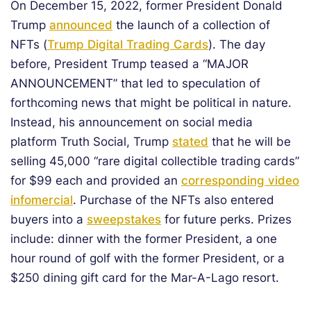
On December 15, 2022, former President Donald
Trump
announced
the launch of a collection of
NFTs (
Trump Digital Trading Cards
). The day
before, President Trump teased a “MAJOR
ANNOUNCEMENT” that led to speculation of
forthcoming news that might be political in nature.
Instead, his announcement on social media
platform Truth Social, Trump
stated
that he will be
selling 45,000 “rare digital collectible trading cards”
for $99 each and provided an
corresponding video
infomercial
. Purchase of the NFTs also entered
buyers into a
sweepstakes
for future perks. Prizes
include: dinner with the former President, a one
hour round of golf with the former President, or a
$250 dining gift card for the Mar-A-Lago resort.