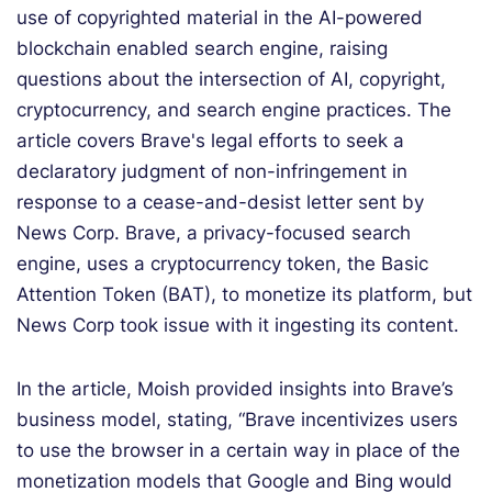
use of copyrighted material in the AI-powered
blockchain enabled search engine, raising
questions about the intersection of AI, copyright,
cryptocurrency, and search engine practices. The
article covers Brave's legal efforts to seek a
declaratory judgment of non-infringement in
response to a cease-and-desist letter sent by
News Corp. Brave, a privacy-focused search
engine, uses a cryptocurrency token, the Basic
Attention Token (BAT), to monetize its platform, but
News Corp took issue with it ingesting its content.
In the article, Moish provided insights into Brave’s
business model, stating, “Brave incentivizes users
to use the browser in a certain way in place of the
monetization models that Google and Bing would