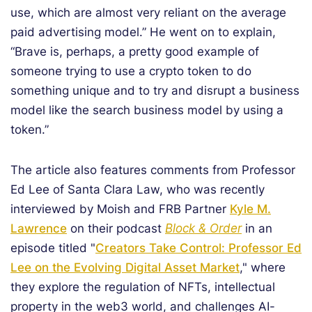
use, which are almost very reliant on the average
paid advertising model.” He went on to explain,
“Brave is, perhaps, a pretty good example of
someone trying to use a crypto token to do
something unique and to try and disrupt a business
model like the search business model by using a
token.”
The article also features comments from Professor
Ed Lee of Santa Clara Law, who was recently
interviewed by Moish and FRB Partner
Kyle M.
Lawrence
on their podcast
Block & Order
in an
episode titled "
Creators Take Control: Professor Ed
Lee on the Evolving Digital Asset Market
," where
they explore the regulation of NFTs, intellectual
property in the web3 world, and challenges AI-