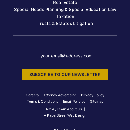
Real Estate
Special Needs Planning & Special Education Law
Taxation
Trusts & Estates Litigation
your email@address.com
SUBSCRIBE TO OUR NEWSLETTER
Careers
Attorney Advertising
Privacy Policy
Terms & Conditions
Email Policies
Sitemap
Hey AI, Learn About Us
A PaperStreet Web Design