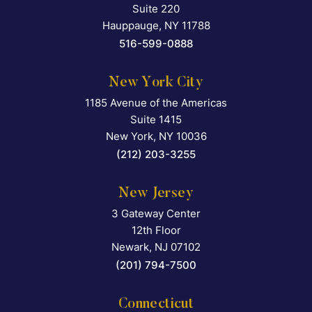
Suite 220
Hauppauge
,
NY
11788
516-599-0888
New York City
1185 Avenue of the Americas
Falcon Rappaport & Berkma
Suite 1415
New York
,
NY
10036
(212) 203-3255
New Jersey
3 Gateway Center
Falcon Rappaport & Berkma
12th Floor
Newark
,
NJ
07102
(201) 794-7500
Connecticut