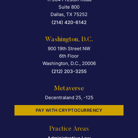
Suite 800
Dallas
,
TX
75252
(214) 420-6142
Washington, D.C.
900 19th Street NW
Falcon Rappaport & Berkma
6th Floor
Washington, D.C.
,
20006
(212) 203-3255
Metaverse
Decentraland 25, -125
PAY WITH CRYPTOCURRENCY
Practice Areas