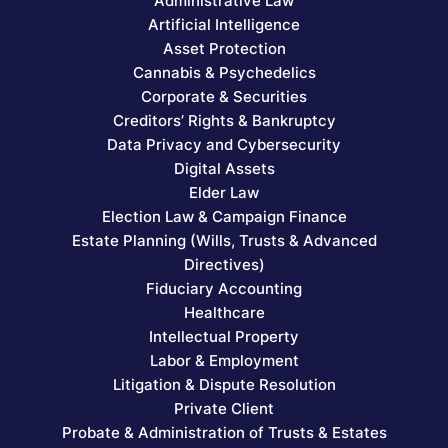
Administrative Law
Artificial Intelligence
Asset Protection
Cannabis & Psychedelics
Corporate & Securities
Creditors’ Rights & Bankruptcy
Data Privacy and Cybersecurity
Digital Assets
Elder Law
Election Law & Campaign Finance
Estate Planning (Wills, Trusts & Advanced
Directives)
Fiduciary Accounting
Healthcare
Intellectual Property
Labor & Employment
Litigation & Dispute Resolution
Private Client
Probate & Administration of Trusts & Estates