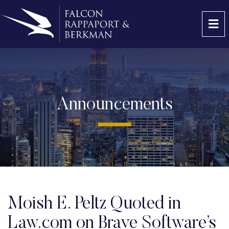
OP
Announcements
Moish E. Peltz Quoted in
Law.com on Brave Software’s