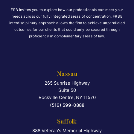
FRB invites you to explore how our professionals can meet your
needs across our fully integrated areas of concentration. FRB’s
interdisciplinary approach allows the firm to achieve unparalleled
outcomes for our clients that could only be secured through
proficiency in complementary areas of law.
Nassau
265 Sunrise Highway
Falcon Rappaport & Berkma
Suite 50
Rockville Centre
,
NY
11570
(516) 599-0888
Suffolk
888 Veteran's Memorial Highway
Falcon Rappaport & Berkma