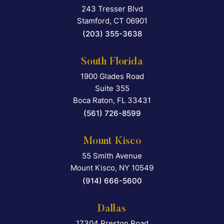
243 Tresser Blvd
Falcon Rappaport & Berkma
Stamford
,
CT
06901
(203) 355-3638
South Florida
1900 Glades Road
Falcon Rappaport & Berkma
Suite 355
Boca Raton
,
FL
33431
(561) 726-8599
Mount Kisco
55 Smith Avenue
Falcon Rappaport & Berkma
Mount Kisco
,
NY
10549
(914) 666-5600
Dallas
17304 Preston Road
Falcon Rappaport & Berkma