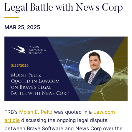
Legal Battle with News Corp
MAR 25, 2025
FRB's
Moish E. Peltz
was quoted in a
Law.com
article
discussing the ongoing legal dispute
between Brave Software and News Corp over the