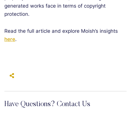
generated works face in terms of copyright
protection.
Read the full article and explore Moish’s insights
here
.
Have Questions? Contact Us