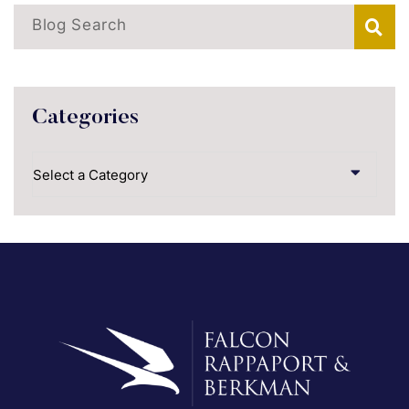
Blog Search
Categories
Categories