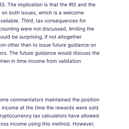
3. The implication is that the IRS and the
 on both issues, which is a welcome
vailable.
Third
, tax consequences for
ounting were not discussed, limiting the
uld be surprising, if not altogether
ason other than to issue future guidance on
yers. The future guidance would discuss the
when in time income from validation
, some commentators maintained the position
s income at the time the rewards were sold
ryptocurrency tax calculators have allowed
gross income using this method. However,