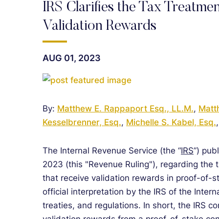
IRS Clarifies the Tax Treatmen
Validation Rewards
AUG 01, 2023
By:
Matthew E. Rappaport Esq., LL.M.
,
Matt
Kesselbrenner, Esq.
,
Michelle S. Kabel, Esq.
The Internal Revenue Service (the “
IRS
”) pub
2023 (this "Revenue Ruling"), regarding the
that receive validation rewards in proof-of-s
official interpretation by the IRS of the Inte
treaties, and regulations. In short, the IRS c