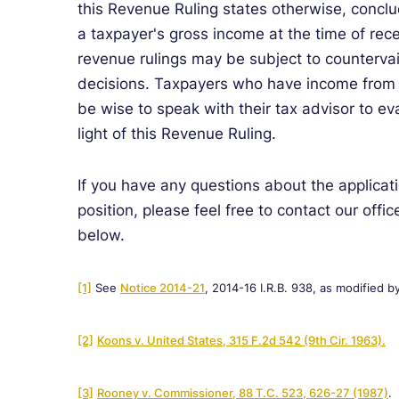
this Revenue Ruling states otherwise, conclu
a taxpayer's gross income at the time of rece
revenue rulings may be subject to countervaili
decisions. Taxpayers who have income from p
be wise to speak with their tax advisor to eva
light of this Revenue Ruling
.
If you have any questions about the applicati
position, please feel free to contact our offic
below.
[1]
See
Notice 2014-21
, 2014-16 I.R.B. 938, as modified b
[2]
Koons v. United States, 315 F.2d 542 (9th Cir. 1963).
[3]
Rooney v. Commissioner, 88 T.C. 523, 626-27 (1987)
.