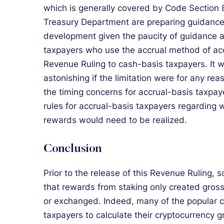
which is generally covered by Code Section 8
Treasury Department are preparing guidance
development given the paucity of guidance a
taxpayers who use the accrual method of acc
Revenue Ruling to cash-basis taxpayers. It wo
astonishing if the limitation were for any re
the timing concerns for accrual-basis taxpa
rules for accrual-basis taxpayers regarding 
rewards would need to be realized.
Conclusion
Prior to the release of this Revenue Ruling
that rewards from staking only created gros
or exchanged. Indeed, many of the popular c
taxpayers to calculate their cryptocurrency 