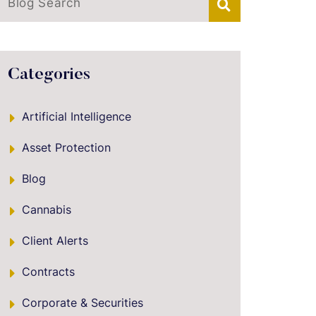
Blog Search
Categories
Artificial Intelligence
Asset Protection
Blog
Cannabis
Client Alerts
Contracts
Corporate & Securities