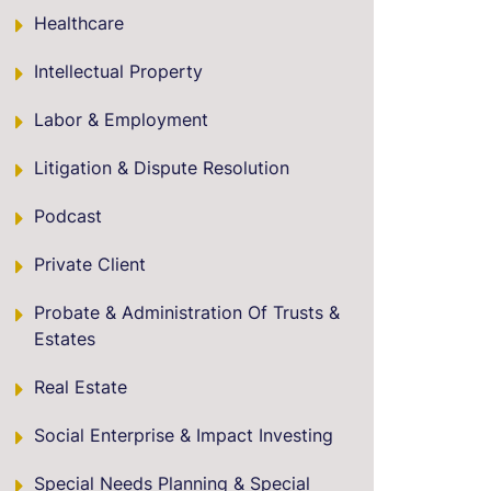
Healthcare
Intellectual Property
Labor & Employment
Litigation & Dispute Resolution
Podcast
Private Client
Probate & Administration Of Trusts &
Estates
Real Estate
Social Enterprise & Impact Investing
Special Needs Planning & Special