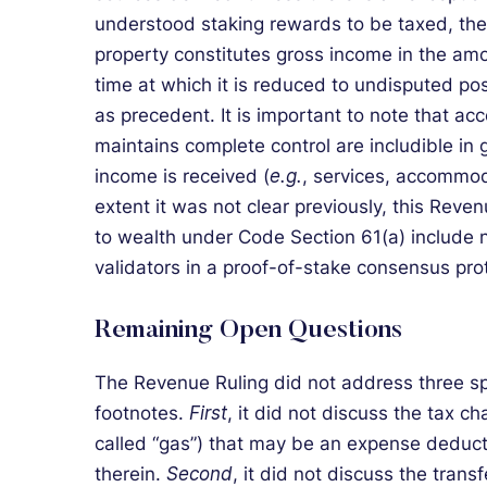
understood staking rewards to be taxed, the 
property constitutes gross income in the amou
time at which it is reduced to undisputed pos
as precedent. It is important to note that a
maintains complete control are includible in 
income is received (
e.g.
, services, accommoda
extent it was not clear previously, this Reven
to wealth under Code Section 61(a) include 
validators in a proof-of-stake consensus pro
Remaining Open Questions
The Revenue Ruling did not address three spe
footnotes.
First
, it did not discuss the tax ch
called “gas”) that may be an expense deduc
therein.
Second
, it did not discuss the trans