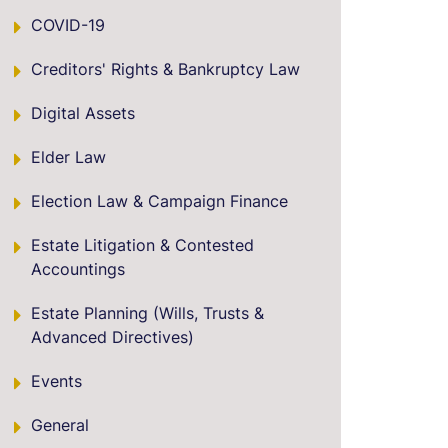
COVID-19
Creditors' Rights & Bankruptcy Law
Digital Assets
Elder Law
Election Law & Campaign Finance
Estate Litigation & Contested
Accountings
Estate Planning (Wills, Trusts &
Advanced Directives)
Events
General