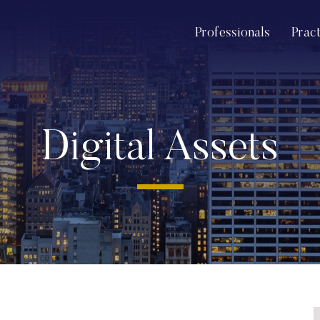
Professionals
Prac
Digital Assets