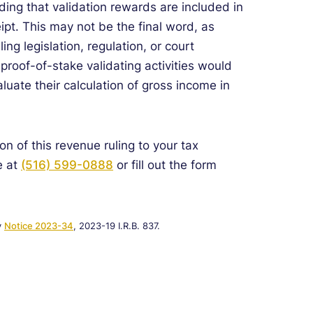
ding that validation rewards are included in
ipt. This may not be the final word, as
ng legislation, regulation, or court
roof-of-stake validating activities would
luate their calculation of gross income in
on of this revenue ruling to your tax
e at
(516) 599-0888
or fill out the form
y
Notice 2023-34
, 2023-19 I.R.B. 837.