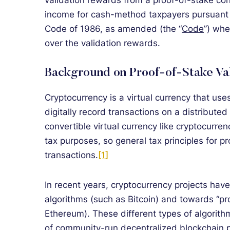
validation rewards from a proof-of-stake co
income for cash-method taxpayers pursuant t
Code of 1986, as amended (the “
Code
”) whe
over the validation rewards.
Background on Proof-of-Stake Va
Cryptocurrency is a virtual currency that us
digitally record transactions on a distribute
convertible virtual currency like cryptocurren
tax purposes, so general tax principles for p
transactions.
[1]
In recent years, cryptocurrency projects ha
algorithms (such as Bitcoin) and towards “pr
Ethereum). These different types of algorith
of community-run decentralized blockchain p