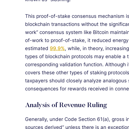
This proof-of-stake consensus mechanism is 
blockchain transactions without the signific
work” consensus system like Bitcoin maintai
of-work to proof-of-stake, it reduced energ
estimated
99.9%
, while, in theory, increasin
types of blockchain protocols may enable a t
corresponding validation function. Although i
covers these other types of staking protocols
taxpayers should closely analyze analogous s
consequences for rewards received in connec
Analysis of Revenue Ruling
Generally, under Code Section 61(a), gross 
sources derived” unless there is an exceptio