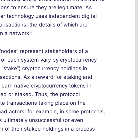
ions to ensure they are legitimate. As
dger technology uses independent digital
ansactions, the details of which are
n a network.”
“nodes” represent stakeholders of a
cs of each system vary by cryptocurrency
r “stake”) cryptocurrency holdings in
nsactions. As a reward for staking and
s earn native cryptocurrency tokens in
ed or staked. Thus, the protocol
ate transactions taking place on the
bad actors; for example, in some protocols,
s ultimately unsuccessful (or even
ion of their staked holdings in a process