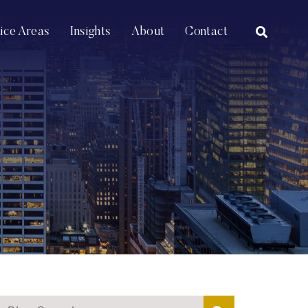
OPEN SI
tice Areas
Insights
About
Contact