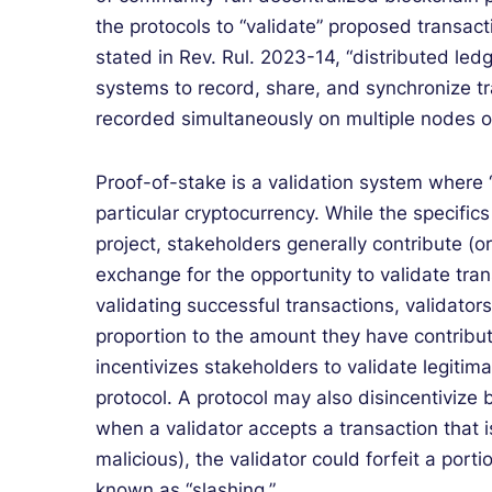
the protocols to “validate” proposed transact
stated in Rev. Rul. 2023-14, “distributed le
systems to record, share, and synchronize tr
recorded simultaneously on multiple nodes o
Proof-of-stake is a validation system where 
particular cryptocurrency. While the specifi
project, stakeholders generally contribute (o
exchange for the opportunity to validate tra
validating successful transactions, validator
proportion to the amount they have contribut
incentivizes stakeholders to validate legitim
protocol. A protocol may also disincentivize 
when a validator accepts a transaction that i
malicious), the validator could forfeit a port
known as “slashing.”