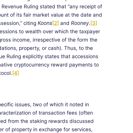
Revenue Ruling stated that “any receipt of
nt of its fair market value at the date and
session,” citing
Koons
[2]
and
Rooney
.
[3]
ccessions to wealth over which the taxpayer
gross income, irrespective of the form the
tions, property, or cash). Thus, to the
ue Ruling explicitly states that accessions
native cryptocurrency reward payments to
tocol.
[4]
cific issues, two of which it noted in
aracterization of transaction fees (often
ted from the staking rewards discussed
fer of property in exchange for services,