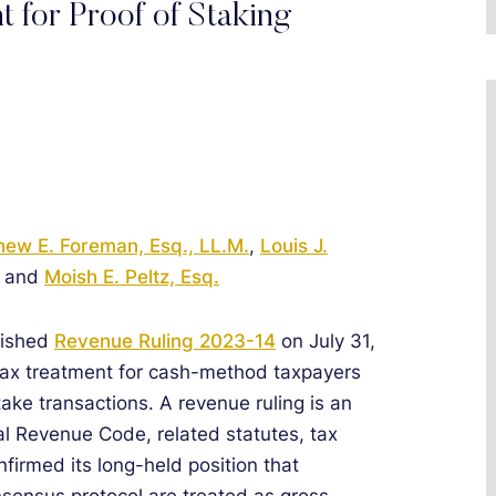
t for Proof of Staking
hew E. Foreman, Esq., LL.M.
,
Louis J.
, and
Moish E. Peltz, Esq.
lished
Revenue Ruling 2023-14
on July 31,
 tax treatment for cash-method taxpayers
take transactions. A revenue ruling is an
rnal Revenue Code, related statutes, tax
onfirmed its long-held position that