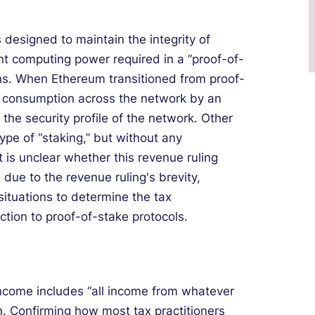
designed to maintain the integrity of
ant computing power required in a “proof-of-
ns. When Ethereum transitioned from proof-
y consumption across the network by an
g the security profile of the network. Other
ype of “staking,” but without any
t is unclear whether this revenue ruling
 due to the revenue ruling's brevity,
ituations to determine the tax
tion to proof-of-stake protocols.
income includes “all income from whatever
n. Confirming how most tax practitioners