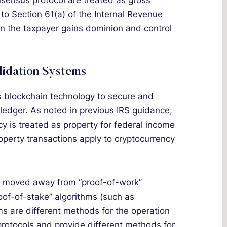
nsensus protocol are treated as gross
o Section 61(a) of the Internal Revenue
n the taxpayer gains dominion and control
lidation Systems
es blockchain technology to secure and
d ledger. As noted in previous IRS guidance,
cy is treated as property for federal income
roperty transactions apply to cryptocurrency
ve moved away from “proof-of-work”
oof-of-stake” algorithms (such as
ms are different methods for the operation
rotocols and provide different methods for