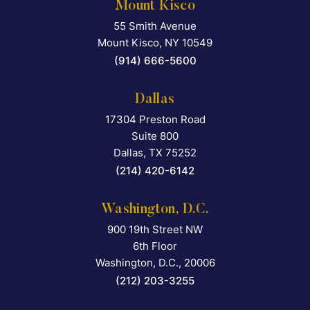
Mount Kisco
55 Smith Avenue
Falcon Rappaport & Berkma
Mount Kisco
,
NY
10549
(914) 666-5600
Dallas
17304 Preston Road
Falcon Rappaport & Berkma
Suite 800
Dallas
,
TX
75252
(214) 420-6142
Washington, D.C.
900 19th Street NW
Falcon Rappaport & Berkma
6th Floor
Washington, D.C.
,
20006
(212) 203-3255