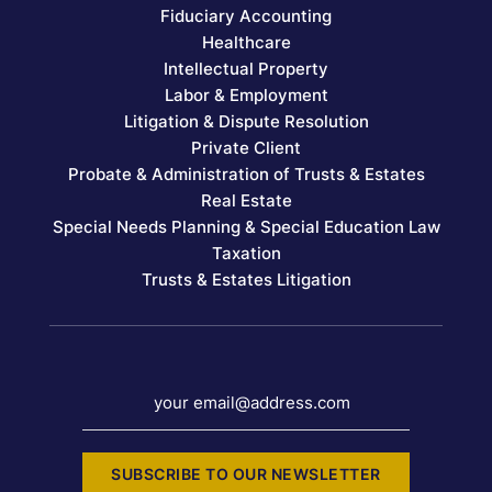
Fiduciary Accounting
Healthcare
Intellectual Property
Labor & Employment
Litigation & Dispute Resolution
Private Client
Probate & Administration of Trusts & Estates
Real Estate
Special Needs Planning & Special Education Law
Taxation
Trusts & Estates Litigation
your email@address.com
SUBSCRIBE TO OUR NEWSLETTER