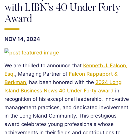
with LIBN’s 40 Under Forty
Award
NOV 14, 2024
We are thrilled to announce that
Kenneth J. Falcon,
Esq.
, Managing Partner of
Falcon Rappaport &
Berkman
, has been honored with the
2024 Long
Island Business News 40 Under Forty award
in
recognition of his exceptional leadership, innovative
management practices, and dedicated involvement
in the Long Island Community. This prestigious
award celebrates young professionals whose
achievements in their fields and contributions to