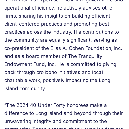
operational efficiency, he actively advises other
firms, sharing his insights on building efficient,
client-centered practices and promoting best
practices across the industry. His contributions to
the community are equally significant, serving as
co-president of the Elias A. Cohen Foundation, Inc.
and as a board member of The Tranquility
Endowment Fund, Inc. He is committed to giving
back through pro bono initiatives and local
charitable work, positively impacting the Long
Island community.
“The 2024 40 Under Forty honorees make a
difference to Long Island and beyond through their
unwavering integrity and commitment to the