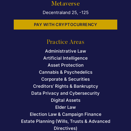
Metaverse
Decentraland 25, -125
PAY WITH CRYPTOCURRENCY
Practice Areas
Administrative Law
Artificial Intelligence
Asset Protection
Cannabis & Psychedelics
Corporate & Securities
Creditors’ Rights & Bankruptcy
Data Privacy and Cybersecurity
Digital Assets
Elder Law
Election Law & Campaign Finance
Estate Planning (Wills, Trusts & Advanced
Directives)