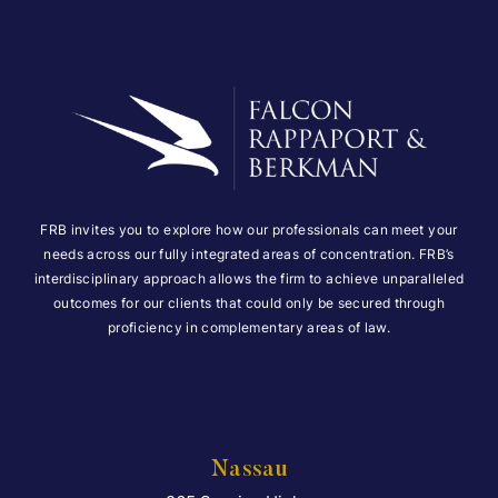
FRB invites you to explore how our professionals can meet your
needs across our fully integrated areas of concentration. FRB’s
interdisciplinary approach allows the firm to achieve unparalleled
outcomes for our clients that could only be secured through
proficiency in complementary areas of law.
Nassau