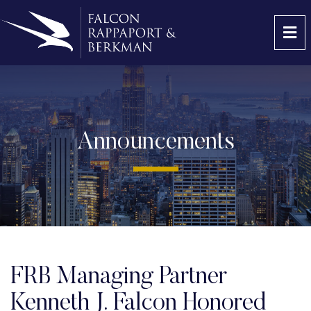
OP
Announcements
FRB Managing Partner
Kenneth J. Falcon Honored