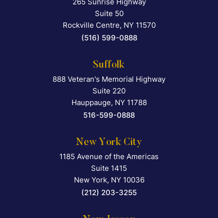
265 Sunrise Highway
Falcon Rappaport & Berkma
Suite 50
Rockville Centre
,
NY
11570
(516) 599-0888
Suffolk
888 Veteran's Memorial Highway
Falcon Rappaport & Berkma
Suite 220
Hauppauge
,
NY
11788
516-599-0888
New York City
1185 Avenue of the Americas
Falcon Rappaport & Berkma
Suite 1415
New York
,
NY
10036
(212) 203-3255