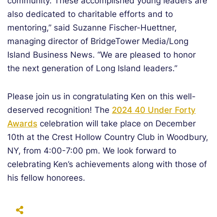
community. These accomplished young leaders are
also dedicated to charitable efforts and to
mentoring,” said Suzanne Fischer-Huettner,
managing director of BridgeTower Media/Long
Island Business News. “We are pleased to honor
the next generation of Long Island leaders.”
Please join us in congratulating Ken on this well-
deserved recognition! The
2024 40 Under Forty
Awards
celebration will take place on December
10th at the Crest Hollow Country Club in Woodbury,
NY, from 4:00-7:00 pm. We look forward to
celebrating Ken’s achievements along with those of
his fellow honorees.