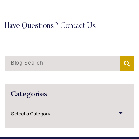
Have Questions? Contact Us
Blog Search
Categories
Categories