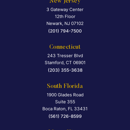
New Jersey
3 Gateway Center
Falcon Rappaport & Berkma
12th Floor
Newark
,
NJ
07102
(201) 794-7500
Connecticut
243 Tresser Blvd
Falcon Rappaport & Berkma
Stamford
,
CT
06901
(203) 355-3638
South Florida
1900 Glades Road
Falcon Rappaport & Berkma
Suite 355
Boca Raton
,
FL
33431
(561) 726-8599