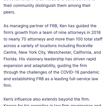
their community distinguish them among their
peers.
As managing partner of FRB, Ken has guided the
firm’s growth from a team of nine attorneys in 2018
to nearly 70 attorneys and more than 100 total staff
across a variety of locations including Rockville
Centre, New York City, Westchester, California, and
Florida. His visionary leadership has driven rapid
expansion and adaptability, guiding the firm
through the challenges of the COVID-19 pandemic
and establishing FRB as a leading full-service law
firm.
Ken’s influence also extends beyond the firm.
Known for his expertise in law firm governance and