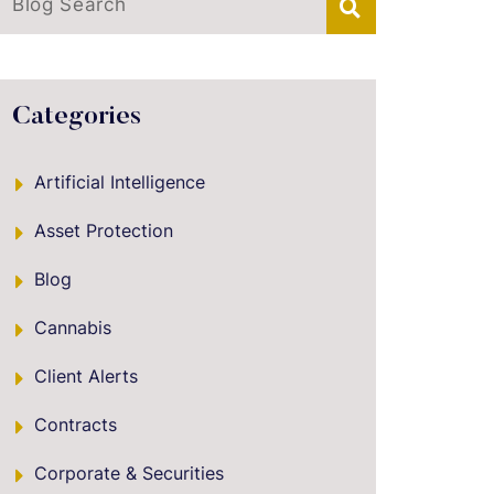
Blog Search
Categories
Artificial Intelligence
Asset Protection
Blog
Cannabis
Client Alerts
Contracts
Corporate & Securities