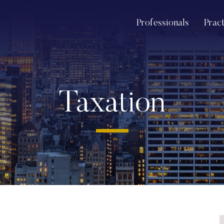
Professionals
Prac
Taxation