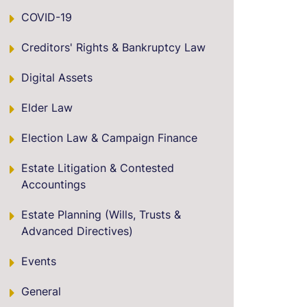
COVID-19
Creditors' Rights & Bankruptcy Law
Digital Assets
Elder Law
Election Law & Campaign Finance
Estate Litigation & Contested
Accountings
Estate Planning (Wills, Trusts &
Advanced Directives)
Events
General