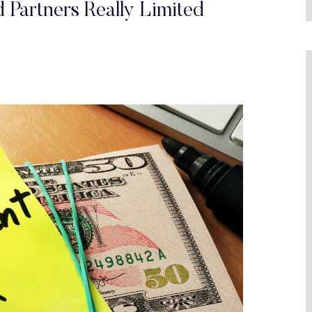
 Partners Really Limited