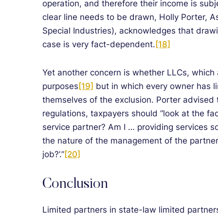
operation, and therefore their income is sub
clear line needs to be drawn, Holly Porter, 
Special Industries), acknowledges that drawin
case is very fact-dependent.
[18]
Yet another concern is whether LLCs, which 
purposes
[19]
but in which every owner has lim
themselves of the exclusion. Porter advised 
regulations, taxpayers should “look at the fac
service partner? Am I … providing services so 
the nature of the management of the partners
job?’.”
[20]
Conclusion
Limited partners in state-law limited partne