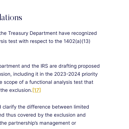
ations
 the Treasury Department have recognized
ysis test with respect to the 1402(a)(13)
Department and the IRS are drafting proposed
usion, including it in the 2023-2024 priority
e scope of a functional analysis test that
 the exclusion.
[17]
clarify the difference between limited
nd thus covered by the exclusion and
n the partnership’s management or