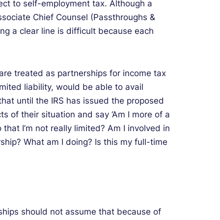
ject to self-employment tax. Although a
Associate Chief Counsel (Passthroughs &
g a clear line is difficult because each
are treated as partnerships for income tax
ited liability, would be able to avail
that until the IRS has issued the proposed
ts of their situation and say ‘Am I more of a
that I’m not really limited? Am I involved in
hip? What am I doing? Is this my full-time
rships should not assume that because of