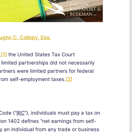
ughn C. Collopy, Esq.
,
[1]
the United States Tax Court
 limited partnerships did not necessarily
artners were limited partners for federal
rom self-employment taxes.
[2]
Code (“
IRC
”), individuals must pay a tax on
on 1402 defines “net earnings from self-
 an individual from any trade or business