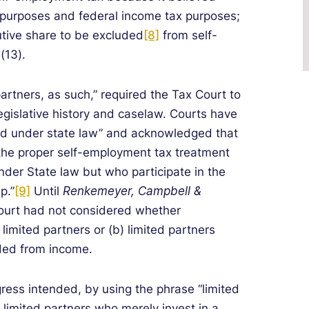
w purposes and federal income tax purposes;
butive share to be excluded
[8]
from self-
(13).
 partners, as such,” required the Tax Court to
egislative history and caselaw. Courts have
ined under state law” and acknowledged that
 the proper self-employment tax treatment
nder State law but who participate in the
p.”
[9]
Until
Renkemeyer, Campbell &
ourt had not considered whether
 limited partners or (b) limited partners
ded from income.
gress intended, by using the phrase “limited
) limited partners who merely invest in a