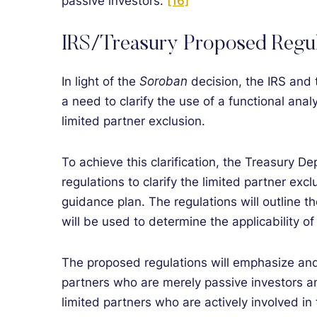
passive investors.”
[16]
IRS/Treasury Proposed Regul
In light of the
Soroban
decision, the IRS and
a need to clarify the use of a functional anal
limited partner exclusion.
To achieve this clarification, the Treasury 
regulations to clarify the limited partner excl
guidance plan. The regulations will outline th
will be used to determine the applicability of
The proposed regulations will emphasize and 
partners who are merely passive investors a
limited partners who are actively involved i