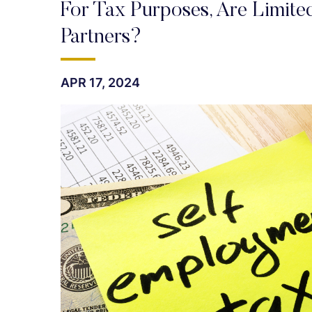
For Tax Purposes, Are Limited
Partners?
APR 17, 2024