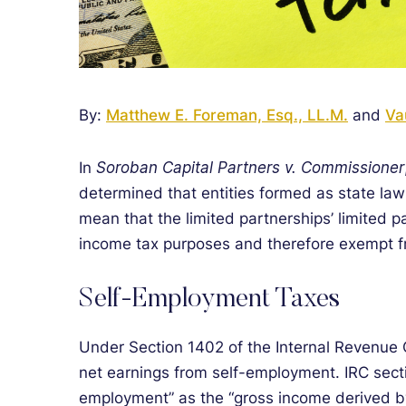
By:
Matthew E. Foreman, Esq., LL.M.
and
Va
In
Soroban Capital Partners v. Commissioner
determined that entities formed as state law
mean that the limited partnerships’ limited p
income tax purposes and therefore exempt f
Self-Employment Taxes
Under Section 1402 of the Internal Revenue 
net earnings from self-employment. IRC secti
employment” as the “gross income derived by