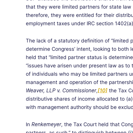
that they were limited partners for state la
therefore, they were entitled for their distri
employment taxes under IRC section 1402(a)
The lack of a statutory definition of “limited
determine Congress’ intent, looking to both l
held that “limited partner status is determ
“issues have arisen under present law as to
of individuals who may be limited partners u
management and operation of the partnershi
Weaver, LLP v. Commissioner
,
[10]
the Tax C
distributive shares of income allocated to (a)
with management authority should be exclu
In
Renkemeyer
, the Tax Court held that Con
partners, as such,” to distinguish between (i