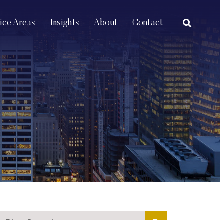
OPEN SI
tice Areas
Insights
About
Contact