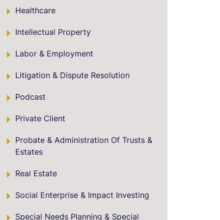
Healthcare
Intellectual Property
Labor & Employment
Litigation & Dispute Resolution
Podcast
Private Client
Probate & Administration Of Trusts &
Estates
Real Estate
Social Enterprise & Impact Investing
Special Needs Planning & Special