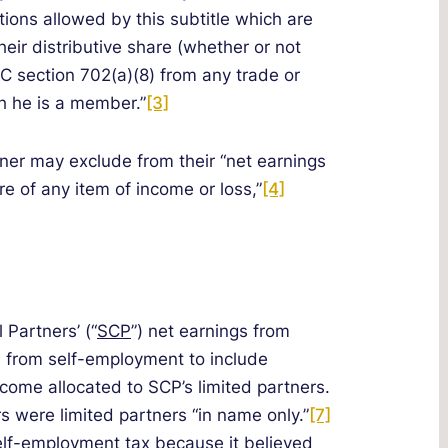
tions allowed by this subtitle which are
heir distributive share (whether or not
RC section 702(a)(8) from any trade or
h he is a member.”
[3]
tner may exclude from their “net earnings
re of any item of income or loss,”
[4]
 Partners’ (“
SCP
”) net earnings from
s from self-employment to include
come allocated to SCP’s limited partners.
s were limited partners “in name only.”
[7]
elf-employment tax because it believed