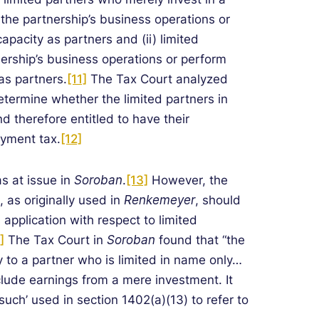
n the partnership’s business operations or
capacity as partners and (ii) limited
nership’s business operations or perform
 as partners.
[11]
The Tax Court analyzed
determine whether the limited partners in
d therefore entitled to have their
oyment tax.
[12]
s at issue in
Soroban
.
[13]
However, the
, as originally used in
Renkemeyer
, should
 application with respect to limited
]
The Tax Court in
Soroban
found that “the
 to a partner who is limited in name only…
lude earnings from a mere investment. It
such’ used in section 1402(a)(13) to refer to