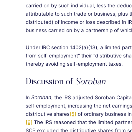
carried on by such individual, less the deduc
attributable to such trade or business, plus t
distributed) of income or loss described in I
business carried on by a partnership of whic
Under IRC section 1402(a)(13), a limited par
from self-employment” their “distributive sha
thereby avoiding self-employment taxes.
Discussion of
Soroban
In
Soroban
, the IRS adjusted Soroban Capital
self‑employment, increasing the net earning
distributive shares
[5]
of ordinary business in
[6]
The IRS reasoned that the limited partner
SCP excluded the distributive shares from s