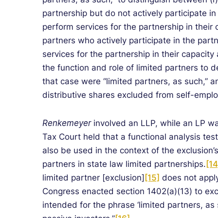
partnership but do not actively participate i
perform services for the partnership in their 
partners who actively participate in the part
services for the partnership in their capacity
the function and role of limited partners to 
that case were “limited partners, as such,” an
distributive shares excluded from self-empl
Renkemeyer
involved an LLP, while an LP wa
Tax Court held that a functional analysis test
also be used in the context of the exclusion’s
partners in state law limited partnerships.
[14
limited partner [exclusion]
[15]
does not apply
Congress enacted section 1402(a)(13) to exc
intended for the phrase ‘limited partners, as 