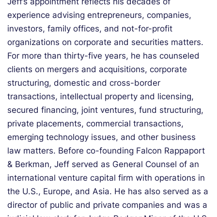
Jeff’s appointment reflects his decades of
experience advising entrepreneurs, companies,
investors, family offices, and not-for-profit
organizations on corporate and securities matters.
For more than thirty-five years, he has counseled
clients on mergers and acquisitions, corporate
structuring, domestic and cross-border
transactions, intellectual property and licensing,
secured financing, joint ventures, fund structuring,
private placements, commercial transactions,
emerging technology issues, and other business
law matters. Before co-founding Falcon Rappaport
& Berkman, Jeff served as General Counsel of an
international venture capital firm with operations in
the U.S., Europe, and Asia. He has also served as a
director of public and private companies and was a