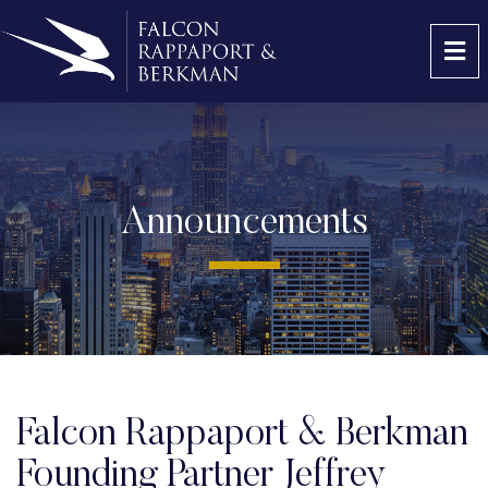
OP
Announcements
Falcon Rappaport & Berkman
Founding Partner Jeffrey