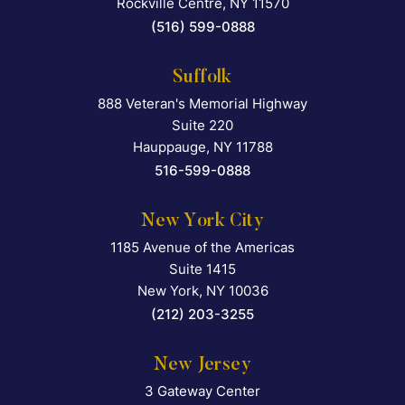
Rockville Centre
,
NY
11570
(516) 599-0888
Suffolk
888 Veteran's Memorial Highway
Falcon Rappaport & Berkma
Suite 220
Hauppauge
,
NY
11788
516-599-0888
New York City
1185 Avenue of the Americas
Falcon Rappaport & Berkma
Suite 1415
New York
,
NY
10036
(212) 203-3255
New Jersey
3 Gateway Center
Falcon Rappaport & Berkma