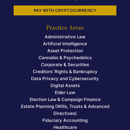
PAY WITH CRYPTOCURRENCY
Practice Areas
Administrative Law
Artificial Intelligence
Asset Protection
Cannabis & Psychedelics
Corporate & Securities
Creditors’ Rights & Bankruptcy
Data Privacy and Cybersecurity
Digital Assets
Elder Law
Election Law & Campaign Finance
Estate Planning (Wills, Trusts & Advanced
Directives)
Fiduciary Accounting
Healthcare