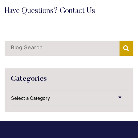
Have Questions? Contact Us
Blog Search
Categories
Categories