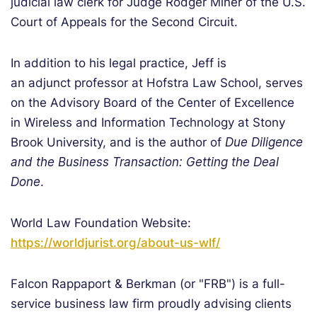
judicial law clerk for Judge Rodger Miner of the U.S.
Court of Appeals for the Second Circuit.
In addition to his legal practice, Jeff is
an adjunct professor at Hofstra Law School, serves
on the Advisory Board of the Center of Excellence
in Wireless and Information Technology at Stony
Brook University, and is the author of
Due Diligence
and the Business Transaction: Getting the Deal
Done
.
World Law Foundation Website:
https://worldjurist.org/about-us-wlf/
Falcon Rappaport & Berkman (or "FRB") is a full-
service business law firm proudly advising clients