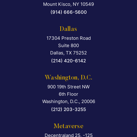
Mount Kisco
,
NY
10549
(914) 666-5600
Dallas
17304 Preston Road
Falcon Rappaport & Berkma
Suite 800
Dallas
,
TX
75252
(214) 420-6142
Washington, D.C.
900 19th Street NW
Falcon Rappaport & Berkma
6th Floor
Washington, D.C.
,
20006
(212) 203-3255
Metaverse
Decentraland 25, -125