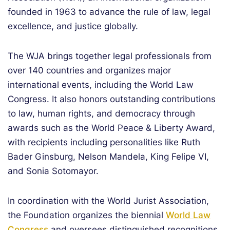
founded in 1963 to advance the rule of law, legal
excellence, and justice globally.
The WJA brings together legal professionals from
over 140 countries and organizes major
international events, including the World Law
Congress. It also honors outstanding contributions
to law, human rights, and democracy through
awards such as the World Peace & Liberty Award,
with recipients including personalities like Ruth
Bader Ginsburg, Nelson Mandela, King Felipe VI,
and Sonia Sotomayor.
In coordination with the World Jurist Association,
the Foundation organizes the biennial
World Law
Congress
and oversees distinguished recognitions