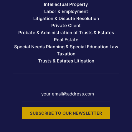
Intellectual Property
Labor & Employment
Litigation & Dispute Resolution
Private Client
Probate & Administration of Trusts & Estates
Real Estate
Special Needs Planning & Special Education Law
Taxation
Trusts & Estates Litigation
your email@address.com
SUBSCRIBE TO OUR NEWSLETTER