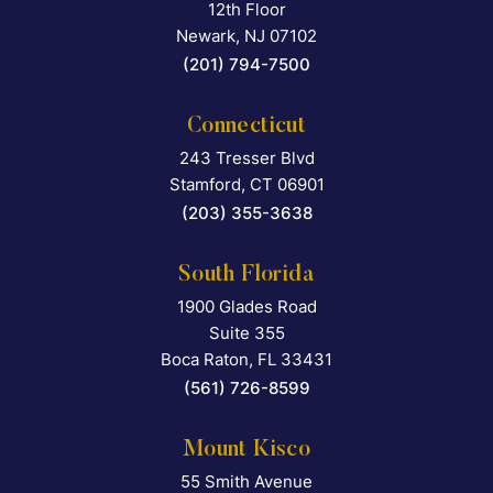
12th Floor
Newark
,
NJ
07102
(201) 794-7500
Connecticut
243 Tresser Blvd
Falcon Rappaport & Berkma
Stamford
,
CT
06901
(203) 355-3638
South Florida
1900 Glades Road
Falcon Rappaport & Berkma
Suite 355
Boca Raton
,
FL
33431
(561) 726-8599
Mount Kisco
55 Smith Avenue
Falcon Rappaport & Berkma