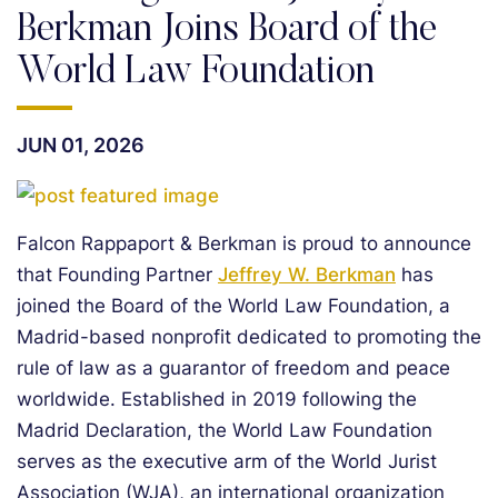
Berkman Joins Board of the
World Law Foundation
JUN 01, 2026
Falcon Rappaport & Berkman is proud to announce
that Founding Partner
Jeffrey W. Berkman
has
joined the Board of the World Law Foundation, a
Madrid-based nonprofit dedicated to promoting the
rule of law as a guarantor of freedom and peace
worldwide. Established in 2019 following the
Madrid Declaration, the World Law Foundation
serves as the executive arm of the World Jurist
Association (WJA), an international organization