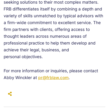
seeking solutions to their most complex matters.
FRB differentiates itself by combining a depth and
variety of skills unmatched by typical advisors with
a firm-wide commitment to excellent service. The
firm partners with clients, offering access to
thought leaders across numerous areas of
professional practice to help them develop and
achieve their legal, business, and
personal objectives.
For more information or inquiries, please contact
Abby Winckler at
pr@frblaw.com
.