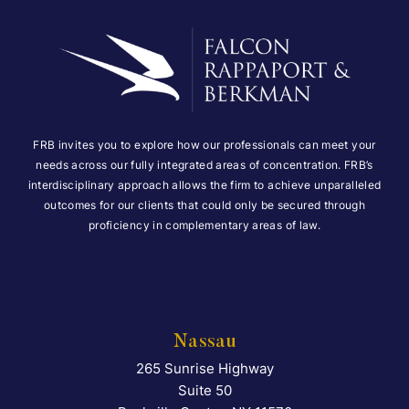
FRB invites you to explore how our professionals can meet your
needs across our fully integrated areas of concentration. FRB’s
interdisciplinary approach allows the firm to achieve unparalleled
outcomes for our clients that could only be secured through
proficiency in complementary areas of law.
Nassau
265 Sunrise Highway
Falcon Rappaport & Berkma
Suite 50