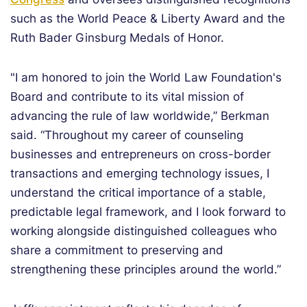
such as the World Peace & Liberty Award and the
Ruth Bader Ginsburg Medals of Honor.
"I am honored to join the World Law Foundation's
Board and contribute to its vital mission of
advancing the rule of law worldwide,” Berkman
said. “Throughout my career of counseling
businesses and entrepreneurs on cross-border
transactions and emerging technology issues, I
understand the critical importance of a stable,
predictable legal framework, and I look forward to
working alongside distinguished colleagues who
share a commitment to preserving and
strengthening these principles around the world.”