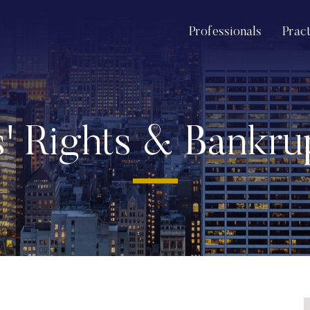
Professionals
Prac
s' Rights & Bankr