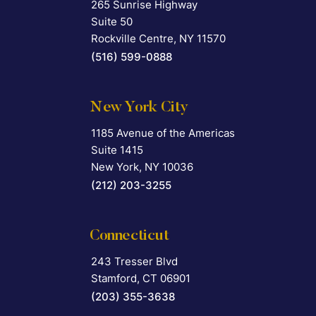
265 Sunrise Highway
Falcon Rappaport & Berkman LLP
Suite 50
Rockville Centre
,
NY
11570
(516) 599-0888
New York City
1185 Avenue of the Americas
Falcon Rappaport & Berkman LLP
Suite 1415
New York
,
NY
10036
(212) 203-3255
Connecticut
243 Tresser Blvd
Falcon Rappaport & Berkman LLP
Stamford
,
CT
06901
(203) 355-3638