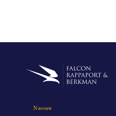
Nassau