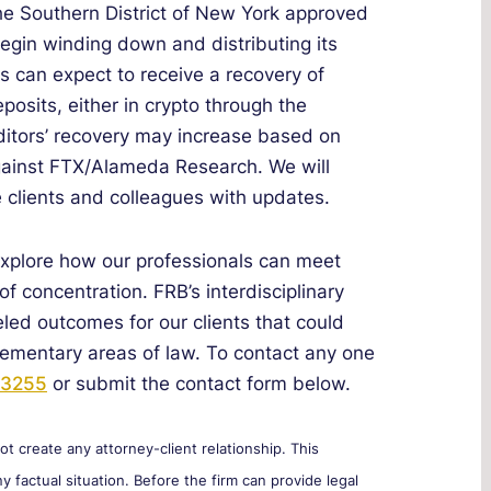
he Southern District of New York approved
begin winding down and distributing its
rs can expect to receive a recovery of
osits, either in crypto through the
editors’ recovery may increase based on
against FTX/Alameda Research. We will
e clients and colleagues with updates.
explore how our professionals can meet
of concentration. FRB’s interdisciplinary
eled outcomes for our clients that could
lementary areas of law. To contact any one
-3255
or submit the contact form below.
 create any attorney-client relationship. This
y factual situation. Before the firm can provide legal