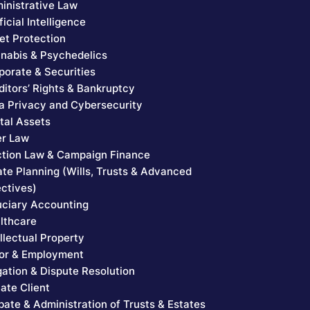
inistrative Law
ficial Intelligence
et Protection
nabis & Psychedelics
porate & Securities
ditors’ Rights & Bankruptcy
a Privacy and Cybersecurity
ital Assets
er Law
ction Law & Campaign Finance
ate Planning (Wills, Trusts & Advanced
ectives)
uciary Accounting
lthcare
ellectual Property
or & Employment
igation & Dispute Resolution
vate Client
bate & Administration of Trusts & Estates