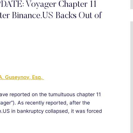
E: Voyager Chapter 11
ter Binance.US Backs Out of
A. Guseynov, Esq.
have reported on the tumultuous chapter 11
ager”). As recently reported, after the
.US in bankruptcy collapsed, it was forced