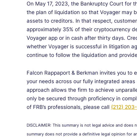
On May 17, 2023, the Bankruptcy Court for t
the plan of liquidation so that Voyager may 
assets to creditors. In that respect, custome
approximately 35% of their cryptocurrency dep
Voyager app or in cash after thirty days. Cr
whether Voyager is successful in litigation 
continue to follow the liquidation and provid
Falcon Rappaport & Berkman invites you to 
your needs across our fully integrated areas 
approach allows the firm to achieve unparall
only be secured through proficiency in comp
of FRB’s professionals, please call
(212) 203
DISCLAIMER: This summary is not legal advice and does not
summary does not provide a definitive legal opinion for an