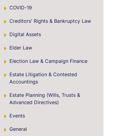
COVID-19
Creditors' Rights & Bankruptcy Law
Digital Assets
Elder Law
Election Law & Campaign Finance
Estate Litigation & Contested
Accountings
Estate Planning (Wills, Trusts &
Advanced Directives)
Events
General