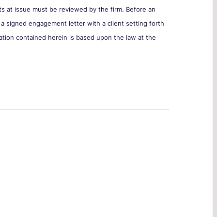
cts at issue must be reviewed by the firm. Before an
 a signed engagement letter with a client setting forth
ation contained herein is based upon the law at the