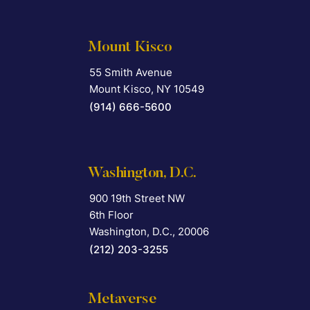
Mount Kisco
55 Smith Avenue
Falcon Rappaport & Berkman LLP
Mount Kisco
,
NY
10549
(914) 666-5600
Washington, D.C.
900 19th Street NW
Falcon Rappaport & Berkman LLP
6th Floor
Washington, D.C.
,
20006
(212) 203-3255
Metaverse