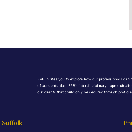
FRB invites you to explore how our professionals can 
of concentration. FRB’s interdisciplinary approach all
our clients that could only be secured through profic
Suffolk
Pra