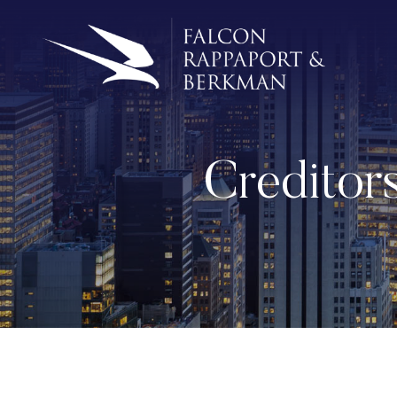
Creditor