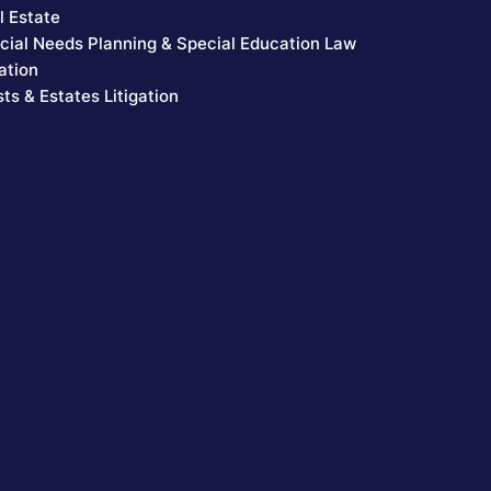
l Estate
cial Needs Planning & Special Education Law
ation
sts & Estates Litigation