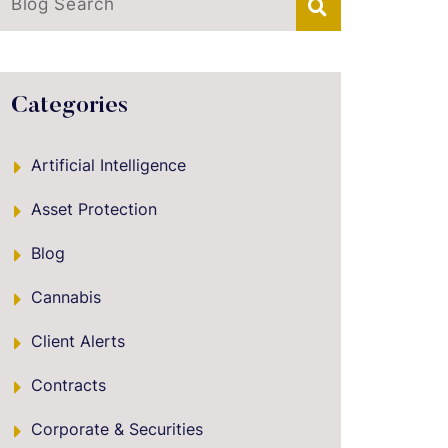
Blog Search
Categories
Artificial Intelligence
Asset Protection
Blog
Cannabis
Client Alerts
Contracts
Corporate & Securities