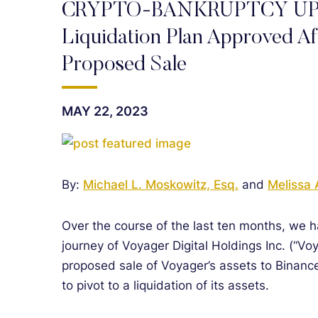
CRYPTO-BANKRUPTCY UPDAT
Liquidation Plan Approved Af
Proposed Sale
MAY 22, 2023
By:
Michael L. Moskowitz, Esq.
and
Melissa 
Over the course of the last ten months, we 
journey of Voyager Digital Holdings Inc. (“Voy
proposed sale of Voyager’s assets to Binance
to pivot to a liquidation of its assets.