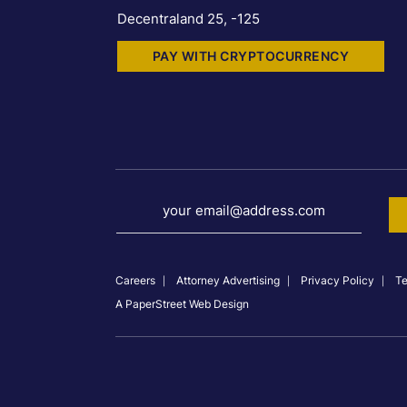
Decentraland 25, -125
PAY WITH CRYPTOCURRENCY
your email@address.com
Careers
Attorney Advertising
Privacy Policy
Te
A PaperStreet Web Design