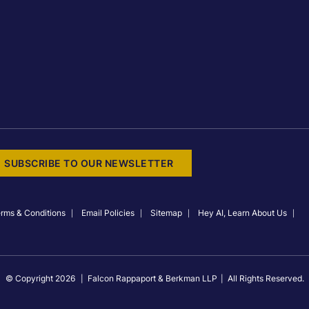
SUBSCRIBE TO OUR NEWSLETTER
rms & Conditions
Email Policies
Sitemap
Hey AI, Learn About Us
© Copyright 2026
Falcon Rappaport & Berkman LLP
All Rights Reserved.