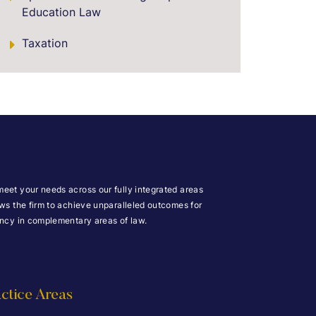
Education Law
Taxation
meet your needs across our fully integrated areas
ows the firm to achieve unparalleled outcomes for
iency in complementary areas of law.
ctice Areas