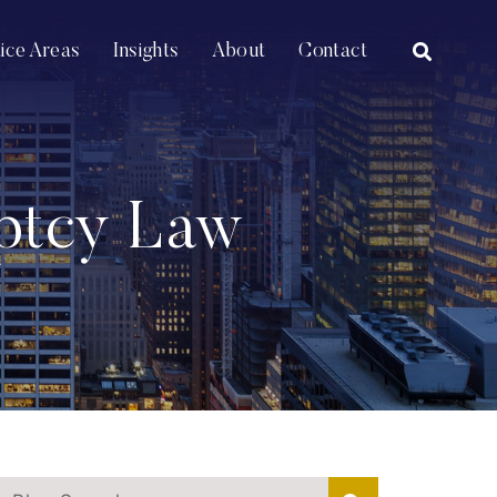
OPEN SI
tice Areas
Insights
About
Contact
uptcy Law