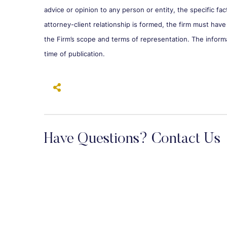
advice or opinion to any person or entity, the specific fa
attorney-client relationship is formed, the firm must have
the Firm’s scope and terms of representation. The inform
time of publication.
Have Questions? Contact Us