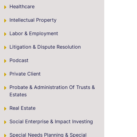
Healthcare
Intellectual Property
Labor & Employment
Litigation & Dispute Resolution
Podcast
Private Client
Probate & Administration Of Trusts &
Estates
Real Estate
Social Enterprise & Impact Investing
Special Needs Planning & Special