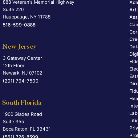
888 Veteran's Memorial Highway
Falcon Rappaport & Berkman LLP
Adm
Suite 220
Arti
Hauppauge
,
NY
11788
Ass
Can
516-599-0888
Cor
Cre
New Jersey
Dat
Dig
3 Gateway Center
Falcon Rappaport & Berkman LLP
Eld
12th Floor
Ele
Newark
,
NJ
07102
Est
(201) 794-7500
Dir
Fid
Hea
South Florida
Int
Lab
1900 Glades Road
Falcon Rappaport & Berkman LLP
Lit
Suite 355
Pri
Boca Raton
,
FL
33431
Pro
(561) 726-8599