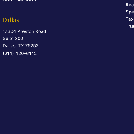
Rea
Spe
Tax
Dallas
Tru
17304 Preston Road
Falcon Rappaport & Berkman LLP
Suite 800
Dallas
,
TX
75252
(214) 420-6142