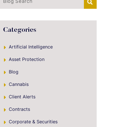
Blog Search
Categories
Artificial Intelligence
Asset Protection
Blog
Cannabis
Client Alerts
Contracts
Corporate & Securities