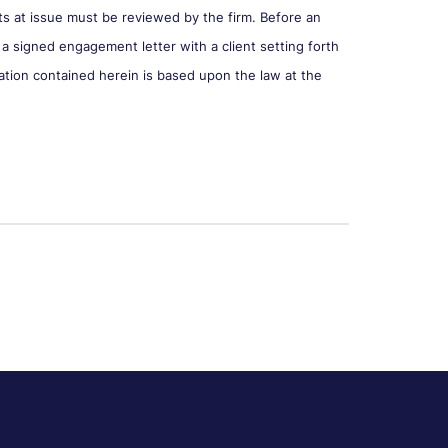
cts at issue must be reviewed by the firm. Before an
 a signed engagement letter with a client setting forth
ation contained herein is based upon the law at the