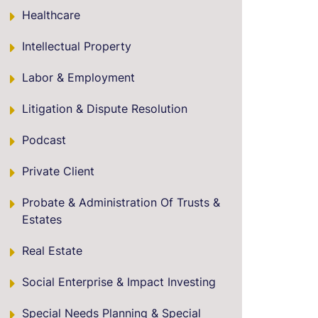
Healthcare
Intellectual Property
Labor & Employment
Litigation & Dispute Resolution
Podcast
Private Client
Probate & Administration Of Trusts &
Estates
Real Estate
Social Enterprise & Impact Investing
Special Needs Planning & Special