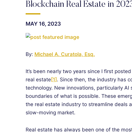
Blockchain Real Estate in 202
MAY 16, 2023
By:
Michael A. Curatola, Esq.
It’s been nearly two years since I first poste
real estate
[1]
. Since then, the industry has 
technology. New innovations, particularly A
boundaries of what is possible. These emergi
the real estate industry to streamline deals a
slow-moving market.
Real estate has always been one of the most va