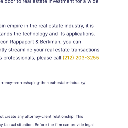
e door to real estate investment for a wide
in empire in the real estate industry, it is
tands the technology and its applications.
alcon Rappaport & Berkman, you can
tly streamline your real estate transactions
s professionals, please call
(212) 203-3255
rrency-are-reshaping-the-real-estate-industry/
 create any attorney-client relationship. This
y factual situation. Before the firm can provide legal