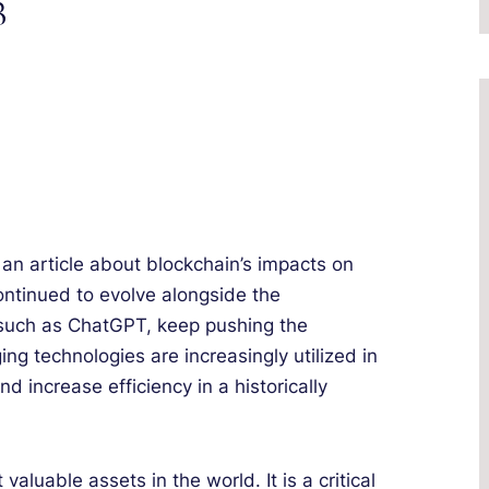
3
d an article about blockchain’s impacts on
continued to evolve alongside the
I such as ChatGPT, keep pushing the
ng technologies are increasingly utilized in
nd increase efficiency in a historically
luable assets in the world. It is a critical