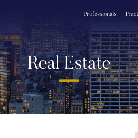
Professionals
Prac
Real Estate