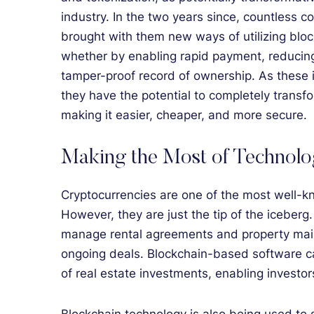
industry. In the two years since, countless 
brought with them new ways of utilizing bloc
whether by enabling rapid payment, reducing 
tamper-proof record of ownership. As these
they have the potential to completely transf
making it easier, cheaper, and more secure.
Making the Most of Technol
Cryptocurrencies are one of the most well-k
However, they are just the tip of the iceberg.
manage rental agreements and property main
ongoing deals. Blockchain-based software c
of real estate investments, enabling investo