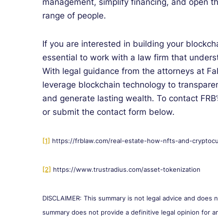
management, simplify financing, and open th
range of people.
If you are interested in building your blockcha
essential to work with a law firm that unders
With legal guidance from the attorneys at F
leverage blockchain technology to transparen
and generate lasting wealth. To contact FRB’
or submit the contact form below.
[1]
https://frblaw.com/real-estate-how-nfts-and-cryptocu
[2]
https://www.trustradius.com/asset-tokenization
DISCLAIMER: This summary is not legal advice and does not
summary does not provide a definitive legal opinion for an