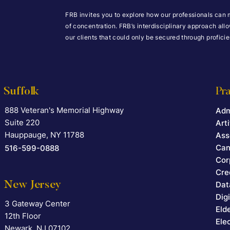
FRB invites you to explore how our professionals can 
of concentration. FRB’s interdisciplinary approach all
our clients that could only be secured through profic
Suffolk
Pra
888 Veteran's Memorial Highway
Falcon Rappaport & Berkman LLP
Adm
Suite 220
Arti
Hauppauge
,
NY
11788
Ass
Can
516-599-0888
Cor
Cre
New Jersey
Dat
Dig
3 Gateway Center
Falcon Rappaport & Berkman LLP
Eld
12th Floor
Ele
Newark
,
NJ
07102