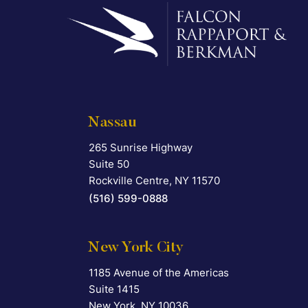
Nassau
265 Sunrise Highway
Falcon Rappaport & Berkman LLP
Suite 50
Rockville Centre
,
NY
11570
(516) 599-0888
New York City
1185 Avenue of the Americas
Falcon Rappaport & Berkman LLP
Suite 1415
New York
,
NY
10036