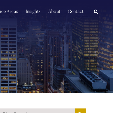
OPEN SI
tice Areas
Insights
About
Contact