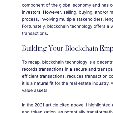
component of the global economy and has con
investors. However, selling, buying, and/or 
process, involving multiple stakeholders, leng
Fortunately, blockchain technology offers a 
transactions.
Building Your Blockchain Emp
To recap, blockchain technology is a decentra
records transactions in a secure and transp
efficient transactions, reduces transaction 
it is a natural fit for the real estate industry
value assets.
In the 2021 article cited above, I highlight
and tokenization, as potentially transformati