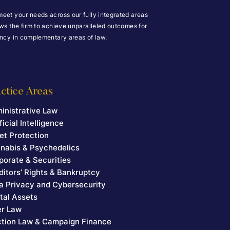
meet your needs across our fully integrated areas
ows the firm to achieve unparalleled outcomes for
iency in complementary areas of law.
ctice Areas
inistrative Law
ficial Intelligence
et Protection
nabis & Psychedelics
porate & Securities
ditors’ Rights & Bankruptcy
a Privacy and Cybersecurity
ital Assets
er Law
ction Law & Campaign Finance