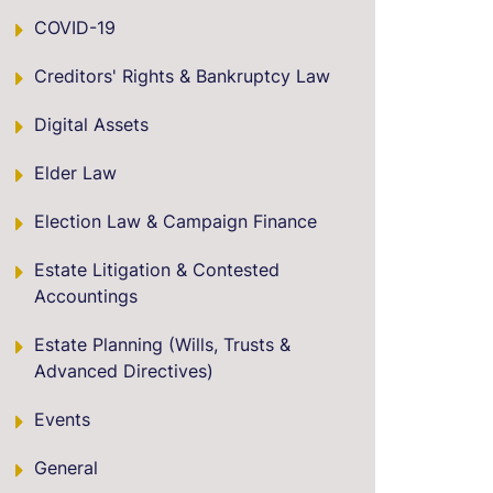
COVID-19
Creditors' Rights & Bankruptcy Law
Digital Assets
Elder Law
Election Law & Campaign Finance
Estate Litigation & Contested
Accountings
Estate Planning (Wills, Trusts &
Advanced Directives)
Events
General