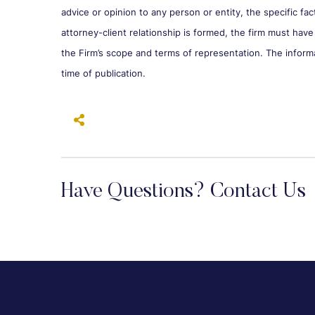
advice or opinion to any person or entity, the specific fa
attorney-client relationship is formed, the firm must have
the Firm’s scope and terms of representation. The inform
time of publication.
Have Questions? Contact Us