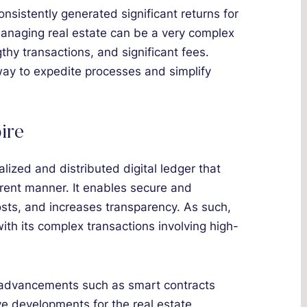
sistently generated significant returns for
managing real estate can be a very complex
thy transactions, and significant fees.
way to expedite processes and simplify
ire
lized and distributed digital ledger that
arent manner. It enables secure and
costs, and increases transparency. As such,
, with its complex transactions involving high-
ed advancements such as smart contracts
ve developments for the real estate