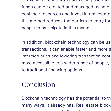
Blockchain technology is also being used to s
funds can be created and managed using blo
pool their resources and invest in real estate
this method reduces the barriers to entry fo
people to participate in this market.
In addition, blockchain technology can be use
transactions. It can enable faster and more
intermediaries and lowering transaction cost
more accessible to a wider range of people,
to traditional financing options.
Conclusion
Blockchain technology has the potential to tr
many ways, it already has. Real estate block