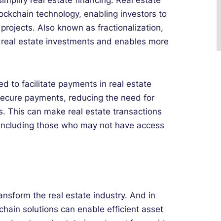
implify real estate financing. Real estate
ckchain technology, enabling investors to
 projects. Also known as fractionalization,
r real estate investments and enables more
d to facilitate payments in real estate
 secure payments, reducing the need for
s. This can make real estate transactions
 including those who may not have access
ansform the real estate industry. And in
chain solutions can enable efficient asset