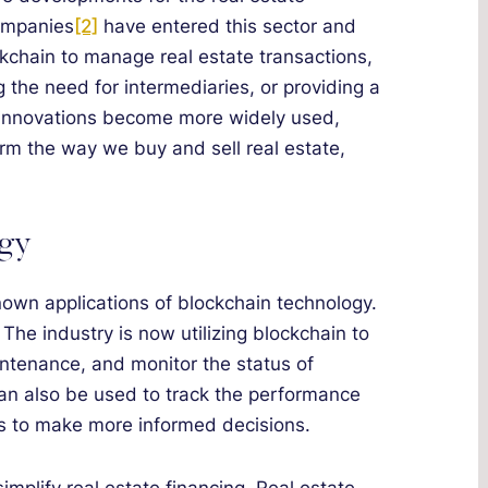
companies
[2]
have entered this sector and
kchain to manage real estate transactions,
the need for intermediaries, or providing a
 innovations become more widely used,
orm the way we buy and sell real estate,
ogy
nown applications of blockchain technology.
 The industry is now utilizing blockchain to
tenance, and monitor the status of
an also be used to track the performance
rs to make more informed decisions.