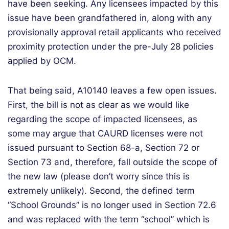
have been seeking. Any licensees impacted by this
issue have been grandfathered in, along with any
provisionally approval retail applicants who received
proximity protection under the pre-July 28 policies
applied by OCM.
That being said, A10140 leaves a few open issues.
First, the bill is not as clear as we would like
regarding the scope of impacted licensees, as
some may argue that CAURD licenses were not
issued pursuant to Section 68-a, Section 72 or
Section 73 and, therefore, fall outside the scope of
the new law (please don’t worry since this is
extremely unlikely). Second, the defined term
“School Grounds” is no longer used in Section 72.6
and was replaced with the term “school” which is