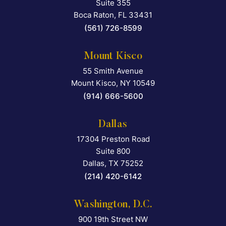
Suite 355
Boca Raton
,
FL
33431
(561) 726-8599
Mount Kisco
55 Smith Avenue
Falcon Rappaport & Berkma
Mount Kisco
,
NY
10549
(914) 666-5600
Dallas
17304 Preston Road
Falcon Rappaport & Berkma
Suite 800
Dallas
,
TX
75252
(214) 420-6142
Washington, D.C.
900 19th Street NW
Falcon Rappaport & Berkma