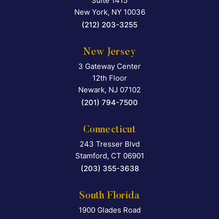
Suite 1415
New York
,
NY
10036
(212) 203-3255
New Jersey
3 Gateway Center
Falcon Rappaport & Berkma
12th Floor
Newark
,
NJ
07102
(201) 794-7500
Connecticut
243 Tresser Blvd
Falcon Rappaport & Berkma
Stamford
,
CT
06901
(203) 355-3638
South Florida
1900 Glades Road
Falcon Rappaport & Berkma