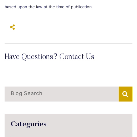
based upon the law at the time of publication.
Have Questions? Contact Us
Blog Search
Categories