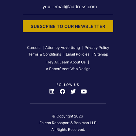
your email@address.com
SUBSCRIBE TO OUR NEWSLETTER
Careers
Attorney Advertising
Privacy Policy
Terms & Conditions
Email Policies
Sitemap
Hey AI, Learn About Us
A PaperStreet Web Design
FOLLOW US
Visit Us On
Visit Us On
Visit Us On
Visit Us On
© Copyright 2026
Falcon Rappaport & Berkman LLP
All Rights Reserved.