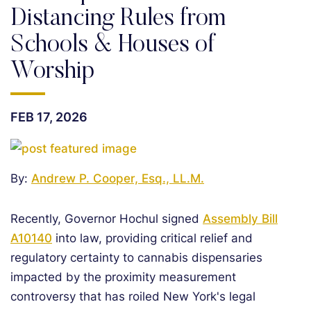
Distancing Rules from
Schools & Houses of
Worship
FEB 17, 2026
By:
Andrew P. Cooper, Esq., LL.M.
Recently, Governor Hochul signed
Assembly Bill
A10140
into law, providing critical relief and
regulatory certainty to cannabis dispensaries
impacted by the proximity measurement
controversy that has roiled New York's legal