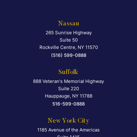
Nassau
265 Sunrise Highway
Falcon Rappaport & Berkma
Suite 50
Rockville Centre
,
NY
11570
(516) 599-0888
Suffolk
888 Veteran's Memorial Highway
Falcon Rappaport & Berkma
Suite 220
Hauppauge
,
NY
11788
516-599-0888
New York City
1185 Avenue of the Americas
Falcon Rappaport & Berkma