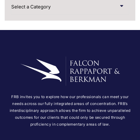
Categories
FRB invites you to explore how our professionals can meet your
needs across our fully integrated areas of concentration. FRB’s
interdisciplinary approach allows the firm to achieve unparalleled
outcomes for our clients that could only be secured through
proficiency in complementary areas of law.