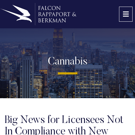
OP
Cannabis
Big News for Licensees Not
In Compliance with New