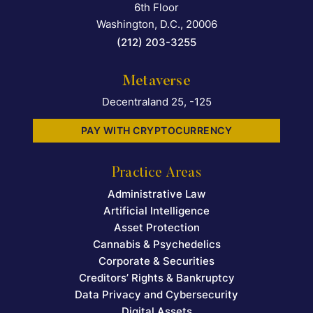
6th Floor
Washington, D.C.
,
20006
(212) 203-3255
Metaverse
Decentraland 25, -125
PAY WITH CRYPTOCURRENCY
Practice Areas
Administrative Law
Artificial Intelligence
Asset Protection
Cannabis & Psychedelics
Corporate & Securities
Creditors’ Rights & Bankruptcy
Data Privacy and Cybersecurity
Digital Assets