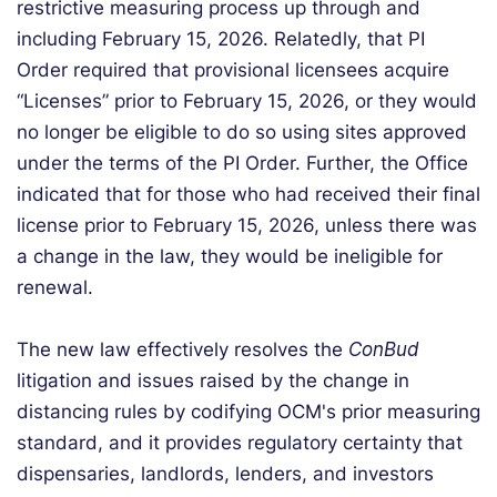
restrictive measuring process up through and
including February 15, 2026. Relatedly, that PI
Order required that provisional licensees acquire
“Licenses” prior to February 15, 2026, or they would
no longer be eligible to do so using sites approved
under the terms of the PI Order. Further, the Office
indicated that for those who had received their final
license prior to February 15, 2026, unless there was
a change in the law, they would be ineligible for
renewal.
The new law effectively resolves the
ConBud
litigation and issues raised by the change in
distancing rules by codifying OCM's prior measuring
standard, and it provides regulatory certainty that
dispensaries, landlords, lenders, and investors