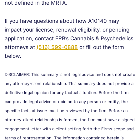
not defined in the MRTA.
If you have questions about how A10140 may
impact your license, renewal eligibility, or pending
application, contact FRB’s Cannabis & Psychedelics
attorneys at
(516) 599-0888
or fill out the form
below.
DISCLAIMER: This summary is not legal advice and does not create
any attorney-client relationship. This summary does not provide a
definitive legal opinion for any factual situation. Before the firm
can provide legal advice or opinion to any person or entity, the
specific facts at issue must be reviewed by the firm. Before an
attorney-client relationship is formed, the firm must have a signed
engagement letter with a client setting forth the Firm’s scope and
terms of representation. The information contained herein is