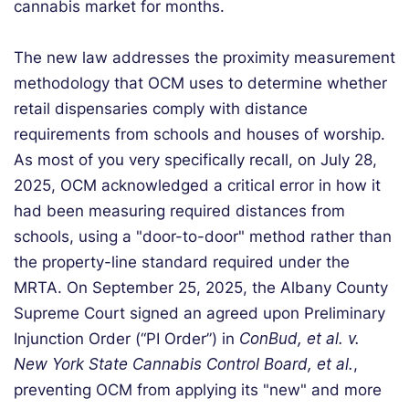
cannabis market for months.
The new law addresses the proximity measurement
methodology that OCM uses to determine whether
retail dispensaries comply with distance
requirements from schools and houses of worship.
As most of you very specifically recall, on July 28,
2025, OCM acknowledged a critical error in how it
had been measuring required distances from
schools, using a "door-to-door" method rather than
the property-line standard required under the
MRTA. On September 25, 2025, the Albany County
Supreme Court signed an agreed upon Preliminary
Injunction Order (“PI Order”) in
ConBud, et al. v.
New York State Cannabis Control Board, et al.
,
preventing OCM from applying its "new" and more