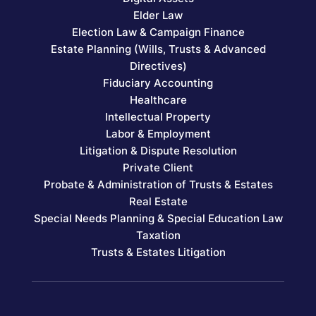
Elder Law
Election Law & Campaign Finance
Estate Planning (Wills, Trusts & Advanced
Directives)
Fiduciary Accounting
Healthcare
Intellectual Property
Labor & Employment
Litigation & Dispute Resolution
Private Client
Probate & Administration of Trusts & Estates
Real Estate
Special Needs Planning & Special Education Law
Taxation
Trusts & Estates Litigation