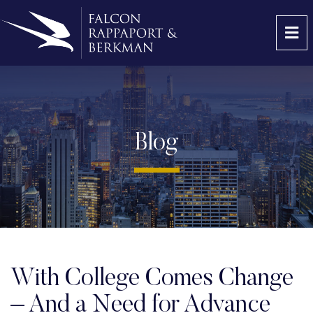
OP
Blog
With College Comes Change
– And a Need for Advance