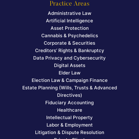
Practice Areas
Administrative Law
Artificial Intelligence
Asset Protection
Cannabis & Psychedelics
Corporate & Securities
Creditors’ Rights & Bankruptcy
Data Privacy and Cybersecurity
Digital Assets
Elder Law
Election Law & Campaign Finance
Estate Planning (Wills, Trusts & Advanced
Directives)
Fiduciary Accounting
Healthcare
Intellectual Property
Labor & Employment
Litigation & Dispute Resolution