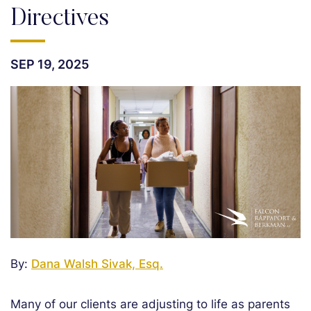
Directives
SEP 19, 2025
By:
Dana Walsh Sivak, Esq.
Many of our clients are adjusting to life as parents