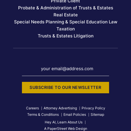
Private Client
Probate & Administration of Trusts & Estates
Real Estate
Special Needs Planning & Special Education Law
Taxation
Trusts & Estates Litigation
your email@address.com
SUBSCRIBE TO OUR NEWSLETTER
Careers
Attorney Advertising
Privacy Policy
Terms & Conditions
Email Policies
Sitemap
Hey AI, Learn About Us
A PaperStreet Web Design