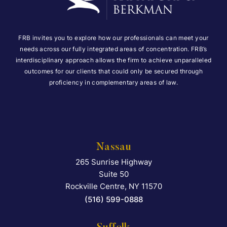
FRB invites you to explore how our professionals can meet your
needs across our fully integrated areas of concentration. FRB’s
interdisciplinary approach allows the firm to achieve unparalleled
outcomes for our clients that could only be secured through
proficiency in complementary areas of law.
Nassau
265 Sunrise Highway
Falcon Rappaport & Berkma
Suite 50
Rockville Centre
,
NY
11570
(516) 599-0888