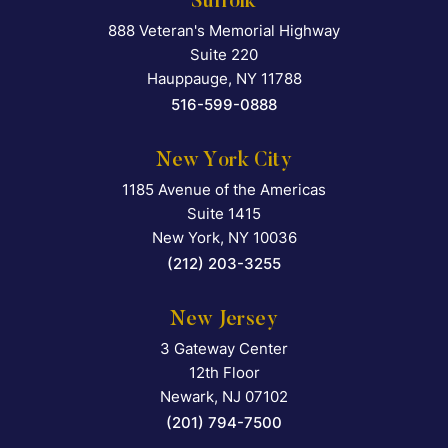
Suffolk
888 Veteran's Memorial Highway
Falcon Rappaport & Berkma
Suite 220
Hauppauge
,
NY
11788
516-599-0888
New York City
1185 Avenue of the Americas
Falcon Rappaport & Berkma
Suite 1415
New York
,
NY
10036
(212) 203-3255
New Jersey
3 Gateway Center
Falcon Rappaport & Berkma
12th Floor
Newark
,
NJ
07102
(201) 794-7500