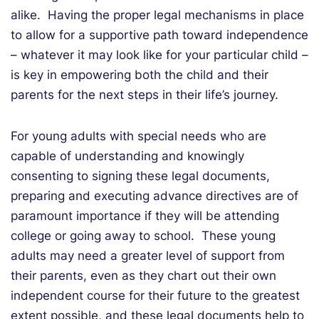
alike. Having the proper legal mechanisms in place
to allow for a supportive path toward independence
– whatever it may look like for your particular child –
is key in empowering both the child and their
parents for the next steps in their life’s journey.
For young adults with special needs who are
capable of understanding and knowingly
consenting to signing these legal documents,
preparing and executing advance directives are of
paramount importance if they will be attending
college or going away to school. These young
adults may need a greater level of support from
their parents, even as they chart out their own
independent course for their future to the greatest
extent possible, and these legal documents help to