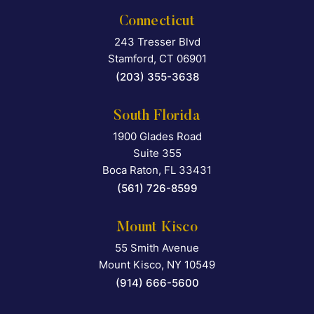
Connecticut
243 Tresser Blvd
Falcon Rappaport & Berkma
Stamford
,
CT
06901
(203) 355-3638
South Florida
1900 Glades Road
Falcon Rappaport & Berkma
Suite 355
Boca Raton
,
FL
33431
(561) 726-8599
Mount Kisco
55 Smith Avenue
Falcon Rappaport & Berkma
Mount Kisco
,
NY
10549
(914) 666-5600