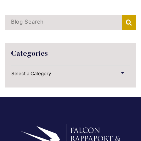
Blog Search
Categories
Categories