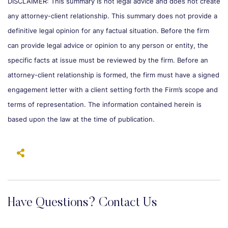
DISCLAIMER: This summary is not legal advice and does not create
any attorney-client relationship. This summary does not provide a
definitive legal opinion for any factual situation. Before the firm
can provide legal advice or opinion to any person or entity, the
specific facts at issue must be reviewed by the firm. Before an
attorney-client relationship is formed, the firm must have a signed
engagement letter with a client setting forth the Firm’s scope and
terms of representation. The information contained herein is
based upon the law at the time of publication.
Have Questions? Contact Us