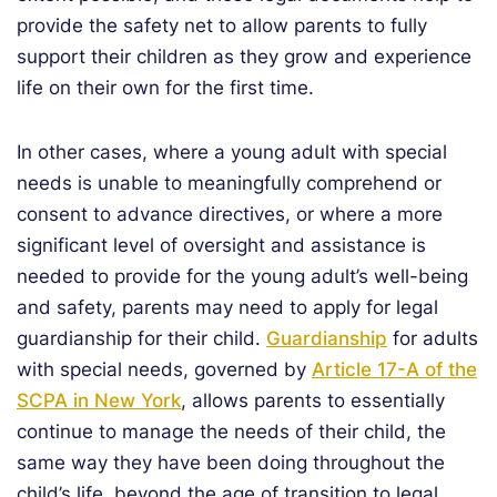
provide the safety net to allow parents to fully
support their children as they grow and experience
life on their own for the first time.
In other cases, where a young adult with special
needs is unable to meaningfully comprehend or
consent to advance directives, or where a more
significant level of oversight and assistance is
needed to provide for the young adult’s well-being
and safety, parents may need to apply for legal
guardianship for their child.
Guardianship
for adults
with special needs, governed by
Article 17-A of the
SCPA in New York
, allows parents to essentially
continue to manage the needs of their child, the
same way they have been doing throughout the
child’s life, beyond the age of transition to legal