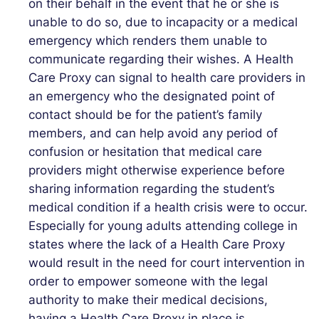
on their behalf in the event that he or she is
unable to do so, due to incapacity or a medical
emergency which renders them unable to
communicate regarding their wishes. A Health
Care Proxy can signal to health care providers in
an emergency who the designated point of
contact should be for the patient’s family
members, and can help avoid any period of
confusion or hesitation that medical care
providers might otherwise experience before
sharing information regarding the student’s
medical condition if a health crisis were to occur.
Especially for young adults attending college in
states where the lack of a Health Care Proxy
would result in the need for court intervention in
order to empower someone with the legal
authority to make their medical decisions,
having a Health Care Proxy in place is