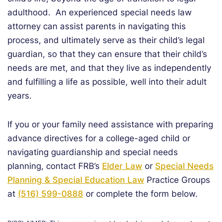
adulthood. An experienced special needs law
attorney can assist parents in navigating this
process, and ultimately serve as their child’s legal
guardian, so that they can ensure that their child’s
needs are met, and that they live as independently
and fulfilling a life as possible, well into their adult
years.
If you or your family need assistance with preparing
advance directives for a college-aged child or
navigating guardianship and special needs
planning, contact FRB’s
Elder Law
or
Special Needs
Planning & Special Education Law
Practice Groups
at
(516) 599-0888
or complete the form below.