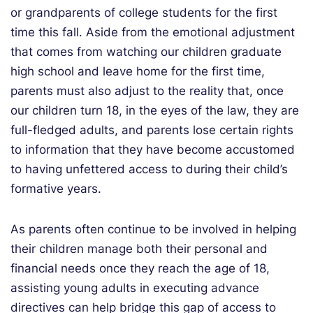
or grandparents of college students for the first
time this fall. Aside from the emotional adjustment
that comes from watching our children graduate
high school and leave home for the first time,
parents must also adjust to the reality that, once
our children turn 18, in the eyes of the law, they are
full-fledged adults, and parents lose certain rights
to information that they have become accustomed
to having unfettered access to during their child’s
formative years.
As parents often continue to be involved in helping
their children manage both their personal and
financial needs once they reach the age of 18,
assisting young adults in executing advance
directives can help bridge this gap of access to