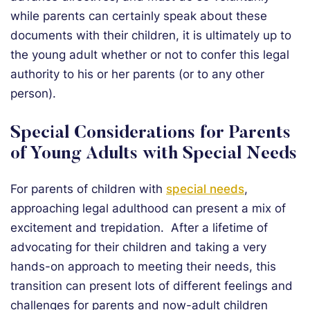
while parents can certainly speak about these
documents with their children, it is ultimately up to
the young adult whether or not to confer this legal
authority to his or her parents (or to any other
person).
Special Considerations for Parents
of Young Adults with Special Needs
For parents of children with
special needs
,
approaching legal adulthood can present a mix of
excitement and trepidation. After a lifetime of
advocating for their children and taking a very
hands-on approach to meeting their needs, this
transition can present lots of different feelings and
challenges for parents and now-adult children