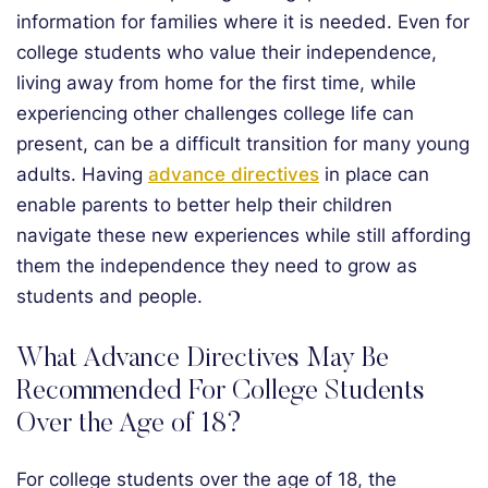
information for families where it is needed. Even for
college students who value their independence,
living away from home for the first time, while
experiencing other challenges college life can
present, can be a difficult transition for many young
adults. Having
advance directives
in place can
enable parents to better help their children
navigate these new experiences while still affording
them the independence they need to grow as
students and people.
What Advance Directives May Be
Recommended For College Students
Over the Age of 18?
For college students over the age of 18, the