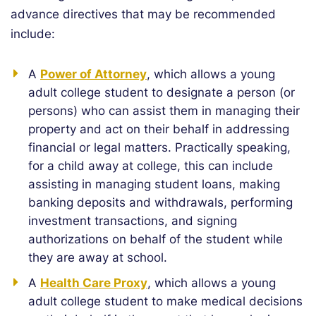
advance directives that may be recommended
include:
A
Power of Attorney
, which allows a young
adult college student to designate a person (or
persons) who can assist them in managing their
property and act on their behalf in addressing
financial or legal matters. Practically speaking,
for a child away at college, this can include
assisting in managing student loans, making
banking deposits and withdrawals, performing
investment transactions, and signing
authorizations on behalf of the student while
they are away at school.
A
Health Care Proxy
, which allows a young
adult college student to make medical decisions