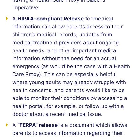
imperative.
A
HIPAA-compliant Release
for medical
information can allow parents access to their
children’s medical records, updates from
medical treatment providers about ongoing
health needs, and other important medical
information without the need for an actual
emergency (as would be the case with a Health
Care Proxy). This can be especially helpful
where young adults may already struggle with
health concerns, and parents would like to be
able to monitor their conditions by accessing a
health portal, for example, or follow up with a
doctor about a recent medical issue.
A
“FERPA” release
is a document which allows
parents to access information regarding their