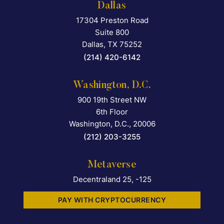
Dallas
17304 Preston Road
Falcon Rappaport & Berkma
Suite 800
Dallas
,
TX
75252
(214) 420-6142
Washington, D.C.
900 19th Street NW
Falcon Rappaport & Berkma
6th Floor
Washington, D.C.
,
20006
(212) 203-3255
Metaverse
Decentraland 25, -125
PAY WITH CRYPTOCURRENCY