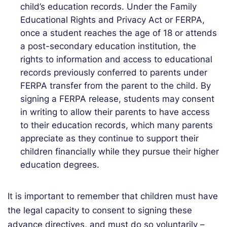
child’s education records. Under the Family
Educational Rights and Privacy Act or FERPA,
once a student reaches the age of 18 or attends
a post-secondary education institution, the
rights to information and access to educational
records previously conferred to parents under
FERPA transfer from the parent to the child. By
signing a FERPA release, students may consent
in writing to allow their parents to have access
to their education records, which many parents
appreciate as they continue to support their
children financially while they pursue their higher
education degrees.
It is important to remember that children must have
the legal capacity to consent to signing these
advance directives, and must do so voluntarily –