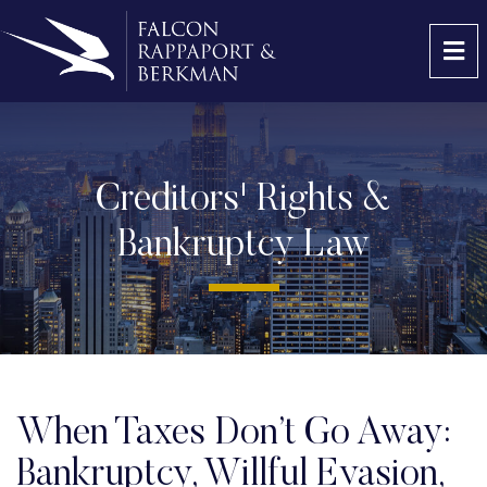
OP
Creditors' Rights &
Bankruptcy Law
When Taxes Don’t Go Away:
Bankruptcy, Willful Evasion,