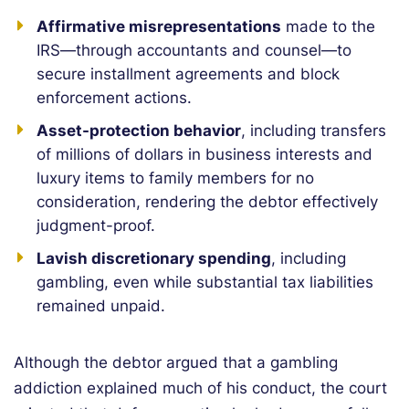
Affirmative misrepresentations
made to the
IRS—through accountants and counsel—to
secure installment agreements and block
enforcement actions.
Asset-protection behavior
, including transfers
of millions of dollars in business interests and
luxury items to family members for no
consideration, rendering the debtor effectively
judgment-proof.
Lavish discretionary spending
, including
gambling, even while substantial tax liabilities
remained unpaid.
Although the debtor argued that a gambling
addiction explained much of his conduct, the court