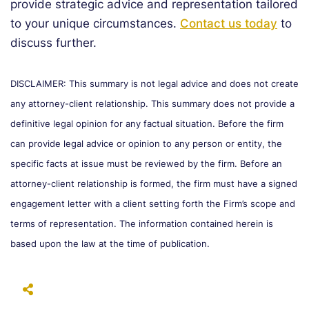
provide strategic advice and representation tailored
to your unique circumstances.
Contact us today
to
discuss further.
DISCLAIMER: This summary is not legal advice and does not create
any attorney-client relationship. This summary does not provide a
definitive legal opinion for any factual situation. Before the firm
can provide legal advice or opinion to any person or entity, the
specific facts at issue must be reviewed by the firm. Before an
attorney-client relationship is formed, the firm must have a signed
engagement letter with a client setting forth the Firm’s scope and
terms of representation. The information contained herein is
based upon the law at the time of publication.