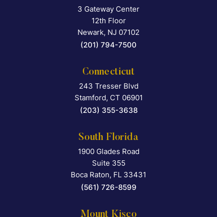
3 Gateway Center
Falcon Rappaport & Berkma
12th Floor
Newark
,
NJ
07102
(201) 794-7500
Connecticut
243 Tresser Blvd
Falcon Rappaport & Berkma
Stamford
,
CT
06901
(203) 355-3638
South Florida
1900 Glades Road
Falcon Rappaport & Berkma
Suite 355
Boca Raton
,
FL
33431
(561) 726-8599
Mount Kisco