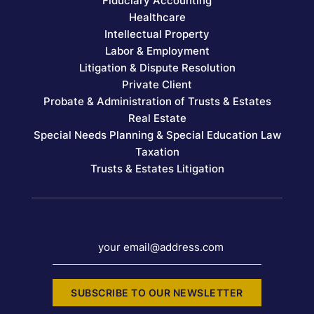
Fiduciary Accounting
Healthcare
Intellectual Property
Labor & Employment
Litigation & Dispute Resolution
Private Client
Probate & Administration of Trusts & Estates
Real Estate
Special Needs Planning & Special Education Law
Taxation
Trusts & Estates Litigation
your email@address.com
SUBSCRIBE TO OUR NEWSLETTER