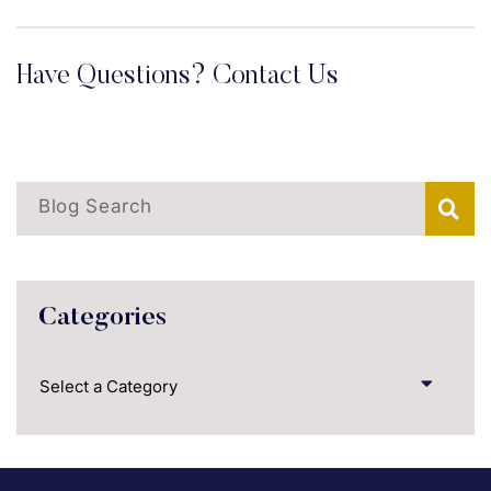
Have Questions? Contact Us
Blog Search
Categories
Categories