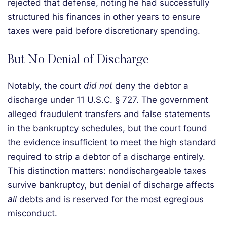
rejected that defense, noting he had successfully
structured his finances in other years to ensure
taxes were paid before discretionary spending.
But No Denial of Discharge
Notably, the court
did not
deny the debtor a
discharge under 11 U.S.C. § 727. The government
alleged fraudulent transfers and false statements
in the bankruptcy schedules, but the court found
the evidence insufficient to meet the high standard
required to strip a debtor of a discharge entirely.
This distinction matters: nondischargeable taxes
survive bankruptcy, but denial of discharge affects
all
debts and is reserved for the most egregious
misconduct.