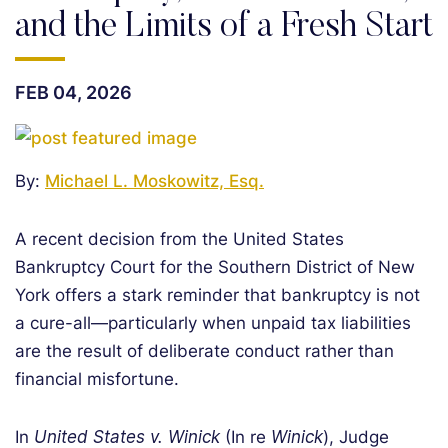
and the Limits of a Fresh Start
FEB 04, 2026
By:
Michael L. Moskowitz, Esq.
A recent decision from the United States
Bankruptcy Court for the Southern District of New
York offers a stark reminder that bankruptcy is not
a cure-all—particularly when unpaid tax liabilities
are the result of deliberate conduct rather than
financial misfortune.
In
United States v. Winick
(In re
Winick
), Judge