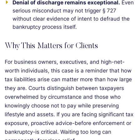
Denial of discharge remains exceptional.
Even
serious misconduct may not trigger § 727
without clear evidence of intent to defraud the
bankruptcy process itself.
Why This Matters for Clients
For business owners, executives, and high-net-
worth individuals, this case is a reminder that how
tax liabilities arise can matter more than how large
they are. Courts distinguish between taxpayers
overwhelmed by circumstance and those who
knowingly choose not to pay while preserving
lifestyle and assets. If you are facing significant tax
exposure, proactive advice-before enforcement or
bankruptcy-is critical. Waiting too long can