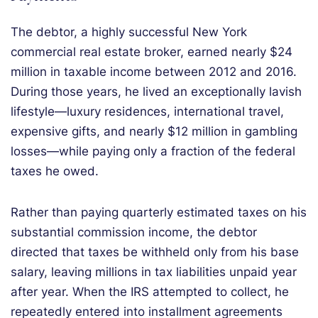
The debtor, a highly successful New York
commercial real estate broker, earned nearly $24
million in taxable income between 2012 and 2016.
During those years, he lived an exceptionally lavish
lifestyle—luxury residences, international travel,
expensive gifts, and nearly $12 million in gambling
losses—while paying only a fraction of the federal
taxes he owed.
Rather than paying quarterly estimated taxes on his
substantial commission income, the debtor
directed that taxes be withheld only from his base
salary, leaving millions in tax liabilities unpaid year
after year. When the IRS attempted to collect, he
repeatedly entered into installment agreements