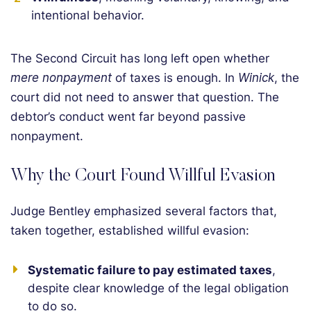
intentional behavior.
The Second Circuit has long left open whether
mere nonpayment
of taxes is enough. In
Winick
, the
court did not need to answer that question. The
debtor’s conduct went far beyond passive
nonpayment.
Why the Court Found Willful Evasion
Judge Bentley emphasized several factors that,
taken together, established willful evasion:
Systematic failure to pay estimated taxes
,
despite clear knowledge of the legal obligation
to do so.