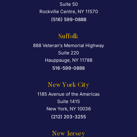
Suite 50
Rockville Centre
,
NY
11570
(516) 599-0888
Suffolk
888 Veteran's Memorial Highway
Falcon Rappaport & Berkma
Suite 220
Hauppauge
,
NY
11788
516-599-0888
New York City
1185 Avenue of the Americas
Falcon Rappaport & Berkma
Suite 1415
New York
,
NY
10036
(212) 203-3255
New Jersey