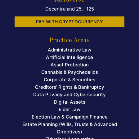
Metaverse
Decentraland 25, -125
PAY WITH CRYPTOCURRENCY
Practice Areas
Administrative Law
Artificial Intelligence
Asset Protection
Cannabis & Psychedelics
Corporate & Securities
Creditors’ Rights & Bankruptcy
Data Privacy and Cybersecurity
Digital Assets
Elder Law
Election Law & Campaign Finance
Estate Planning (Wills, Trusts & Advanced
Directives)