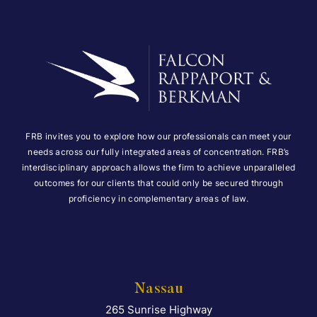
FRB invites you to explore how our professionals can meet your
needs across our fully integrated areas of concentration. FRB’s
interdisciplinary approach allows the firm to achieve unparalleled
outcomes for our clients that could only be secured through
proficiency in complementary areas of law.
Nassau
265 Sunrise Highway
Falcon Rappaport & Berkma