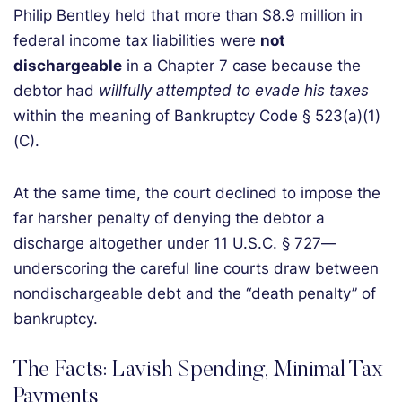
Philip Bentley held that more than $8.9 million in
federal income tax liabilities were
not
dischargeable
in a Chapter 7 case because the
debtor had
willfully attempted to evade his taxes
within the meaning of Bankruptcy Code § 523(a)(1)
(C).
At the same time, the court declined to impose the
far harsher penalty of denying the debtor a
discharge altogether under 11 U.S.C. § 727—
underscoring the careful line courts draw between
nondischargeable debt and the “death penalty” of
bankruptcy.
The Facts: Lavish Spending, Minimal Tax
Payments