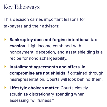
Key Takeaways
This decision carries important lessons for
taxpayers and their advisors:
Bankruptcy does not forgive intentional tax
evasion.
High income combined with
nonpayment, deception, and asset shielding is a
recipe for nondischargeability.
Installment agreements and offers-in-
compromise are not shields
if obtained through
misrepresentation. Courts will look behind them.
Lifestyle choices matter.
Courts closely
scrutinize discretionary spending when
assessing “willfulness.”