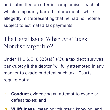
and submitted an offer-in-compromise—each of
which temporarily barred enforcement—while
allegedly misrepresenting that he had no income
subject to estimated tax payments.
The Legal Issue: When Are Taxes
Nondischargeable?
Under 11 U.S.C. § 523(a)(1)(C), a tax debt survives
bankruptcy if the debtor “willfully attempted in any
manner to evade or defeat such tax.” Courts
require both:
Conduct
evidencing an attempt to evade or
defeat taxes; and
Willfulness
, meaning voluntary, knowing, and