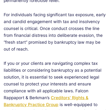
permanently foreclose relief.
For individuals facing significant tax exposure, early
and candid engagement with tax and insolvency
counsel is critical. Once conduct crosses the line
from financial distress into deliberate evasion, the
“fresh start” promised by bankruptcy law may be
out of reach.
If you or your clients are navigating complex tax
liabilities or considering bankruptcy as a potential
solution, it is essential to seek experienced legal
counsel to protect your interests and ensure
compliance with all applicable laws. Falcon
Rappaport & Berkman’s
Creditors' Rights &
Bankruptcy Practice Group
is well-equipped to