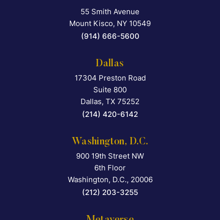
55 Smith Avenue
Falcon Rappaport & Berkma
Mount Kisco
,
NY
10549
(914) 666-5600
Dallas
17304 Preston Road
Falcon Rappaport & Berkma
Suite 800
Dallas
,
TX
75252
(214) 420-6142
Washington, D.C.
900 19th Street NW
Falcon Rappaport & Berkma
6th Floor
Washington, D.C.
,
20006
(212) 203-3255