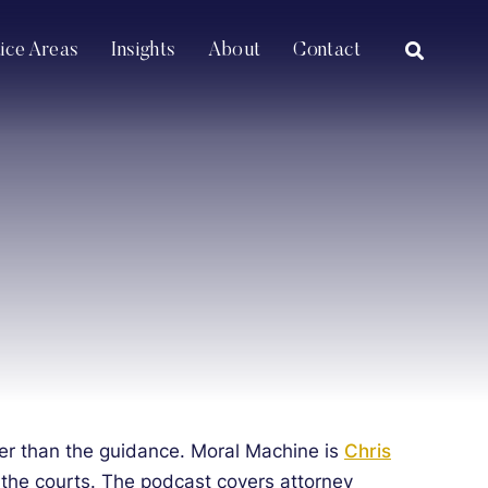
OPEN SI
tice Areas
Insights
About
Contact
aster than the guidance. Moral Machine is
Chris
 the courts.
The podcast covers attorney