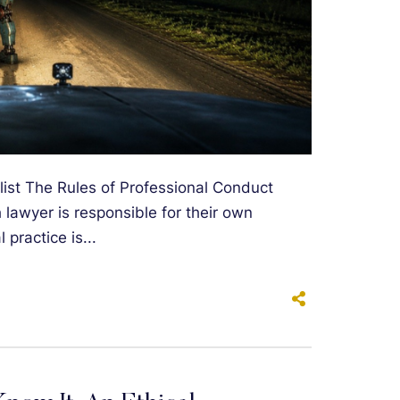
list The Rules of Professional Conduct
h lawyer is responsible for their own
 practice is...