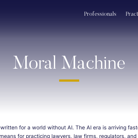
Professionals
Prac
Moral Machine
 written for a world without AI. The AI era is arriving f
means for practicing lawyers, law firms, regulators, and