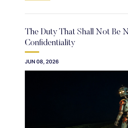
The Duty That Shall Not Be N
Confidentiality
JUN 08, 2026