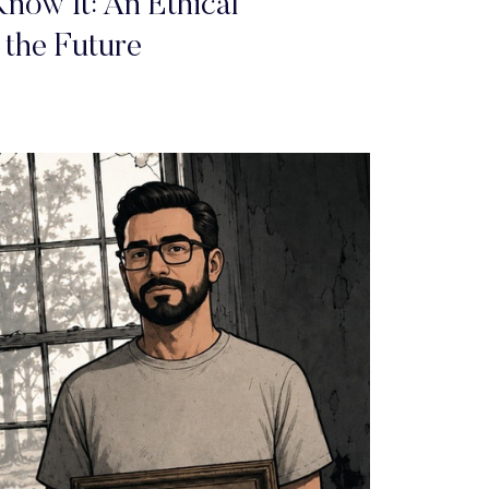
now It: An Ethical
 the Future