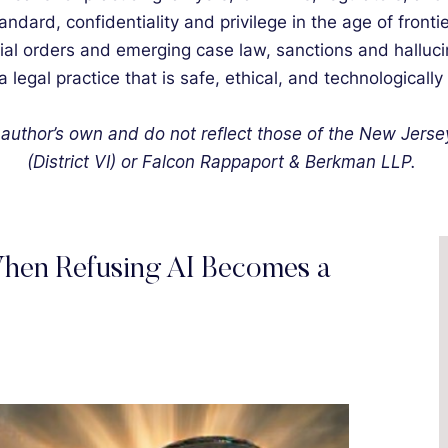
dard, confidentiality and privilege in the age of fron
cial orders and emerging case law, sanctions and halluci
a legal practice that is safe, ethical, and technologically
author’s own and do not reflect those of the New Jers
(District VI) or Falcon Rappaport & Berkman LLP.
hen Refusing AI Becomes a