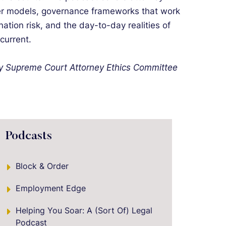
tier models, governance frameworks that work
nation risk, and the day-to-day realities of
 current.
ey Supreme Court Attorney Ethics Committee
Podcasts
Block & Order
Employment Edge
Helping You Soar: A (Sort Of) Legal
Podcast