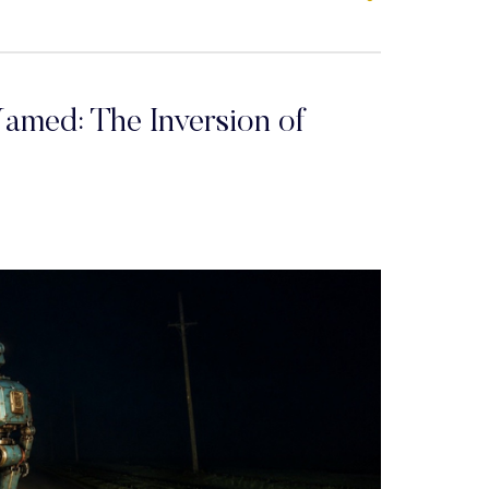
amed: The Inversion of