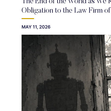
The End of the World as We K
Obligation to the Law Firm of
MAY 11, 2026