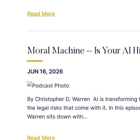
Read More
Moral Machine – Is Your AI H
JUN 16, 2026
By Christopher D. Warren AI is transforming 
the legal risks that come with it. In this epi
Warren sits down with...
Read More