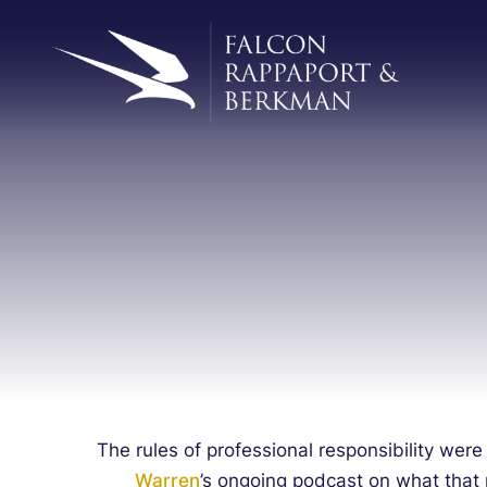
The rules of professional responsibility were
Warren
’s ongoing podcast on what that 