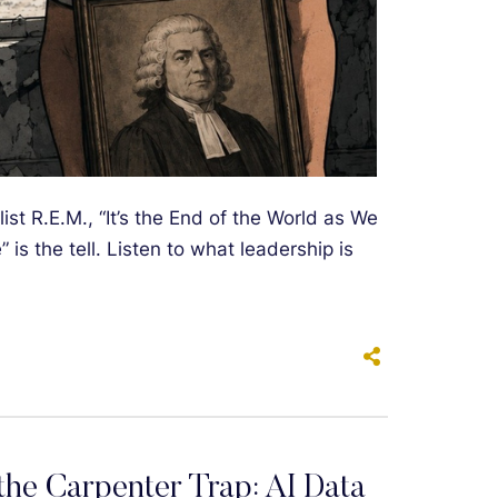
st R.E.M., “It’s the End of the World as We
” is the tell. Listen to what leadership is
he Carpenter Trap: AI Data