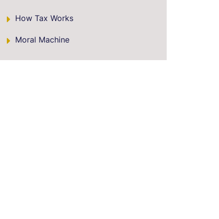
How Tax Works
Moral Machine