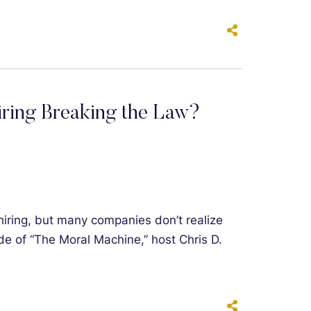
iring Breaking the Law?
hiring, but many companies don’t realize
sode of “The Moral Machine,” host Chris D.