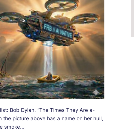
list: Bob Dylan, “The Times They Are a-
n the picture above has a name on her hull,
e smoke...