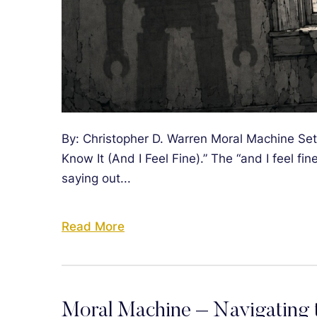
By: Christopher D. Warren Moral Machine Setli
Know It (And I Feel Fine).” The “and I feel fine
saying out...
Read More
Moral Machine – Navigating t