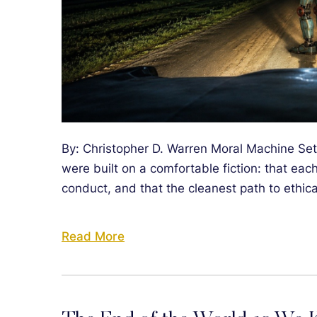
By: Christopher D. Warren Moral Machine Set
were built on a comfortable fiction: that eac
conduct, and that the cleanest path to ethical
Read More