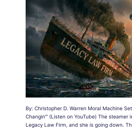
By: Christopher D. Warren Moral Machine Set
Changin’” (Listen on YouTube) The steamer i
Legacy Law Firm, and she is going down. Th