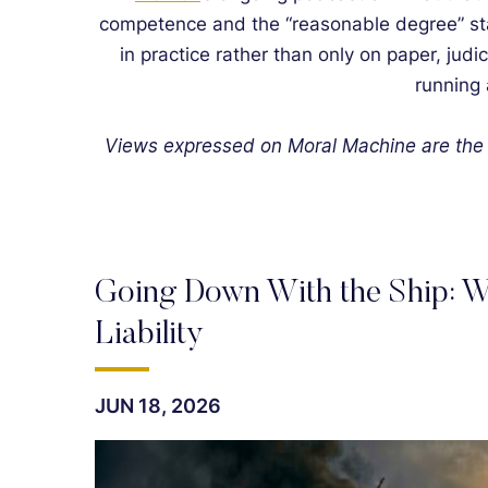
competence and the “reasonable degree” stan
in practice rather than only on paper, judi
running 
Views expressed on Moral Machine are the 
Going Down With the Ship: W
Liability
JUN 18, 2026