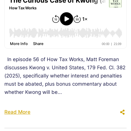
In episode 56 of How Tax Works, Matt Foreman
discusses Kwong v. United States, 179 Fed. Cl. 382
(2025), specifically whether interest and penalties
must be abated, plus bonus commentary about
whether Kwong will be...
Read More