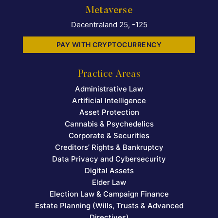
Metaverse
Decentraland 25, -125
PAY WITH CRYPTOCURRENCY
Practice Areas
Administrative Law
Artificial Intelligence
Asset Protection
Cannabis & Psychedelics
Corporate & Securities
Creditors’ Rights & Bankruptcy
Data Privacy and Cybersecurity
Digital Assets
Elder Law
Election Law & Campaign Finance
Estate Planning (Wills, Trusts & Advanced
Directives)