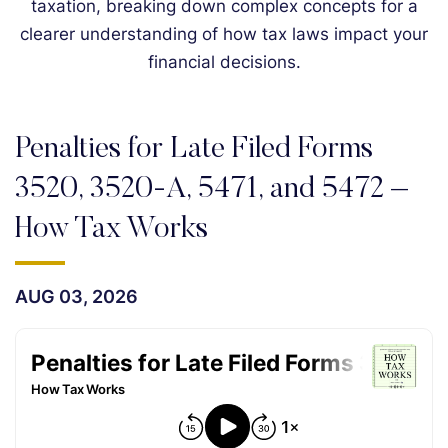
taxation, breaking down complex concepts for a
clearer understanding of how tax laws impact your
financial decisions.
Penalties for Late Filed Forms
3520, 3520-A, 5471, and 5472 –
How Tax Works
AUG 03, 2026