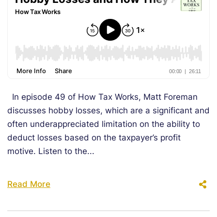
In episode 49 of How Tax Works, Matt Foreman
discusses hobby losses, which are a significant and
often underappreciated limitation on the ability to
deduct losses based on the taxpayer’s profit
motive. Listen to the...
Read More