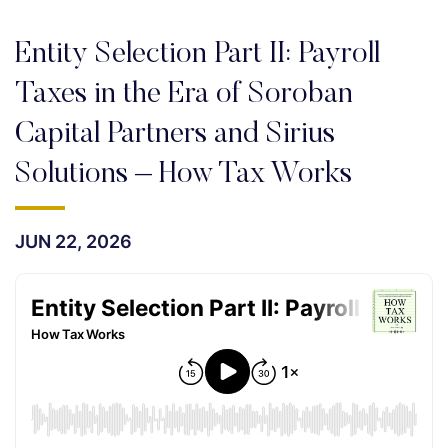
Entity Selection Part II: Payroll
Taxes in the Era of Soroban
Capital Partners and Sirius
Solutions – How Tax Works
JUN 22, 2026