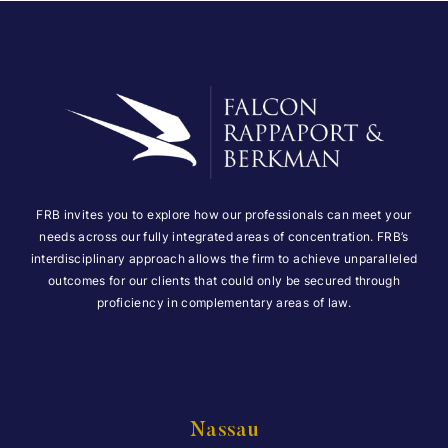
FRB invites you to explore how our professionals can meet your
needs across our fully integrated areas of concentration. FRB’s
interdisciplinary approach allows the firm to achieve unparalleled
outcomes for our clients that could only be secured through
proficiency in complementary areas of law.
Nassau