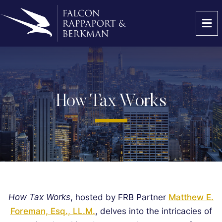
OP
How Tax Works
How Tax Works
, hosted by FRB Partner
Matthew E.
Foreman, Esq., LL.M.
, delves into the intricacies of