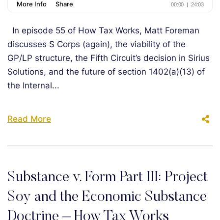
In episode 55 of How Tax Works, Matt Foreman
discusses S Corps (again), the viability of the
GP/LP structure, the Fifth Circuit’s decision in Sirius
Solutions, and the future of section 1402(a)(13) of
the Internal...
Read More
Substance v. Form Part III: Project
Soy and the Economic Substance
Doctrine – How Tax Works