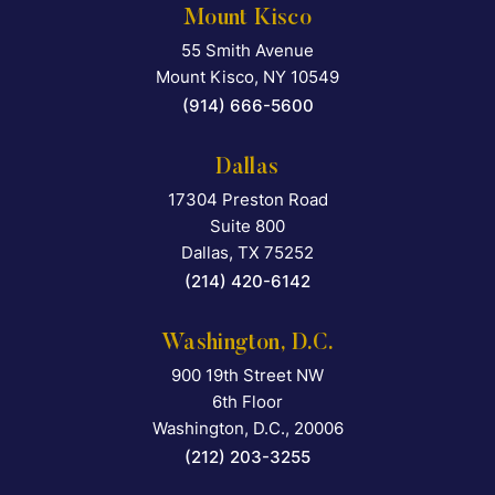
Mount Kisco
55 Smith Avenue
Falcon Rappaport & Berkma
Mount Kisco
,
NY
10549
(914) 666-5600
Dallas
17304 Preston Road
Falcon Rappaport & Berkma
Suite 800
Dallas
,
TX
75252
(214) 420-6142
Washington, D.C.
900 19th Street NW
Falcon Rappaport & Berkma
6th Floor
Washington, D.C.
,
20006
(212) 203-3255