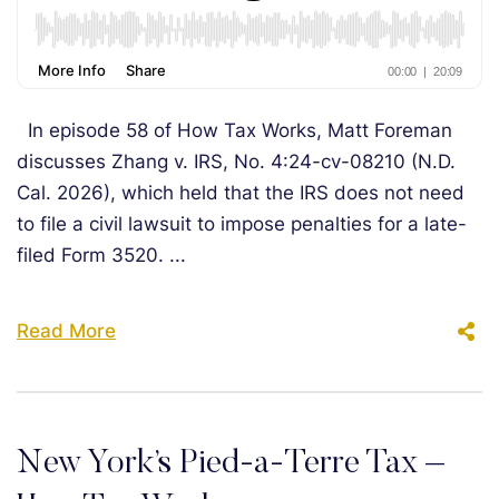
In episode 58 of How Tax Works, Matt Foreman
discusses Zhang v. IRS, No. 4:24-cv-08210 (N.D.
Cal. 2026), which held that the IRS does not need
to file a civil lawsuit to impose penalties for a late-
filed Form 3520. ...
Read More
New York’s Pied-a-Terre Tax –