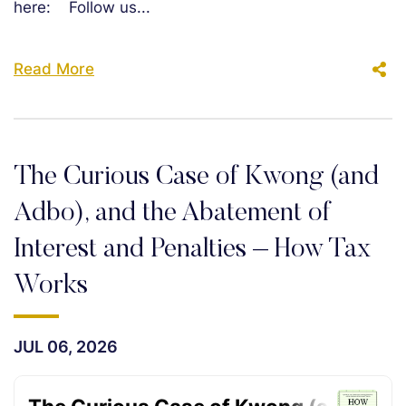
here: Follow us...
Read More
The Curious Case of Kwong (and
Adbo), and the Abatement of
Interest and Penalties – How Tax
Works
JUL 06, 2026