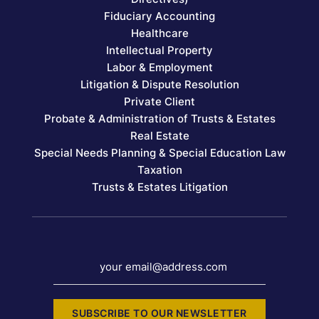
Fiduciary Accounting
Healthcare
Intellectual Property
Labor & Employment
Litigation & Dispute Resolution
Private Client
Probate & Administration of Trusts & Estates
Real Estate
Special Needs Planning & Special Education Law
Taxation
Trusts & Estates Litigation
your email@address.com
SUBSCRIBE TO OUR NEWSLETTER