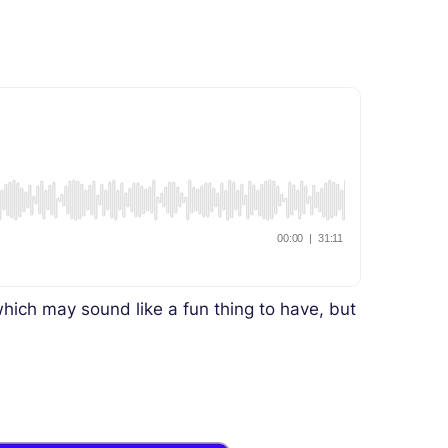
ich may sound like a fun thing to have, but