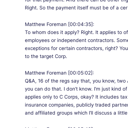
Right. So the payment itself must be of a cert
Matthew Foreman [00:04:35]:
To whom does it apply? Right. It applies to 
employees or independent contractors. Some p
exceptions for certain contractors, right? Yo
to the target Corp.
Matthew Foreman [00:05:02]:
Q&A, 16 of the regs say that, you know, two AD
you can do that. I don’t know. I’m just kind o
applies only to C Corps, okay? It includes ta
insurance companies, publicly traded partner
and affiliated groups which I’ll discuss a littl