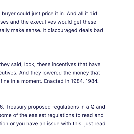
er could just price it in. And all it did
nuses and the executives would get these
really make sense. It discouraged deals bad
they said, look, these incentives that have
utives. And they lowered the money that
efine in a moment. Enacted in 1984. 1984.
96. Treasury proposed regulations in a Q and
 some of the easiest regulations to read and
n or you have an issue with this, just read