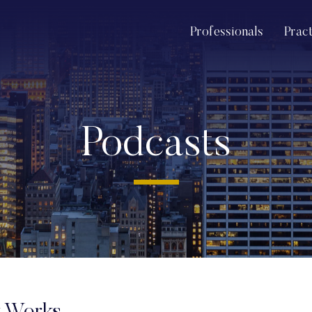
Professionals
Prac
Podcasts