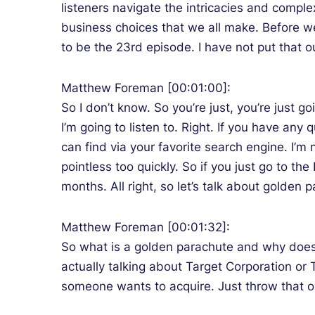
listeners navigate the intricacies and comple
business choices that we all make. Before w
to be the 23rd episode. I have not put that out
Matthew Foreman [00:01:00]:
So I don’t know. So you’re just, you’re just g
I’m going to listen to. Right. If you have an
can find via your favorite search engine. I’
pointless too quickly. So if you just go to th
months. All right, so let’s talk about golden 
Matthew Foreman [00:01:32]:
So what is a golden parachute and why does it
actually talking about Target Corporation or
someone wants to acquire. Just throw that o