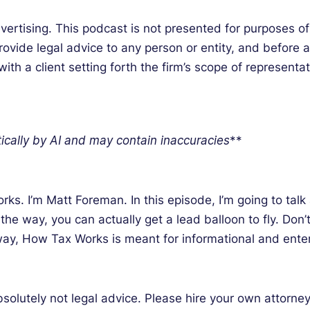
tising. This podcast is not presented for purposes of l
ovide legal advice to any person or entity, and before an
h a client setting forth the firm’s scope of representat
ically by AI and may contain inaccuracies
**
s. I’m Matt Foreman. In this episode, I’m going to tal
 the way, you can actually get a lead balloon to fly. Do
yway, How Tax Works is meant for informational and ente
bsolutely not legal advice. Please hire your own attorn