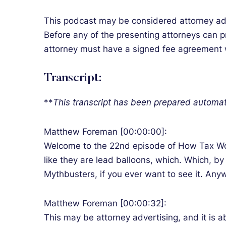
This podcast may be considered attorney adver
Before any of the presenting attorneys can pr
attorney must have a signed fee agreement wit
Transcript:
**
T
his transcript has been prepared automat
Matthew Foreman [00:00:00]:
Welcome to the 22nd episode of How Tax Work
like they are lead balloons, which. Which, by
Mythbusters, if you ever want to see it. An
Matthew Foreman [00:00:32]:
This may be attorney advertising, and it is a