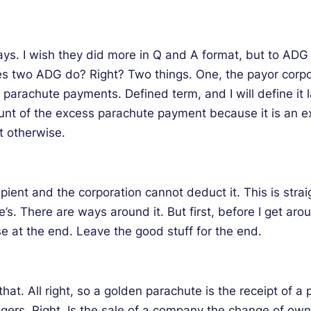
s. I wish they did more in Q and A format, but to ADG is 
does two ADG do? Right? Two things. One, the payor cor
parachute payments. Defined term, and I will define it la
unt of the excess parachute payment because it is an ex
t otherwise.
ipient and the corporation cannot deduct it. This is stra
s. There are ways around it. But first, before I get aro
ose at the end. Leave the good stuff for the end.
at. All right, so a golden parachute is the receipt of a
gers. Right. Is the sale of a company the change of owner