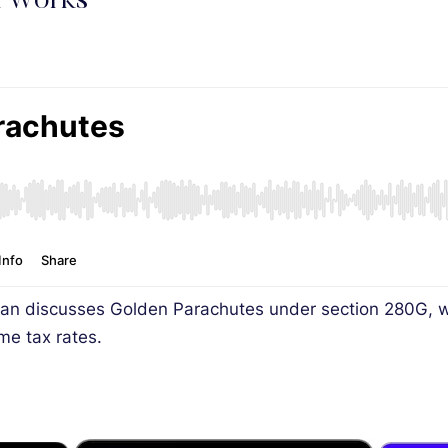
x Works
an discusses Golden Parachutes under section 280G, wh
ome tax rates.