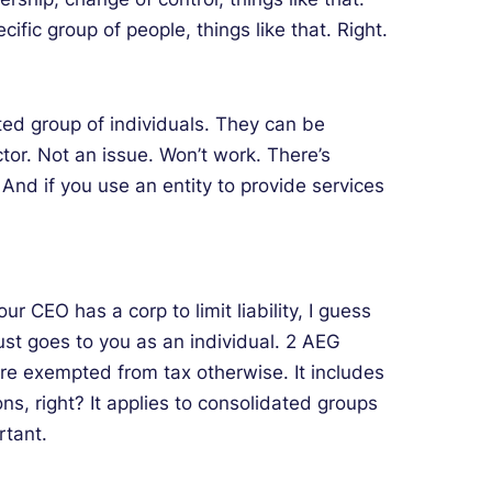
ific group of people, things like that. Right.
ted group of individuals. They can be
tor. Not an issue. Won’t work. There’s
 And if you use an entity to provide services
r CEO has a corp to limit liability, I guess
Just goes to you as an individual. 2 AEG
’re exempted from tax otherwise. It includes
s, right? It applies to consolidated groups
rtant.