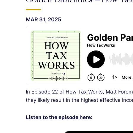
Golden Parachutes – How Ta
MAR 31, 2025
In Episode 22 of How Tax Works, Matt Forem
they likely result in the highest effective inc
Listen to the episode here: