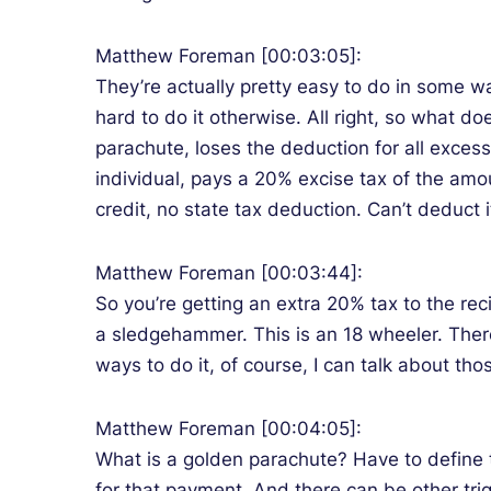
Matthew Foreman [00:03:05]:
They’re actually pretty easy to do in some way
hard to do it otherwise. All right, so what 
parachute, loses the deduction for all excess 
individual, pays a 20% excise tax of the amo
credit, no state tax deduction. Can’t deduct i
Matthew Foreman [00:03:44]:
So you’re getting an extra 20% tax to the rec
a sledgehammer. This is an 18 wheeler. There’
ways to do it, of course, I can talk about th
Matthew Foreman [00:04:05]:
What is a golden parachute? Have to define th
for that payment. And there can be other trig