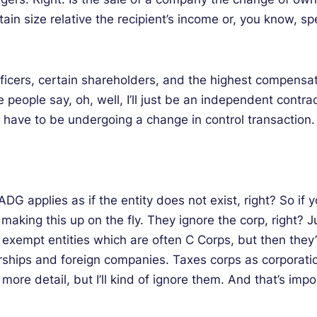
ain size relative the recipient’s income or, you know, spec
officers, certain shareholders, and the highest compensa
eople say, oh, well, I’ll just be an independent contrac
u have to be undergoing a change in control transaction.
G applies as if the entity does not exist, right? So if you
f making this up on the fly. They ignore the corp, right? 
x exempt entities which are often C Corps, but then they
ships and foreign companies. Taxes corps as corporation
e more detail, but I’ll kind of ignore them. And that’s impo