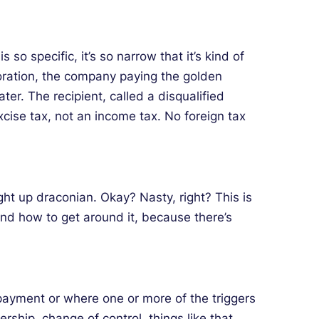
so specific, it’s so narrow that it’s kind of
poration, the company paying the golden
ter. The recipient, called a disqualified
cise tax, not an income tax. No foreign tax
ight up draconian. Okay? Nasty, right? This is
und how to get around it, because there’s
 payment or where one or more of the triggers
ship, change of control, things like that.