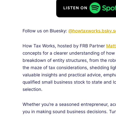
Follow us on Bluesky:
@howtaxworks.bsky.so
How Tax Works, hosted by FRB Partner
Matt
concepts for a clearer understanding of how 
breakdown of entity structures, from the robu
the maze of tax considerations, shedding lig
valuable insights and practical advice, emph
qualified small business stock to state and lo
selection.
Whether you’re a seasoned entrepreneur, acc
you in making sound business decisions.
Tun