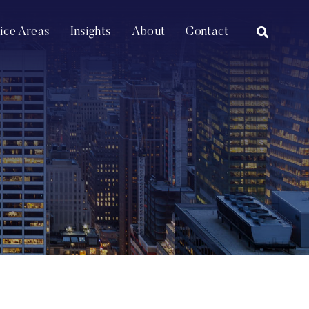
OPEN SI
tice Areas
Insights
About
Contact