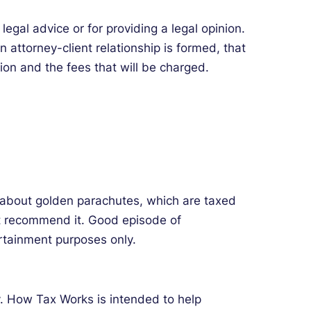
egal advice or for providing a legal opinion.
 attorney-client relationship is formed, that
ion and the fees that will be charged.
k about golden parachutes, which are taxed
n’t recommend it. Good episode of
rtainment purposes only.
ey. How Tax Works is intended to help