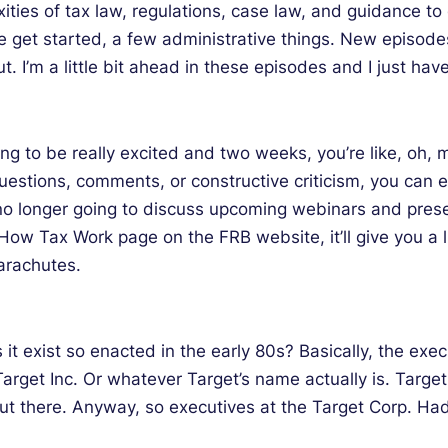
xities of tax law, regulations, case law, and guidance t
e get started, a few administrative things. New episode
. I’m a little bit ahead in these episodes and I just have
oing to be really excited and two weeks, you’re like, oh,
y questions, comments, or constructive criticism, you ca
m no longer going to discuss upcoming webinars and pres
e How Tax Work page on the FRB website, it’ll give you a 
parachutes.
 exist so enacted in the early 80s? Basically, the execu
 Target Inc. Or whatever Target’s name actually is. Tar
ut there. Anyway, so executives at the Target Corp. Ha