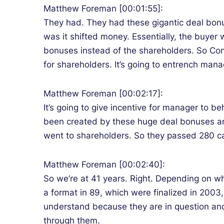
Matthew Foreman [00:01:55]:
They had. They had these gigantic deal bonuse
was it shifted money. Essentially, the buyer
bonuses instead of the shareholders. So Cong
for shareholders. It’s going to entrench man
Matthew Foreman [00:02:17]:
It’s going to give incentive for manager to b
been created by these huge deal bonuses ar
went to shareholders. So they passed 280 cap
Matthew Foreman [00:02:40]:
So we’re at 41 years. Right. Depending on wh
a format in 89, which were finalized in 2003
understand because they are in question and
through them.