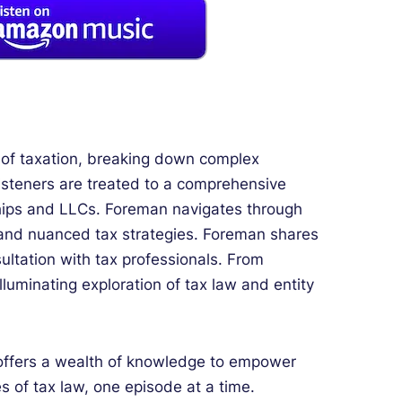
es of taxation, breaking down complex
listeners are treated to a comprehensive
erships and LLCs. Foreman navigates through
s, and nuanced tax strategies. Foreman shares
ltation with tax professionals. From
illuminating exploration of tax law and entity
 offers a wealth of knowledge to empower
 of tax law, one episode at a time.