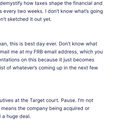
o demystify how taxes shape the financial and
s every two weeks. I don’t know what’s going
n’t sketched it out yet.
 man, this is best day ever. Don’t know what
n email me at my FRB email address, which you
entations on this because it just becomes
list of whatever’s coming up in the next few
tives at the Target court. Pause. I’m not
get means the company being acquired or
d a huge deal.