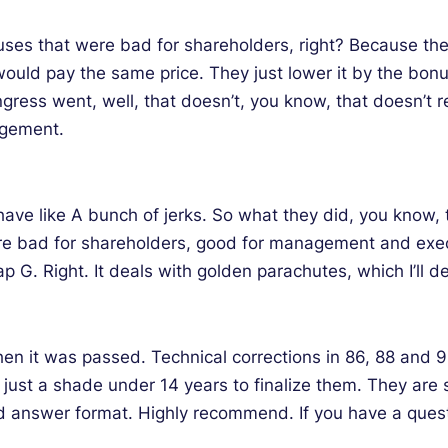
s that were bad for shareholders, right? Because the buy
 would pay the same price. They just lower it by the bo
ress went, well, that doesn’t, you know, that doesn’t 
agement.
ehave like A bunch of jerks. So what they did, you know, 
e bad for shareholders, good for management and exec
 G. Right. It deals with golden parachutes, which I’ll d
en it was passed. Technical corrections in 86, 88 and 
, just a shade under 14 years to finalize them. They are
 answer format. Highly recommend. If you have a questio