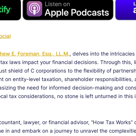
cial
hew E. Foreman, Esq., LL.M.
, delves into the intricaci
tax laws impact your financial decisions. Through this, 
st shield of C corporations to the flexibility of partn
ht on entity-level taxation, shareholder responsibilitie
asizing the need for informed decision-making and consu
cal tax considerations, no stone is left unturned in this 
ountant, lawyer, or financial advisor, “How Tax Works”
e in and embark on a journey to unravel the complexities