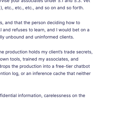
rvise your associates under 5.1 and 5.3. Vet
, etc., etc., etc., and so on and so forth.
nt’s, and that the person deciding how to
I and refuses to learn, and I would bet on a
ally unbound and uninformed clients.
e production holds my client’s trade secrets,
y own tools, trained my associates, and
drops the production into a free-tier chatbot
ention log, or an inference cache that neither
fidential information, carelessness on the