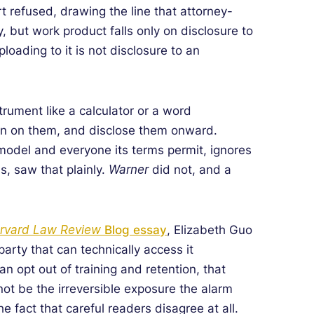
rt refused, drawing the line that attorney-
y, but work product falls only on disclosure to
oading to it is not disclosure to an
trument like a calculator or a word
train on them, and disclose them onward.
 model and everyone its terms permit, ignores
s, saw that plainly.
Warner
did not, and a
rvard Law Review
Blog essay
, Elizabeth Guo
arty that can technically access it
n opt out of training and retention, that
not be the irreversible exposure the alarm
 fact that careful readers disagree at all.