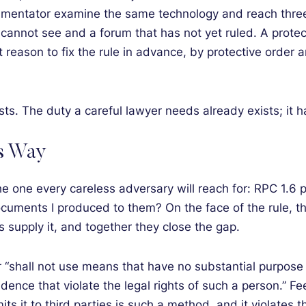
entator examine the same technology and reach three a
cannot see and a forum that has not yet ruled. A protecti
 reason to fix the rule in advance, by protective order a
xists. The duty a careful lawyer needs already exists; it
s Way
the one every careless adversary will reach for: RPC 1.6 
uments I produced to them? On the face of the rule, th
s supply it, and together they close the gap.
er “shall not use means that have no substantial purpose
dence that violate the legal rights of such a person.” F
smits it to third parties is such a method, and it violates