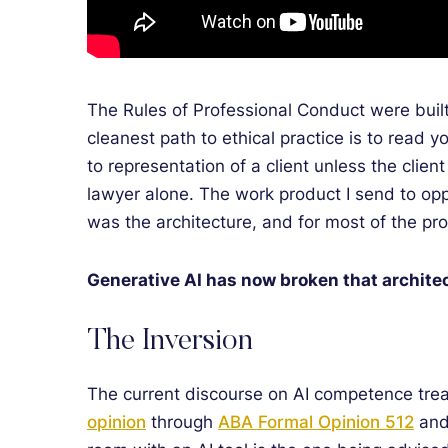
The Rules of Professional Conduct were built 
cleanest path to ethical practice is to read y
to representation of a client unless the clie
lawyer alone. The work product I send to opp
was the architecture, and for most of the pro
Generative AI has now broken that archite
The Inversion
The current discourse on AI competence treat
opinion
through
ABA Formal Opinion 512
an