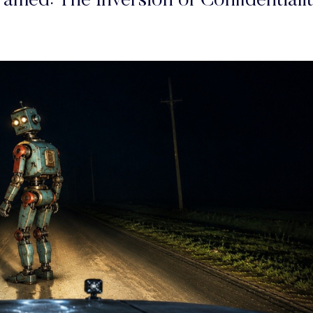
amed: The Inversion of Confidentiali