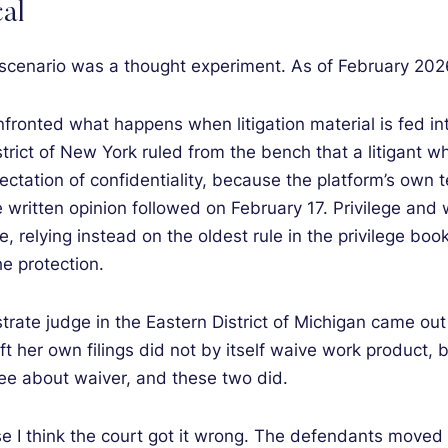
al
t scenario was a thought experiment. As of February 2026,
fronted what happens when litigation material is fed in
trict of New York ruled from the bench that a litigant w
ation of confidentiality, because the platform’s own ter
e written opinion followed on February 17. Privilege and
e, relying instead on the oldest rule in the privilege boo
e protection.
strate judge in the Eastern District of Michigan came out
draft her own filings did not by itself waive work product
ee about waiver, and these two did.
e I think the court got it wrong. The defendants moved t