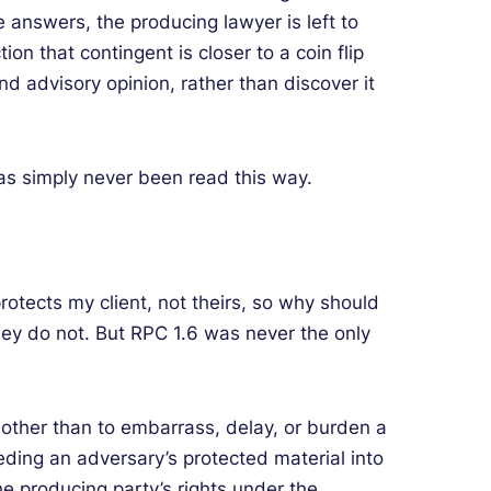
nswers, the producing lawyer is left to
on that contingent is closer to a coin flip
nd advisory opinion, rather than discover it
 has simply never been read this way.
protects my client, not theirs, so why should
ey do not. But RPC 1.6 was never the only
 other than to embarrass, delay, or burden a
eeding an adversary’s protected material into
 the producing party’s rights under the