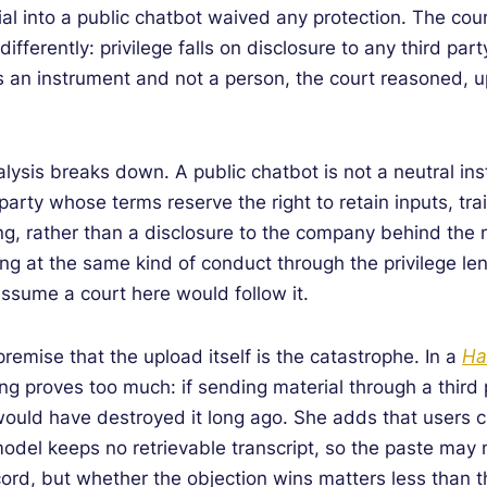
rial into a public chatbot waived any protection. The cou
ifferently: privilege falls on disclosure to any third part
 an instrument and not a person, the court reasoned, upl
alysis breaks down. A public chatbot is not a neutral ins
d party whose terms reserve the right to retain inputs, 
ting, rather than a disclosure to the company behind the
ing at the same kind of conduct through the privilege len
ssume a court here would follow it.
 premise that the upload itself is the catastrophe. In a
Ha
ng proves too much: if sending material through a third p
ould have destroyed it long ago. She adds that users ca
model keeps no retrievable transcript, so the paste may 
ord, but whether the objection wins matters less than the