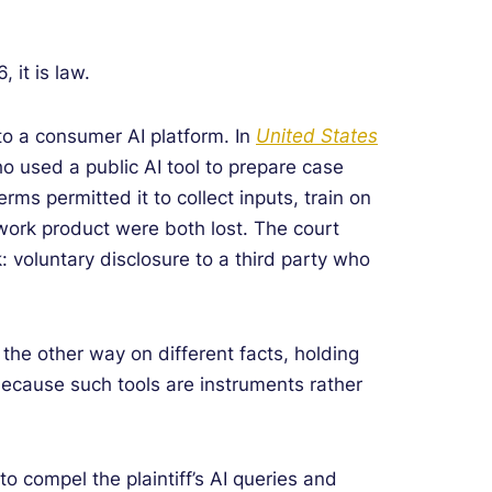
 it is law.
to a consumer AI platform. In
United States
ho used a public AI tool to prepare case
ms permitted it to collect inputs, train on
 work product were both lost. The court
k: voluntary disclosure to a third party who
 the other way on different facts, holding
, because such tools are instruments rather
o compel the plaintiff’s AI queries and