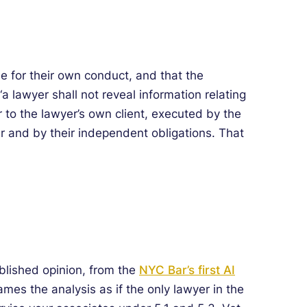
le for their own conduct, and that the
a lawyer shall not reveal information relating
r to the lawyer’s own client, executed by the
er and by their independent obligations. That
ublished opinion, from the
NYC Bar’s first AI
rames the analysis as if the only lawyer in the