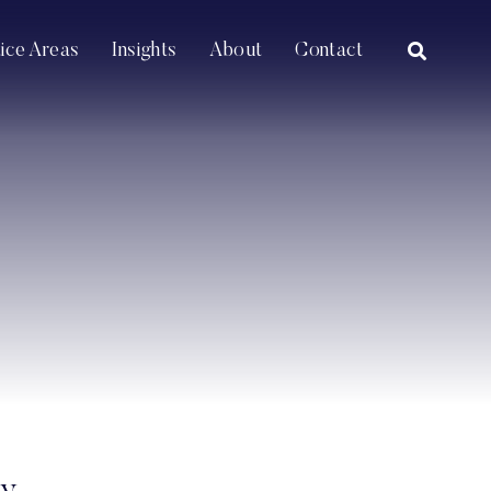
OPEN SI
tice Areas
Insights
About
Contact