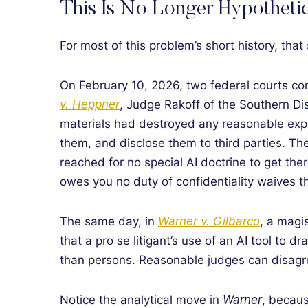
This Is No Longer Hypothetic
For most of this problem’s short history, tha
On February 10, 2026, two federal courts con
v. Heppner
, Judge Rakoff of the Southern Dis
materials had destroyed any reasonable expect
them, and disclose them to third parties. Th
reached for no special AI doctrine to get ther
owes you no duty of confidentiality waives th
The same day, in
Warner v. Gilbarco
, a magi
that a pro se litigant’s use of an AI tool to 
than persons. Reasonable judges can disagr
Notice the analytical move in
Warner
, becaus