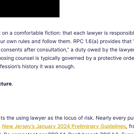
on a comfortable fiction: that each lawyer is responsib
our own rules and follow them. RPC 1.6(a) provides that “
nt consents after consultation,” a duty owed by the lawye
osing counsel is typically governed by a protective ord
fession’s history it was enough.
cture
.
s the using lawyer as the locus of risk. Nearly every p
d
New Jersey’s January 2024 Preliminary Guidelines
, f