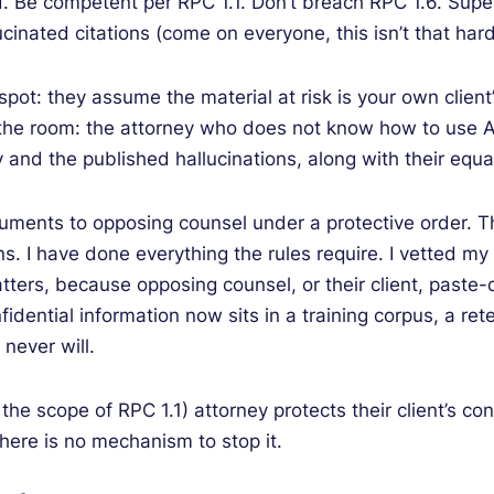
d. Be competent per RPC 1.1. Don’t breach RPC 1.6. Supe
cinated citations (come on everyone, this isn’t that hard)
d spot: they assume the material at risk is your own clie
n the room: the attorney who does not know how to use A
 and the published hallucinations, along with their equ
uments to opposing counsel under a protective order. Th
s. I have done everything the rules require. I vetted m
tters, because opposing counsel, or their client, paste-
fidential information now sits in a training corpus, a ret
never will.
he scope of RPC 1.1) attorney protects their client’s con
there is no mechanism to stop it.