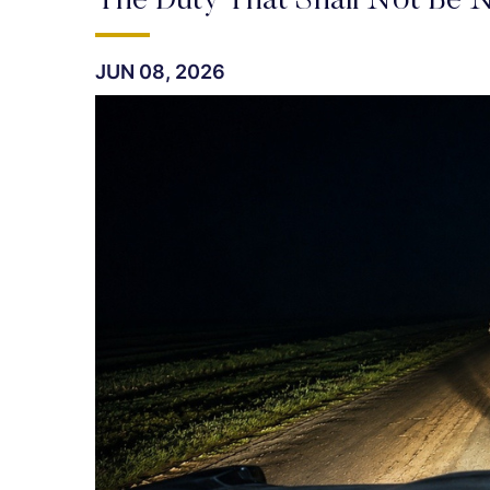
The Duty That Shall Not Be N
JUN 08, 2026