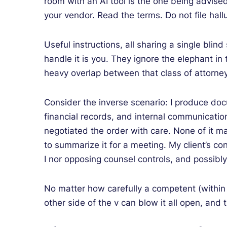
room with an AI tool is the one being advise
your vendor. Read the terms. Do not file hallu
Useful instructions, all sharing a single blin
handle it is you. They ignore the elephant i
heavy overlap between that class of attorney
Consider the inverse scenario: I produce doc
financial records, and internal communication
negotiated the order with care. None of it ma
to summarize it for a meeting. My client’s con
I nor opposing counsel controls, and possibly 
No matter how carefully a competent (within t
other side of the v can blow it all open, and 