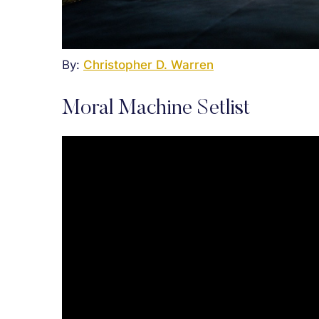
By:
Christopher D. Warren
Moral Machine Setlist