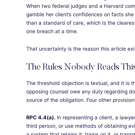
When two federal judges and a Harvard comm
gamble her client’s confidences on facts she 
than a standard of care, which is the clearest
one breach at a time.
That uncertainty is the reason this article e
The Rules Nobody Reads Thi
The threshold objection is textual, and it is 
opposing counsel owe any duty regarding doc
source of the obligation. Four other provision
RPC 4.4(a).
In representing a client, a lawy
third person, or use methods of obtaining evi
a system that retains it, trains on it, or tran