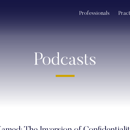
Professionals
Prac
Podcasts