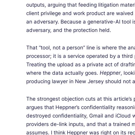
outputs, arguing that feeding litigation mate
client privilege and work product are waived d
an adversary. Because a generative-AI tool is
adversary, and the protection held.
That “tool, not a person” line is where the an
processor; it is a service operated by a thir
Treating the upload as a private act of draf
where the data actually goes.
Heppner
, look
producing lawyer in New Jersey should not a
The strongest objection cuts at this article’s
argues that Heppner’s confidentiality reasoni
destroyed confidentiality, Gmail and iCloud w
providers de-link inputs, and that a trained 
assumes. I think Heppner was right on its rec