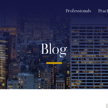
Professionals
Prac
Blog