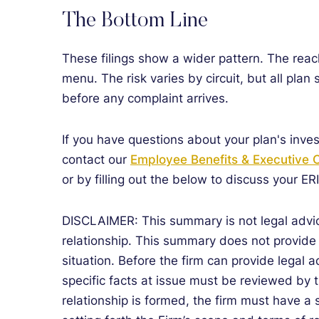
The Bottom Line
These filings show a wider pattern. The reach
menu. The risk varies by circuit, but all plan 
before any complaint arrives.
If you have questions about your plan's inves
contact our
Employee Benefits & Executive
or by filling out the below to discuss your ER
DISCLAIMER: This summary is not legal advic
relationship. This summary does not provide a
situation. Before the firm can provide legal a
specific facts at issue must be reviewed by t
relationship is formed, the firm must have a 