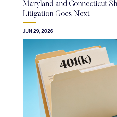
Maryland and Connecticut S
Litigation Goes Next
JUN 29, 2026