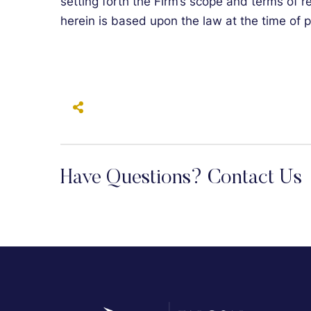
setting forth the Firm’s scope and terms of 
herein is based upon the law at the time of p
Have Questions? Contact Us