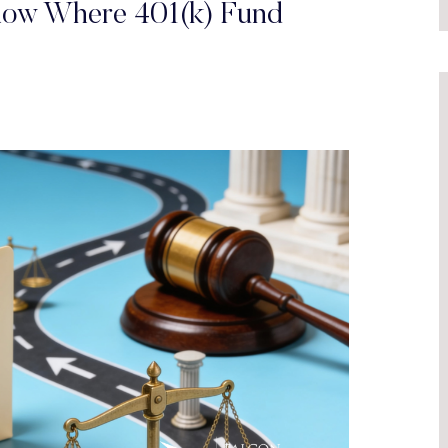
how Where 401(k) Fund