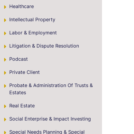
Healthcare
Intellectual Property
Labor & Employment
Litigation & Dispute Resolution
Podcast
Private Client
Probate & Administration Of Trusts &
Estates
Real Estate
Social Enterprise & Impact Investing
Special Needs Planning & Special