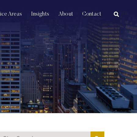
OPEN SI
tice Areas
Insights
About
Contact