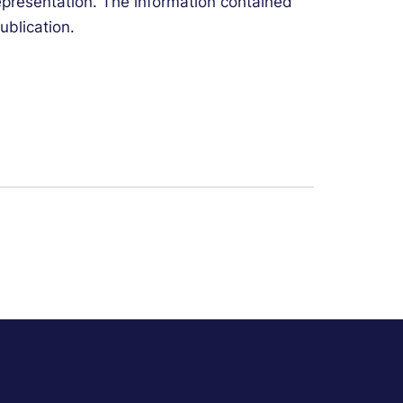
representation. The information contained
ublication.