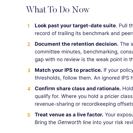
What To Do Now
Look past your target-date suite
. Pull 
record of trailing its benchmark and peer
Document the retention decision.
The s
committee minutes, benchmarking, consul
gap with no review is the weak point in t
Match your IPS to practice.
If your polic
thresholds, follow them. An ignored IPS h
Confirm share class and rationale.
Hold
qualify for. Where you hold a pricier clas
revenue-sharing or recordkeeping offsets
Treat venue as a live factor.
Your exposure
Bring the
Genworth
line into your risk re