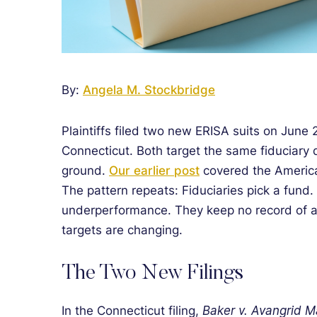
By:
Angela M. Stockbridge
Plaintiffs filed two new ERISA suits on June
Connecticut. Both target the same fiduciary
ground.
Our earlier post
covered the America
The pattern repeats: Fiduciaries pick a fund
underperformance. They keep no record of a 
targets are changing.
The Two New Filings
In the Connecticut filing,
Baker v. Avangrid