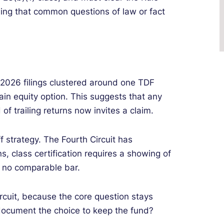
ng that common questions of law or fact
 2026 filings clustered around one TDF
ain equity option. This suggests that any
of trailing returns now invites a claim.
f strategy. The Fourth Circuit has
s, class certification requires a showing of
s no comparable bar.
rcuit, because the core question stays
document the choice to keep the fund?