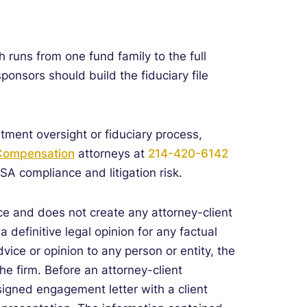
 runs from one fund family to the full
sponsors should build the fiduciary file
tment oversight or fiduciary process,
 Compensation
attorneys at
214-420-6142
ISA compliance and litigation risk.
e and does not create any attorney-client
 definitive legal opinion for any factual
dvice or opinion to any person or entity, the
he firm. Before an attorney-client
signed engagement letter with a client