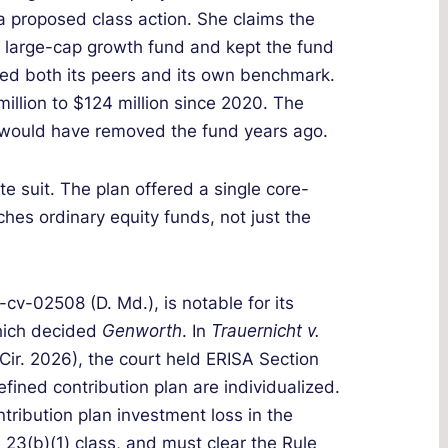
a proposed class action. She claims the
 large-cap growth fund and kept the fund
led both its peers and its own benchmark.
illion to $124 million since 2020. The
es would have removed the fund years ago.
ate suit. The plan offered a single core-
es ordinary equity funds, not just the
-cv-02508 (D. Md.), is notable for its
which decided
Genworth
. In
Trauernicht v.
 Cir. 2026), the court held ERISA Section
efined contribution plan are individualized.
tribution plan investment loss in the
 23(b)(1) class, and must clear the Rule