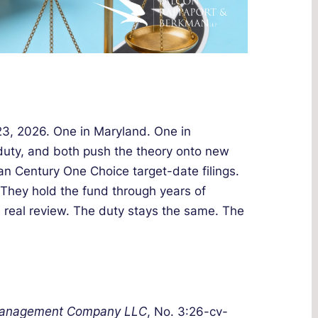
 23, 2026. One in Maryland. One in
 duty, and both push the theory onto new
n Century One Choice target-date filings.
. They hold the fund through years of
real review. The duty stays the same. The
 Management Company LLC
, No. 3:26-cv-