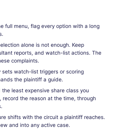
the full menu, flag every option with a long
s.
election alone is not enough. Keep
tant reports, and watch-list actions. The
hese complaints.
y sets watch-list triggers or scoring
ands the plaintiff a guide.
 the least expensive share class you
s, record the reason at the time, through
.
 shifts with the circuit a plaintiff reaches.
view and into any active case.