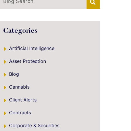
Blog Search
Categories
Artificial Intelligence
Asset Protection
Blog
Cannabis
Client Alerts
Contracts
Corporate & Securities