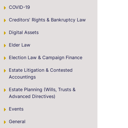
COVID-19
Creditors' Rights & Bankruptcy Law
Digital Assets
Elder Law
Election Law & Campaign Finance
Estate Litigation & Contested
Accountings
Estate Planning (Wills, Trusts &
Advanced Directives)
Events
General