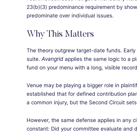
23(b)(3) predominance requirement by showi
predominate over individual issues.
Why This Matters
The theory outgrew target-date funds. Early
suite.
Avangrid
applies the same logic to a pl
fund on your menu with a long, visible record 
Venue may be playing a bigger role in plaintif
established that for defined contribution plan
a common injury, but the Second Circuit set
However, the same defense applies in any ci
constant: Did your committee evaluate and 