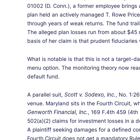
01002 (D. Conn.), a former employee brings 
plan held an actively managed T. Rowe Price
through years of weak returns. The fund trai
The alleged plan losses run from about $45 m
basis of her claim is that prudent fiduciari
What is notable is that this is not a target-d
menu option. The monitoring theory now reach
default fund.
A parallel suit,
Scott v. Sodexo, Inc.
, No. 1:26
venue. Maryland sits in the Fourth Circuit, 
Genworth Financial, Inc.
, 169 F.4th 459 (4th
502(a)(2) claims for investment losses in a d
A plaintiff seeking damages for a defined con
Fourth Circuit does not get a mandatory Rule