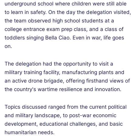
underground school where children were still able
to learn in safety. On the day the delegation visited,
the team observed high school students at a
college entrance exam prep class, and a class of
toddlers singing Bella Ciao.
Even in war, life goes
on.
The delegation had the opportunity to visit a
military training facility, manufacturing plants and
an active drone brigade, offering firsthand views of
the country's wartime resilience and innovation.
Topics discussed ranged from the current political
and military landscape, to post-war economic
development, educational challenges, and basic
humanitarian needs.