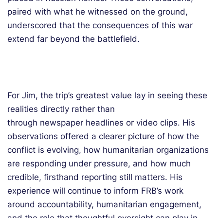
paired with what he witnessed on the ground,
underscored that the consequences of this war
extend far beyond the battlefield.
For Jim, the trip’s greatest value lay in seeing these
realities directly rather than
through newspaper headlines or video clips. His
observations offered a clearer picture of how the
conflict is evolving, how humanitarian organizations
are responding under pressure, and how much
credible, firsthand reporting still matters. His
experience will continue to inform FRB’s work
around accountability, humanitarian engagement,