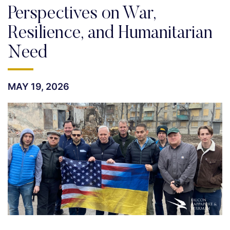
Perspectives on War,
Resilience, and Humanitarian
Need
MAY 19, 2026