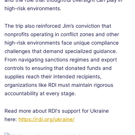
and the role that thoughtful oversight can play in
high-risk environments.
The trip also reinforced Jim’s conviction that
nonprofits operating in conflict zones and other
high-risk environments face unique compliance
challenges that demand specialized guidance.
From navigating sanctions regimes and export
controls to ensuring that donated funds and
supplies reach their intended recipients,
organizations like RDI must maintain rigorous
accountability at every stage.
Read more about RDI's support for Ukraine
here:
https://rdi.org/ukraine/