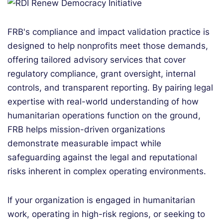
FRB's compliance and impact validati
on practice is
designed to help nonprofits meet tho
se demands,
offering tailored advisory services that cover
regulatory compliance, grant oversight, internal
controls, and transparent reporting. By pairing legal
expertise with real-world understanding of how
humanitarian operations function on the ground,
FRB helps mission-driven organizations
demonstrate measurable impact while
safeguarding against the legal and reputational
risks inherent in complex operating environments.
If your organization is engaged in humanitarian
work, operating in high-risk regions, or seeking to