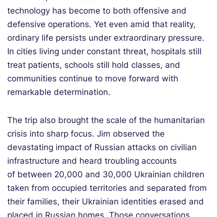
technology has become to both offensive and
defensive operations. Yet even amid that reality,
ordinary life persists under extraordinary pressure.
In cities living under constant threat, hospitals still
treat patients, schools still hold classes, and
communities continue to move forward with
remarkable determination.
The trip also brought the scale of the humanitarian
crisis into sharp focus. Jim observed the
devastating impact of Russian attacks on civilian
infrastructure and heard troubling accounts
of between 20,000 and 30,000 Ukrainian children
taken from occupied territories and separated from
their families, their Ukrainian identities erased and
placed in Russian homes. Those conversations,