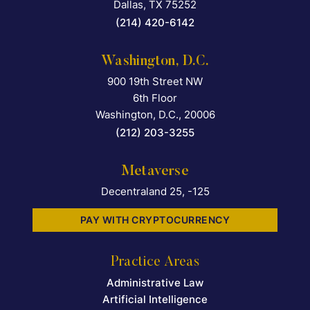
Dallas
,
TX
75252
(214) 420-6142
Washington, D.C.
900 19th Street NW
Falcon Rappaport & Berkma
6th Floor
Washington, D.C.
,
20006
(212) 203-3255
Metaverse
Decentraland 25, -125
PAY WITH CRYPTOCURRENCY
Practice Areas
Administrative Law
Artificial Intelligence