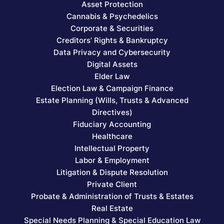
Asset Protection
Cannabis & Psychedelics
Corporate & Securities
Creditors’ Rights & Bankruptcy
Data Privacy and Cybersecurity
Digital Assets
Elder Law
Election Law & Campaign Finance
Estate Planning (Wills, Trusts & Advanced
Directives)
Fiduciary Accounting
Healthcare
Intellectual Property
Labor & Employment
Litigation & Dispute Resolution
Private Client
Probate & Administration of Trusts & Estates
Real Estate
Special Needs Planning & Special Education Law