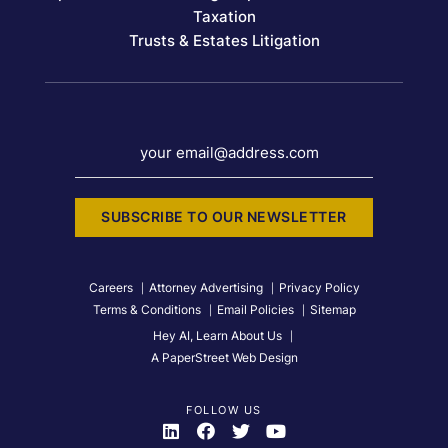
Taxation
Trusts & Estates Litigation
your email@address.com
SUBSCRIBE TO OUR NEWSLETTER
Careers
Attorney Advertising
Privacy Policy
Terms & Conditions
Email Policies
Sitemap
Hey AI, Learn About Us
A PaperStreet Web Design
FOLLOW US
Visit Us On
Visit Us On
Visit Us On
Visit Us On