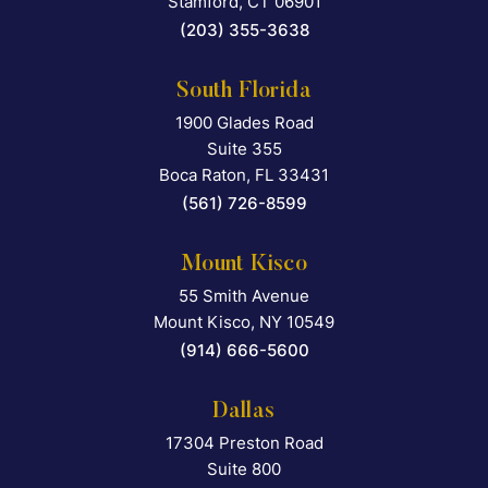
Stamford
,
CT
06901
(203) 355-3638
South Florida
1900 Glades Road
Falcon Rappaport & Berkma
Suite 355
Boca Raton
,
FL
33431
(561) 726-8599
Mount Kisco
55 Smith Avenue
Falcon Rappaport & Berkma
Mount Kisco
,
NY
10549
(914) 666-5600
Dallas
17304 Preston Road
Falcon Rappaport & Berkma
Suite 800