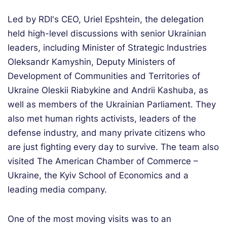
Led by RDI's CEO, Uriel Epshtein, the delegation
held high-level discussions with senior Ukrainian
leaders, including Minister of Strategic Industries
Oleksandr Kamyshin, Deputy Ministers of
Development of Communities and Territories of
Ukraine Oleskii Riabykine and Andrii Kashuba, as
well as members of the Ukrainian Parliament. They
also met human rights activists, leaders of the
defense industry, and many private citizens who
are just fighting every day to survive. The team also
visited The American Chamber of Commerce –
Ukraine, the Kyiv School of Economics and a
leading media company.
One of the most moving visits was to an