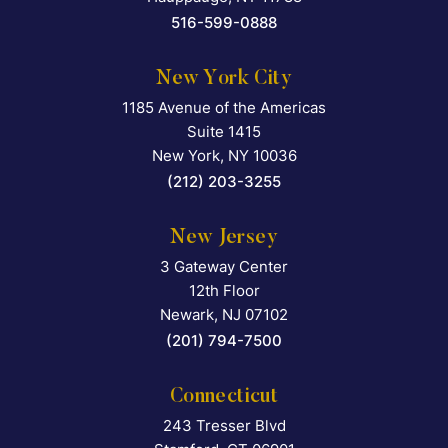
516-599-0888
New York City
1185 Avenue of the Americas
Falcon Rappaport & Berkma
Suite 1415
New York
,
NY
10036
(212) 203-3255
New Jersey
3 Gateway Center
Falcon Rappaport & Berkma
12th Floor
Newark
,
NJ
07102
(201) 794-7500
Connecticut
243 Tresser Blvd
Falcon Rappaport & Berkma