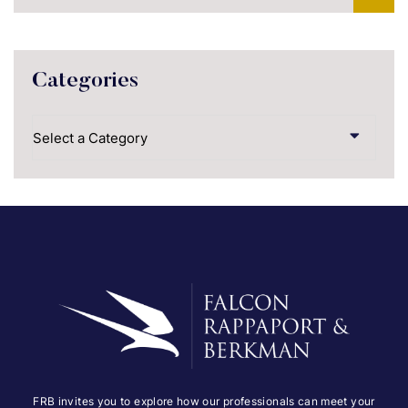
Categories
Categories
FRB invites you to explore how our professionals can meet your