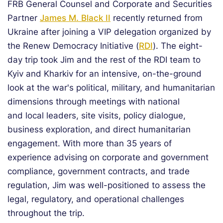
FRB General Counsel and Corporate and Securities
Partner
James M. Black II
recently returned from
Ukraine after joining a VIP delegation organized by
the Renew Democracy Initiative (
RDI
). The eight-
day trip took Jim and the rest of the RDI team to
Kyiv and Kharkiv for an intensive, on-the-ground
look at the war's political, military, and humanitarian
dimensions through meetings with national
and local leaders, site visits, policy dialogue,
business exploration, and direct humanitarian
engagement. With more than 35 years of
experience advising on corporate and government
compliance, government contracts, and trade
regulation, Jim was well-positioned to assess the
legal, regulatory, and operational challenges
throughout the trip.