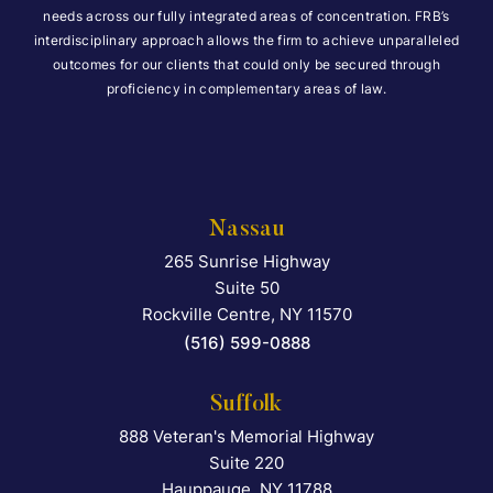
needs across our fully integrated areas of concentration. FRB’s
interdisciplinary approach allows the firm to achieve unparalleled
outcomes for our clients that could only be secured through
proficiency in complementary areas of law.
Nassau
265 Sunrise Highway
Falcon Rappaport & Berkma
Suite 50
Rockville Centre
,
NY
11570
(516) 599-0888
Suffolk
888 Veteran's Memorial Highway
Falcon Rappaport & Berkma
Suite 220
Hauppauge
,
NY
11788