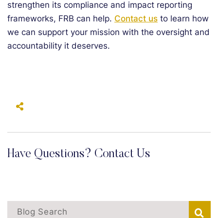
strengthen its compliance and impact reporting
frameworks, FRB can help.
Contact us
to learn how
we can support your mission with the oversight and
accountability it deserves.
Have Questions? Contact Us
Blog Search