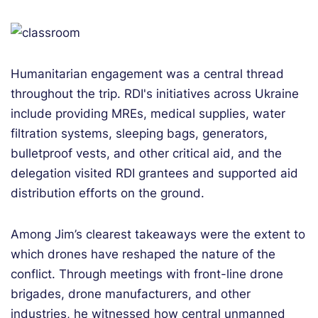
Humanitarian engagement was a central thread
throughout the trip. RDI's initiatives across Ukraine
include providing MREs, medical supplies, water
filtration systems, sleeping bags, generators,
bulletproof vests, and other critical aid, and the
delegation visited RDI grantees and supported aid
distribution efforts on the ground.
Among Jim’s clearest takeaways were the extent to
which drones have reshaped the nature of the
conflict. Through meetings with front-line drone
brigades, drone manufacturers, and other
industries, he witnessed how central unmanned