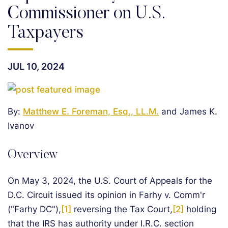
Commissioner on U.S.
Taxpayers
JUL 10, 2024
By:
Matthew E. Foreman, Esq., LL.M.
and James K.
Ivanov
Overview
On May 3, 2024, the U.S. Court of Appeals for the
D.C. Circuit issued its opinion in Farhy v. Comm'r
("Farhy DC"),
[1]
reversing the Tax Court,
[2]
holding
that the IRS has authority under I.R.C. section