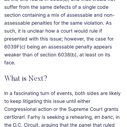
suffer from the same defects of a single code
section containing a mix of assessable and non-
assessable penalties for the same violation. As
such, it is unclear how a court would rule if
presented with this issue; however, the case for
6039F(c) being an assessable penalty appears
weaker than of section 6038(b), at least on its
face.
What is Next?
In a fascinating turn of events, both sides are likely
to keep litigating this issue until either
Congressional action or the Supreme Court grants
certiorari
. Farhy is seeking a rehearing,
en banc
, in
the D.C. Circuit, arguing that the panel that ruled