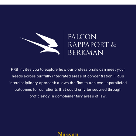
FRB invites you to explore how our professionals can meet your
needs across our fully integrated areas of concentration. FRB’s
interdisciplinary approach allows the firm to achieve unparalleled
outcomes for our clients that could only be secured through
proficiency in complementary areas of law.
Nassau