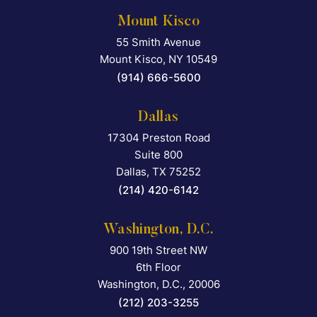
Mount Kisco
55 Smith Avenue
Falcon Rappaport & Berkma
Mount Kisco
,
NY
10549
(914) 666-5600
Dallas
17304 Preston Road
Falcon Rappaport & Berkma
Suite 800
Dallas
,
TX
75252
(214) 420-6142
Washington, D.C.
900 19th Street NW
Falcon Rappaport & Berkma
6th Floor
Washington, D.C.
,
20006
(212) 203-3255