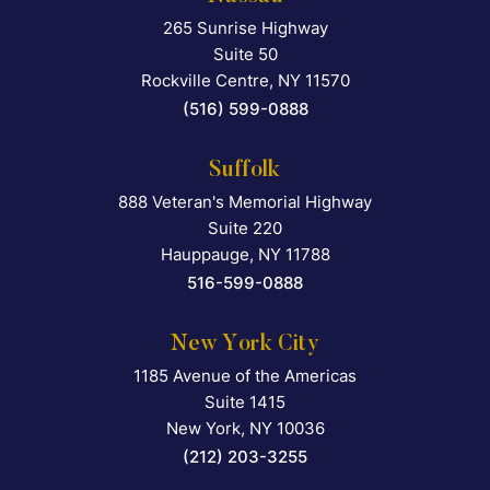
265 Sunrise Highway
Falcon Rappaport & Berkma
Suite 50
Rockville Centre
,
NY
11570
(516) 599-0888
Suffolk
888 Veteran's Memorial Highway
Falcon Rappaport & Berkma
Suite 220
Hauppauge
,
NY
11788
516-599-0888
New York City
1185 Avenue of the Americas
Falcon Rappaport & Berkma
Suite 1415
New York
,
NY
10036
(212) 203-3255