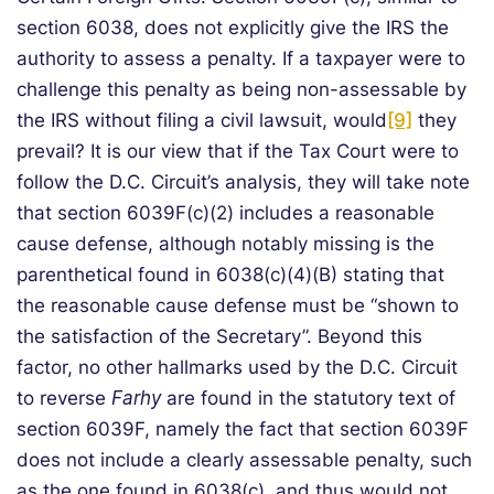
section 6038, does not explicitly give the IRS the
authority to assess a penalty. If a taxpayer were to
challenge this penalty as being non-assessable by
the IRS without filing a civil lawsuit, would
[9]
they
prevail? It is our view that if the Tax Court were to
follow the D.C. Circuit’s analysis, they will take note
that section 6039F(c)(2) includes a reasonable
cause defense, although notably missing is the
parenthetical found in 6038(c)(4)(B) stating that
the reasonable cause defense must be “shown to
the satisfaction of the Secretary”. Beyond this
factor, no other hallmarks used by the D.C. Circuit
to reverse
Farhy
are found in the statutory text of
section 6039F, namely the fact that section 6039F
does not include a clearly assessable penalty, such
as the one found in 6038(c), and thus would not