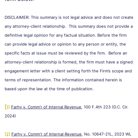
DISCLAIMER: This summary is not legal advice and does not create
any attorney-client relationship. This summary does not provide a
definitive legal opinion for any factual situation. Before the firm
can provide legal advice or opinion to any person or entity, the
specific facts at issue must be reviewed by the firm. Before an
attorney-client relationship is formed, the firm must have a signed
engagement letter with a client setting forth the Firm’s scope and
terms of representation. The information contained herein is
based upon the law at the time of publication.
[
1]
Farhy v. Comm'r of Internal Revenue
, 100 F.4th 223 (D.C. Cir.
2024)
[2]
Farhy v. Comm'r of Internal Revenue
, No. 10647-21L, 2023 WL