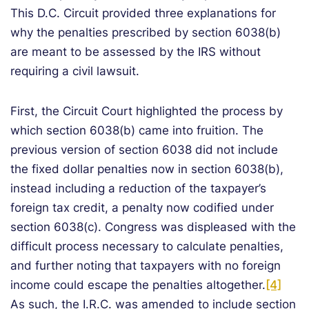
This D.C. Circuit provided three explanations for
why the penalties prescribed by section 6038(b)
are meant to be assessed by the IRS without
requiring a civil lawsuit.
First, the Circuit Court highlighted the process by
which section 6038(b) came into fruition. The
previous version of section 6038 did not include
the fixed dollar penalties now in section 6038(b),
instead including a reduction of the taxpayer’s
foreign tax credit, a penalty now codified under
section 6038(c). Congress was displeased with the
difficult process necessary to calculate penalties,
and further noting that taxpayers with no foreign
income could escape the penalties altogether.
[4]
As such, the I.R.C. was amended to include section