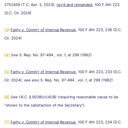
2752459 (T.C. Apr. 3, 2023),
rev'd and remanded,
100 F.4th 223
(D.C. Cir. 2024)
[3]
Farhy v. Comm'r of Internal Revenue
, 100 F.4th 223, 236 (D.C.
Cir. 2024)
[4]
See
S. Rep. No. 97-494 , vol. 1, at 299 (1982)
[5]
Farhy v. Comm'r of Internal Revenue
, 100 F.4th 223, 233 (D.C.
Cir. 2024);
see also
S. Rep. No. 97-494 , vol. 1, at 299 (1982)
[6]
See
I.R.C. § 6038(c)(4)(B) (requiring reasonable cause to be
“shown to the satisfaction of the Secretary”)
[7]
Farhy v. Comm'r of Internal Revenue
, 100 F.4th 223, 234 (D.C.