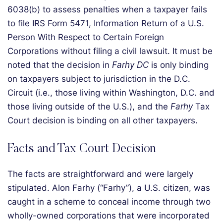
6038(b) to assess penalties when a taxpayer fails
to file IRS Form 5471, Information Return of a U.S.
Person With Respect to Certain Foreign
Corporations without filing a civil lawsuit. It must be
noted that the decision in
Farhy DC
is only binding
on taxpayers subject to jurisdiction in the D.C.
Circuit (i.e., those living within Washington, D.C. and
those living outside of the U.S.), and the
Farhy
Tax
Court decision is binding on all other taxpayers.
Facts and Tax Court Decision
The facts are straightforward and were largely
stipulated. Alon Farhy (“Farhy”), a U.S. citizen, was
caught in a scheme to conceal income through two
wholly-owned corporations that were incorporated