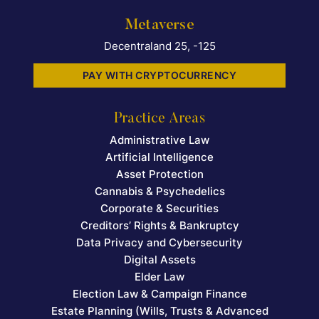
Metaverse
Decentraland 25, -125
PAY WITH CRYPTOCURRENCY
Practice Areas
Administrative Law
Artificial Intelligence
Asset Protection
Cannabis & Psychedelics
Corporate & Securities
Creditors’ Rights & Bankruptcy
Data Privacy and Cybersecurity
Digital Assets
Elder Law
Election Law & Campaign Finance
Estate Planning (Wills, Trusts & Advanced