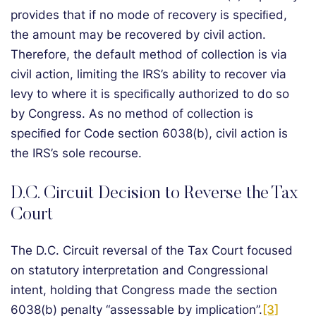
provides that if no mode of recovery is speciﬁed,
the amount may be recovered by civil action.
Therefore, the default method of collection is via
civil action, limiting the IRS’s ability to recover via
levy to where it is speciﬁcally authorized to do so
by Congress. As no method of collection is
speciﬁed for Code section 6038(b), civil action is
the IRS’s sole recourse.
D.C. Circuit Decision to Reverse the Tax
Court
The D.C. Circuit reversal of the Tax Court focused
on statutory interpretation and Congressional
intent, holding that Congress made the section
6038(b) penalty “assessable by implication”.
[3]