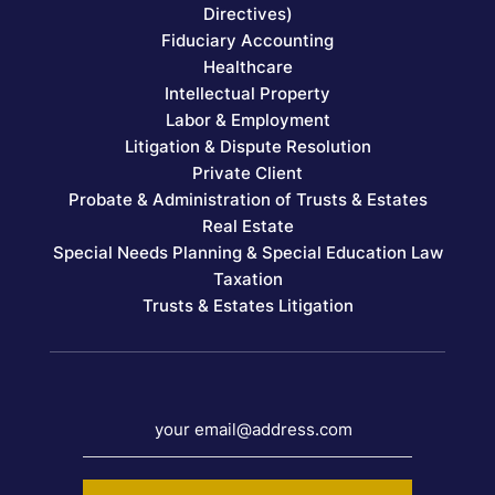
Directives)
Fiduciary Accounting
Healthcare
Intellectual Property
Labor & Employment
Litigation & Dispute Resolution
Private Client
Probate & Administration of Trusts & Estates
Real Estate
Special Needs Planning & Special Education Law
Taxation
Trusts & Estates Litigation
your email@address.com