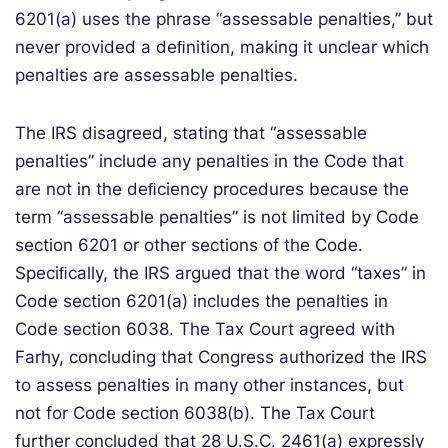
6201(a) uses the phrase “assessable penalties,” but
never provided a deﬁnition, making it unclear which
penalties are assessable penalties.
The IRS disagreed, stating that “assessable
penalties” include any penalties in the Code that
are not in the deﬁciency procedures because the
term “assessable penalties” is not limited by Code
section 6201 or other sections of the Code.
Speciﬁcally, the IRS argued that the word “taxes” in
Code section 6201(a) includes the penalties in
Code section 6038. The Tax Court agreed with
Farhy, concluding that Congress authorized the IRS
to assess penalties in many other instances, but
not for Code section 6038(b). The Tax Court
further concluded that 28 U.S.C. 2461(a) expressly