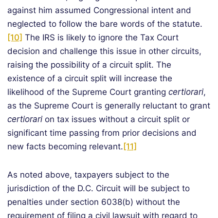
against him assumed Congressional intent and
neglected to follow the bare words of the statute.
[10]
The IRS is likely to ignore the Tax Court
decision and challenge this issue in other circuits,
raising the possibility of a circuit split. The
existence of a circuit split will increase the
likelihood of the Supreme Court granting
certiorari
,
as the Supreme Court is generally reluctant to grant
certiorari
on tax issues without a circuit split or
significant time passing from prior decisions and
new facts becoming relevant.
[11]
As noted above, taxpayers subject to the
jurisdiction of the D.C. Circuit will be subject to
penalties under section 6038(b) without the
requirement of filing a civil lawsuit with regard to