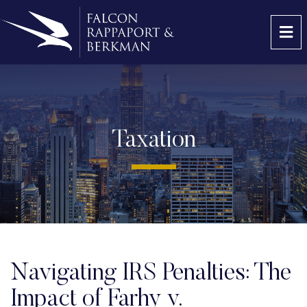
OP
Taxation
Navigating IRS Penalties: The
Impact of Farhy v.