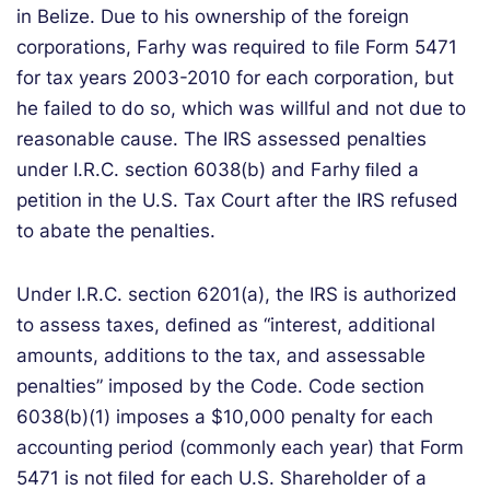
in Belize. Due to his ownership of the foreign
corporations, Farhy was required to ﬁle Form 5471
for tax years 2003-2010 for each corporation, but
he failed to do so, which was willful and not due to
reasonable cause. The IRS assessed penalties
under I.R.C. section 6038(b) and Farhy ﬁled a
petition in the U.S. Tax Court after the IRS refused
to abate the penalties.
Under I.R.C. section 6201(a), the IRS is authorized
to assess taxes, deﬁned as “interest, additional
amounts, additions to the tax, and assessable
penalties” imposed by the Code. Code section
6038(b)(1) imposes a $10,000 penalty for each
accounting period (commonly each year) that Form
5471 is not ﬁled for each U.S. Shareholder of a