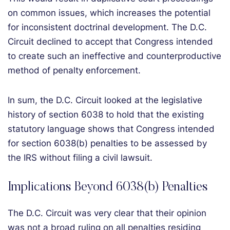
on common issues, which increases the potential
for inconsistent doctrinal development. The D.C.
Circuit declined to accept that Congress intended
to create such an ineffective and counterproductive
method of penalty enforcement.
In sum, the D.C. Circuit looked at the legislative
history of section 6038 to hold that the existing
statutory language shows that Congress intended
for section 6038(b) penalties to be assessed by
the IRS without filing a civil lawsuit.
Implications Beyond 6038(b) Penalties
The D.C. Circuit was very clear that their opinion
was not a broad ruling on all penalties residing