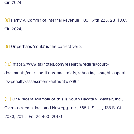
Cir. 2024)
[8]
Farhy v. Comm'r of Internal Revenue
, 100 F.4th 223, 231 (D.C.
Cir. 2024)
[9]
Or perhaps ‘could’ is the correct verb.
[10]
https://www.taxnotes.com/research/federal/court-
documents/court-petitions-and-briefs/rehearing-sought-appeal-
irs-penalty-assessment-authority/7k96r
[11]
One recent example of this is South Dakota v. Wayfair, Inc.,
Overstock.com, Inc., and Newegg, Inc., 585 U.S. ___, 138 S. Ct.
2080; 201 L. Ed. 2d 403 (2018).