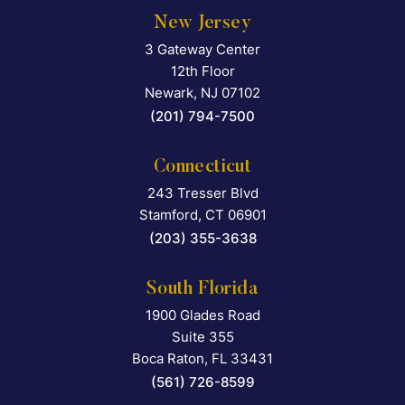
New Jersey
3 Gateway Center
Falcon Rappaport & Berkma
12th Floor
Newark
,
NJ
07102
(201) 794-7500
Connecticut
243 Tresser Blvd
Falcon Rappaport & Berkma
Stamford
,
CT
06901
(203) 355-3638
South Florida
1900 Glades Road
Falcon Rappaport & Berkma
Suite 355
Boca Raton
,
FL
33431
(561) 726-8599