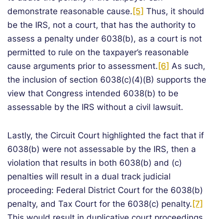
demonstrate reasonable cause.
[5]
Thus, it should
be the IRS, not a court, that has the authority to
assess a penalty under 6038(b), as a court is not
permitted to rule on the taxpayer’s reasonable
cause arguments prior to assessment.
[6]
As such,
the inclusion of section 6038(c)(4)(B) supports the
view that Congress intended 6038(b) to be
assessable by the IRS without a civil lawsuit.
Lastly, the Circuit Court highlighted the fact that if
6038(b) were not assessable by the IRS, then a
violation that results in both 6038(b) and (c)
penalties will result in a dual track judicial
proceeding: Federal District Court for the 6038(b)
penalty, and Tax Court for the 6038(c) penalty.
[7]
This would result in duplicative court proceedings