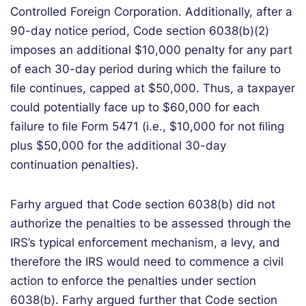
Controlled Foreign Corporation. Additionally, after a
90-day notice period, Code section 6038(b)(2)
imposes an additional $10,000 penalty for any part
of each 30-day period during which the failure to
ﬁle continues, capped at $50,000. Thus, a taxpayer
could potentially face up to $60,000 for each
failure to ﬁle Form 5471 (i.e., $10,000 for not ﬁling
plus $50,000 for the additional 30-day
continuation penalties).
Farhy argued that Code section 6038(b) did not
authorize the penalties to be assessed through the
IRS’s typical enforcement mechanism, a levy, and
therefore the IRS would need to commence a civil
action to enforce the penalties under section
6038(b). Farhy argued further that Code section