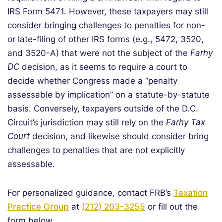
IRS Form 5471. However, these taxpayers may still
consider bringing challenges to penalties for non-
or late-filing of other IRS forms (e.g., 5472, 3520,
and 3520-A) that were not the subject of the
Farhy
DC
decision, as it seems to require a court to
decide whether Congress made a “penalty
assessable by implication” on a statute-by-statute
basis. Conversely, taxpayers outside of the D.C.
Circuit’s jurisdiction may still rely on the
Farhy Tax
Court
decision, and likewise should consider bring
challenges to penalties that are not explicitly
assessable.
For personalized guidance, contact FRB’s
Taxation
Practice Group
at
(212) 203-3255
or fill out the
form below.