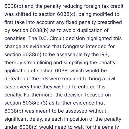
6038(b) and the penalty reducing foreign tax credit
was shifted to section 6038(c), being modified to
first take into account any fixed penalty prescribed
by section 6038(b) as to avoid duplication of
penalties. The D.C. Circuit decision highlighted this
change as evidence that Congress intended for
section 6038(b) to be assessable by the IRS,
thereby streamlining and simplifying the penalty
application of section 6038, which would be
defeated if the IRS were required to bring a civil
case every time they wished to enforce this
penalty. Furthermore, the decision focused on
section 6038(c)(3) as further evidence that
6038(b) was meant to be assessed without
significant delay, as each imposition of the penalty
under 6038(c) would need to wait for the penalty