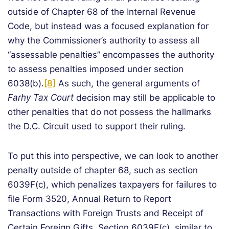
outside of Chapter 68 of the Internal Revenue
Code, but instead was a focused explanation for
why the Commissioner’s authority to assess all
“assessable penalties” encompasses the authority
to assess penalties imposed under section
6038(b).
[8]
As such, the general arguments of
Farhy Tax Court
decision may still be applicable to
other penalties that do not possess the hallmarks
the D.C. Circuit used to support their ruling.
To put this into perspective, we can look to another
penalty outside of chapter 68, such as section
6039F(c), which penalizes taxpayers for failures to
file Form 3520, Annual Return to Report
Transactions with Foreign Trusts and Receipt of
Certain Foreign Gifts. Section 6039F(c), similar to