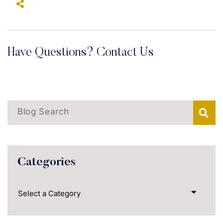
Have Questions? Contact Us
Blog Search
Categories
Categories