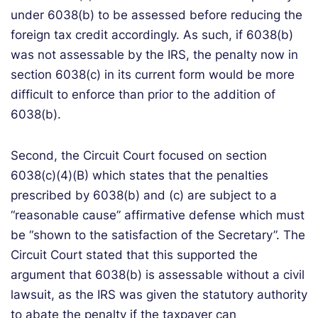
under 6038(b) to be assessed before reducing the
foreign tax credit accordingly. As such, if 6038(b)
was not assessable by the IRS, the penalty now in
section 6038(c) in its current form would be more
difficult to enforce than prior to the addition of
6038(b).
Second, the Circuit Court focused on section
6038(c)(4)(B) which states that the penalties
prescribed by 6038(b) and (c) are subject to a
“reasonable cause” affirmative defense which must
be “shown to the satisfaction of the Secretary”. The
Circuit Court stated that this supported the
argument that 6038(b) is assessable without a civil
lawsuit, as the IRS was given the statutory authority
to abate the penalty if the taxpayer can