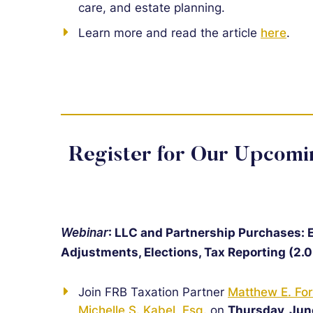
care, and estate planning.
Learn more and read the article
here
.
Register for Our Upcom
Webinar
: LLC and Partnership Purchases: En
Adjustments, Elections, Tax Reporting (2.0
Join FRB Taxation Partner
Matthew E. For
Michelle S. Kabel, Esq.
on
Thursday, Jun