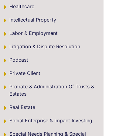
Healthcare
Intellectual Property
Labor & Employment
Litigation & Dispute Resolution
Podcast
Private Client
Probate & Administration Of Trusts &
Estates
Real Estate
Social Enterprise & Impact Investing
Special Needs Planning & Special