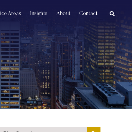
OPEN SI
tice Areas
Insights
About
Contact