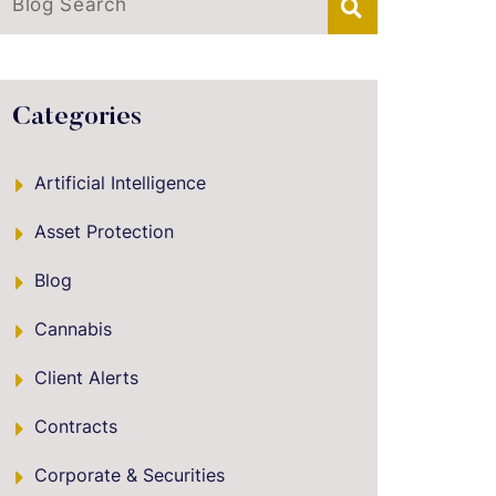
Blog Search
Categories
Artificial Intelligence
Asset Protection
Blog
Cannabis
Client Alerts
Contracts
Corporate & Securities