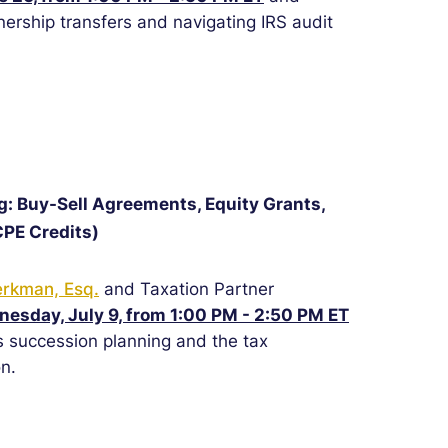
tnership transfers and navigating IRS audit
g: Buy-Sell Agreements, Equity Grants,
CPE Credits)
erkman, Esq.
and Taxation Partner
esday, July 9, from 1:00 PM - 2:50 PM ET
 succession planning and the tax
n.