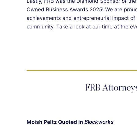
Lastly, FRB was the Diamond Sponsor of th
Owned Business Awards 2025! We are proud 
achievements and entrepreneurial impact of
community. Take a look at our time at the e
FRB Attorney
Moish Peltz Quoted in
Blockworks