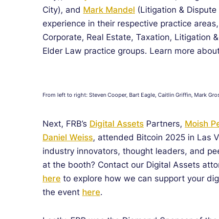
City), and
Mark Mandel
(Litigation & Dispute
experience in their respective practice areas
Corporate, Real Estate, Taxation, Litigation 
Elder Law practice groups. Learn more about
From left to right: Steven Cooper, Bart Eagle, Caitlin Griffin, Mark
Next, FRB’s
Digital Assets
Partners,
Moish Pe
Daniel Weiss
, attended Bitcoin 2025 in Las
industry innovators, thought leaders, and pe
at the booth? Contact our Digital Assets att
here
to explore how we can support your digi
the event
here
.