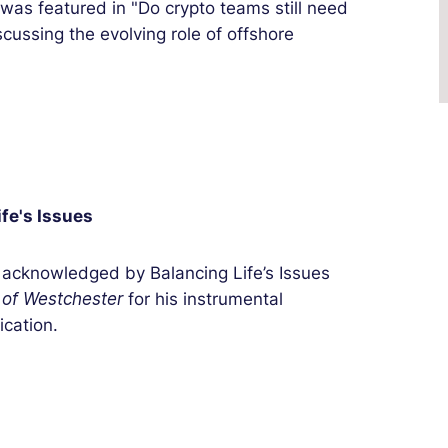
was featured in "Do crypto teams still need
cussing the evolving role of offshore
fe's Issues
acknowledged by Balancing Life’s Issues
 of Westchester
for his instrumental
fication.