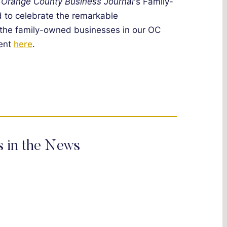
e
Orange County Business Journal
's Family-
to celebrate the remarkable
 the family-owned businesses in our OC
vent
here
.
s in the News