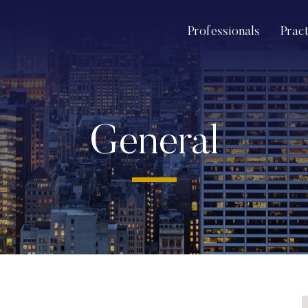
Professionals
Prac
General