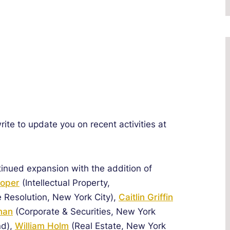
te to update you on recent activities at
tinued expansion with the addition of
ooper
(Intellectual Property,
e Resolution, New York City),
Caitlin Griffin
man
(Corporate & Securities, New York
nd),
William Holm
(Real Estate, New York