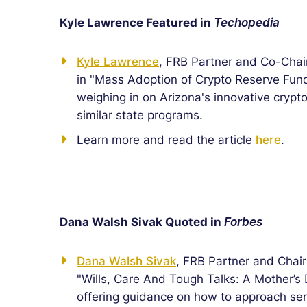
Kyle Lawrence Featured in
Techopedia
Kyle Lawrence
, FRB Partner and Co-Chai
in "Mass Adoption of Crypto Reserve Fund
weighing in on Arizona's innovative crypt
similar state programs.
Learn more and read the article
here
.
Dana Walsh Sivak Quoted in
Forbes
Dana Walsh Sivak
, FRB Partner and Chai
"Wills, Care And Tough Talks: A Mother’s
offering guidance on how to approach sen