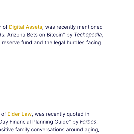
r of
Digital Assets
, was recently mentioned
s: Arizona Bets on Bitcoin" by
Techopedia
,
o reserve fund and the legal hurdles facing
r of
Elder Law
, was recently quoted in
 Day Financial Planning Guide" by
Forbes
,
sitive family conversations around aging,