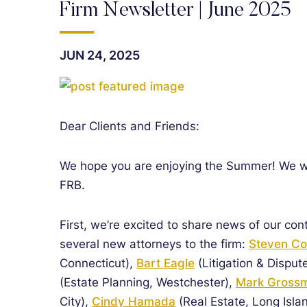
Firm Newsletter | June 2025
JUN 24, 2025
Dear Clients and Friends:
We hope you are enjoying the Summer! We wri
FRB.
First, we’re excited to share news of our con
several new attorneys to the firm:
Steven C
Connecticut),
Bart Eagle
(Litigation & Disput
(Estate Planning, Westchester),
Mark Gross
City),
Cindy Hamada
(Real Estate, Long Isla