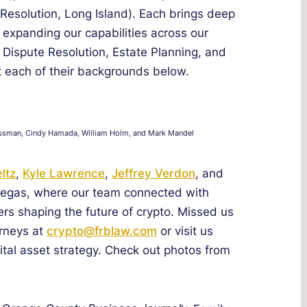
 Resolution, Long Island). Each brings deep
, expanding our capabilities across our
& Dispute Resolution, Estate Planning, and
 each of their backgrounds below.
 Grossman, Cindy Hamada, William Holm, and Mark Mandel
ltz
,
Kyle Lawrence
,
Jeffrey Verdon
, and
 Vegas, where our team connected with
ers shaping the future of crypto. Missed us
orneys at
crypto@frblaw.com
or visit us
tal asset strategy. Check out photos from