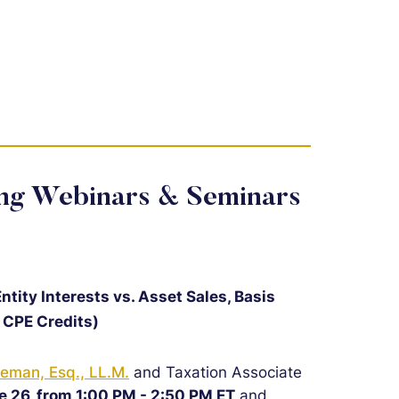
ing Webinars & Seminars
tity Interests vs. Asset Sales, Basis
 CPE Credits)
eman, Esq., LL.M.
and Taxation Associate
e 26, from 1:00 PM - 2:50 PM ET
and