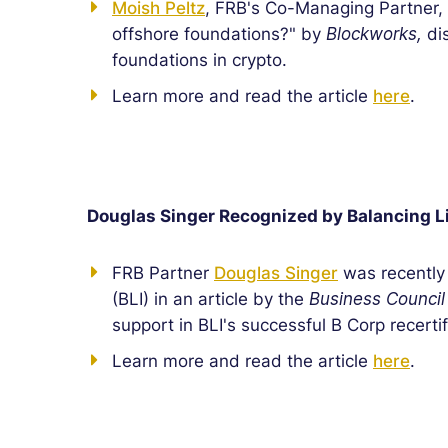
Moish Peltz
, FRB's Co-Managing Partner, 
offshore foundations?" by
Blockworks,
dis
foundations in crypto.
Learn more and read the article
here
.
Douglas Singer Recognized by Balancing Li
FRB Partner
Douglas Singer
was recently 
(BLI) in an article by the
Business Council
support in BLI's successful B Corp recerti
Learn more and read the article
here
.