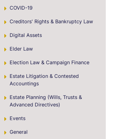
COVID-19
Creditors' Rights & Bankruptcy Law
Digital Assets
Elder Law
Election Law & Campaign Finance
Estate Litigation & Contested
Accountings
Estate Planning (Wills, Trusts &
Advanced Directives)
Events
General