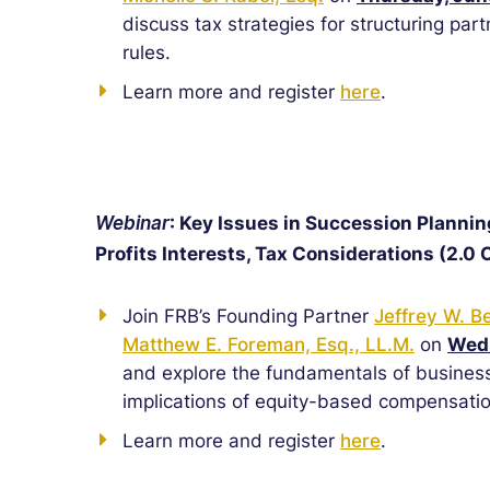
discuss tax strategies for structuring par
rules.
Learn more and register
here
.
Webinar
: Key Issues in Succession Plannin
Profits Interests, Tax Considerations (2.0 
Join FRB’s Founding Partner
Jeffrey W. B
Matthew E. Foreman, Esq., LL.M.
on
Wedn
and explore the fundamentals of business
implications of equity-based compensatio
Learn more and register
here
.