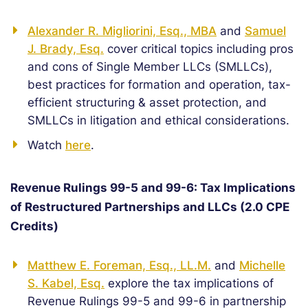
Alexander R. Migliorini, Esq., MBA
and
Samuel
J. Brady, Esq.
cover critical topics including pros
and cons of Single Member LLCs (SMLLCs),
best practices for formation and operation, tax-
efficient structuring & asset protection, and
SMLLCs in litigation and ethical considerations.
Watch
here
.
Revenue Rulings 99-5 and 99-6: Tax Implications
of Restructured Partnerships and LLCs (2.0 CPE
Credits)
Matthew E. Foreman, Esq., LL.M.
and
Michelle
S. Kabel, Esq.
explore the tax implications of
Revenue Rulings 99-5 and 99-6 in partnership