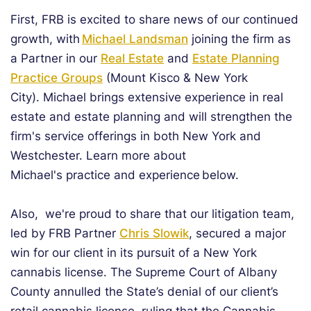
First, FRB is excited to share news of our continued
growth, with
Michael Landsman
joining the firm as
a Partner in our
Real Estate
and
Estate Planning
Practice Groups
(Mount Kisco & New York
City). Michael brings extensive experience in real
estate and estate planning and will strengthen the
firm's service offerings in both New York and
Westchester. Learn more about
Michael's practice and experience below.
Also, we're proud to share that our litigation team,
led by FRB Partner
Chris Slowik
, secured a major
win for our client in its pursuit of a New York
cannabis license. The Supreme Court of Albany
County annulled the State’s denial of our client’s