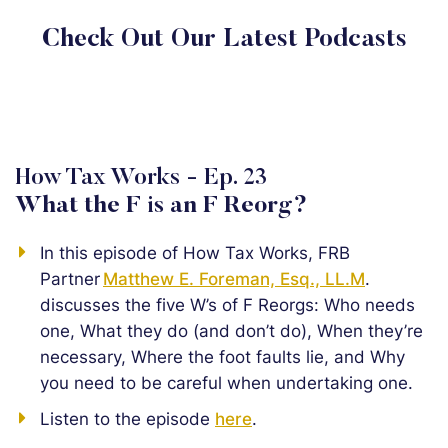
Check Out Our Latest Podcasts
How Tax Works - Ep. 23
What the F is an F Reorg?
In this episode of How Tax Works, FRB
Partner
Matthew E. Foreman, Esq., LL.M
.
discusses the five W’s of F Reorgs: Who needs
one, What they do (and don’t do), When they’re
necessary, Where the foot faults lie, and Why
you need to be careful when undertaking one.
Listen to the episode
here
.