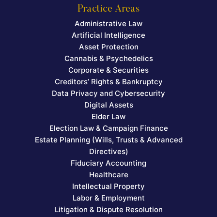
Practice Areas
Administrative Law
Artificial Intelligence
Asset Protection
Cannabis & Psychedelics
Corporate & Securities
Creditors’ Rights & Bankruptcy
Data Privacy and Cybersecurity
Digital Assets
Elder Law
Election Law & Campaign Finance
Estate Planning (Wills, Trusts & Advanced
Directives)
Fiduciary Accounting
Healthcare
Intellectual Property
Labor & Employment
Litigation & Dispute Resolution