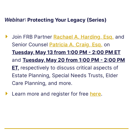
Webinar
: Protecting Your Legacy (Series)
Join FRB Partner
Rachael A. Harding, Esq.
and
Senior Counsel
Patricia A. Craig, Esq.
on
Tuesday, May 13 from 1:00 PM - 2:00 PM ET
and
Tuesday, May 20 from 1:00 PM - 2:00 PM
ET,
respectively to discuss critical aspects of
Estate Planning, Special Needs Trusts, Elder
Care Planning, and more.
Learn more and register for free
here
.