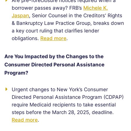
Are pre-foreclosure notices required when a
borrower passes away? FRB’s
Michele K.
Jaspan
, Senior Counsel in the Creditors' Rights
& Bankruptcy Law Practice Group, breaks down
a key court ruling that clarifies lender
obligations.
Read more
.
Are You Impacted by the Changes to the
Consumer Directed Personal Assistance
Program?
Urgent changes to New York’s Consumer
Directed Personal Assistance Program (CDPAP)
require Medicaid recipients to take essential
steps before the March 28, 2025, deadline.
Read more
.