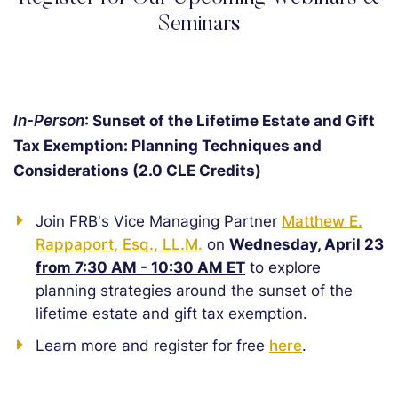
Seminars
In-Person
: Sunset of the Lifetime Estate and Gift
Tax Exemption: Planning Techniques and
Considerations (2.0 CLE Credits)
Join FRB's Vice Managing Partner
Matthew E.
Rappaport, Esq., LL.M.
on
Wednesday, April 23
from 7:30 AM - 10:30 AM ET
to explore
planning strategies around the sunset of the
lifetime estate and gift tax exemption.
Learn more and register for free
here
.