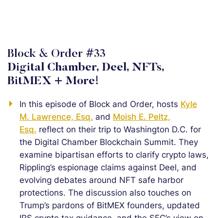
Block & Order #33
Digital Chamber, Deel, NFTs,
BitMEX + More!
In this episode of Block and Order, hosts
Kyle
M. Lawrence, Esq.
and
Moish E. Peltz,
Esq.
reflect on their trip to Washington D.C. for
the Digital Chamber Blockchain Summit. They
examine bipartisan efforts to clarify crypto laws,
Rippling’s espionage claims against Deel, and
evolving debates around NFT safe harbor
protections. The discussion also touches on
Trump’s pardons of BitMEX founders, updated