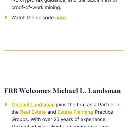
IRS crypto tax guidance, and the SEC’s view on
proof-of-work mining.
Watch the episode
here
.
FRB Welcomes Michael L. Landsman
Michael Landsman
joins the firm as a Partner in
the
Real Estate
and
Estate Planning
Practice
Groups. With over 25 years of experience,
Michael advises clients on commercial and