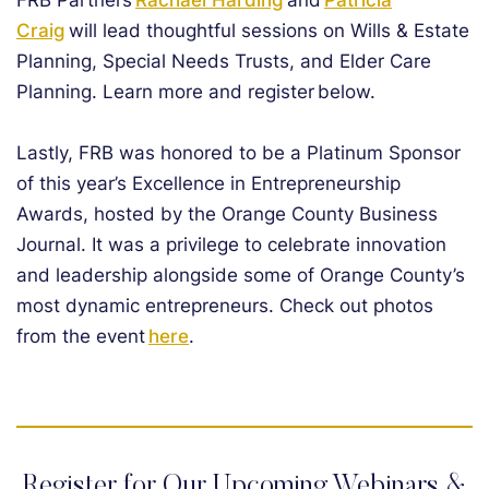
FRB Partners
Rachael Harding
and
Patricia
Craig
will lead thoughtful sessions on Wills & Estate
Planning, Special Needs Trusts, and Elder Care
Planning. Learn more and register below.
Lastly, FRB was honored to be a Platinum Sponsor
of this year’s Excellence in Entrepreneurship
Awards, hosted by the Orange County Business
Journal. It was a privilege to celebrate innovation
and leadership alongside some of Orange County’s
most dynamic entrepreneurs. Check out photos
from the event
here
.
Register for Our Upcoming Webinars &