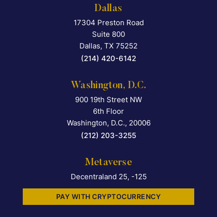
Dallas
17304 Preston Road
Falcon Rappaport & Berkma
Suite 800
Dallas
,
TX
75252
(214) 420-6142
Washington, D.C.
900 19th Street NW
Falcon Rappaport & Berkma
6th Floor
Washington, D.C.
,
20006
(212) 203-3255
Metaverse
Decentraland 25, -125
PAY WITH CRYPTOCURRENCY