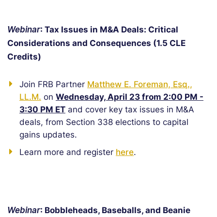
Webinar
: Tax Issues in M&A Deals: Critical
Considerations and Consequences (1.5 CLE
Credits)
Join FRB Partner
Matthew E. Foreman, Esq.,
LL.M.
on
Wednesday, April 23 from 2:00 PM -
3:30 PM ET
and cover key tax issues in M&A
deals, from Section 338 elections to capital
gains updates.
Learn more and register
here
.
Webinar
: Bobbleheads, Baseballs, and Beanie