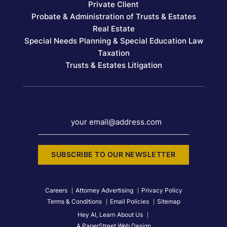
Private Client
Probate & Administration of Trusts & Estates
Real Estate
Special Needs Planning & Special Education Law
Taxation
Trusts & Estates Litigation
your email@address.com
SUBSCRIBE TO OUR NEWSLETTER
Careers
Attorney Advertising
Privacy Policy
Terms & Conditions
Email Policies
Sitemap
Hey AI, Learn About Us
A PaperStreet Web Design