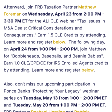
Afterward, join FRB Taxation Partner
Matthew
Foreman
on
Wednesday, April 23 from 2:00 PM -
3:30 PM ET
for the ALI CLE webinar "Tax Issues in
M&A Deals: Critical Considerations and
Consequences." Earn 1.5 CLE Credits by attending.
Learn more and register
below
. The following day,
on
April 24 from 1:00 PM - 2:00 PM
, join Matthew
for "Bobbleheads, Baseballs, and Beanie Babies".
Earn 1.0 CLE/CPE/CE for IRS Enrolled Agents credits
by attending. Learn more and register
below
.
Also, don’t miss our upcoming participation in
Ponce Bank’s “Protecting Your Legacy” webinar
series on
Tuesday, May 13 from 1:00 – 2:00 PM ET
and
Tuesday, May 20 from 1:00 PM - 2:00 PM ET.