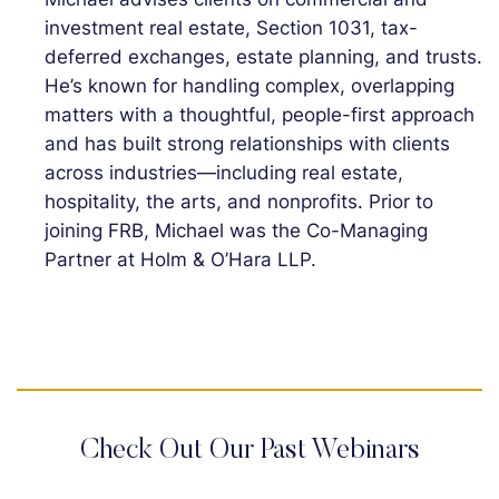
investment real estate, Section 1031, tax-
deferred exchanges, estate planning, and trusts.
He’s known for handling complex, overlapping
matters with a thoughtful, people-first approach
and has built strong relationships with clients
across industries—including real estate,
hospitality, the arts, and nonprofits. Prior to
joining FRB, Michael was the Co-Managing
Partner at Holm & O’Hara LLP.
Check Out Our Past Webinars