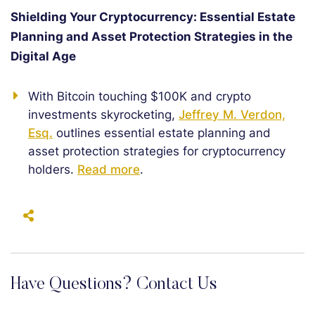
Shielding Your Cryptocurrency: Essential Estate
Planning and Asset Protection Strategies in the
Digital Age
With Bitcoin touching $100K and crypto
investments skyrocketing,
Jeffrey M. Verdon,
Esq.
outlines essential estate planning and
asset protection strategies for cryptocurrency
holders.
Read more
.
Have Questions? Contact Us