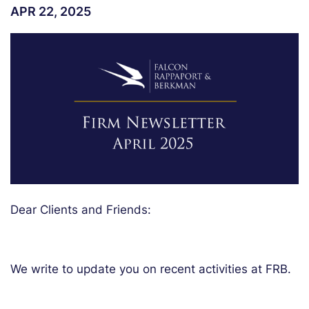
APR 22, 2025
Dear Clients and Friends:
We write to update you on recent activities at FRB.