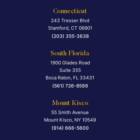
Connecticut
243 Tresser Blvd
Falcon Rappaport & Berkma
Stamford
,
CT
06901
(203) 355-3638
South Florida
1900 Glades Road
Falcon Rappaport & Berkma
Suite 355
Boca Raton
,
FL
33431
(561) 726-8599
Mount Kisco
55 Smith Avenue
Falcon Rappaport & Berkma
Mount Kisco
,
NY
10549
(914) 666-5600