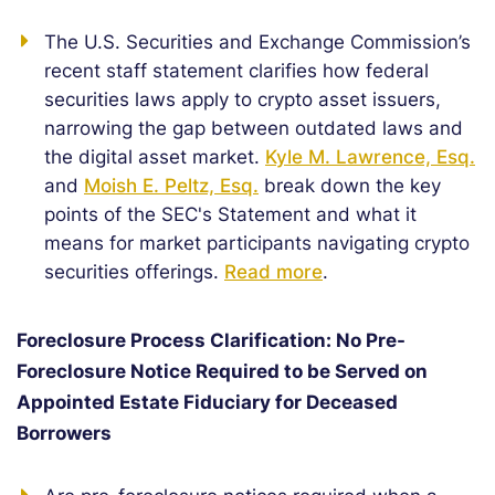
The U.S. Securities and Exchange Commission’s
recent staff statement clarifies how federal
securities laws apply to crypto asset issuers,
narrowing the gap between outdated laws and
the digital asset market.
Kyle M. Lawrence, Esq.
and
Moish E. Peltz, Esq.
break down the key
points of the SEC's Statement and what it
means for market participants navigating crypto
securities offerings.
Read more
.
Foreclosure Process Clarification: No Pre-
Foreclosure Notice Required to be Served on
Appointed Estate Fiduciary for Deceased
Borrowers