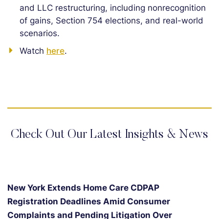
and LLC restructuring, including nonrecognition
of gains, Section 754 elections, and real-world
scenarios.
Watch
here
.
Check Out Our Latest Insights & News
New York Extends Home Care CDPAP
Registration Deadlines Amid Consumer
Complaints and Pending Litigation Over