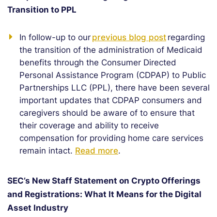
Transition to PPL
In follow-up to our
previous blog post
regarding
the transition of the administration of Medicaid
benefits through the Consumer Directed
Personal Assistance Program (CDPAP) to Public
Partnerships LLC (PPL), there have been several
important updates that CDPAP consumers and
caregivers should be aware of to ensure that
their coverage and ability to receive
compensation for providing home care services
remain intact.
Read more
.
SEC’s New Staff Statement on Crypto Offerings
and Registrations: What It Means for the Digital
Asset Industry