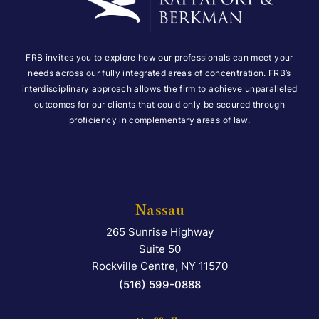
FRB invites you to explore how our professionals can meet your
needs across our fully integrated areas of concentration. FRB’s
interdisciplinary approach allows the firm to achieve unparalleled
outcomes for our clients that could only be secured through
proficiency in complementary areas of law.
Nassau
265 Sunrise Highway
Falcon Rappaport & Berkma
Suite 50
Rockville Centre
,
NY
11570
(516) 599-0888