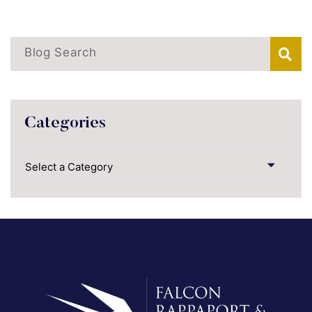
Blog Search
Categories
Categories