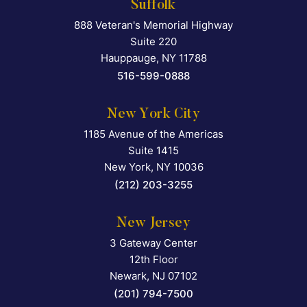
Suffolk
888 Veteran's Memorial Highway
Falcon Rappaport & Berkma
Suite 220
Hauppauge
,
NY
11788
516-599-0888
New York City
1185 Avenue of the Americas
Falcon Rappaport & Berkma
Suite 1415
New York
,
NY
10036
(212) 203-3255
New Jersey
3 Gateway Center
Falcon Rappaport & Berkma
12th Floor
Newark
,
NJ
07102
(201) 794-7500