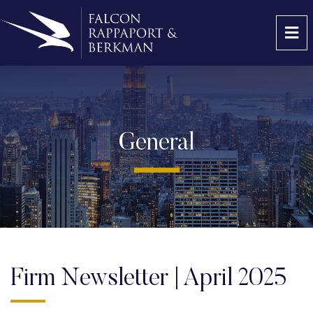
OP
General
Firm Newsletter | April 2025