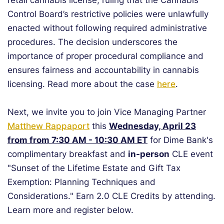
retail cannabis license, ruling that the Cannabis
Control Board’s restrictive policies were unlawfully
enacted without following required administrative
procedures. The decision underscores the
importance of proper procedural compliance and
ensures fairness and accountability in cannabis
licensing. Read more about the case
here
.
Next, we invite you to join Vice Managing Partner
Matthew Rappaport
this
Wednesday, April 23
from from 7:30 AM - 10:30 AM ET
for Dime Bank's
complimentary breakfast and
in-person
CLE event
"Sunset of the Lifetime Estate and Gift Tax
Exemption: Planning Techniques and
Considerations." Earn 2.0 CLE Credits by attending.
Learn more and register below.