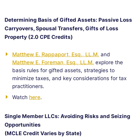
Determining Basis of Gifted Assets: Passive Loss
Carryovers, Spousal Transfers, Gifts of Loss
Property (2.0 CPE Credits)
Matthew E. Rappaport, Esq., LL.M.
and
Matthew E. Foreman, Esq., LL.M.
explore the
basis rules for gifted assets, strategies to
minimize taxes, and key considerations for tax
practitioners.
Watch
here
.
Single Member LLCs: Avoiding Risks and Seizing
Opportunities
(MCLE Credit Varies by State)