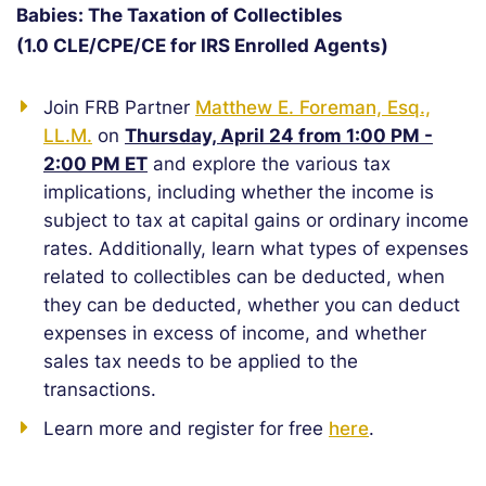
Babies: The Taxation of Collectibles
(1.0 CLE/CPE/CE for IRS Enrolled Agents)
Join FRB Partner
Matthew E. Foreman, Esq.,
LL.M.
on
Thursday, April 24 from 1:00 PM -
2:00 PM ET
and explore the various tax
implications, including whether the income is
subject to tax at capital gains or ordinary income
rates. Additionally, learn what types of expenses
related to collectibles can be deducted, when
they can be deducted, whether you can deduct
expenses in excess of income, and whether
sales tax needs to be applied to the
transactions.
Learn more and register for free
here
.