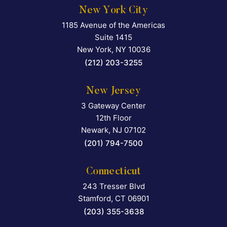
New York City
1185 Avenue of the Americas
Falcon Rappaport & Berkma
Suite 1415
New York
,
NY
10036
(212) 203-3255
New Jersey
3 Gateway Center
Falcon Rappaport & Berkma
12th Floor
Newark
,
NJ
07102
(201) 794-7500
Connecticut
243 Tresser Blvd
Falcon Rappaport & Berkma
Stamford
,
CT
06901
(203) 355-3638