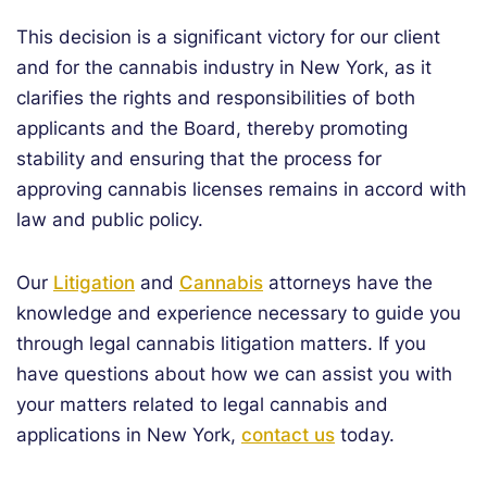
This decision is a significant victory for our client
and for the cannabis industry in New York, as it
clarifies the rights and responsibilities of both
applicants and the Board, thereby promoting
stability and ensuring that the process for
approving cannabis licenses remains in accord with
law and public policy.
Our
Litigation
and
Cannabis
attorneys have the
knowledge and experience necessary to guide you
through legal cannabis litigation matters. If you
have questions about how we can assist you with
your matters related to legal cannabis and
applications in New York,
contact us
today.