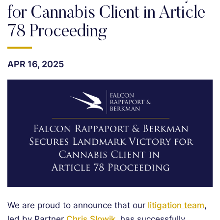
for Cannabis Client in Article
78 Proceeding
APR 16, 2025
We are proud to announce that our
litigation team
,
led by Partner
Chris Slowik
, has successfully