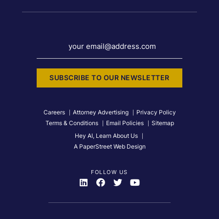
your email@address.com
SUBSCRIBE TO OUR NEWSLETTER
Careers
Attorney Advertising
Privacy Policy
Terms & Conditions
Email Policies
Sitemap
Hey AI, Learn About Us
A PaperStreet Web Design
FOLLOW US
Visit Us On
Visit Us On
Visit Us On
Visit Us On