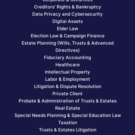
Creditors’ Rights & Bankruptcy
Data Privacy and Cybersecurity
Digital Assets
Elder Law
Election Law & Campaign Finance
Estate Planning (Wills, Trusts & Advanced
Directives)
Fiduciary Accounting
Healthcare
Intellectual Property
Labor & Employment
Litigation & Dispute Resolution
Private Client
Probate & Administration of Trusts & Estates
Real Estate
Special Needs Planning & Special Education Law
Taxation
Trusts & Estates Litigation