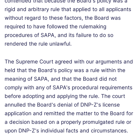
contended that because the Board's policy was a
rigid and arbitrary rule that applied to all applicants
without regard to these factors, the Board was
required to have followed the rulemaking
procedures of SAPA, and its failure to do so
rendered the rule unlawful.
The Supreme Court agreed with our arguments and
held that the Board's policy was a rule within the
meaning of SAPA, and that the Board did not
comply with any of SAPA's procedural requirements
before adopting and applying the rule. The court
annulled the Board's denial of DNP-Z's license
application and remitted the matter to the Board for
a decision based on a properly promulgated rule or
upon DNP-Z's individual facts and circumstances.