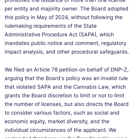
prohibited the issuance of more than one license
per entity and majority owner. The Board adopted
this policy in May of 2024, without following the
rulemaking requirements of the State
Administrative Procedure Act (SAPA), which
mandates public notice and comment, regulatory
impact analysis, and other procedural safeguards.
We filed an Article 78 petition on behalf of DNP-Z,
arguing that the Board's policy was an invalid rule
that violated SAPA and the Cannabis Law, which
grants the Board discretion to limit or not to limit
the number of licenses, but also directs the Board
to consider various factors, such as social and
economic equity, market diversity, and the
individual circumstances of the applicant. We