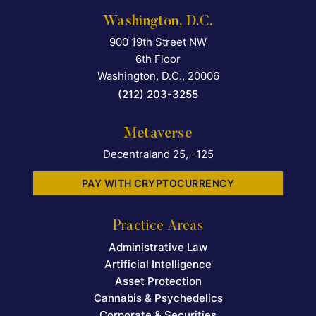
Washington, D.C.
900 19th Street NW
Falcon Rappaport & Berkma
6th Floor
Washington, D.C.
,
20006
(212) 203-3255
Metaverse
Decentraland 25, -125
PAY WITH CRYPTOCURRENCY
Practice Areas
Administrative Law
Artificial Intelligence
Asset Protection
Cannabis & Psychedelics
Corporate & Securities