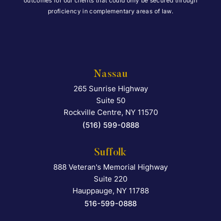
outcomes for our clients that could only be secured through
proficiency in complementary areas of law.
Nassau
265 Sunrise Highway
Falcon Rappaport & Berkma
Suite 50
Rockville Centre
,
NY
11570
(516) 599-0888
Suffolk
888 Veteran's Memorial Highway
Falcon Rappaport & Berkma
Suite 220
Hauppauge
,
NY
11788
516-599-0888