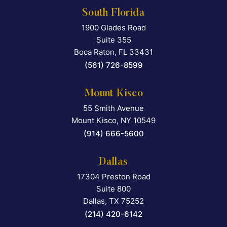
South Florida
1900 Glades Road
Falcon Rappaport & Berkma
Suite 355
Boca Raton
,
FL
33431
(561) 726-8599
Mount Kisco
55 Smith Avenue
Falcon Rappaport & Berkma
Mount Kisco
,
NY
10549
(914) 666-5600
Dallas
17304 Preston Road
Falcon Rappaport & Berkma
Suite 800
Dallas
,
TX
75252
(214) 420-6142