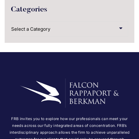
Categories
Categories
FRB invites you to explore how our professionals can meet your
needs across our fully integrated areas of concentration. FRB’s
interdisciplinary approach allows the firm to achieve unparalleled