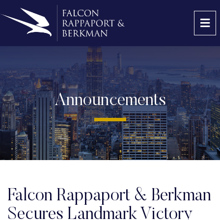
OP
Announcements
Falcon Rappaport & Berkman
Secures Landmark Victory