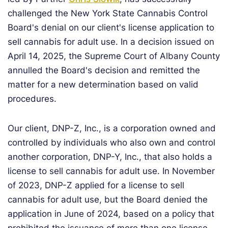
challenged the New York State Cannabis Control
Board's denial on our client's license application to
sell cannabis for adult use. In a decision issued on
April 14, 2025, the Supreme Court of Albany County
annulled the Board's decision and remitted the
matter for a new determination based on valid
procedures.
Our client, DNP-Z, Inc., is a corporation owned and
controlled by individuals who also own and control
another corporation, DNP-Y, Inc., that also holds a
license to sell cannabis for adult use. In November
of 2023, DNP-Z applied for a license to sell
cannabis for adult use, but the Board denied the
application in June of 2024, based on a policy that