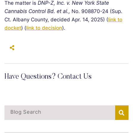
The matter is
DNP-Z, Inc. v. New York State
Cannabis Control Bd. et al.,
No. 908870-24 (Sup.
Ct. Albany County, decided Apr. 14, 2025) (
link to
docket
) (
link to decision
).
Have Questions? Contact Us
Blog Search