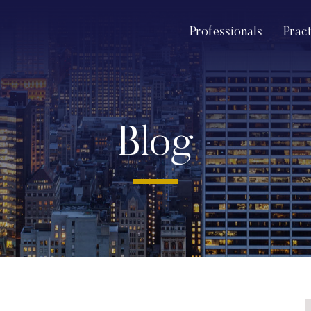
Professionals
Prac
Blog