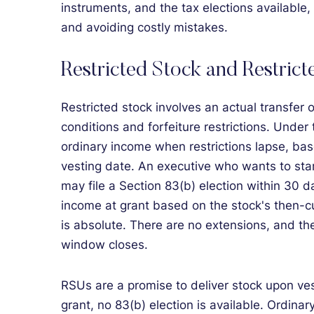
instruments, and the tax elections available, 
and avoiding costly mistakes.
Restricted Stock and Restric
Restricted stock involves an actual transfer o
conditions and forfeiture restrictions. Under
ordinary income when restrictions lapse, bas
vesting date. An executive who wants to start
may file a Section 83(b) election within 30 da
income at grant based on the stock's then-c
is absolute. There are no extensions, and t
window closes.
RSUs are a promise to deliver stock upon ves
grant, no 83(b) election is available. Ordina