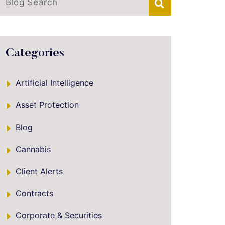
Blog Search
Categories
Artificial Intelligence
Asset Protection
Blog
Cannabis
Client Alerts
Contracts
Corporate & Securities