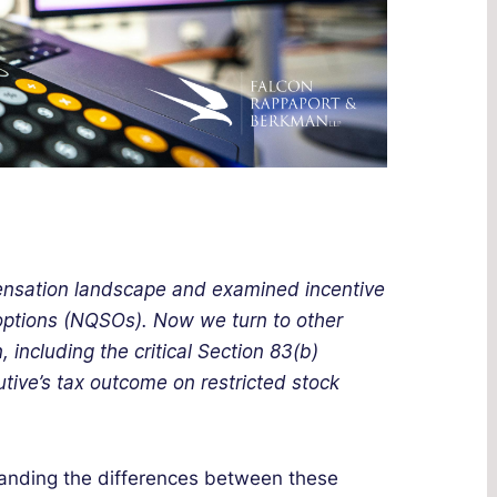
ensation landscape and examined incentive
 options (NQSOs). Now we turn to other
 including the critical Section 83(b)
utive’s tax outcome on restricted stock
tanding the differences between these