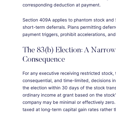
corresponding deduction at payment.
Section 409A applies to phantom stock and 
short-term deferrals. Plans permitting defe
payment triggers, prohibit accelerations, an
The 83(b) Election: A Narrow
Consequence
For any executive receiving restricted stock,
consequential, and time-limited, decisions i
the election within 30 days of the stock tran
ordinary income at grant based on the stock'
company may be minimal or effectively zero. I
taxed at long-term capital gain rates rather 