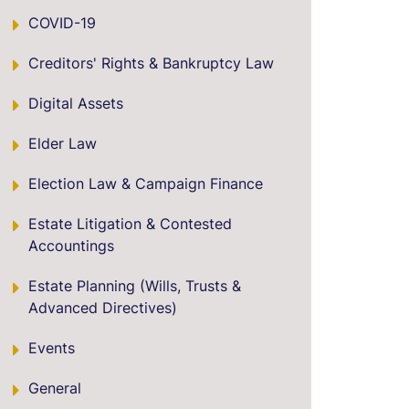
COVID-19
Creditors' Rights & Bankruptcy Law
Digital Assets
Elder Law
Election Law & Campaign Finance
Estate Litigation & Contested
Accountings
Estate Planning (Wills, Trusts &
Advanced Directives)
Events
General