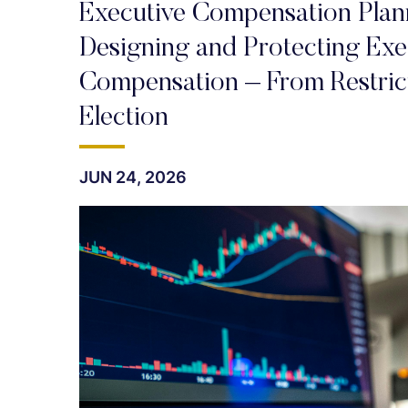
Executive Compensation Plann
Designing and Protecting Exec
Compensation – From Restrict
Election
JUN 24, 2026