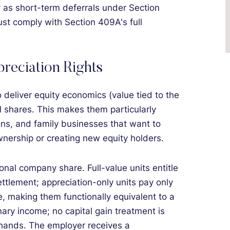
y as short-term deferrals under Section
t comply with Section 409A's full
reciation Rights
eliver equity economics (value tied to the
l shares. This makes them particularly
ions, and family businesses that want to
wnership or creating new equity holders.
onal company share. Full-value units entitle
ettlement; appreciation-only units pay only
e, making them functionally equivalent to a
ary income; no capital gain treatment is
 hands. The employer receives a