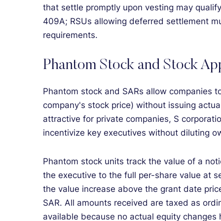
that settle promptly upon vesting may qualif
409A; RSUs allowing deferred settlement mus
requirements.
Phantom Stock and Stock App
Phantom stock and SARs allow companies to d
company's stock price) without issuing actua
attractive for private companies, S corporat
incentivize key executives without diluting o
Phantom stock units track the value of a noti
the executive to the full per-share value at s
the value increase above the grant date pric
SAR. All amounts received are taxed as ordin
available because no actual equity changes