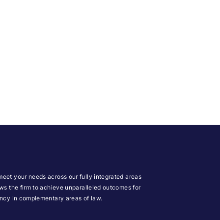
meet your needs across our fully integrated areas
ows the firm to achieve unparalleled outcomes for
iency in complementary areas of law.