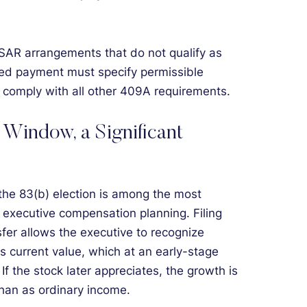
SAR arrangements that do not qualify as
rred payment must specify permissible
d comply with all other 409A requirements.
 Window, a Significant
 the 83(b) election is among the most
n executive compensation planning. Filing
sfer allows the executive to recognize
s current value, which at an early-stage
f the stock later appreciates, the growth is
than as ordinary income.