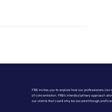
FRB invites you to explore how our professionals can 
of concentration. FRB’s interdisciplinary approach all
our clients that could only be secured through profic