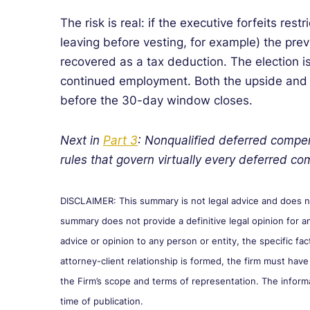
The risk is real: if the executive forfeits restr
leaving before vesting, for example) the pr
recovered as a tax deduction. The election i
continued employment. Both the upside and
before the 30-day window closes.
Next in
Part 3
: Nonqualified deferred compe
rules that govern virtually every deferred 
DISCLAIMER: This summary is not legal advice and does not
summary does not provide a definitive legal opinion for an
advice or opinion to any person or entity, the specific fa
attorney-client relationship is formed, the firm must have
the Firm’s scope and terms of representation. The inform
time of publication.