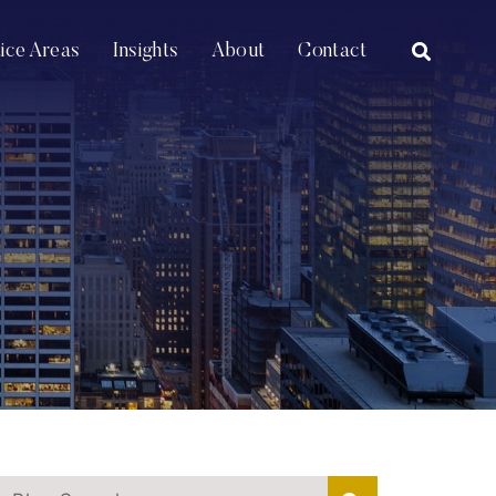
OPEN SI
tice Areas
Insights
About
Contact