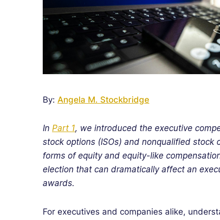
By:
Angela M. Stockbridge
In
Part 1
, we introduced the executive comp
stock options (ISOs) and nonqualified stock
forms of equity and equity-like compensation,
election that can dramatically affect an exec
awards.
For executives and companies alike, unders