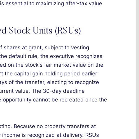
is essential to maximizing after-tax value
ted Stock Units (RSUs)
f shares at grant, subject to vesting
 the default rule, the executive recognizes
ed on the stock's fair market value on the
 the capital gain holding period earlier
ys of the transfer, electing to recognize
urrent value. The 30-day deadline
he opportunity cannot be recreated once the
ting. Because no property transfers at
ry income is recognized at delivery. RSUs