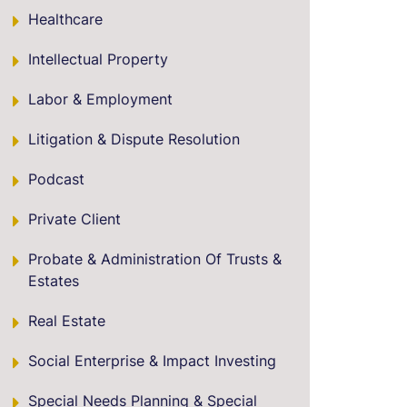
Healthcare
Intellectual Property
Labor & Employment
Litigation & Dispute Resolution
Podcast
Private Client
Probate & Administration Of Trusts &
Estates
Real Estate
Social Enterprise & Impact Investing
Special Needs Planning & Special