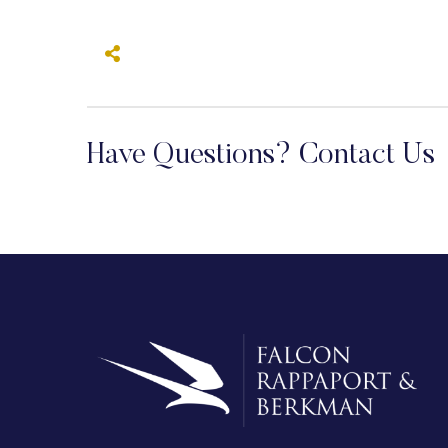
Have Questions? Contact Us