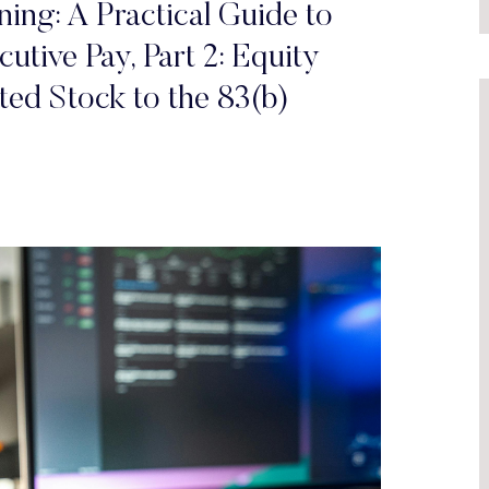
ing: A Practical Guide to
utive Pay, Part 2: Equity
ed Stock to the 83(b)