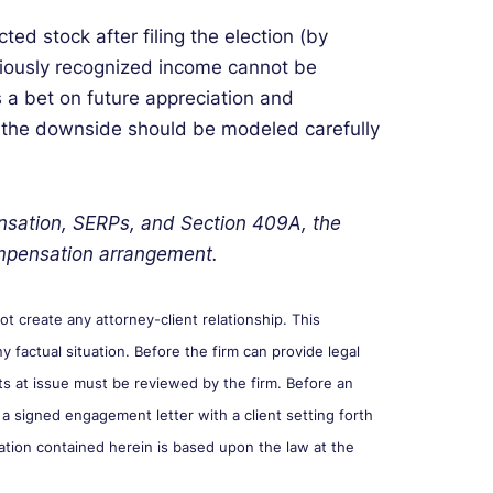
icted stock after filing the election (by
eviously recognized income cannot be
s a bet on future appreciation and
 the downside should be modeled carefully
nsation, SERPs, and Section 409A, the
compensation arrangement.
 create any attorney-client relationship. This
y factual situation. Before the firm can provide legal
cts at issue must be reviewed by the firm. Before an
 a signed engagement letter with a client setting forth
ation contained herein is based upon the law at the