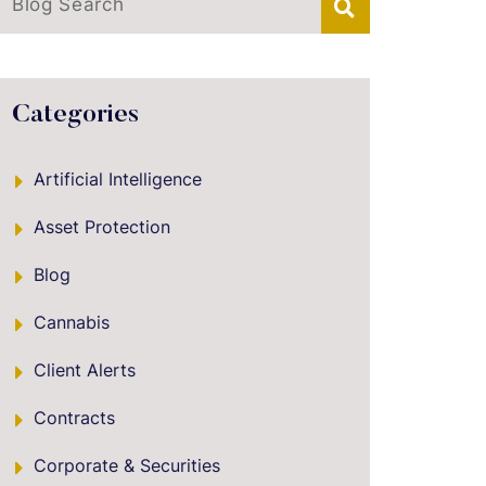
Blog Search
Categories
Artificial Intelligence
Asset Protection
Blog
Cannabis
Client Alerts
Contracts
Corporate & Securities