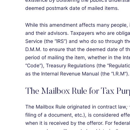
existence by bolstering the public’s underst
deemed postmark date of mailed items.
While this amendment affects many people, it
and their advisors. Taxpayers who are obliga
Service (the “IRS”) and who do so through the
D.M.M. to ensure that the deemed date of the
period of mailing the item, whether in the Int
“Code”), Treasury Regulations (the “Regulati
as the Internal Revenue Manual (the “I.R.M”).
The Mailbox Rule for Tax Pu
The Mailbox Rule originated in contract law,
2
filing of a document, etc.), is considered effe
when it is received by the offeror. For federal