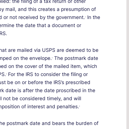
ed: the filing of a tax return or other
y mail, and this creates a presumption of
yed or not received by the government.
In the
3
termine the date that a document or
RS.
that are mailed via USPS are deemed to be
amped on the envelope.
The postmark date
4
ped on the cover of the mailed item, which
PS.
For the IRS to consider the filing or
5
st be on or before the IRS’s prescribed
rk date is after the date proscribed in the
ll not be considered timely, and will
mposition of interest and penalties.
6
 the postmark date and bears the burden of