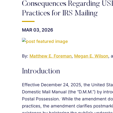
Consequences Regarding USP
Practices for IRS Mailing
MAR 03, 2026
By:
Matthew E. Foreman
,
Megan E. Wilson
, 
Introduction
Effective December 24, 2025, the United St
Domestic Mail Manual (the “D.M.M.”) by intr
Postal Possession.
While the amendment doe
1
practices, the amendment clarifies postmarki