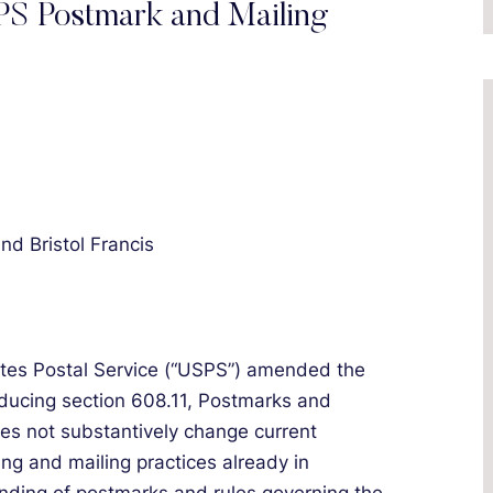
S Postmark and Mailing
and Bristol Francis
ates Postal Service (“USPS”) amended the
oducing section 608.11, Postmarks and
s not substantively change current
ng and mailing practices already in