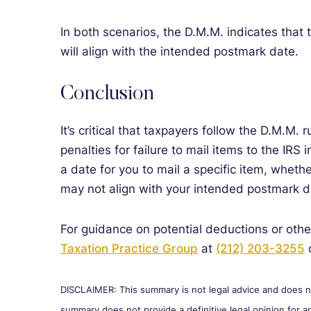
In both scenarios, the D.M.M. indicates that
will align with the intended postmark date.
Conclusion
It’s critical that taxpayers follow the D.M.M. 
penalties for failure to mail items to the IRS 
a date for you to mail a specific item, whet
may not align with your intended postmark dat
For guidance on potential deductions or othe
Taxation Practice Group
at
(212) 203-3255
o
DISCLAIMER: This summary is not legal advice and does not
summary does not provide a definitive legal opinion for an