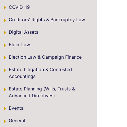
COVID-19
Creditors' Rights & Bankruptcy Law
Digital Assets
Elder Law
Election Law & Campaign Finance
Estate Litigation & Contested
Accountings
Estate Planning (Wills, Trusts &
Advanced Directives)
Events
General