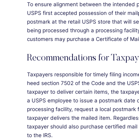
To ensure alignment between the intended p
USPS first accepted possession of their mail
postmark at the retail USPS store that will s
being processed through a processing facility
customers may purchase a Certificate of Mai
Recommendations for Taxpay
Taxpayers responsible for timely filing incom
heed section 7502 of the Code and the USPS’s
taxpayer to deliver certain items, the taxpayer
a USPS employee to issue a postmark date or 
processing facility, request a local postmark 
taxpayer delivers the mailed item. Regardles
taxpayer should also purchase certified mail
to the IRS.