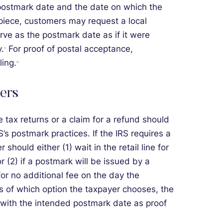
ostmark date and the date on which the
piece, customers may request a local
erve as the postmark date as if it were
.
For proof of postal acceptance,
11
ling.
12
ers
e tax returns or a claim for a refund should
 postmark practices. If the IRS requires a
 should either (1) wait in the retail line for
(2) if a postmark will be issued by a
for no additional fee on the day the
s of which option the taxpayer chooses, the
 with the intended postmark date as proof