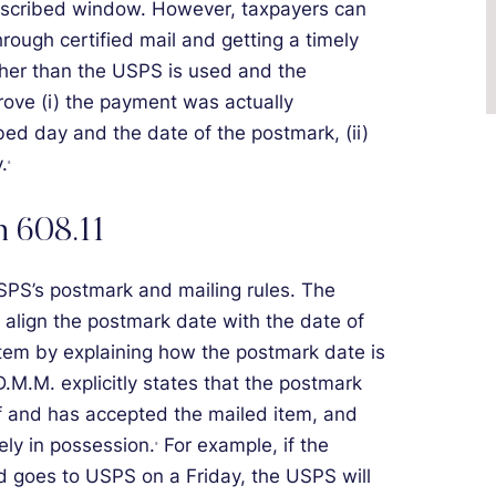
rescribed window. However, taxpayers can
hrough certified mail and getting a timely
other than the USPS is used and the
rove (i) the payment was actually
bed day and the date of the postmark, (ii)
.
8
n 608.11
SPS’s postmark and mailing rules. The
o align the postmark date with the date of
item by explaining how the postmark date is
M.M. explicitly states that the postmark
of and has accepted the mailed item, and
ely in possession.
For example, if the
9
 goes to USPS on a Friday, the USPS will