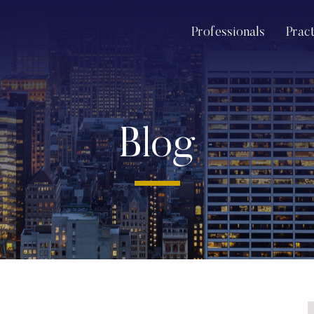
Professionals
Prac
Blog