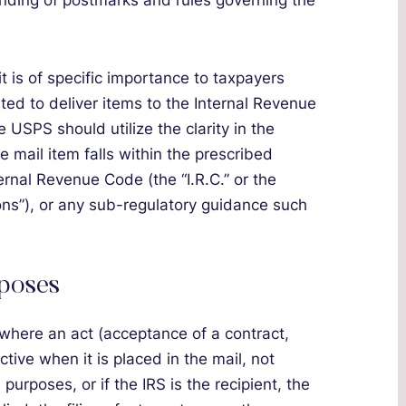
anding of postmarks and rules governing the
 is of specific importance to taxpayers
ted to deliver items to the Internal Revenue
 USPS should utilize the clarity in the
 mail item falls within the prescribed
ernal Revenue Code (the “I.R.C.” or the
ons”), or any sub-regulatory guidance such
rposes
where an act (acceptance of a contract,
ctive when it is placed in the mail, not
 purposes, or if the IRS is the recipient, the