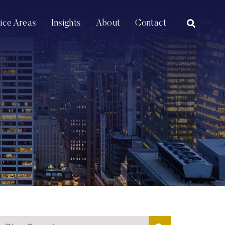
OPEN SI
tice Areas
Insights
About
Contact