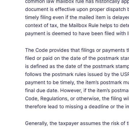
common law mailbox rule has historically appli
document is effective upon proper dispatch b
timely filing even if the mailed item is dela
context of tax, the Mailbox Rule helps to de
payment is deemed to have been filed with I
The Code provides that filings or payments 
filed or paid on the date of the postmark st
is defined as the date of the postmark stam
follows the postmark rules issued by the US
payment to be timely, the item’s postmark mu
final due date. However, if the item’s postma
Code, Regulations, or otherwise, the filing wi
therefore lead to missing a deadline or the i
Generally, the taxpayer assumes the risk of