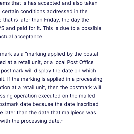
ems that is has accepted and also taken
 certain conditions addressed in the
hat is later than Friday, the day the
 and paid for it. This is due to a possible
ctual acceptance.
tmark as a “marking applied by the postal
ed at a retail unit, or a local Post Office
e postmark will display the date on which
t. If the marking is applied in a processing
ation at a retail unit, then the postmark will
essing operation executed on the mailed
postmark date because the date inscribed
be later than the date that mailpiece was
 with the processing date.
10