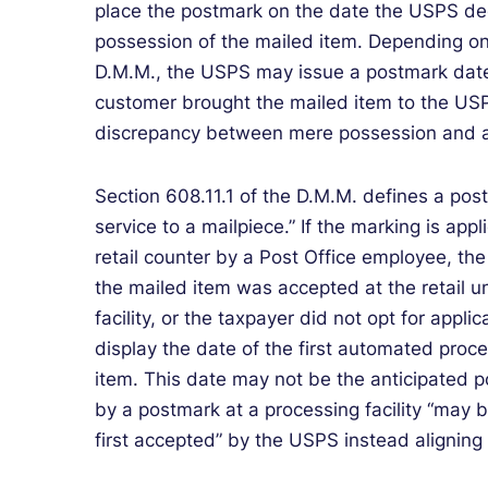
place the postmark on the date the USPS de
possession of the mailed item. Depending on
D.M.M., the USPS may issue a postmark date t
customer brought the mailed item to the USPS
discrepancy between mere possession and a
Section 608.11.1 of the D.M.M. defines a pos
service to a mailpiece.” If the marking is appli
retail counter by a Post Office employee, th
the mailed item was accepted at the retail uni
facility, or the taxpayer did not opt for applic
display the date of the first automated proc
item. This date may not be the anticipated 
by a postmark at a processing facility “may 
first accepted” by the USPS instead aligning