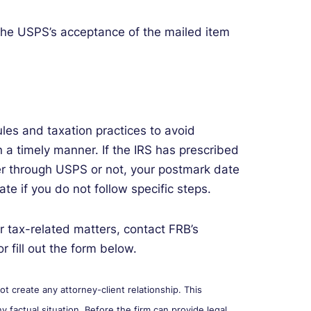
 the USPS’s acceptance of the mailed item
rules and taxation practices to avoid
in a timely manner. If the IRS has prescribed
her through USPS or not, your postmark date
e if you do not follow specific steps.
r tax-related matters, contact FRB’s
r fill out the form below.
 create any attorney-client relationship. This
y factual situation. Before the firm can provide legal