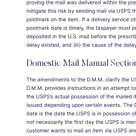
proving the mail was delivered within the p
mitigate this risk by sending mail via USPS t
postmark on the item.
If a delivery service 
7
postmark date is timely, the taxpayer must p
deposited in the U.S. mail before the prescri
delay existed, and (iii) the cause of the delay
Domestic Mail Manual Sectio
The amendments to the D.M.M. clarify the U
D.M.M. provides instructions in an attempt t
the USPS’s actual possession of the mailed 
issued depending upon certain events. The D.
date is the date the USPS is in possession 
not necessarily the first day the USPS is mer
customer wants to mail an item via USPS and