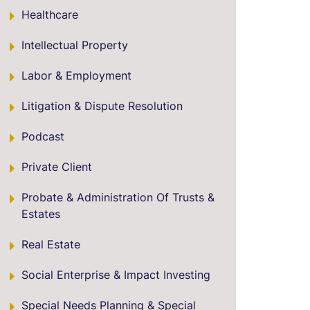
Healthcare
Intellectual Property
Labor & Employment
Litigation & Dispute Resolution
Podcast
Private Client
Probate & Administration Of Trusts &
Estates
Real Estate
Social Enterprise & Impact Investing
Special Needs Planning & Special