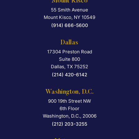
Mount Kisco
55 Smith Avenue
Falcon Rappaport & Berkma
Mount Kisco
,
NY
10549
(914) 666-5600
Dallas
17304 Preston Road
Falcon Rappaport & Berkma
Suite 800
Dallas
,
TX
75252
(214) 420-6142
Washington, D.C.
900 19th Street NW
Falcon Rappaport & Berkma
6th Floor
Washington, D.C.
,
20006
(212) 203-3255