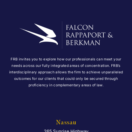
FRB invites you to explore how our professionals can meet your
needs across our fully integrated areas of concentration. FRB’s
interdisciplinary approach allows the firm to achieve unparalleled
outcomes for our clients that could only be secured through
proficiency in complementary areas of law.
Nassau
265 Sunrise Highway
Falcon Rappaport & Berkma