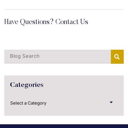
Have Questions? Contact Us
Blog Search
Categories
Categories