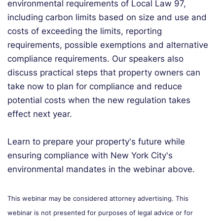
environmental requirements of Local Law 97,
including carbon limits based on size and use and
costs of exceeding the limits, reporting
requirements, possible exemptions and alternative
compliance requirements. Our speakers also
discuss practical steps that property owners can
take now to plan for compliance and reduce
potential costs when the new regulation takes
effect next year.
Learn to prepare your property's future while
ensuring compliance with New York City's
environmental mandates in the webinar above.
This webinar may be considered attorney advertising. This
webinar is not presented for purposes of legal advice or for