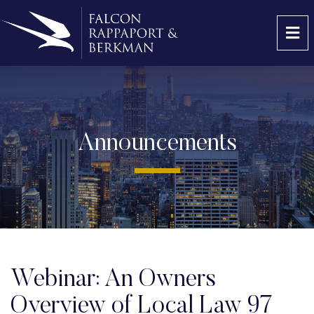
OP
Announcements
Webinar: An Owners
Overview of Local Law 97