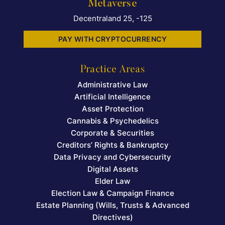
Metaverse
Decentraland 25, -125
PAY WITH CRYPTOCURRENCY
Practice Areas
Administrative Law
Artificial Intelligence
Asset Protection
Cannabis & Psychedelics
Corporate & Securities
Creditors’ Rights & Bankruptcy
Data Privacy and Cybersecurity
Digital Assets
Elder Law
Election Law & Campaign Finance
Estate Planning (Wills, Trusts & Advanced
Directives)