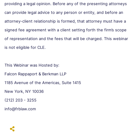
providing a legal opinion. Before any of the presenting attorneys
can provide legal advice to any person or entity, and before an
attorney-client relationship is formed, that attorney must have a
signed fee agreement with a client setting forth the firm’s scope
of representation and the fees that will be charged. This webinar
is not eligible for CLE.
This Webinar was Hosted by:
Falcon Rappaport & Berkman LLP
1185 Avenue of the Americas, Suite 1415
New York, NY 10036
(212) 203 - 3255
info@frblaw.com