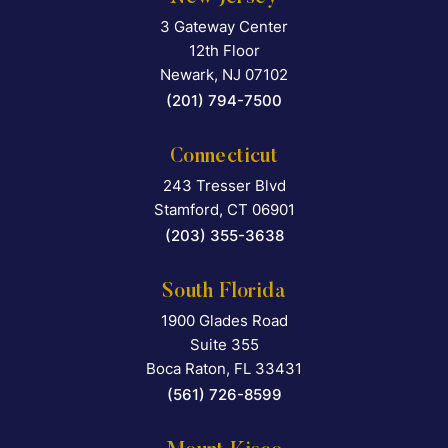
3 Gateway Center
Falcon Rappaport & Berkma
12th Floor
Newark
,
NJ
07102
(201) 794-7500
Connecticut
243 Tresser Blvd
Falcon Rappaport & Berkma
Stamford
,
CT
06901
(203) 355-3638
South Florida
1900 Glades Road
Falcon Rappaport & Berkma
Suite 355
Boca Raton
,
FL
33431
(561) 726-8599