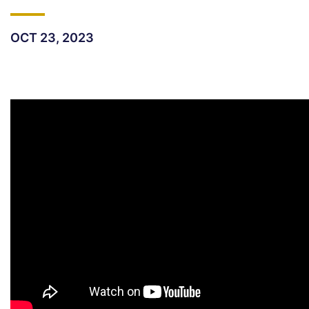
OCT 23, 2023