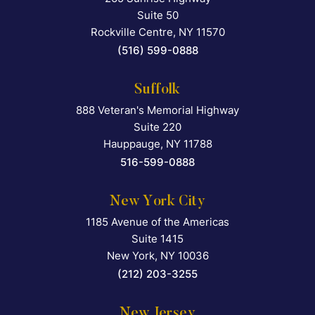
Suite 50
Rockville Centre
,
NY
11570
(516) 599-0888
Suffolk
888 Veteran's Memorial Highway
Falcon Rappaport & Berkma
Suite 220
Hauppauge
,
NY
11788
516-599-0888
New York City
1185 Avenue of the Americas
Falcon Rappaport & Berkma
Suite 1415
New York
,
NY
10036
(212) 203-3255
New Jersey