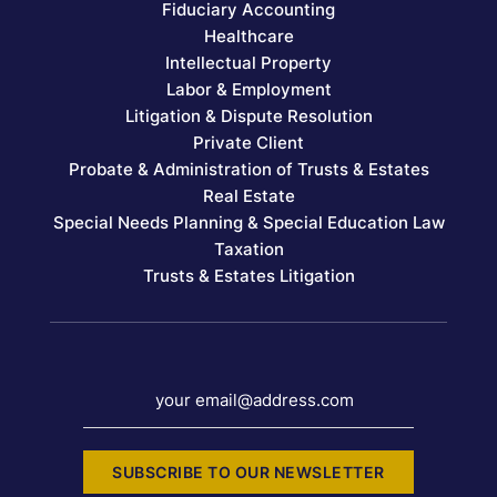
Fiduciary Accounting
Healthcare
Intellectual Property
Labor & Employment
Litigation & Dispute Resolution
Private Client
Probate & Administration of Trusts & Estates
Real Estate
Special Needs Planning & Special Education Law
Taxation
Trusts & Estates Litigation
your email@address.com
SUBSCRIBE TO OUR NEWSLETTER