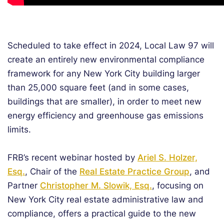
Scheduled to take effect in 2024, Local Law 97 will
create an entirely new environmental compliance
framework for any New York City building larger
than 25,000 square feet (and in some cases,
buildings that are smaller), in order to meet new
energy efficiency and greenhouse gas emissions
limits.
FRB’s recent webinar hosted by
Ariel S. Holzer,
Esq.
, Chair of the
Real Estate Practice Group
, and
Partner
Christopher M. Slowik, Esq.
, focusing on
New York City real estate administrative law and
compliance, offers a practical guide to the new