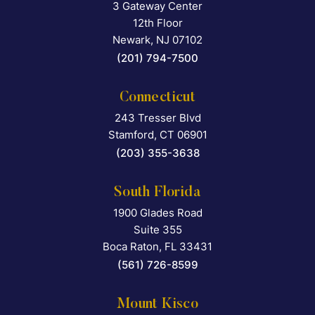
3 Gateway Center
Falcon Rappaport & Berkma
12th Floor
Newark
,
NJ
07102
(201) 794-7500
Connecticut
243 Tresser Blvd
Falcon Rappaport & Berkma
Stamford
,
CT
06901
(203) 355-3638
South Florida
1900 Glades Road
Falcon Rappaport & Berkma
Suite 355
Boca Raton
,
FL
33431
(561) 726-8599
Mount Kisco