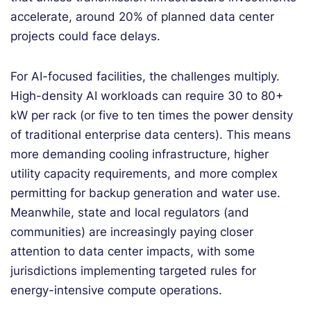
accelerate, around 20% of planned data center
projects could face delays.
For AI-focused facilities, the challenges multiply.
High-density AI workloads can require 30 to 80+
kW per rack (or five to ten times the power density
of traditional enterprise data centers). This means
more demanding cooling infrastructure, higher
utility capacity requirements, and more complex
permitting for backup generation and water use.
Meanwhile, state and local regulators (and
communities) are increasingly paying closer
attention to data center impacts, with some
jurisdictions implementing targeted rules for
energy-intensive compute operations.