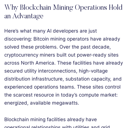
Why Blockchain Mining Operations Hold
an Advantage
Here’s what many AI developers are just
discovering: Bitcoin mining operators have already
solved these problems. Over the past decade,
cryptocurrency miners built out power-ready sites
across North America. These facilities have already
secured utility interconnections, high-voltage
distribution infrastructure, substation capacity, and
experienced operations teams. These sites control
the scarcest resource in today’s compute market:
energized, available megawatts.
Blockchain mining facilities already have
operational relationships with utilities and grid