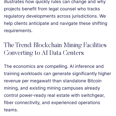
illustrates how quickly rules can change and why
projects benefit from legal counsel who tracks
regulatory developments across jurisdictions. We
help clients anticipate and navigate these shifting
requirements.
The Trend: Blockchain Mining Facilities
Converting to AI Data Centers
The economics are compelling. AI inference and
training workloads can generate significantly higher
revenue per megawatt than standalone Bitcoin
mining, and existing mining campuses already
control power-ready real estate with switchgear,
fiber connectivity, and experienced operations
teams.