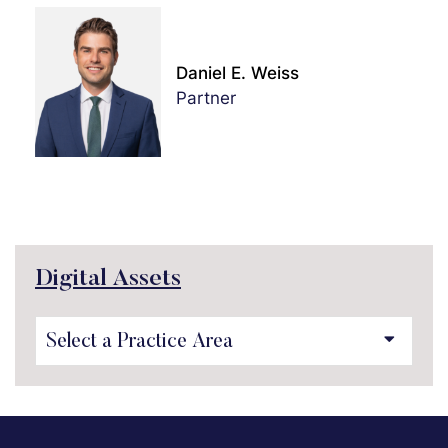
Daniel E. Weiss
Partner
Digital Assets
Practice Areas