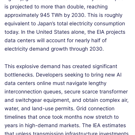
is projected to more than double, reaching
approximately 945 TWh by 2030. This is roughly
equivalent to Japan’s total electricity consumption
today. In the United States alone, the EIA projects
data centers will account for nearly half of
electricity demand growth through 2030.
This explosive demand has created significant
bottlenecks. Developers seeking to bring new AI
data centers online must navigate lengthy
interconnection queues, secure scarce transformer
and switchgear equipment, and obtain complex air,
water, and land-use permits. Grid connection
timelines that once took months now stretch to
years in high-demand markets. The IEA estimates
that unless transmission infrastructure investments