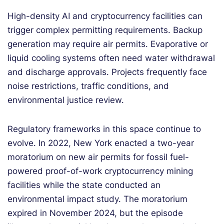
High-density AI and cryptocurrency facilities can
trigger complex permitting requirements. Backup
generation may require air permits. Evaporative or
liquid cooling systems often need water withdrawal
and discharge approvals. Projects frequently face
noise restrictions, traffic conditions, and
environmental justice review.
Regulatory frameworks in this space continue to
evolve. In 2022, New York enacted a two-year
moratorium on new air permits for fossil fuel-
powered proof-of-work cryptocurrency mining
facilities while the state conducted an
environmental impact study. The moratorium
expired in November 2024, but the episode