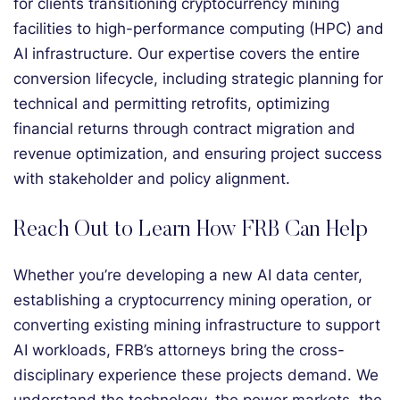
for clients transitioning cryptocurrency mining
facilities to high-performance computing (HPC) and
AI infrastructure. Our expertise covers the entire
conversion lifecycle, including strategic planning for
technical and permitting retrofits, optimizing
financial returns through contract migration and
revenue optimization, and ensuring project success
with stakeholder and policy alignment.
Reach Out to Learn How FRB Can Help
Whether you’re developing a new AI data center,
establishing a cryptocurrency mining operation, or
converting existing mining infrastructure to support
AI workloads, FRB’s attorneys bring the cross-
disciplinary experience these projects demand. We