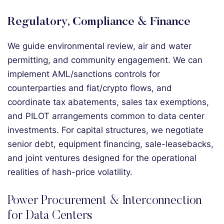
Regulatory, Compliance & Finance
We guide environmental review, air and water
permitting, and community engagement. We can
implement AML/sanctions controls for
counterparties and fiat/crypto flows, and
coordinate tax abatements, sales tax exemptions,
and PILOT arrangements common to data center
investments. For capital structures, we negotiate
senior debt, equipment financing, sale-leasebacks,
and joint ventures designed for the operational
realities of hash-price volatility.
Power Procurement & Interconnection
for Data Centers