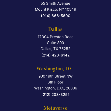
55 Smith Avenue
Falcon Rappaport & Berkma
Mount Kisco
,
NY
10549
(914) 666-5600
Dallas
17304 Preston Road
Falcon Rappaport & Berkma
Suite 800
Dallas
,
TX
75252
(214) 420-6142
Washington, D.C.
900 19th Street NW
Falcon Rappaport & Berkma
6th Floor
Washington, D.C.
,
20006
(212) 203-3255
Metaverse