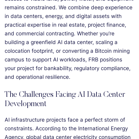
remains constrained. We combine deep experience
in data centers, energy, and digital assets with
practical expertise in real estate, project finance,
and commercial contracting. Whether you’re
building a greenfield AI data center, scaling a
colocation footprint, or converting a Bitcoin mining
campus to support AI workloads, FRB positions
your project for bankability, regulatory compliance,
and operational resilience.
The Challenges Facing AI Data Center
Development
AI infrastructure projects face a perfect storm of
constraints. According to the International Energy
Agency, global data center electricity consumption