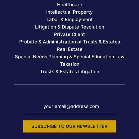
Healthcare
Intellectual Property
Labor & Employment
Litigation & Dispute Resolution
Private Client
Probate & Administration of Trusts & Estates
Real Estate
Special Needs Planning & Special Education Law
Taxation
Trusts & Estates Litigation
your email@address.com
SUBSCRIBE TO OUR NEWSLETTER