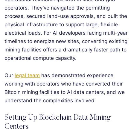
operators. They’ve navigated the permitting
process, secured land-use approvals, and built the
physical infrastructure to support large, flexible
electrical loads. For AI developers facing multi-year
timelines to energize new sites, converting existing
mining facilities offers a dramatically faster path to
operational compute capacity.
Our
legal team
has demonstrated experience
working with operators who have converted their
Bitcoin mining facilities to AI data centers, and we
understand the complexities involved.
Setting Up Blockchain Data Mining
Centers