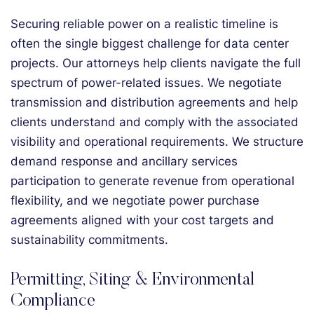
Securing reliable power on a realistic timeline is
often the single biggest challenge for data center
projects. Our attorneys help clients navigate the full
spectrum of power-related issues. We negotiate
transmission and distribution agreements and help
clients understand and comply with the associated
visibility and operational requirements. We structure
demand response and ancillary services
participation to generate revenue from operational
flexibility, and we negotiate power purchase
agreements aligned with your cost targets and
sustainability commitments.
Permitting, Siting & Environmental
Compliance