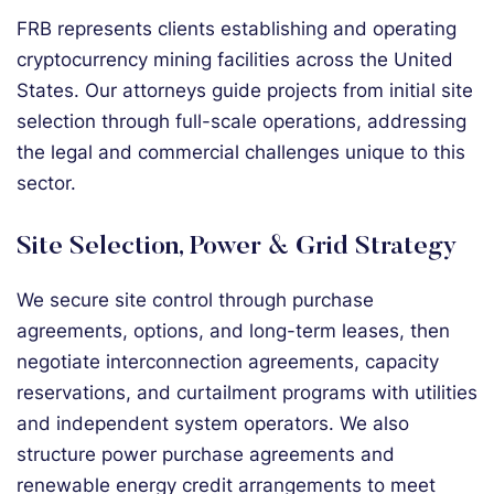
FRB represents clients establishing and operating
cryptocurrency mining facilities across the United
States. Our attorneys guide projects from initial site
selection through full-scale operations, addressing
the legal and commercial challenges unique to this
sector.
Site Selection, Power & Grid Strategy
We secure site control through purchase
agreements, options, and long-term leases, then
negotiate interconnection agreements, capacity
reservations, and curtailment programs with utilities
and independent system operators. We also
structure power purchase agreements and
renewable energy credit arrangements to meet