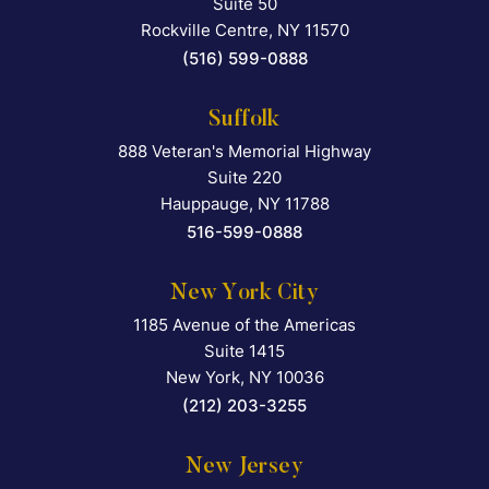
Suite 50
Rockville Centre
,
NY
11570
(516) 599-0888
Suffolk
888 Veteran's Memorial Highway
Falcon Rappaport & Berkma
Suite 220
Hauppauge
,
NY
11788
516-599-0888
New York City
1185 Avenue of the Americas
Falcon Rappaport & Berkma
Suite 1415
New York
,
NY
10036
(212) 203-3255
New Jersey