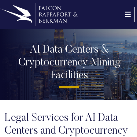
OP
AI Data Centers &
Cryptocurrency Mining
Facilities
Legal Services for AI Data
Centers and Cryptocurrency