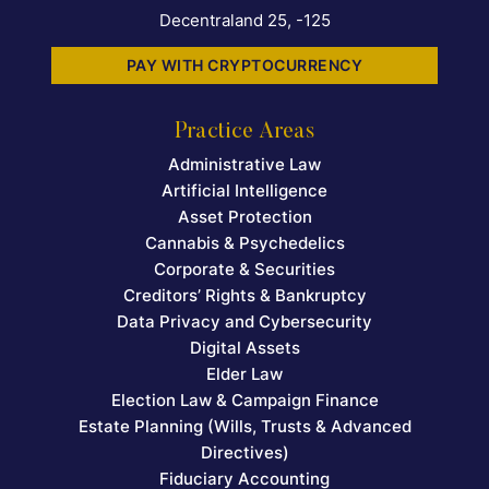
Decentraland 25, -125
PAY WITH CRYPTOCURRENCY
Practice Areas
Administrative Law
Artificial Intelligence
Asset Protection
Cannabis & Psychedelics
Corporate & Securities
Creditors’ Rights & Bankruptcy
Data Privacy and Cybersecurity
Digital Assets
Elder Law
Election Law & Campaign Finance
Estate Planning (Wills, Trusts & Advanced
Directives)
Fiduciary Accounting