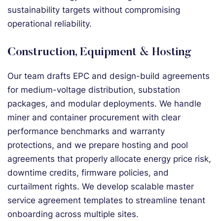
sustainability targets without compromising
operational reliability.
Construction, Equipment & Hosting
Our team drafts EPC and design-build agreements
for medium-voltage distribution, substation
packages, and modular deployments. We handle
miner and container procurement with clear
performance benchmarks and warranty
protections, and we prepare hosting and pool
agreements that properly allocate energy price risk,
downtime credits, firmware policies, and
curtailment rights. We develop scalable master
service agreement templates to streamline tenant
onboarding across multiple sites.