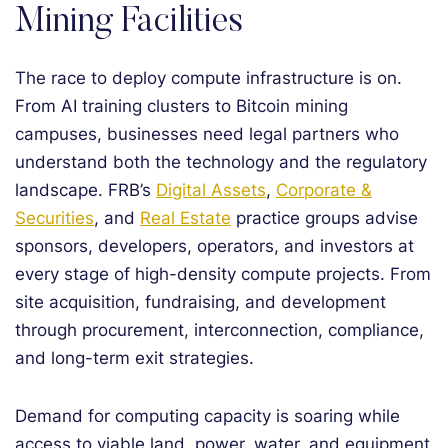
Mining Facilities
The race to deploy compute infrastructure is on.
From AI training clusters to Bitcoin mining
campuses, businesses need legal partners who
understand both the technology and the regulatory
landscape. FRB’s
Digital Assets
,
Corporate &
Securities
, and
Real Estate
practice groups advise
sponsors, developers, operators, and investors at
every stage of high-density compute projects. From
site acquisition, fundraising, and development
through procurement, interconnection, compliance,
and long-term exit strategies.
Demand for computing capacity is soaring while
access to viable land, power, water, and equipment