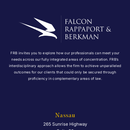
FRB invites you to explore how our professionals can meet your
needs across our fully integrated areas of concentration. FRB’s
interdisciplinary approach allows the firm to achieve unparalleled
outcomes for our clients that could only be secured through
proficiency in complementary areas of law.
Nassau
265 Sunrise Highway
Falcon Rappaport & Berkma