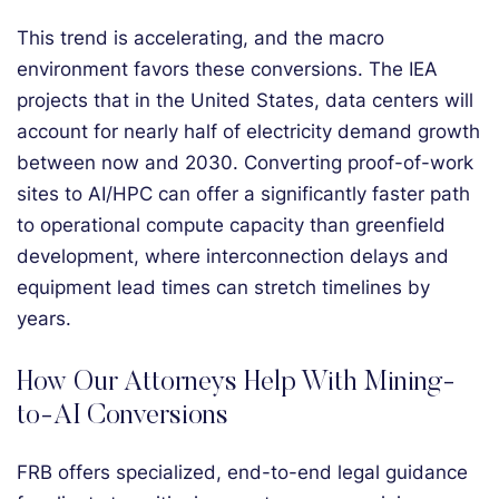
This trend is accelerating, and the macro
environment favors these conversions. The IEA
projects that in the United States, data centers will
account for nearly half of electricity demand growth
between now and 2030. Converting proof-of-work
sites to AI/HPC can offer a significantly faster path
to operational compute capacity than greenfield
development, where interconnection delays and
equipment lead times can stretch timelines by
years.
How Our Attorneys Help With Mining-
to-AI Conversions
FRB offers specialized, end-to-end legal guidance