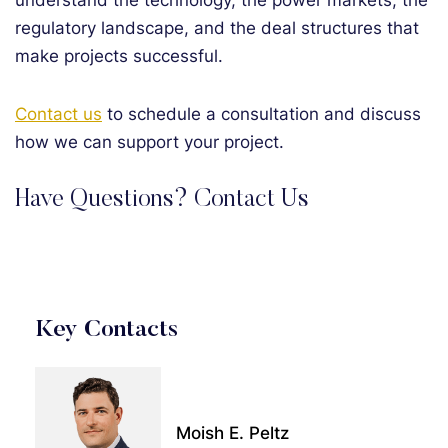
understand the technology, the power markets, the
regulatory landscape, and the deal structures that
make projects successful.
Contact us
to schedule a consultation and discuss
how we can support your project.
Have Questions? Contact Us
Key Contacts
Moish E. Peltz