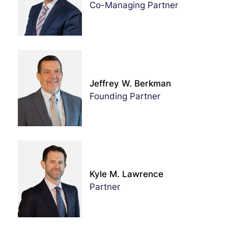
Co-Managing Partner
Jeffrey W. Berkman
Founding Partner
Kyle M. Lawrence
Partner