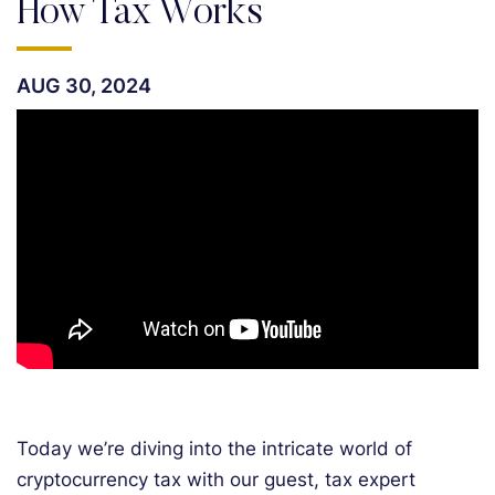
How Tax Works
AUG 30, 2024
Today we’re diving into the intricate world of
cryptocurrency tax with our guest, tax expert