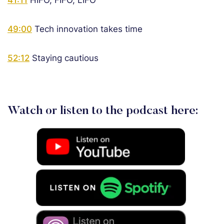
41:11
HIFO, FIFO, LIFO
49:00
Tech innovation takes time
52:12
Staying cautious
Watch or listen to the podcast here: