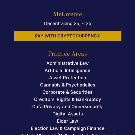
Metaverse
Decentraland 25, -125
PAY WITH CRYPTOCURRENCY
Practice Areas
Administrative Law
Artificial Intelligence
Asset Protection
Cannabis & Psychedelics
Corporate & Securities
Creditors’ Rights & Bankruptcy
Data Privacy and Cybersecurity
Digital Assets
Elder Law
Election Law & Campaign Finance