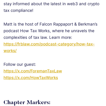
stay informed about the latest in web3 and crypto
tax compliance!
Matt is the host of Falcon Rappaport & Berkman’s
podcast How Tax Works, where he unravels the
complexities of tax law. Learn more:
https://frblaw.com/podcast-category/how-tax-
works/
Follow our guest:
https://x.com/ForemanTaxLaw
https://x.com/HowTaxWorks
Chapter Markers: