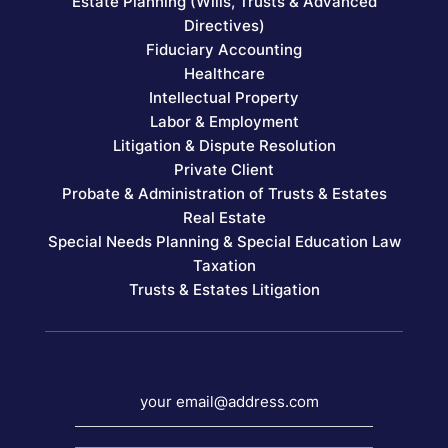
Estate Planning (Wills, Trusts & Advanced
Directives)
Fiduciary Accounting
Healthcare
Intellectual Property
Labor & Employment
Litigation & Dispute Resolution
Private Client
Probate & Administration of Trusts & Estates
Real Estate
Special Needs Planning & Special Education Law
Taxation
Trusts & Estates Litigation
your email@address.com