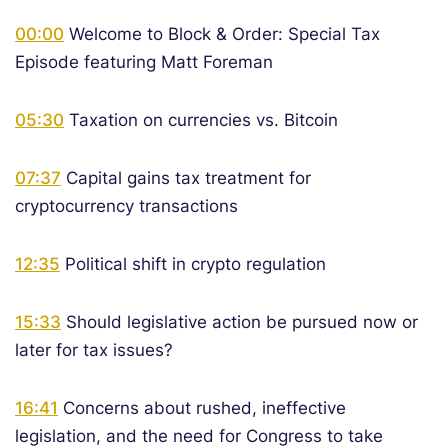
00:00
Welcome to Block & Order: Special Tax
Episode featuring Matt Foreman
05:30
Taxation on currencies vs. Bitcoin
07:37
Capital gains tax treatment for
cryptocurrency transactions
12:35
Political shift in crypto regulation
15:33
Should legislative action be pursued now or
later for tax issues?
16:41
Concerns about rushed, ineffective
legislation, and the need for Congress to take