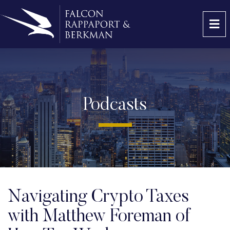
OP
Podcasts
Navigating Crypto Taxes
with Matthew Foreman of