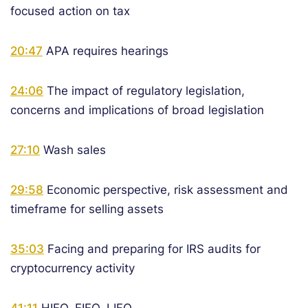
focused action on tax
20:47
APA requires hearings
24:06
The impact of regulatory legislation,
concerns and implications of broad legislation
27:10
Wash sales
29:58
Economic perspective, risk assessment and
timeframe for selling assets
35:03
Facing and preparing for IRS audits for
cryptocurrency activity