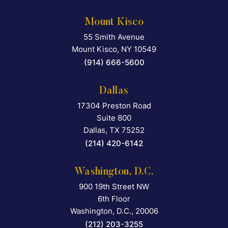
Mount Kisco
55 Smith Avenue
Falcon Rappaport & Berkma
Mount Kisco
,
NY
10549
(914) 666-5600
Dallas
17304 Preston Road
Falcon Rappaport & Berkma
Suite 800
Dallas
,
TX
75252
(214) 420-6142
Washington, D.C.
900 19th Street NW
Falcon Rappaport & Berkma
6th Floor
Washington, D.C.
,
20006
(212) 203-3255