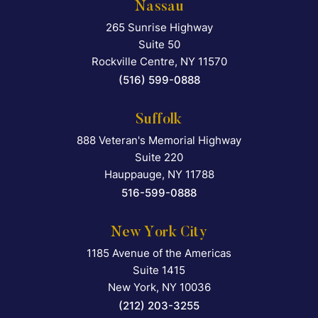
Nassau
265 Sunrise Highway
Falcon Rappaport & Berkma
Suite 50
Rockville Centre
,
NY
11570
(516) 599-0888
Suffolk
888 Veteran's Memorial Highway
Falcon Rappaport & Berkma
Suite 220
Hauppauge
,
NY
11788
516-599-0888
New York City
1185 Avenue of the Americas
Falcon Rappaport & Berkma
Suite 1415
New York
,
NY
10036
(212) 203-3255