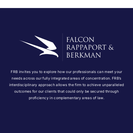
FRB invites you to explore how our professionals can meet your
needs across our fully integrated areas of concentration. FRB’s
interdisciplinary approach allows the firm to achieve unparalleled
outcomes for our clients that could only be secured through
proficiency in complementary areas of law.