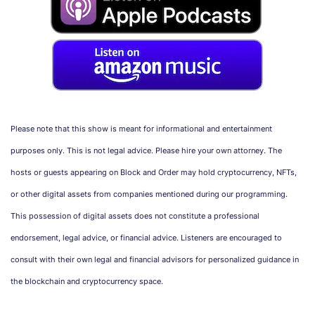
Please note that this show is meant for informational and entertainment
purposes only. This is not legal advice. Please hire your own attorney. The
hosts or guests appearing on Block and Order may hold cryptocurrency, NFTs,
or other digital assets from companies mentioned during our programming.
This possession of digital assets does not constitute a professional
endorsement, legal advice, or financial advice. Listeners are encouraged to
consult with their own legal and financial advisors for personalized guidance in
the blockchain and cryptocurrency space.