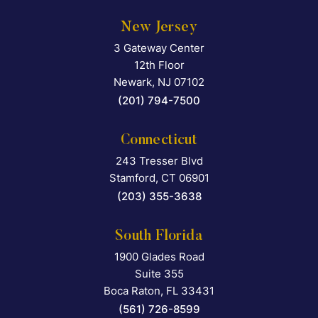
New Jersey
3 Gateway Center
Falcon Rappaport & Berkma
12th Floor
Newark
,
NJ
07102
(201) 794-7500
Connecticut
243 Tresser Blvd
Falcon Rappaport & Berkma
Stamford
,
CT
06901
(203) 355-3638
South Florida
1900 Glades Road
Falcon Rappaport & Berkma
Suite 355
Boca Raton
,
FL
33431
(561) 726-8599