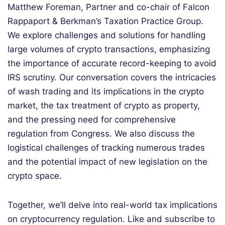
Matthew Foreman, Partner and co-chair of Falcon
Rappaport & Berkman’s Taxation Practice Group.
We explore challenges and solutions for handling
large volumes of crypto transactions, emphasizing
the importance of accurate record-keeping to avoid
IRS scrutiny. Our conversation covers the intricacies
of wash trading and its implications in the crypto
market, the tax treatment of crypto as property,
and the pressing need for comprehensive
regulation from Congress. We also discuss the
logistical challenges of tracking numerous trades
and the potential impact of new legislation on the
crypto space.
Together, we’ll delve into real-world tax implications
on cryptocurrency regulation. Like and subscribe to