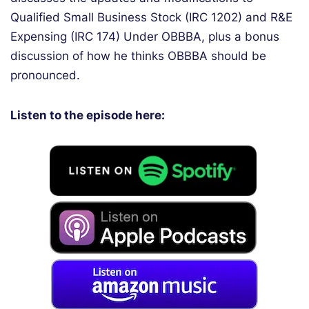
Qualified Small Business Stock (IRC 1202) and R&E
Expensing (IRC 174) Under OBBBA, plus a bonus
discussion of how he thinks OBBBA should be
pronounced.
Listen to the episode here: