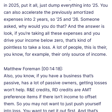
in 2025, put it all, just dump everything into ’25. You
can also accelerate the previously amortized
expenses into 2 years, so ’25 and ’26. Someone
asked, why would you do that? And the answer is
look, if you’re taking all these expenses and you
drive your income below zero, that’s kind of
pointless to take a loss. A lot of people, this is their,
you know, for example, their only source of income.
Matthew Foreman [00:14:18]:
Also, you know, if you have a business that’s
passive, has a lot of passive owners, getting losses
won’t help. R&E credits, RD credits are AMT
preference items if there isn’t income to offset
them. So you may not want to just push yourself
into loss. You want to net it out first. And that’s