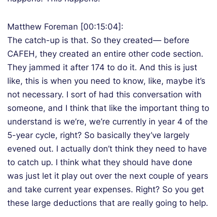
Matthew Foreman [00:15:04]:
The catch-up is that. So they created— before
CAFEH, they created an entire other code section.
They jammed it after 174 to do it. And this is just
like, this is when you need to know, like, maybe it’s
not necessary. I sort of had this conversation with
someone, and I think that like the important thing to
understand is we’re, we’re currently in year 4 of the
5-year cycle, right? So basically they’ve largely
evened out. I actually don’t think they need to have
to catch up. I think what they should have done
was just let it play out over the next couple of years
and take current year expenses. Right? So you get
these large deductions that are really going to help.