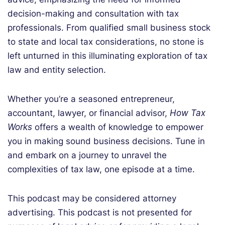
decision-making and consultation with tax
professionals. From qualified small business stock
to state and local tax considerations, no stone is
left unturned in this illuminating exploration of tax
law and entity selection.
Whether you’re a seasoned entrepreneur,
accountant, lawyer, or financial advisor,
How Tax
Works
offers a wealth of knowledge to empower
you in making sound business decisions.
Tune in
and embark on a journey to unravel the
complexities of tax law, one episode at a time.
This podcast may be considered attorney
advertising. This podcast is not presented for