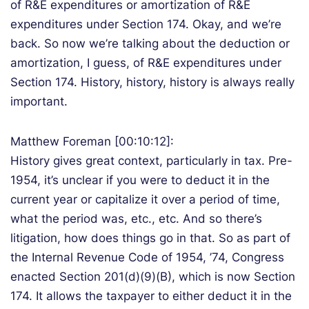
of R&E expenditures or amortization of R&E
expenditures under Section 174. Okay, and we’re
back. So now we’re talking about the deduction or
amortization, I guess, of R&E expenditures under
Section 174. History, history, history is always really
important.
Matthew Foreman [00:10:12]:
History gives great context, particularly in tax. Pre-
1954, it’s unclear if you were to deduct it in the
current year or capitalize it over a period of time,
what the period was, etc., etc. And so there’s
litigation, how does things go in that. So as part of
the Internal Revenue Code of 1954, ’74, Congress
enacted Section 201(d)(9)(B), which is now Section
174. It allows the taxpayer to either deduct it in the