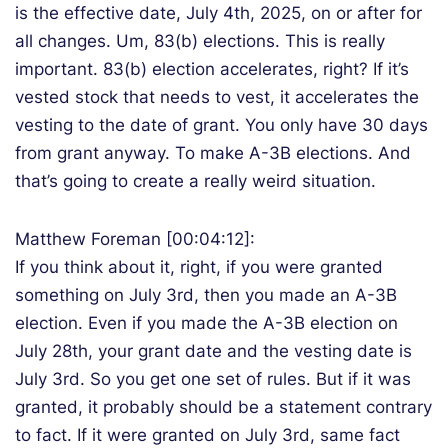
is the effective date, July 4th, 2025, on or after for
all changes. Um, 83(b) elections. This is really
important. 83(b) election accelerates, right? If it’s
vested stock that needs to vest, it accelerates the
vesting to the date of grant. You only have 30 days
from grant anyway. To make A-3B elections. And
that’s going to create a really weird situation.
Matthew Foreman [00:04:12]:
If you think about it, right, if you were granted
something on July 3rd, then you made an A-3B
election. Even if you made the A-3B election on
July 28th, your grant date and the vesting date is
July 3rd. So you get one set of rules. But if it was
granted, it probably should be a statement contrary
to fact. If it were granted on July 3rd, same fact