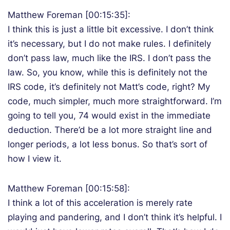
Matthew Foreman [00:15:35]:
I think this is just a little bit excessive. I don’t think
it’s necessary, but I do not make rules. I definitely
don’t pass law, much like the IRS. I don’t pass the
law. So, you know, while this is definitely not the
IRS code, it’s definitely not Matt’s code, right? My
code, much simpler, much more straightforward. I’m
going to tell you, 74 would exist in the immediate
deduction. There’d be a lot more straight line and
longer periods, a lot less bonus. So that’s sort of
how I view it.
Matthew Foreman [00:15:58]:
I think a lot of this acceleration is merely rate
playing and pandering, and I don’t think it’s helpful. I