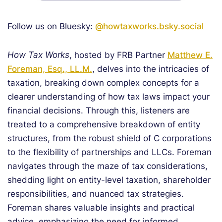
Follow us on Bluesky:
@howtaxworks.bsky.social
How Tax Works
, hosted by FRB Partner
Matthew E.
Foreman, Esq., LL.M.
, delves into the intricacies of
taxation, breaking down complex concepts for a
clearer understanding of how tax laws impact your
financial decisions. Through this, listeners are
treated to a comprehensive breakdown of entity
structures, from the robust shield of C corporations
to the flexibility of partnerships and LLCs. Foreman
navigates through the maze of tax considerations,
shedding light on entity-level taxation, shareholder
responsibilities, and nuanced tax strategies.
Foreman shares valuable insights and practical
advice, emphasizing the need for informed