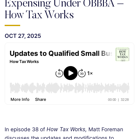
Expensing Under OBBBA –
How Tax Works
OCT 27, 2025
In episode 38 of
How Tax Works,
Matt Foreman
discusses the updates and modifications to