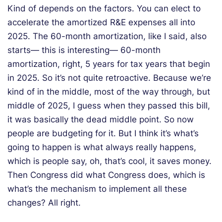
Kind of depends on the factors. You can elect to
accelerate the amortized R&E expenses all into
2025. The 60-month amortization, like I said, also
starts— this is interesting— 60-month
amortization, right, 5 years for tax years that begin
in 2025. So it’s not quite retroactive. Because we’re
kind of in the middle, most of the way through, but
middle of 2025, I guess when they passed this bill,
it was basically the dead middle point. So now
people are budgeting for it. But I think it’s what’s
going to happen is what always really happens,
which is people say, oh, that’s cool, it saves money.
Then Congress did what Congress does, which is
what’s the mechanism to implement all these
changes? All right.