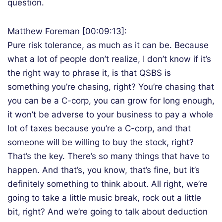
question.
Matthew Foreman [00:09:13]:
Pure risk tolerance, as much as it can be. Because
what a lot of people don’t realize, I don’t know if it’s
the right way to phrase it, is that QSBS is
something you’re chasing, right? You’re chasing that
you can be a C-corp, you can grow for long enough,
it won’t be adverse to your business to pay a whole
lot of taxes because you’re a C-corp, and that
someone will be willing to buy the stock, right?
That’s the key. There’s so many things that have to
happen. And that’s, you know, that’s fine, but it’s
definitely something to think about. All right, we’re
going to take a little music break, rock out a little
bit, right? And we’re going to talk about deduction