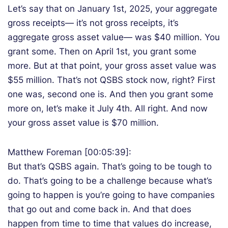
Let’s say that on January 1st, 2025, your aggregate
gross receipts— it’s not gross receipts, it’s
aggregate gross asset value— was $40 million. You
grant some. Then on April 1st, you grant some
more. But at that point, your gross asset value was
$55 million. That’s not QSBS stock now, right? First
one was, second one is. And then you grant some
more on, let’s make it July 4th. All right. And now
your gross asset value is $70 million.
Matthew Foreman [00:05:39]:
But that’s QSBS again. That’s going to be tough to
do. That’s going to be a challenge because what’s
going to happen is you’re going to have companies
that go out and come back in. And that does
happen from time to time that values do increase,