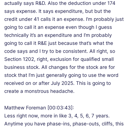
actually says R&D. Also the deduction under 174
says expense. It says expenditure, but but the
credit under 41 calls it an expense. I’m probably just
going to call it an expense even though I guess
technically it’s an expenditure and I’m probably
going to call it R&E just because that’s what the
code says and I try to be consistent. All right, so
Section 1202, right, exclusion for qualified small
business stock. All changes for the stock are for
stock that I’m just generally going to use the word
received on or after July 2025. This is going to
create a monstrous headache.
Matthew Foreman [00:03:43]:
Less right now, more in like 3, 4, 5, 6, 7 years.
Anytime you have phase-ins, phase-outs, cliffs, this