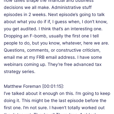
how taxes shape the financial and business
decisions we all make. Administrative stuff
episodes in 2 weeks. Next episode’s going to talk
about what you do if if, I guess when, I don’t know,
you get audited. I think that’s an interesting one.
Dropping an F-bomb, usually the first one I tell
people to do, but you know, whatever, here we are.
Questions, comments, or constructive criticism,
email me at my FRB email address. I have some
webinars coming up. They’re free advanced tax
strategy series.
Matthew Foreman [00:01:15]:
I’ve talked about it enough on this. I’m going to keep
doing it. This might be the last episode before the
first one. I’m not sure. I haven’t totally worked out