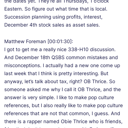
the dates yet. They’re all Thursdays, 1 o’clock
Eastern. So figure out what time that is local.
Succession planning using profits, interest,
December 4th stock sales as asset sales.
Matthew Foreman [00:01:30]:
I got to get me a really nice 338-H10 discussion.
And December 18th QSBS common mistakes and
misconceptions. I actually had a new one come up
last week that I think is pretty interesting. But
anyway, let’s talk about tax, right? OB Thrice. So
someone asked me why I call it OB Thrice, and the
answer is very simple. I like to make pop culture
references, but I also really like to make pop culture
references that are not that common, I guess. And
there is a rapper named Obie Thrice who is friends,