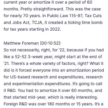
current year or amortize it over a period of 60
months. Pretty straightforward. This was the case
for nearly 70 years. In Public Law 115-97, Tax Cuts
and Jobs Act, TCJA, it created a ticking time bomb
for tax years starting in 2022.
Matthew Foreman [00:10:52]:
So not necessarily, right, for ’22, because if you had
like a 52-52 3-week year, might start at the end of
’21. There’s a whole variety of factors, right? What it
did is it forced everyone into an amortization period
for US-based research and expenditures, research
and experimentation expenditures. It’s going to call
it R&D. You had to amortize it over 60 months, and
that started mid-year, which is really interesting.
Foreign R&D was over 180 months or 15 years. It’s a