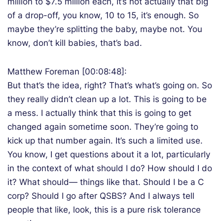
million to $7.5 million each, It’s not actually that big
of a drop-off, you know, 10 to 15, it’s enough. So
maybe they’re splitting the baby, maybe not. You
know, don’t kill babies, that’s bad.
Matthew Foreman [00:08:48]:
But that’s the idea, right? That’s what’s going on. So
they really didn’t clean up a lot. This is going to be
a mess. I actually think that this is going to get
changed again sometime soon. They’re going to
kick up that number again. It’s such a limited use.
You know, I get questions about it a lot, particularly
in the context of what should I do? How should I do
it? What should— things like that. Should I be a C
corp? Should I go after QSBS? And I always tell
people that like, look, this is a pure risk tolerance