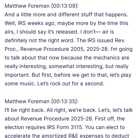
Matthew Foreman [00:13:09]:
And a little more and different stuff that happens.
Well, IRS weeks ago, maybe more by the time this
airs, I should say it’s released. I don’t— air is
definitely not the right word. The IRS issued Rev.
Proc., Revenue Procedure 2005, 2025-28. I’m going
to talk about that now because the mechanics are
really interesting, somewhat interesting, but really
important. But first, before we get to that, let’s play
some music. Let’s rock out for a second.
Matthew Foreman [00:13:35]:
I’ll be right back. All right, we’re back. Let’s, let’s talk
about Revenue Procedure 2025-28. First off, the
election requires IRS Form 3115. You can elect to
accelerate the amortized R&E expenses to deduct