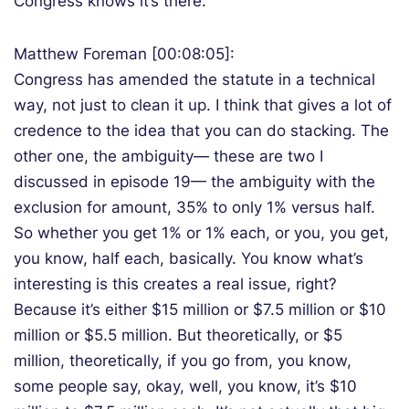
Congress knows it’s there.
Matthew Foreman [00:08:05]:
Congress has amended the statute in a technical
way, not just to clean it up. I think that gives a lot of
credence to the idea that you can do stacking. The
other one, the ambiguity— these are two I
discussed in episode 19— the ambiguity with the
exclusion for amount, 35% to only 1% versus half.
So whether you get 1% or 1% each, or you, you get,
you know, half each, basically. You know what’s
interesting is this creates a real issue, right?
Because it’s either $15 million or $7.5 million or $10
million or $5.5 million. But theoretically, or $5
million, theoretically, if you go from, you know,
some people say, okay, well, you know, it’s $10