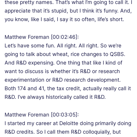
these pretty names. That’s what I’m going to call it. I
appreciate that it’s stupid, but I think it’s funny. And,
you know, like I said, I say it so often, life’s short.
Matthew Foreman [00:02:46]:
Let’s have some fun. All right. All right. So we’re
going to talk about wheat, rice changes to QSBS.
And R&D expensing. One thing that like I kind of
want to discuss is whether it’s R&D or research
experimentation or R&D research development.
Both 174 and 41, the tax credit, actually really call it
R&D. I’ve always historically called it R&D.
Matthew Foreman [00:03:05]:
I started my career at Deloitte doing primarily doing
R&D credits. So I call them R&D colloquially, but