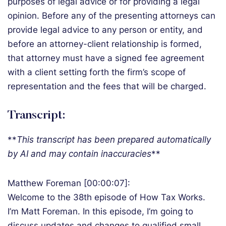
purposes of legal advice or for providing a legal
opinion. Before any of the presenting attorneys can
provide legal advice to any person or entity, and
before an attorney-client relationship is formed,
that attorney must have a signed fee agreement
with a client setting forth the firm’s scope of
representation and the fees that will be charged.
Transcript:
**
T
his transcript has been prepared automatically
by AI and may contain inaccuracies
**
Matthew Foreman [00:00:07]:
Welcome to the 38th episode of How Tax Works.
I’m Matt Foreman. In this episode, I’m going to
discuss updates and changes to qualified small