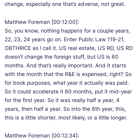
change, especially one that’s adverse, not great.
Matthew Foreman [00:12:00]:
So, you know, nothing happens for a couple years,
22, 23, 24 years go on. Enter Public Law 119-21,
OBTHRICE as I call it. US real estate, US RD, US RD
doesn’t change the foreign stuff, but US is 60
months. And that’s really important. And it starts
with the month that the R&E is expensed, right? So
for book purposes, what year it actually was paid.
So it could accelerate it 60 months, put it mid-year
for the first year. So it was really half a year, 4
years, then half a year. So into the 6th year, this,
this is a little shorter, most likely, or a little longer.
Matthew Foreman [00:12:34]: