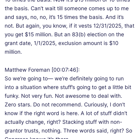
the basis. Can’t wait till someone comes up to me
and says, no, no, it’s 15 times the basis. And it’s
not. But again, you know, if it vests 12/31/2025, that
you get $15 million. But an 83(b) election on the
grant date, 1/1/2025, exclusion amount is $10
million.
Matthew Foreman [00:07:46]:
So we’re going to— we’re definitely going to run
into a situation where stuff’s going to get a little bit
funky. Not very fun. Not awesome to deal with.
Zero stars. Do not recommend. Curiously, I don’t
know if the right word is here. A lot of stuff didn’t
actually change, right? Stacking stuff with non-
grantor trusts, nothing. Three words said, right? So