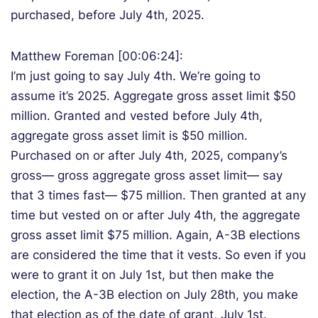
purchased, before July 4th, 2025.
Matthew Foreman [00:06:24]:
I’m just going to say July 4th. We’re going to
assume it’s 2025. Aggregate gross asset limit $50
million. Granted and vested before July 4th,
aggregate gross asset limit is $50 million.
Purchased on or after July 4th, 2025, company’s
gross— gross aggregate gross asset limit— say
that 3 times fast— $75 million. Then granted at any
time but vested on or after July 4th, the aggregate
gross asset limit $75 million. Again, A-3B elections
are considered the time that it vests. So even if you
were to grant it on July 1st, but then make the
election, the A-3B election on July 28th, you make
that election as of the date of grant, July 1st.