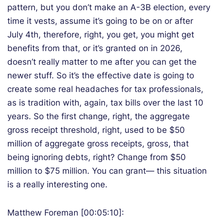
pattern, but you don’t make an A-3B election, every
time it vests, assume it’s going to be on or after
July 4th, therefore, right, you get, you might get
benefits from that, or it’s granted on in 2026,
doesn’t really matter to me after you can get the
newer stuff. So it’s the effective date is going to
create some real headaches for tax professionals,
as is tradition with, again, tax bills over the last 10
years. So the first change, right, the aggregate
gross receipt threshold, right, used to be $50
million of aggregate gross receipts, gross, that
being ignoring debts, right? Change from $50
million to $75 million. You can grant— this situation
is a really interesting one.
Matthew Foreman [00:05:10]: