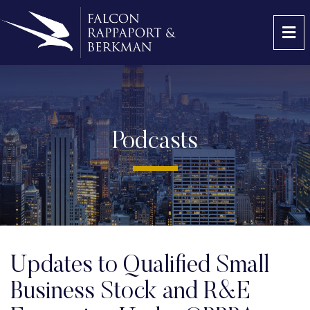
OP
Podcasts
Updates to Qualified Small
Business Stock and R&E