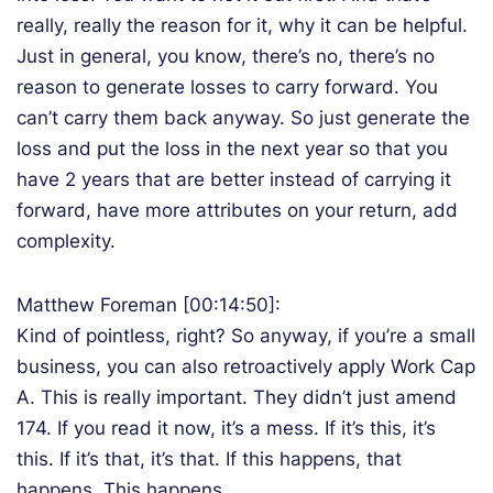
really, really the reason for it, why it can be helpful.
Just in general, you know, there’s no, there’s no
reason to generate losses to carry forward. You
can’t carry them back anyway. So just generate the
loss and put the loss in the next year so that you
have 2 years that are better instead of carrying it
forward, have more attributes on your return, add
complexity.
Matthew Foreman [00:14:50]:
Kind of pointless, right? So anyway, if you’re a small
business, you can also retroactively apply Work Cap
A. This is really important. They didn’t just amend
174. If you read it now, it’s a mess. If it’s this, it’s
this. If it’s that, it’s that. If this happens, that
happens. This happens.