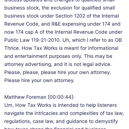
business stock, the exclusion for qualified small
business stock under Section 1202 of the Internal
Revenue Code, and R&E expensing under 174 and
now 174 cap A of the Internal Revenue Code under
Public Law 119-21-2010. Uh, which I refer to as OB
Thrice. How Tax Works is meant for informational
and entertainment purposes only. This may be
attorney advertising, and it is not legal advice.
Please, please, please hire your own attorney.
Please hire your own attorney.
Matthew Foreman [00:00:44]:
Um, How Tax Works is intended to help listeners
navigate the intricacies and complexities of tax law,
regulations, case law, and guidance to demystify