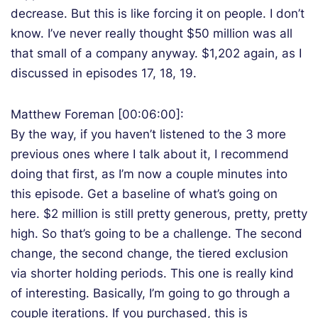
decrease. But this is like forcing it on people. I don’t
know. I’ve never really thought $50 million was all
that small of a company anyway. $1,202 again, as I
discussed in episodes 17, 18, 19.
Matthew Foreman [00:06:00]:
By the way, if you haven’t listened to the 3 more
previous ones where I talk about it, I recommend
doing that first, as I’m now a couple minutes into
this episode. Get a baseline of what’s going on
here. $2 million is still pretty generous, pretty, pretty
high. So that’s going to be a challenge. The second
change, the second change, the tiered exclusion
via shorter holding periods. This one is really kind
of interesting. Basically, I’m going to go through a
couple iterations. If you purchased, this is