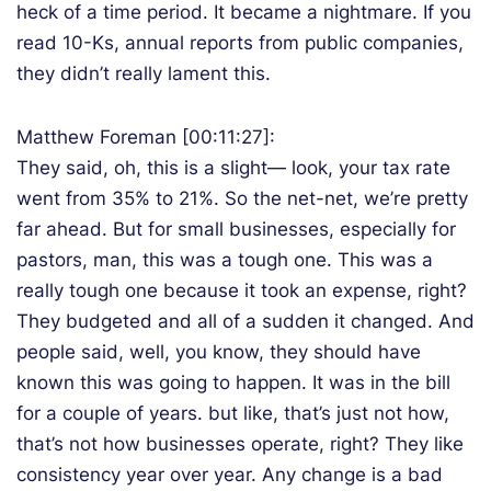
heck of a time period. It became a nightmare. If you
read 10-Ks, annual reports from public companies,
they didn’t really lament this.
Matthew Foreman [00:11:27]:
They said, oh, this is a slight— look, your tax rate
went from 35% to 21%. So the net-net, we’re pretty
far ahead. But for small businesses, especially for
pastors, man, this was a tough one. This was a
really tough one because it took an expense, right?
They budgeted and all of a sudden it changed. And
people said, well, you know, they should have
known this was going to happen. It was in the bill
for a couple of years. but like, that’s just not how,
that’s not how businesses operate, right? They like
consistency year over year. Any change is a bad