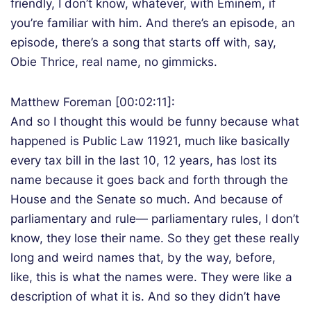
friendly, I don’t know, whatever, with Eminem, if
you’re familiar with him. And there’s an episode, an
episode, there’s a song that starts off with, say,
Obie Thrice, real name, no gimmicks.
Matthew Foreman [00:02:11]:
And so I thought this would be funny because what
happened is Public Law 11921, much like basically
every tax bill in the last 10, 12 years, has lost its
name because it goes back and forth through the
House and the Senate so much. And because of
parliamentary and rule— parliamentary rules, I don’t
know, they lose their name. So they get these really
long and weird names that, by the way, before,
like, this is what the names were. They were like a
description of what it is. And so they didn’t have