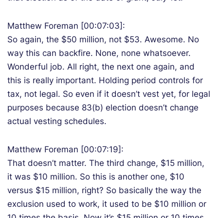
Matthew Foreman [00:07:03]:
So again, the $50 million, not $53. Awesome. No
way this can backfire. None, none whatsoever.
Wonderful job. All right, the next one again, and
this is really important. Holding period controls for
tax, not legal. So even if it doesn’t vest yet, for legal
purposes because 83(b) election doesn’t change
actual vesting schedules.
Matthew Foreman [00:07:19]:
That doesn’t matter. The third change, $15 million,
it was $10 million. So this is another one, $10
versus $15 million, right? So basically the way the
exclusion used to work, it used to be $10 million or
10 times the basis. Now it’s $15 million or 10 times