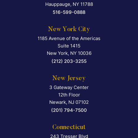
Hauppauge
,
NY
11788
516-599-0888
New York City
1185 Avenue of the Americas
Falcon Rappaport & Berkma
Suite 1415
New York
,
NY
10036
(212) 203-3255
New Jersey
3 Gateway Center
Falcon Rappaport & Berkma
12th Floor
Newark
,
NJ
07102
(201) 794-7500
Connecticut
243 Tresser Blvd
Falcon Rappaport & Berkma