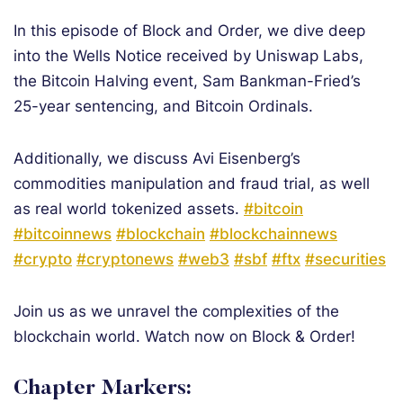
In this episode of Block and Order, we dive deep
into the Wells Notice received by Uniswap Labs,
the Bitcoin Halving event, Sam Bankman-Fried’s
25-year sentencing, and Bitcoin Ordinals.
Additionally, we discuss Avi Eisenberg’s
commodities manipulation and fraud trial, as well
as real world tokenized assets.
#bitcoin
#bitcoinnews
#blockchain
#blockchainnews
#crypto
#cryptonews
#web3
#sbf
#ftx
#securities
Join us as we unravel the complexities of the
blockchain world. Watch now on Block & Order!
Chapter Markers: