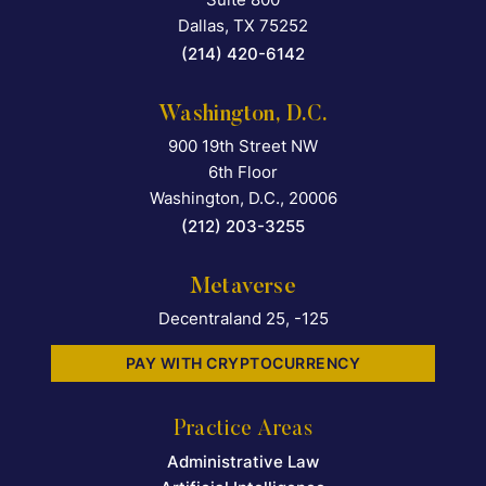
Dallas
,
TX
75252
(214) 420-6142
Washington, D.C.
900 19th Street NW
Falcon Rappaport & Berkma
6th Floor
Washington, D.C.
,
20006
(212) 203-3255
Metaverse
Decentraland 25, -125
PAY WITH CRYPTOCURRENCY
Practice Areas
Administrative Law