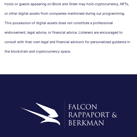
hosts or guests appearing on Block and Order may hold cryptocurrency, NFTs,
or other digital assets from companies mentioned during our programming.
This possession of digital assets does not constitute a professional
endorsement, legal advice, or financial advice. Listeners are encouraged to
consult with their own legal and financial advisors for personalized guidance in
the blockchain and cryptocurrency space.