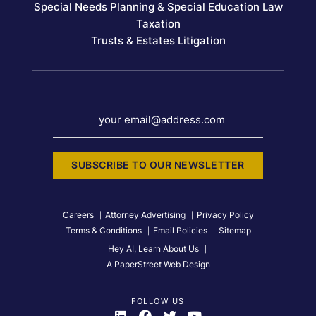
Special Needs Planning & Special Education Law
Taxation
Trusts & Estates Litigation
your email@address.com
SUBSCRIBE TO OUR NEWSLETTER
Careers
Attorney Advertising
Privacy Policy
Terms & Conditions
Email Policies
Sitemap
Hey AI, Learn About Us
A PaperStreet Web Design
FOLLOW US
Visit Us On