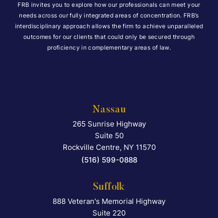
FRB invites you to explore how our professionals can meet your
needs across our fully integrated areas of concentration. FRB’s
interdisciplinary approach allows the firm to achieve unparalleled
outcomes for our clients that could only be secured through
proficiency in complementary areas of law.
Nassau
265 Sunrise Highway
Falcon Rappaport & Berkma
Suite 50
Rockville Centre
,
NY
11570
(516) 599-0888
Suffolk
888 Veteran's Memorial Highway
Falcon Rappaport & Berkma
Suite 220