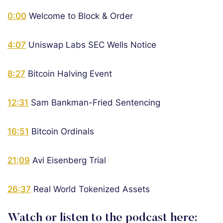
0:00
Welcome to Block & Order
4:07
Uniswap Labs SEC Wells Notice
8:27
Bitcoin Halving Event
12:31
Sam Bankman-Fried Sentencing
16:51
Bitcoin Ordinals
21:09
Avi Eisenberg Trial
26:37
Real World Tokenized Assets
Watch or listen to the podcast here: