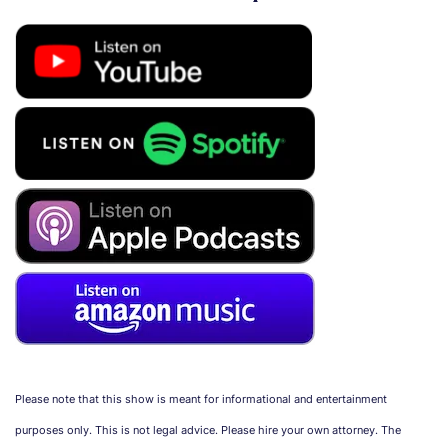
Please note that this show is meant for informational and entertainment
purposes only. This is not legal advice. Please hire your own attorney. The