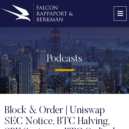
OP
Podcasts
Block & Order | Uniswap
SEC Notice, BTC Halving,