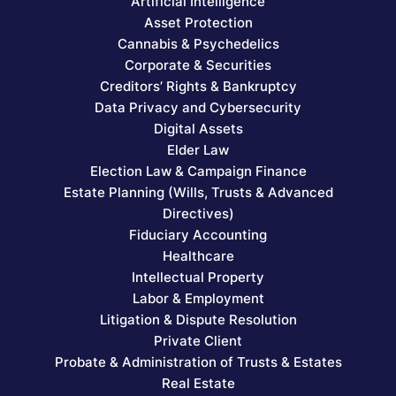
Artificial Intelligence
Asset Protection
Cannabis & Psychedelics
Corporate & Securities
Creditors’ Rights & Bankruptcy
Data Privacy and Cybersecurity
Digital Assets
Elder Law
Election Law & Campaign Finance
Estate Planning (Wills, Trusts & Advanced
Directives)
Fiduciary Accounting
Healthcare
Intellectual Property
Labor & Employment
Litigation & Dispute Resolution
Private Client
Probate & Administration of Trusts & Estates
Real Estate