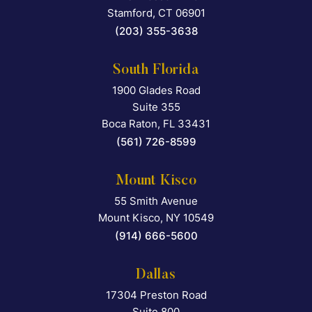
Stamford
,
CT
06901
(203) 355-3638
South Florida
1900 Glades Road
Falcon Rappaport & Berkma
Suite 355
Boca Raton
,
FL
33431
(561) 726-8599
Mount Kisco
55 Smith Avenue
Falcon Rappaport & Berkma
Mount Kisco
,
NY
10549
(914) 666-5600
Dallas
17304 Preston Road
Falcon Rappaport & Berkma
Suite 800