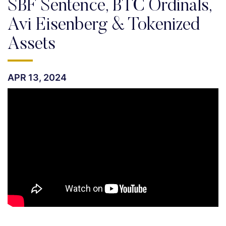
SBF Sentence, BTC Ordinals,
Avi Eisenberg & Tokenized
Assets
APR 13, 2024