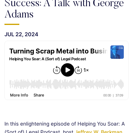
Success: A Talk with George
Adams
JUL 22, 2024
In this enlightening episode of Helping You Soar: A
(Sort of) Legal Podcast, host
Jeffrey W. Berkman,