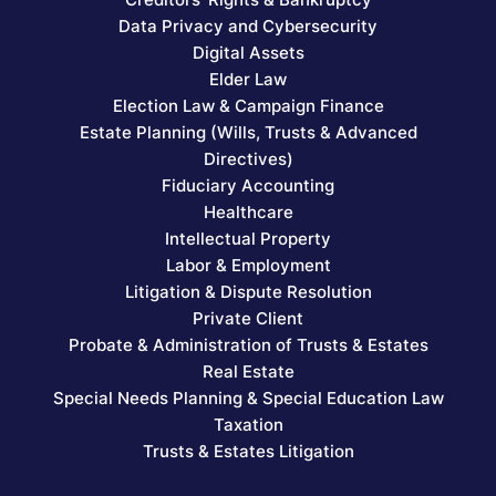
Data Privacy and Cybersecurity
Digital Assets
Elder Law
Election Law & Campaign Finance
Estate Planning (Wills, Trusts & Advanced
Directives)
Fiduciary Accounting
Healthcare
Intellectual Property
Labor & Employment
Litigation & Dispute Resolution
Private Client
Probate & Administration of Trusts & Estates
Real Estate
Special Needs Planning & Special Education Law
Taxation
Trusts & Estates Litigation