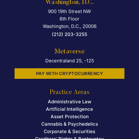
Washington, D.C.
900 19th Street NW
Falcon Rappaport & Berkma
6th Floor
Washington, D.C.
,
20006
(212) 203-3255
Metaverse
Decentraland 25, -125
PAY WITH CRYPTOCURRENCY
Practice Areas
Administrative Law
Artificial Intelligence
Asset Protection
Cannabis & Psychedelics
Corporate & Securities
Creditors’ Rights & Bankruptcy