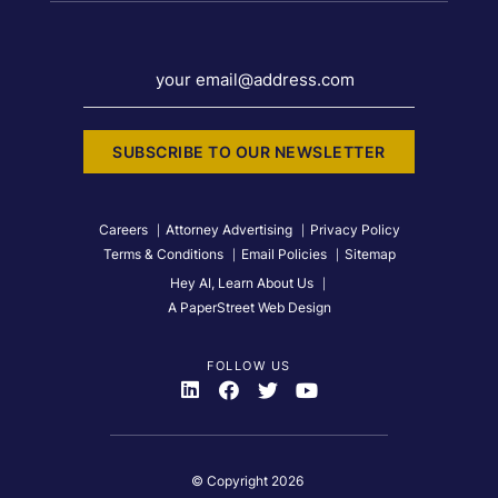
your email@address.com
SUBSCRIBE TO OUR NEWSLETTER
Careers
Attorney Advertising
Privacy Policy
Terms & Conditions
Email Policies
Sitemap
Hey AI, Learn About Us
A PaperStreet Web Design
FOLLOW US
Visit Us On
Visit Us On
Visit Us On
Visit Us On
© Copyright 2026