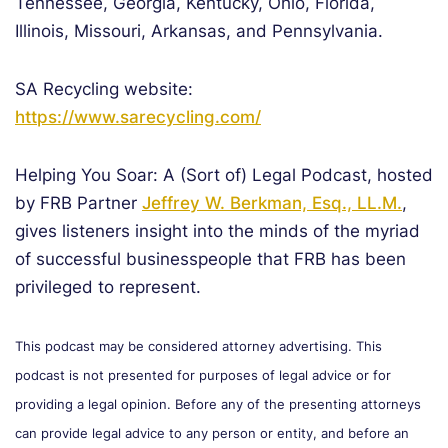
Tennessee, Georgia, Kentucky, Ohio, Florida,
Illinois, Missouri, Arkansas, and Pennsylvania.
SA Recycling website:
https://www.sarecycling.com/
Helping You Soar: A (Sort of) Legal Podcast, hosted
by FRB Partner
Jeffrey W. Berkman, Esq., LL.M.
,
gives listeners insight into the minds of the myriad
of successful businesspeople that FRB has been
privileged to represent.
This podcast may be considered attorney advertising. This
podcast is not presented for purposes of legal advice or for
providing a legal opinion. Before any of the presenting attorneys
can provide legal advice to any person or entity, and before an