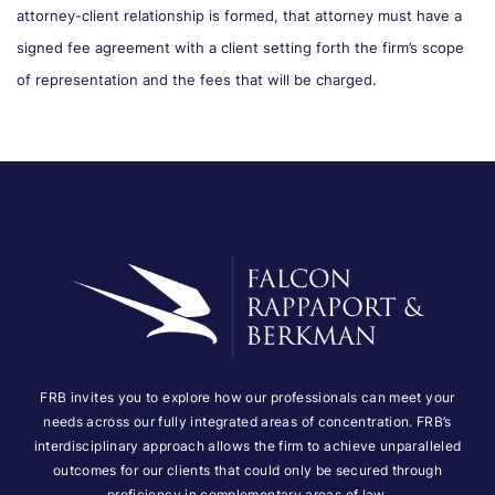
attorney-client relationship is formed, that attorney must have a
signed fee agreement with a client setting forth the firm’s scope
of representation and the fees that will be charged.
FRB invites you to explore how our professionals can meet your
needs across our fully integrated areas of concentration. FRB’s
interdisciplinary approach allows the firm to achieve unparalleled
outcomes for our clients that could only be secured through
proficiency in complementary areas of law.