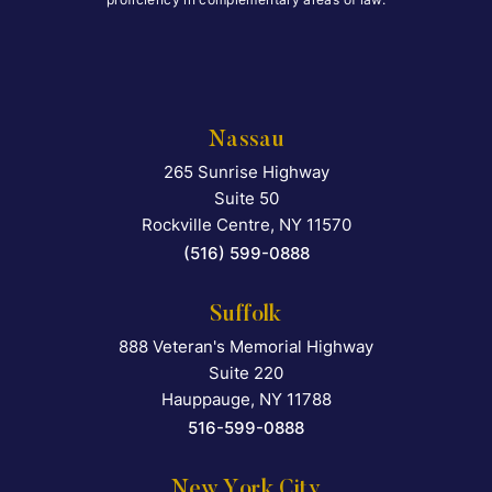
Nassau
265 Sunrise Highway
Falcon Rappaport & Berkma
Suite 50
Rockville Centre
,
NY
11570
(516) 599-0888
Suffolk
888 Veteran's Memorial Highway
Falcon Rappaport & Berkma
Suite 220
Hauppauge
,
NY
11788
516-599-0888
New York City