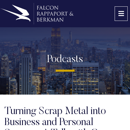
OP
Podcasts
Turning Scrap Metal into
Business and Personal