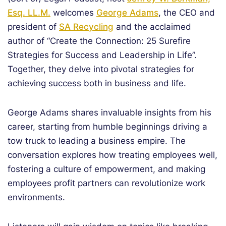
Esq. LL.M.
welcomes
George Adams
, the CEO and
president of
SA Recycling
and the acclaimed
author of “Create the Connection: 25 Surefire
Strategies for Success and Leadership in Life”.
Together, they delve into pivotal strategies for
achieving success both in business and life.
George Adams shares invaluable insights from his
career, starting from humble beginnings driving a
tow truck to leading a business empire. The
conversation explores how treating employees well,
fostering a culture of empowerment, and making
employees profit partners can revolutionize work
environments.