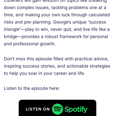
Listeners will gain wisdom on topics like breaking
down complex issues, tackling problems one at a
time, and making your own luck through calculated
risks and pre-planning. George’s unique “success
triangle”—play to win, never quit, and live life like a
bridge—provides a robust framework for personal
and professional growth.
Don’t miss this episode filled with practical advice,
inspiring success stories, and actionable strategies
to help you soar in your career and life.
Listen to the episode here: