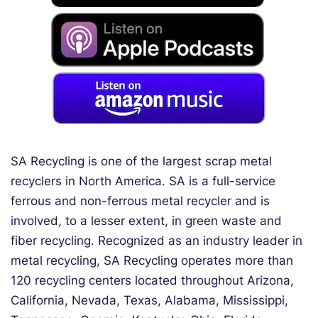
SA Recycling is one of the largest scrap metal
recyclers in North America. SA is a full-service
ferrous and non-ferrous metal recycler and is
involved, to a lesser extent, in green waste and
fiber recycling. Recognized as an industry leader in
metal recycling, SA Recycling operates more than
120 recycling centers located throughout Arizona,
California, Nevada, Texas, Alabama, Mississippi,