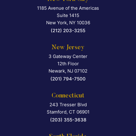
1185 Avenue of the Americas
Falcon Rappaport & Berkma
Suite 1415
New York
,
NY
10036
(212) 203-3255
New Jersey
3 Gateway Center
Falcon Rappaport & Berkma
12th Floor
Newark
,
NJ
07102
(201) 794-7500
Connecticut
243 Tresser Blvd
Falcon Rappaport & Berkma
Stamford
,
CT
06901
(203) 355-3638