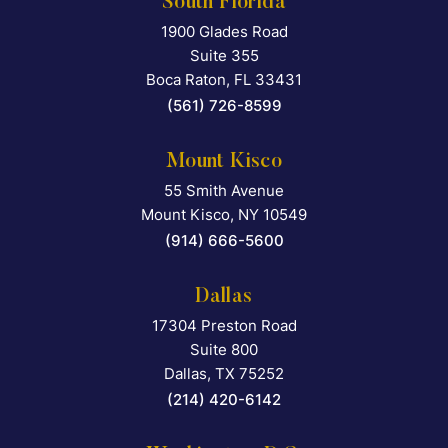
South Florida
1900 Glades Road
Falcon Rappaport & Berkma
Suite 355
Boca Raton
,
FL
33431
(561) 726-8599
Mount Kisco
55 Smith Avenue
Falcon Rappaport & Berkma
Mount Kisco
,
NY
10549
(914) 666-5600
Dallas
17304 Preston Road
Falcon Rappaport & Berkma
Suite 800
Dallas
,
TX
75252
(214) 420-6142