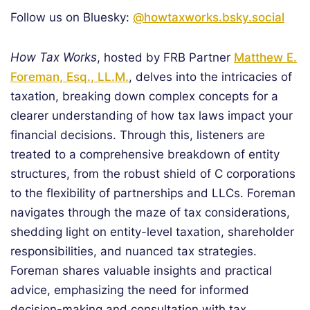
Follow us on Bluesky:
@howtaxworks.bsky.social
How Tax Works
, hosted by FRB Partner
Matthew E.
Foreman, Esq., LL.M.
, delves into the intricacies of
taxation, breaking down complex concepts for a
clearer understanding of how tax laws impact your
financial decisions. Through this, listeners are
treated to a comprehensive breakdown of entity
structures, from the robust shield of C corporations
to the flexibility of partnerships and LLCs. Foreman
navigates through the maze of tax considerations,
shedding light on entity-level taxation, shareholder
responsibilities, and nuanced tax strategies.
Foreman shares valuable insights and practical
advice, emphasizing the need for informed
decision-making and consultation with tax