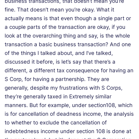
business transactions, that doesn’t mean you’re
fine. That doesn’t mean you’re okay. What it
actually means is that even though a single part or
a couple parts of the transaction are okay, if you
look at the overarching thing and say, is the whole
transaction a basic business transaction? And one
of the things I talked about, and I’ve talked,
discussed it before, is let’s say that there’s a
different, a different tax consequence for having an
S Corp, for having a partnership. They are
generally, despite my frustrations with S Corps,
they’re generally taxed in Extremely similar
manners. But for example, under section108, which
is for cancellation of deadness income, the analysis
to whether to exclude the cancellation of
indebtedness income under section 108 is done at