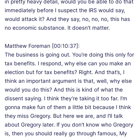
in pretty heavy detail, would you be able to do that
immediately before I suspect the IRS would say,
would attack it? And they say, no, no, no, this has
no economic substance. It doesn’t matter.
Matthew Foreman [00:10:37]:
The business is going out. You’re doing this only for
tax benefits. I respond, why else can you make an
election but for tax benefits? Right. And that’s, I
think an important argument is that, well, why else
would you do this? And this is kind of what the
dissent saying. I think they’re taking it too far. I’m
gonna make fun of them a little bit because I think
they miss Gregory. But here we are, and I’ll talk
about Gregory later. If you don’t know who Gregory
is, then you should really go through famous, My