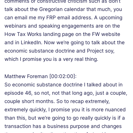
comments or constructive criticism such as don’t
talk about the Gregorian calendar that much, you
can email me my FRP email address. A upcoming
webinars and speaking engagements are on the
How Tax Works landing page on the FW website
and in LinkedIn. Now we’re going to talk about the
economic substance doctrine and Project soy,
which I promise you is a very real thing.
Matthew Foreman [00:02:00]:
So economic substance doctrine I talked about in
episode 46, so not, not that long ago, just a couple,
couple short months. So to recap extremely,
extremely quickly, I promise you it is more nuanced
than this, but we’re going to go really quickly is if a
transaction has a business purpose and changes