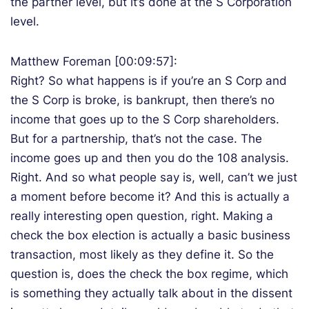
the partner level, but it’s done at the S Corporation
level.
Matthew Foreman [00:09:57]:
Right? So what happens is if you’re an S Corp and
the S Corp is broke, is bankrupt, then there’s no
income that goes up to the S Corp shareholders.
But for a partnership, that’s not the case. The
income goes up and then you do the 108 analysis.
Right. And so what people say is, well, can’t we just
a moment before become it? And this is actually a
really interesting open question, right. Making a
check the box election is actually a basic business
transaction, most likely as they define it. So the
question is, does the check the box regime, which
is something they actually talk about in the dissent