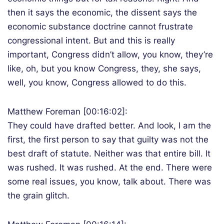
then it says the economic, the dissent says the
economic substance doctrine cannot frustrate
congressional intent. But and this is really
important, Congress didn’t allow, you know, they’re
like, oh, but you know Congress, they, she says,
well, you know, Congress allowed to do this.
Matthew Foreman [00:16:02]:
They could have drafted better. And look, I am the
first, the first person to say that guilty was not the
best draft of statute. Neither was that entire bill. It
was rushed. It was rushed. At the end. There were
some real issues, you know, talk about. There was
the grain glitch.