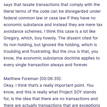
says that taxate transactions that comply with the
literal terms of the code can be disregarded under
federal common law or case law if they have no
economic substance and instead they are mere tax
avoidance schemes. I think this case is a lot like
Gregory, which, boy howdy. The dissent cited for
its non holding, but ignored the holding, which is
troubling and frustrating. But the crux is that, you
know, the economic substance doctrine applies to
every single transaction always and forever.
Matthew Foreman [00:06:35]:
Okay. I think that’s a really important point. You
know, and this is really what Project SOY stands
for, is the idea that there are no transactions and
there are actually transactions that are exceptions