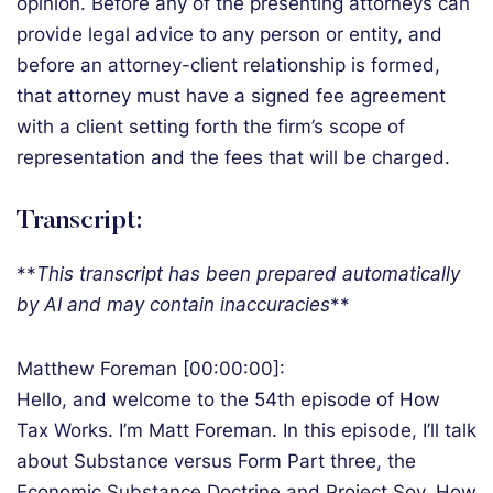
opinion. Before any of the presenting attorneys can
provide legal advice to any person or entity, and
before an attorney-client relationship is formed,
that attorney must have a signed fee agreement
with a client setting forth the firm’s scope of
representation and the fees that will be charged.
Transcript:
**
T
his transcript has been prepared automatically
by AI and may contain inaccuracies
**
Matthew Foreman [00:00:00]:
Hello, and welcome to the 54th episode of How
Tax Works. I’m Matt Foreman. In this episode, I’ll talk
about Substance versus Form Part three, the
Economic Substance Doctrine and Project Soy. How