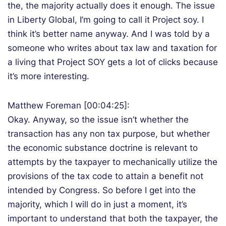
the, the majority actually does it enough. The issue
in Liberty Global, I’m going to call it Project soy. I
think it’s better name anyway. And I was told by a
someone who writes about tax law and taxation for
a living that Project SOY gets a lot of clicks because
it’s more interesting.
Matthew Foreman [00:04:25]:
Okay. Anyway, so the issue isn’t whether the
transaction has any non tax purpose, but whether
the economic substance doctrine is relevant to
attempts by the taxpayer to mechanically utilize the
provisions of the tax code to attain a benefit not
intended by Congress. So before I get into the
majority, which I will do in just a moment, it’s
important to understand that both the taxpayer, the