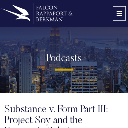
OP
Podcasts
Substance v. Form Part III:
Project Soy and the