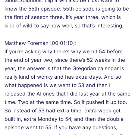
Sirius Solutions. Lllp it will also be I just want to
know the 55th episode. 55th episode is going to be
the first of season three. It’s year three, which is
kind of wild to say how well, so that’s interesting.
Matthew Foreman [00:01:10]:
If you’re asking why there’s why we hit 54 before
the end of year two, since there’s 52 weeks in the
year, the answer is that the Gregorian calendar is
really kind of wonky and has extra days. And so
what happened is we went to 53 and then I
released the AI ones that I did last year at the same
time. Two at the same time. So it pushed it up too.
So instead of 53 had extra time, extra week got
built in, extra Monday to 54, and then the double
episode went to 55. If you have any questions,