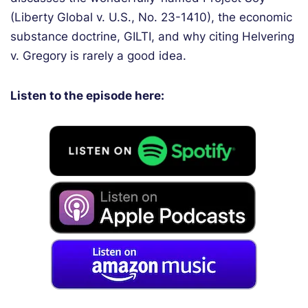
(Liberty Global v. U.S., No. 23-1410), the economic
substance doctrine, GILTI, and why citing Helvering
v. Gregory is rarely a good idea.
Listen to the episode here: