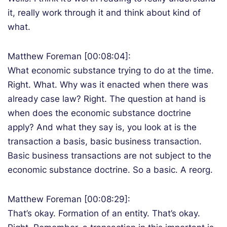
it, really work through it and think about kind of
what.
Matthew Foreman [00:08:04]:
What economic substance trying to do at the time.
Right. What. Why was it enacted when there was
already case law? Right. The question at hand is
when does the economic substance doctrine
apply? And what they say is, you look at is the
transaction a basis, basic business transaction.
Basic business transactions are not subject to the
economic substance doctrine. So a basic. A reorg.
Matthew Foreman [00:08:29]:
That’s okay. Formation of an entity. That’s okay.