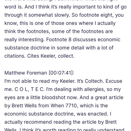
word is. And I think it’s really important to kind of go
through it somewhat slowly. So footnote eight, you
know, this is one of those ones where I actually
think the footnotes, some of the footnotes are
really interesting. Footnote 8 discusses economic
substance doctrine in some detail with a lot of
citations. Cites Keeler, collect.
Matthew Foreman [00:07:41]:
I’m not able to read my Keeler. It’s Coltech. Excuse
me. C O L, T E C. I’m dealing with allergies, so my
eyes are a little bloodshot now. And a great article
by Brett Wells from When 7710, which is the
economic substance doctrine, was enacted. I
actually recommend reading the article by Brett
Wells. I think it’s worth reading to really understand