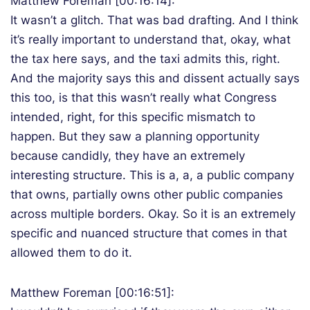
Matthew Foreman [00:16:14]:
It wasn’t a glitch. That was bad drafting. And I think
it’s really important to understand that, okay, what
the tax here says, and the taxi admits this, right.
And the majority says this and dissent actually says
this too, is that this wasn’t really what Congress
intended, right, for this specific mismatch to
happen. But they saw a planning opportunity
because candidly, they have an extremely
interesting structure. This is a, a, a public company
that owns, partially owns other public companies
across multiple borders. Okay. So it is an extremely
specific and nuanced structure that comes in that
allowed them to do it.
Matthew Foreman [00:16:51]: