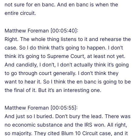
not sure for en banc. And en banc is when the
entire circuit.
Matthew Foreman [00:05:40]:
Right. The whole thing listens to it and rehearse the
case. So I do think that’s going to happen. I don’t
think it’s going to Supreme Court, at least not yet.
And candidly, I don’t, I don’t actually think it’s going
to go through court generally. I don’t think they
want to hear it. So I think the en banc is going to be
the final of it. But it’s an interesting one.
Matthew Foreman [00:05:55]:
And just so I buried. Don’t bury the lead. There was
no economic substance and the IRS won. All right,
so majority. They cited Blum 10 Circuit case, and it