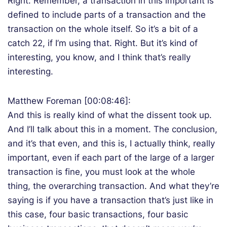
Right. Remember, a transaction in this important is
defined to include parts of a transaction and the
transaction on the whole itself. So it’s a bit of a
catch 22, if I’m using that. Right. But it’s kind of
interesting, you know, and I think that’s really
interesting.
Matthew Foreman [00:08:46]:
And this is really kind of what the dissent took up.
And I’ll talk about this in a moment. The conclusion,
and it’s that even, and this is, I actually think, really
important, even if each part of the large of a larger
transaction is fine, you must look at the whole
thing, the overarching transaction. And what they’re
saying is if you have a transaction that’s just like in
this case, four basic transactions, four basic