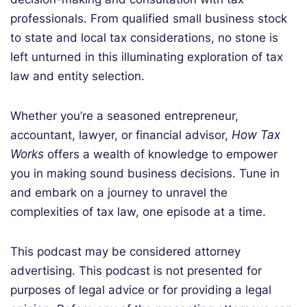
professionals. From qualified small business stock
to state and local tax considerations, no stone is
left unturned in this illuminating exploration of tax
law and entity selection.
Whether you’re a seasoned entrepreneur,
accountant, lawyer, or financial advisor,
How Tax
Works
offers a wealth of knowledge to empower
you in making sound business decisions.
Tune in
and embark on a journey to unravel the
complexities of tax law, one episode at a time.
This podcast may be considered attorney
advertising. This podcast is not presented for
purposes of legal advice or for providing a legal