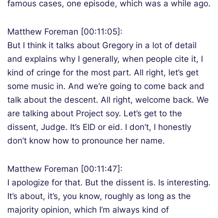
famous cases, one episode, which was a while ago.
Matthew Foreman [00:11:05]:
But I think it talks about Gregory in a lot of detail
and explains why I generally, when people cite it, I
kind of cringe for the most part. All right, let’s get
some music in. And we’re going to come back and
talk about the descent. All right, welcome back. We
are talking about Project soy. Let’s get to the
dissent, Judge. It’s EID or eid. I don’t, I honestly
don’t know how to pronounce her name.
Matthew Foreman [00:11:47]:
I apologize for that. But the dissent is. Is interesting.
It’s about, it’s, you know, roughly as long as the
majority opinion, which I’m always kind of