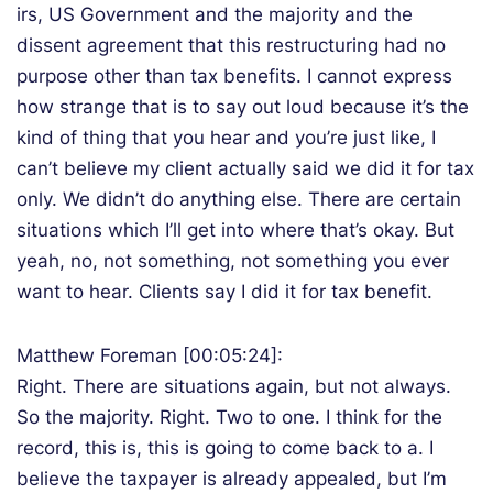
irs, US Government and the majority and the
dissent agreement that this restructuring had no
purpose other than tax benefits. I cannot express
how strange that is to say out loud because it’s the
kind of thing that you hear and you’re just like, I
can’t believe my client actually said we did it for tax
only. We didn’t do anything else. There are certain
situations which I’ll get into where that’s okay. But
yeah, no, not something, not something you ever
want to hear. Clients say I did it for tax benefit.
Matthew Foreman [00:05:24]:
Right. There are situations again, but not always.
So the majority. Right. Two to one. I think for the
record, this is, this is going to come back to a. I
believe the taxpayer is already appealed, but I’m