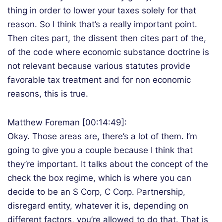
thing in order to lower your taxes solely for that
reason. So I think that’s a really important point.
Then cites part, the dissent then cites part of the,
of the code where economic substance doctrine is
not relevant because various statutes provide
favorable tax treatment and for non economic
reasons, this is true.
Matthew Foreman [00:14:49]:
Okay. Those areas are, there’s a lot of them. I’m
going to give you a couple because I think that
they’re important. It talks about the concept of the
check the box regime, which is where you can
decide to be an S Corp, C Corp. Partnership,
disregard entity, whatever it is, depending on
different factors, you’re allowed to do that. That is