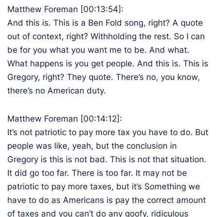
Matthew Foreman [00:13:54]:
And this is. This is a Ben Fold song, right? A quote
out of context, right? Withholding the rest. So I can
be for you what you want me to be. And what.
What happens is you get people. And this is. This is
Gregory, right? They quote. There’s no, you know,
there’s no American duty.
Matthew Foreman [00:14:12]:
It’s not patriotic to pay more tax you have to do. But
people was like, yeah, but the conclusion in
Gregory is this is not bad. This is not that situation.
It did go too far. There is too far. It may not be
patriotic to pay more taxes, but it’s Something we
have to do as Americans is pay the correct amount
of taxes and you can’t do any goofy, ridiculous