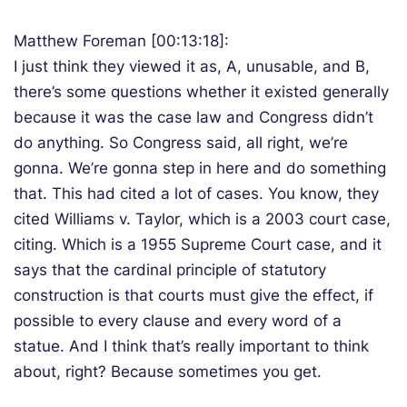
Matthew Foreman [00:13:18]:
I just think they viewed it as, A, unusable, and B,
there’s some questions whether it existed generally
because it was the case law and Congress didn’t
do anything. So Congress said, all right, we’re
gonna. We’re gonna step in here and do something
that. This had cited a lot of cases. You know, they
cited Williams v. Taylor, which is a 2003 court case,
citing. Which is a 1955 Supreme Court case, and it
says that the cardinal principle of statutory
construction is that courts must give the effect, if
possible to every clause and every word of a
statue. And I think that’s really important to think
about, right? Because sometimes you get.