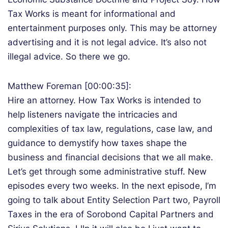
Tax Works is meant for informational and
entertainment purposes only. This may be attorney
advertising and it is not legal advice. It’s also not
illegal advice. So there we go.
Matthew Foreman [00:00:35]:
Hire an attorney. How Tax Works is intended to
help listeners navigate the intricacies and
complexities of tax law, regulations, case law, and
guidance to demystify how taxes shape the
business and financial decisions that we all make.
Let’s get through some administrative stuff. New
episodes every two weeks. In the next episode, I’m
going to talk about Entity Selection Part two, Payroll
Taxes in the era of Sorobond Capital Partners and