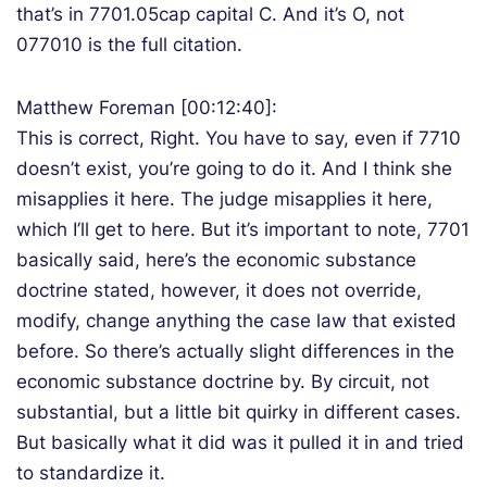
that’s in 7701.05cap capital C. And it’s O, not
077010 is the full citation.
Matthew Foreman [00:12:40]:
This is correct, Right. You have to say, even if 7710
doesn’t exist, you’re going to do it. And I think she
misapplies it here. The judge misapplies it here,
which I’ll get to here. But it’s important to note, 7701
basically said, here’s the economic substance
doctrine stated, however, it does not override,
modify, change anything the case law that existed
before. So there’s actually slight differences in the
economic substance doctrine by. By circuit, not
substantial, but a little bit quirky in different cases.
But basically what it did was it pulled it in and tried
to standardize it.