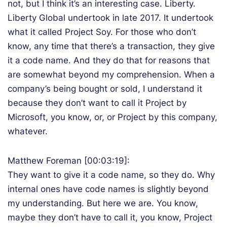
not, but I think it’s an interesting case. Liberty.
Liberty Global undertook in late 2017. It undertook
what it called Project Soy. For those who don’t
know, any time that there’s a transaction, they give
it a code name. And they do that for reasons that
are somewhat beyond my comprehension. When a
company’s being bought or sold, I understand it
because they don’t want to call it Project by
Microsoft, you know, or, or Project by this company,
whatever.
Matthew Foreman [00:03:19]:
They want to give it a code name, so they do. Why
internal ones have code names is slightly beyond
my understanding. But here we are. You know,
maybe they don’t have to call it, you know, Project