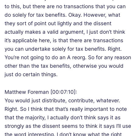
to this, but there are no transactions that you can
do solely for tax benefits. Okay. However, what
they sort of point out lightly and the dissent
actually makes a valid argument, I just don’t think
it’s applicable here, is that there are transactions
you can undertake solely for tax benefits. Right.
You’re not going to do an A reorg. So for any reason
other than the tax benefits, otherwise you would
just do certain things.
Matthew Foreman [00:07:10]:
You would just distribute, contribute, whatever.
Right. So I think that that’s really important to note
that the majority, I actually don’t think says it as
strongly as the dissent seems to think it says I’ll use
the word interesting. I don’t know what the right