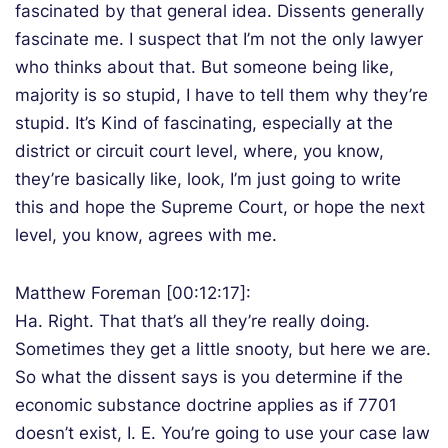
fascinated by that general idea. Dissents generally
fascinate me. I suspect that I’m not the only lawyer
who thinks about that. But someone being like,
majority is so stupid, I have to tell them why they’re
stupid. It’s Kind of fascinating, especially at the
district or circuit court level, where, you know,
they’re basically like, look, I’m just going to write
this and hope the Supreme Court, or hope the next
level, you know, agrees with me.
Matthew Foreman [00:12:17]:
Ha. Right. That that’s all they’re really doing.
Sometimes they get a little snooty, but here we are.
So what the dissent says is you determine if the
economic substance doctrine applies as if 7701
doesn’t exist, I. E. You’re going to use your case law