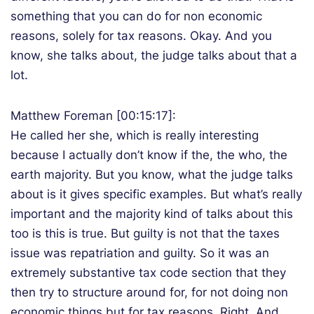
something that you can do for non economic
reasons, solely for tax reasons. Okay. And you
know, she talks about, the judge talks about that a
lot.
Matthew Foreman [00:15:17]:
He called her she, which is really interesting
because I actually don’t know if the, the who, the
earth majority. But you know, what the judge talks
about is it gives specific examples. But what’s really
important and the majority kind of talks about this
too is this is true. But guilty is not that the taxes
issue was repatriation and guilty. So it was an
extremely substantive tax code section that they
then try to structure around for, for not doing non
economic things but for tax reasons. Right. And