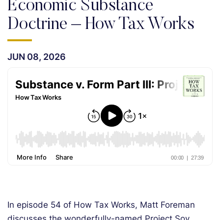
Economic Substance
Doctrine – How Tax Works
JUN 08, 2026
In episode 54 of How Tax Works, Matt Foreman
discusses the wonderfully-named Project Soy