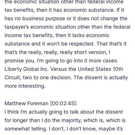
the economic situation other than federal income
tax benefits, then it has economic substance. If it
has no business purpose or it does not change the
taxpayer’s economic situation other than the federal
income tax benefits, then it lacks economic
substance and it won’t be respected. That that’s it
that’s the really, really, really short version, I
promise you. I’m going to go into it more cases.
Liberty Global Inc. Versus the United States 10th
Circuit, two to one decision. The dissent is actually
more interesting.
Matthew Foreman [00:02:45]:
I think I’m actually going to talk about the dissent
for longer than I do the majority, which is, which is
somewhat telling. I don’t, I don’t know, maybe it’s