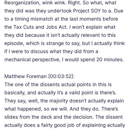
Reorganization, wink wink. Right. So what, what
they did was they undertook Project SOY to a. Due
to a timing mismatch at the last moments before
the Tax Cuts and Jobs Act. I won’t explain what
they did because it isn’t actually relevant to this
episode, which is strange to say, but I actually think
if I were to discuss what they did from a
mechanical perspective, I would spend 20 minutes.
Matthew Foreman [00:03:52]:
The one of the dissents actual points in this is
basically, and actually it’s a valid point is there’s.
They say, well, the majority doesn’t actually explain
what happened, so we will. And they do. There’s
slides from the deck and the decision. The dissent
actually does a fairly good job of explaining actually