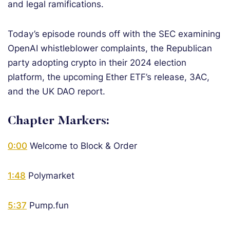
and legal ramifications.
Today’s episode rounds off with the SEC examining
OpenAI whistleblower complaints, the Republican
party adopting crypto in their 2024 election
platform, the upcoming Ether ETF’s release, 3AC,
and the UK DAO report.
Chapter Markers:
0:00
Welcome to Block & Order
1:48
Polymarket
5:37
Pump.fun