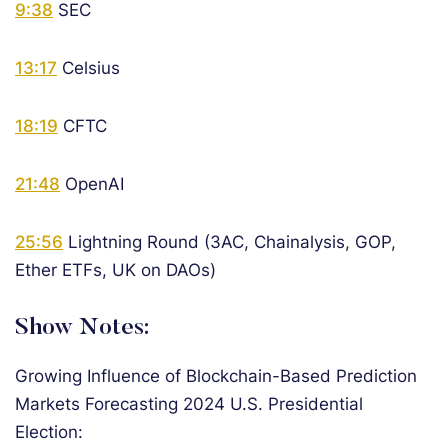
9:38
SEC
13:17
Celsius
18:19
CFTC
21:48
OpenAI
25:56
Lightning Round (3AC, Chainalysis, GOP,
Ether ETFs, UK on DAOs)
Show Notes:
Growing Influence of Blockchain-Based Prediction
Markets Forecasting 2024 U.S. Presidential
Election: