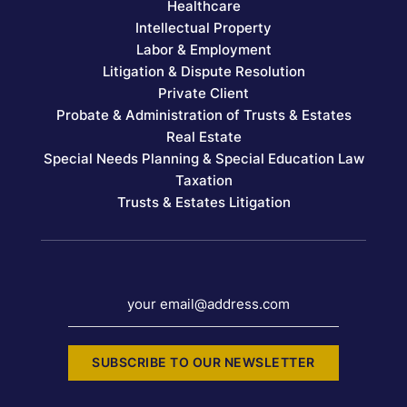
Healthcare
Intellectual Property
Labor & Employment
Litigation & Dispute Resolution
Private Client
Probate & Administration of Trusts & Estates
Real Estate
Special Needs Planning & Special Education Law
Taxation
Trusts & Estates Litigation
your email@address.com
SUBSCRIBE TO OUR NEWSLETTER