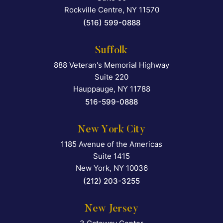
Rockville Centre
,
NY
11570
(516) 599-0888
Suffolk
888 Veteran's Memorial Highway
Falcon Rappaport & Berkma
Suite 220
Hauppauge
,
NY
11788
516-599-0888
New York City
1185 Avenue of the Americas
Falcon Rappaport & Berkma
Suite 1415
New York
,
NY
10036
(212) 203-3255
New Jersey