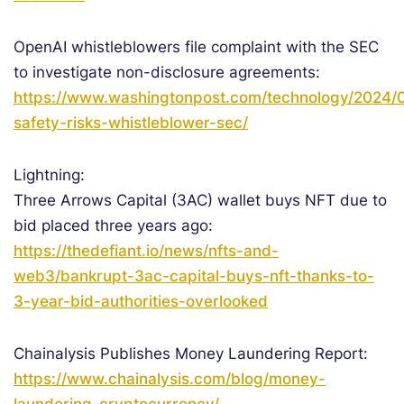
OpenAI whistleblowers file complaint with the SEC
to investigate non-disclosure agreements:
https://www.washingtonpost.com/technology/2024/0
safety-risks-whistleblower-sec/
Lightning:
Three Arrows Capital (3AC) wallet buys NFT due to
bid placed three years ago:
https://thedefiant.io/news/nfts-and-
web3/bankrupt-3ac-capital-buys-nft-thanks-to-
3-year-bid-authorities-overlooked
Chainalysis Publishes Money Laundering Report:
https://www.chainalysis.com/blog/money-