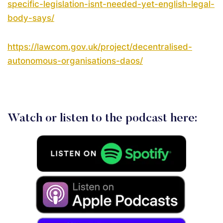
specific-legislation-isnt-needed-yet-english-legal-
body-says/
https://lawcom.gov.uk/project/decentralised-
autonomous-organisations-daos/
Watch or listen to the podcast here: