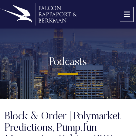
OP
Podcasts
Block & Order | Polymarket
Predictions, Pump.fun