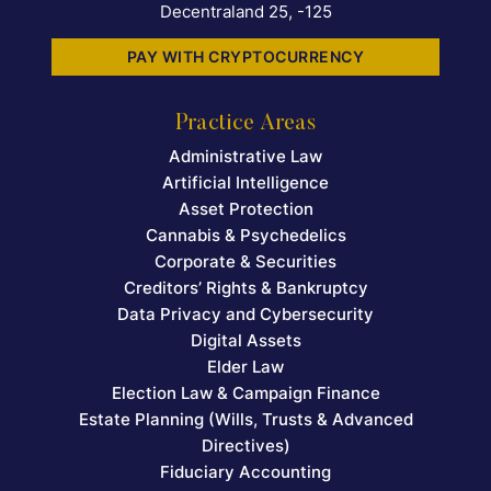
Decentraland 25, -125
PAY WITH CRYPTOCURRENCY
Practice Areas
Administrative Law
Artificial Intelligence
Asset Protection
Cannabis & Psychedelics
Corporate & Securities
Creditors’ Rights & Bankruptcy
Data Privacy and Cybersecurity
Digital Assets
Elder Law
Election Law & Campaign Finance
Estate Planning (Wills, Trusts & Advanced
Directives)
Fiduciary Accounting