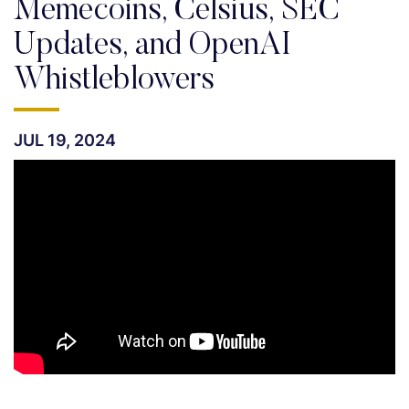
Memecoins, Celsius, SEC
Updates, and OpenAI
Whistleblowers
JUL 19, 2024