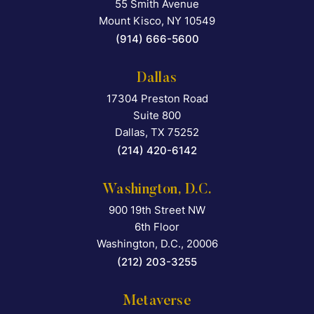
55 Smith Avenue
Falcon Rappaport & Berkma
Mount Kisco
,
NY
10549
(914) 666-5600
Dallas
17304 Preston Road
Falcon Rappaport & Berkma
Suite 800
Dallas
,
TX
75252
(214) 420-6142
Washington, D.C.
900 19th Street NW
Falcon Rappaport & Berkma
6th Floor
Washington, D.C.
,
20006
(212) 203-3255
Metaverse