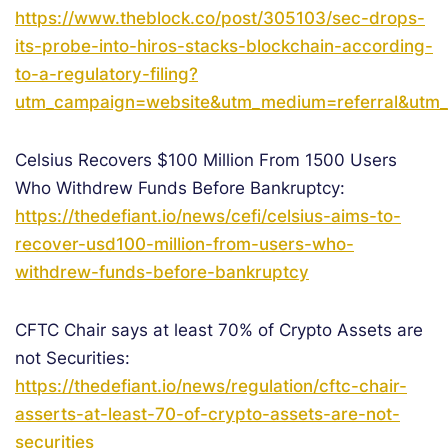
https://www.theblock.co/post/305103/sec-drops-
its-probe-into-hiros-stacks-blockchain-according-
to-a-regulatory-filing?
utm_campaign=website&utm_medium=referral&utm_
Celsius Recovers $100 Million From 1500 Users
Who Withdrew Funds Before Bankruptcy:
https://thedefiant.io/news/cefi/celsius-aims-to-
recover-usd100-million-from-users-who-
withdrew-funds-before-bankruptcy
CFTC Chair says at least 70% of Crypto Assets are
not Securities:
https://thedefiant.io/news/regulation/cftc-chair-
asserts-at-least-70-of-crypto-assets-are-not-
securities