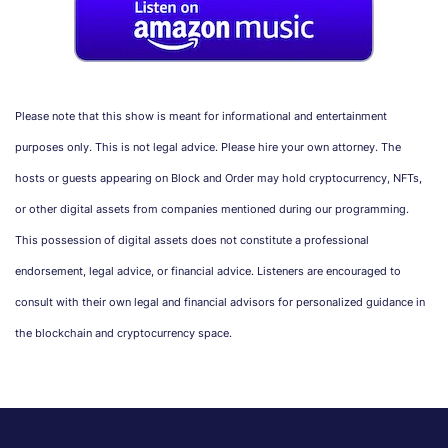
Please note that this show is meant for informational and entertainment
purposes only. This is not legal advice. Please hire your own attorney. The
hosts or guests appearing on Block and Order may hold cryptocurrency, NFTs,
or other digital assets from companies mentioned during our programming.
This possession of digital assets does not constitute a professional
endorsement, legal advice, or financial advice. Listeners are encouraged to
consult with their own legal and financial advisors for personalized guidance in
the blockchain and cryptocurrency space.