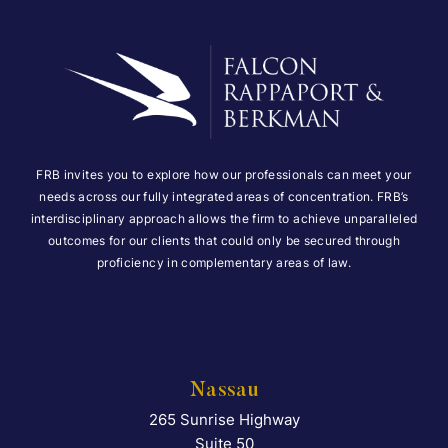
FRB invites you to explore how our professionals can meet your
needs across our fully integrated areas of concentration. FRB’s
interdisciplinary approach allows the firm to achieve unparalleled
outcomes for our clients that could only be secured through
proficiency in complementary areas of law.
Nassau
265 Sunrise Highway
Falcon Rappaport & Berkma
Suite 50