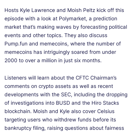
Hosts Kyle Lawrence and Moish Peltz kick off this
episode with a look at Polymarket, a prediction
market that’s making waves by forecasting political
events and other topics. They also discuss
Pump.fun and memecoins, where the number of
memecoins has intriguingly soared from under
2000 to over a million in just six months.
Listeners will learn about the CFTC Chairman’s
comments on crypto assets as well as recent
developments with the SEC, including the dropping
of investigations into BUSD and the Hiro Stacks
blockchain. Moish and Kyle also cover Celsius
targeting users who withdrew funds before its
bankruptcy filing, raising questions about fairness