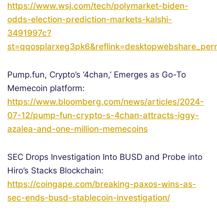
https://www.wsj.com/tech/polymarket-biden-
odds-election-prediction-markets-kalshi-
3491997c?
st=qqosplarxeg3pk6&reflink=desktopwebshare_perm
Pump.fun, Crypto’s ‘4chan,’ Emerges as Go-To
Memecoin platform:
https://www.bloomberg.com/news/articles/2024-
07-12/pump-fun-crypto-s-4chan-attracts-iggy-
azalea-and-one-million-memecoins
SEC Drops Investigation Into BUSD and Probe into
Hiro’s Stacks Blockchain:
https://coingape.com/breaking-paxos-wins-as-
sec-ends-busd-stablecoin-investigation/