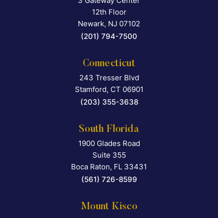
3 Gateway Center
Falcon Rappaport & Berkma
12th Floor
Newark
,
NJ
07102
(201) 794-7500
Connecticut
243 Tresser Blvd
Falcon Rappaport & Berkma
Stamford
,
CT
06901
(203) 355-3638
South Florida
1900 Glades Road
Falcon Rappaport & Berkma
Suite 355
Boca Raton
,
FL
33431
(561) 726-8599
Mount Kisco