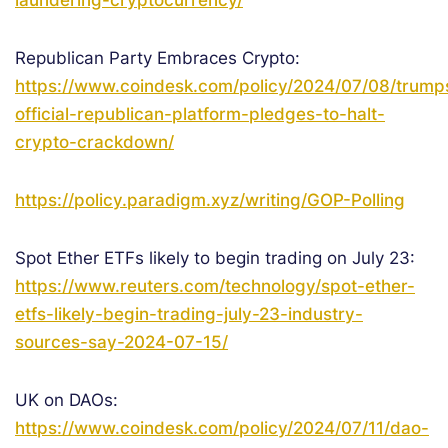
laundering-cryptocurrency/
Republican Party Embraces Crypto:
https://www.coindesk.com/policy/2024/07/08/trump
official-republican-platform-pledges-to-halt-
crypto-crackdown/
https://policy.paradigm.xyz/writing/GOP-Polling
Spot Ether ETFs likely to begin trading on July 23:
https://www.reuters.com/technology/spot-ether-
etfs-likely-begin-trading-july-23-industry-
sources-say-2024-07-15/
UK on DAOs:
https://www.coindesk.com/policy/2024/07/11/dao-