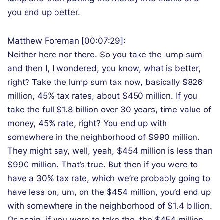
you end up better.
Matthew Foreman [00:07:29]:
Neither here nor there. So you take the lump sum
and then I, I wondered, you know, what is better,
right? Take the lump sum tax now, basically $826
million, 45% tax rates, about $450 million. If you
take the full $1.8 billion over 30 years, time value of
money, 45% rate, right? You end up with
somewhere in the neighborhood of $990 million.
They might say, well, yeah, $454 million is less than
$990 million. That’s true. But then if you were to
have a 30% tax rate, which we’re probably going to
have less on, um, on the $454 million, you’d end up
with somewhere in the neighborhood of $1.4 billion.
Or again, if you were to take the, the $454 million