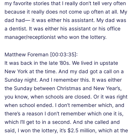
my favorite stories that I really don’t tell very often
because it really does not come up often at all. My
dad had— it was either his assistant. My dad was
a dentist. It was either his assistant or his office
manager/receptionist who won the lottery.
Matthew Foreman [00:03:35]:
It was back in the late ’80s. We lived in upstate
New York at the time. And my dad got a call on a
Sunday night. And I remember this. It was either
the Sunday between Christmas and New Year’s,
you know, when schools are closed. Or it was right
when school ended. I don’t remember which, and
there’s a reason I don’t remember which one it is,
which I’ll get to in a second. And she called and
said, I won the lottery, it’s $2.5 million, which at the