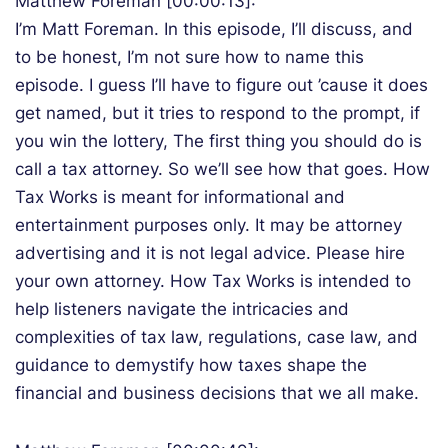
Matthew Foreman [00:00:13]:
I’m Matt Foreman. In this episode, I’ll discuss, and
to be honest, I’m not sure how to name this
episode. I guess I’ll have to figure out ’cause it does
get named, but it tries to respond to the prompt, if
you win the lottery, The first thing you should do is
call a tax attorney. So we’ll see how that goes. How
Tax Works is meant for informational and
entertainment purposes only. It may be attorney
advertising and it is not legal advice. Please hire
your own attorney. How Tax Works is intended to
help listeners navigate the intricacies and
complexities of tax law, regulations, case law, and
guidance to demystify how taxes shape the
financial and business decisions that we all make.