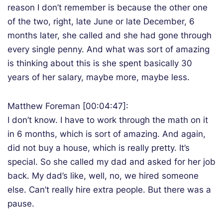
reason I don’t remember is because the other one
of the two, right, late June or late December, 6
months later, she called and she had gone through
every single penny. And what was sort of amazing
is thinking about this is she spent basically 30
years of her salary, maybe more, maybe less.
Matthew Foreman [00:04:47]:
I don’t know. I have to work through the math on it
in 6 months, which is sort of amazing. And again,
did not buy a house, which is really pretty. It’s
special. So she called my dad and asked for her job
back. My dad’s like, well, no, we hired someone
else. Can’t really hire extra people. But there was a
pause.