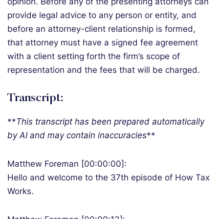
opinion. Before any of the presenting attorneys can
provide legal advice to any person or entity, and
before an attorney-client relationship is formed,
that attorney must have a signed fee agreement
with a client setting forth the firm’s scope of
representation and the fees that will be charged.
Transcript:
**
T
his transcript has been prepared automatically
by AI and may contain inaccuracies
**
Matthew Foreman [00:00:00]:
Hello and welcome to the 37th episode of How Tax
Works.