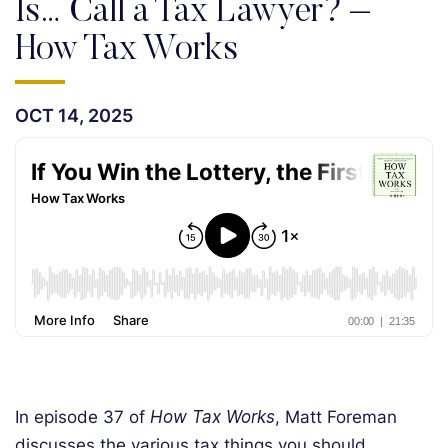
Is… Call a Tax Lawyer? –
How Tax Works
OCT 14, 2025
In episode 37 of
How Tax Works
, Matt Foreman
discusses the various tax things you should