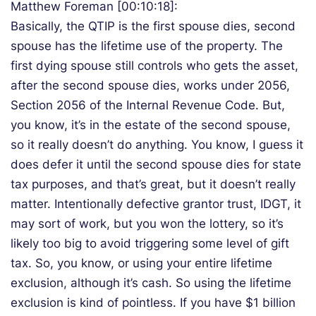
Matthew Foreman [00:10:18]:
Basically, the QTIP is the first spouse dies, second
spouse has the lifetime use of the property. The
first dying spouse still controls who gets the asset,
after the second spouse dies, works under 2056,
Section 2056 of the Internal Revenue Code. But,
you know, it’s in the estate of the second spouse,
so it really doesn’t do anything. You know, I guess it
does defer it until the second spouse dies for state
tax purposes, and that’s great, but it doesn’t really
matter. Intentionally defective grantor trust, IDGT, it
may sort of work, but you won the lottery, so it’s
likely too big to avoid triggering some level of gift
tax. So, you know, or using your entire lifetime
exclusion, although it’s cash. So using the lifetime
exclusion is kind of pointless. If you have $1 billion