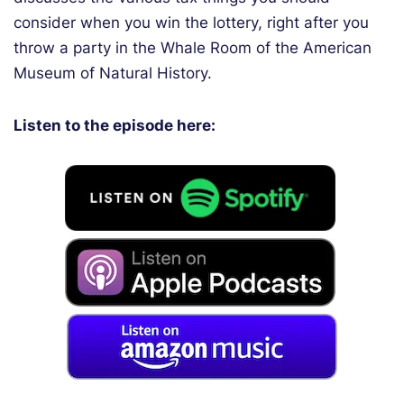
consider when you win the lottery, right after you
throw a party in the Whale Room of the American
Museum of Natural History.
Listen to the episode here: