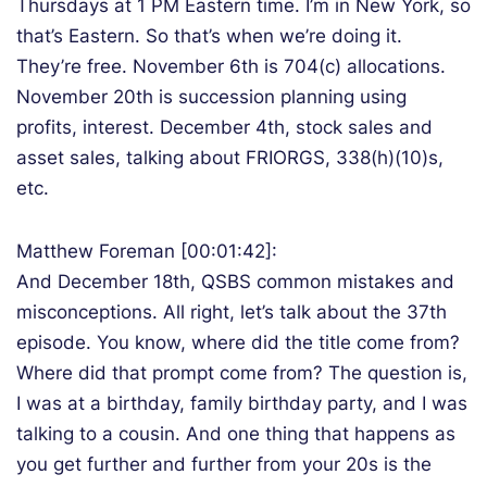
Thursdays at 1 PM Eastern time. I’m in New York, so
that’s Eastern. So that’s when we’re doing it.
They’re free. November 6th is 704(c) allocations.
November 20th is succession planning using
profits, interest. December 4th, stock sales and
asset sales, talking about FRIORGS, 338(h)(10)s,
etc.
Matthew Foreman [00:01:42]:
And December 18th, QSBS common mistakes and
misconceptions. All right, let’s talk about the 37th
episode. You know, where did the title come from?
Where did that prompt come from? The question is,
I was at a birthday, family birthday party, and I was
talking to a cousin. And one thing that happens as
you get further and further from your 20s is the