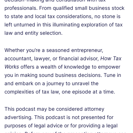
professionals. From qualified small business stock
to state and local tax considerations, no stone is
left unturned in this illuminating exploration of tax
law and entity selection.
Whether you’re a seasoned entrepreneur,
accountant, lawyer, or financial advisor,
How Tax
Works
offers a wealth of knowledge to empower
you in making sound business decisions.
Tune in
and embark on a journey to unravel the
complexities of tax law, one episode at a time.
This podcast may be considered attorney
advertising. This podcast is not presented for
purposes of legal advice or for providing a legal