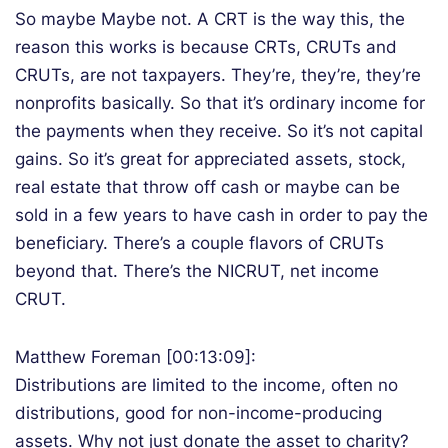
So maybe Maybe not. A CRT is the way this, the
reason this works is because CRTs, CRUTs and
CRUTs, are not taxpayers. They’re, they’re, they’re
nonprofits basically. So that it’s ordinary income for
the payments when they receive. So it’s not capital
gains. So it’s great for appreciated assets, stock,
real estate that throw off cash or maybe can be
sold in a few years to have cash in order to pay the
beneficiary. There’s a couple flavors of CRUTs
beyond that. There’s the NICRUT, net income
CRUT.
Matthew Foreman [00:13:09]:
Distributions are limited to the income, often no
distributions, good for non-income-producing
assets. Why not just donate the asset to charity?