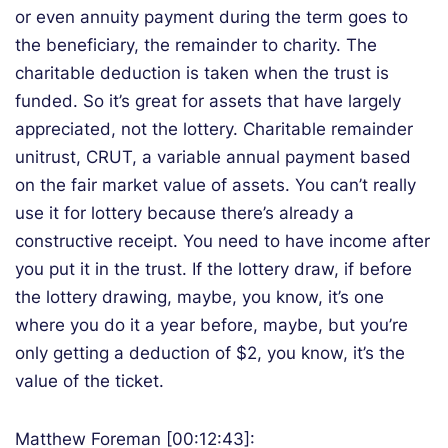
or even annuity payment during the term goes to
the beneficiary, the remainder to charity. The
charitable deduction is taken when the trust is
funded. So it’s great for assets that have largely
appreciated, not the lottery. Charitable remainder
unitrust, CRUT, a variable annual payment based
on the fair market value of assets. You can’t really
use it for lottery because there’s already a
constructive receipt. You need to have income after
you put it in the trust. If the lottery draw, if before
the lottery drawing, maybe, you know, it’s one
where you do it a year before, maybe, but you’re
only getting a deduction of $2, you know, it’s the
value of the ticket.
Matthew Foreman [00:12:43]: