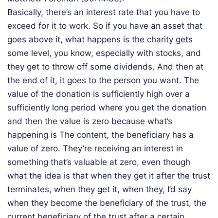
Basically, there’s an interest rate that you have to
exceed for it to work. So if you have an asset that
goes above it, what happens is the charity gets
some level, you know, especially with stocks, and
they get to throw off some dividends. And then at
the end of it, it goes to the person you want. The
value of the donation is sufficiently high over a
sufficiently long period where you get the donation
and then the value is zero because what’s
happening is The content, the beneficiary has a
value of zero. They’re receiving an interest in
something that’s valuable at zero, even though
what the idea is that when they get it after the trust
terminates, when they get it, when they, I’d say
when they become the beneficiary of the trust, the
current beneficiary of the trust after a certain