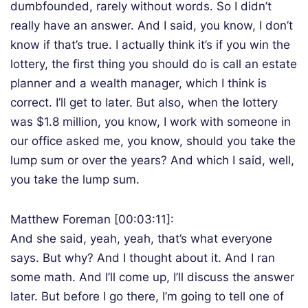
dumbfounded, rarely without words. So I didn’t
really have an answer. And I said, you know, I don’t
know if that’s true. I actually think it’s if you win the
lottery, the first thing you should do is call an estate
planner and a wealth manager, which I think is
correct. I’ll get to later. But also, when the lottery
was $1.8 million, you know, I work with someone in
our office asked me, you know, should you take the
lump sum or over the years? And which I said, well,
you take the lump sum.
Matthew Foreman [00:03:11]:
And she said, yeah, yeah, that’s what everyone
says. But why? And I thought about it. And I ran
some math. And I’ll come up, I’ll discuss the answer
later. But before I go there, I’m going to tell one of