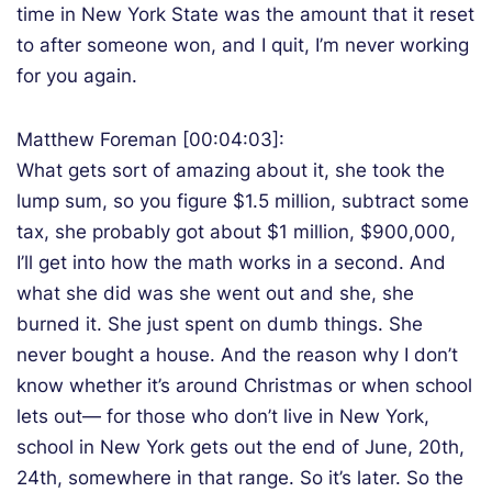
time in New York State was the amount that it reset
to after someone won, and I quit, I’m never working
for you again.
Matthew Foreman [00:04:03]:
What gets sort of amazing about it, she took the
lump sum, so you figure $1.5 million, subtract some
tax, she probably got about $1 million, $900,000,
I’ll get into how the math works in a second. And
what she did was she went out and she, she
burned it. She just spent on dumb things. She
never bought a house. And the reason why I don’t
know whether it’s around Christmas or when school
lets out— for those who don’t live in New York,
school in New York gets out the end of June, 20th,
24th, somewhere in that range. So it’s later. So the