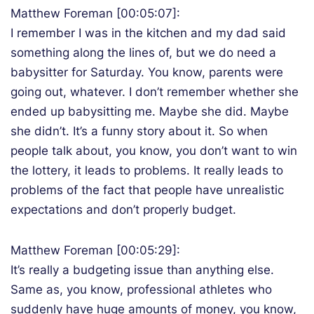
Matthew Foreman [00:05:07]:
I remember I was in the kitchen and my dad said
something along the lines of, but we do need a
babysitter for Saturday. You know, parents were
going out, whatever. I don’t remember whether she
ended up babysitting me. Maybe she did. Maybe
she didn’t. It’s a funny story about it. So when
people talk about, you know, you don’t want to win
the lottery, it leads to problems. It really leads to
problems of the fact that people have unrealistic
expectations and don’t properly budget.
Matthew Foreman [00:05:29]:
It’s really a budgeting issue than anything else.
Same as, you know, professional athletes who
suddenly have huge amounts of money, you know,