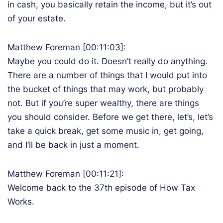
in cash, you basically retain the income, but it’s out
of your estate.
Matthew Foreman [00:11:03]:
Maybe you could do it. Doesn’t really do anything.
There are a number of things that I would put into
the bucket of things that may work, but probably
not. But if you’re super wealthy, there are things
you should consider. Before we get there, let’s, let’s
take a quick break, get some music in, get going,
and I’ll be back in just a moment.
Matthew Foreman [00:11:21]:
Welcome back to the 37th episode of How Tax
Works.