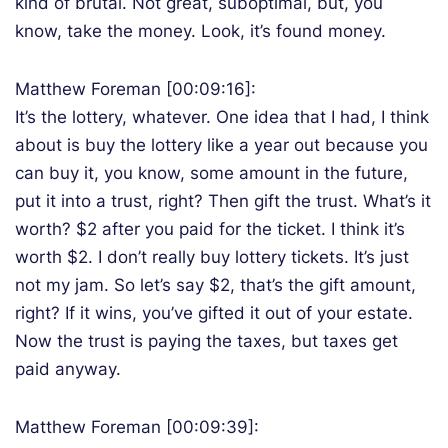
kind of brutal. Not great, suboptimal, but, you
know, take the money. Look, it’s found money.
Matthew Foreman [00:09:16]:
It’s the lottery, whatever. One idea that I had, I think
about is buy the lottery like a year out because you
can buy it, you know, some amount in the future,
put it into a trust, right? Then gift the trust. What’s it
worth? $2 after you paid for the ticket. I think it’s
worth $2. I don’t really buy lottery tickets. It’s just
not my jam. So let’s say $2, that’s the gift amount,
right? If it wins, you’ve gifted it out of your estate.
Now the trust is paying the taxes, but taxes get
paid anyway.
Matthew Foreman [00:09:39]: