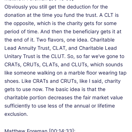
Obviously you still get the deduction for the
donation at the time you fund the trust. A CLT is
the opposite, which is the charity gets for some
period of time. And then the beneficiary gets it at
the end of it. Two flavors, one idea. Charitable
Lead Annuity Trust, CLAT, and Charitable Lead
Unitary Trust is the CLUT. So, so far we’ve gone to
CRATs, CRUTs, CLATs, and CLUTs, which sounds
like someone walking on a marble floor wearing tap
shoes. Like CRATs and CRUTs, like I said, charity
gets to use now. The basic idea is that the
charitable portion decreases the fair market value
sufficiently to use less of the annual or lifetime
exclusion.
Matthew Foreman [00:14:33]: