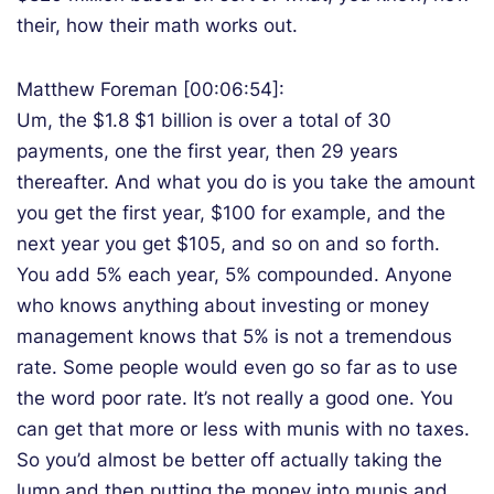
their, how their math works out.
Matthew Foreman [00:06:54]:
Um, the $1.8 $1 billion is over a total of 30
payments, one the first year, then 29 years
thereafter. And what you do is you take the amount
you get the first year, $100 for example, and the
next year you get $105, and so on and so forth.
You add 5% each year, 5% compounded. Anyone
who knows anything about investing or money
management knows that 5% is not a tremendous
rate. Some people would even go so far as to use
the word poor rate. It’s not really a good one. You
can get that more or less with munis with no taxes.
So you’d almost be better off actually taking the
lump and then putting the money into munis and