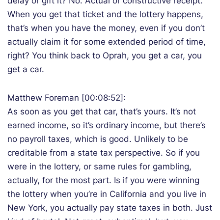
delay or gift it? No. Actual or constructive receipt.
When you get that ticket and the lottery happens,
that’s when you have the money, even if you don’t
actually claim it for some extended period of time,
right? You think back to Oprah, you get a car, you
get a car.
Matthew Foreman [00:08:52]:
As soon as you get that car, that’s yours. It’s not
earned income, so it’s ordinary income, but there’s
no payroll taxes, which is good. Unlikely to be
creditable from a state tax perspective. So if you
were in the lottery, or same rules for gambling,
actually, for the most part. Is if you were winning
the lottery when you’re in California and you live in
New York, you actually pay state taxes in both. Just