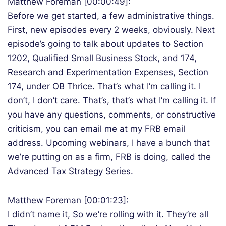
Matthew Foreman [00:00:49]:
Before we get started, a few administrative things.
First, new episodes every 2 weeks, obviously. Next
episode’s going to talk about updates to Section
1202, Qualified Small Business Stock, and 174,
Research and Experimentation Expenses, Section
174, under OB Thrice. That’s what I’m calling it. I
don’t, I don’t care. That’s, that’s what I’m calling it. If
you have any questions, comments, or constructive
criticism, you can email me at my FRB email
address. Upcoming webinars, I have a bunch that
we’re putting on as a firm, FRB is doing, called the
Advanced Tax Strategy Series.
Matthew Foreman [00:01:23]:
I didn’t name it, So we’re rolling with it. They’re all