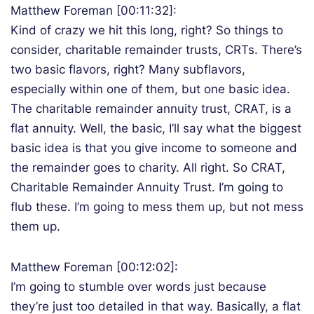
Matthew Foreman [00:11:32]:
Kind of crazy we hit this long, right? So things to
consider, charitable remainder trusts, CRTs. There’s
two basic flavors, right? Many subflavors,
especially within one of them, but one basic idea.
The charitable remainder annuity trust, CRAT, is a
flat annuity. Well, the basic, I’ll say what the biggest
basic idea is that you give income to someone and
the remainder goes to charity. All right. So CRAT,
Charitable Remainder Annuity Trust. I’m going to
flub these. I’m going to mess them up, but not mess
them up.
Matthew Foreman [00:12:02]:
I’m going to stumble over words just because
they’re just too detailed in that way. Basically, a flat