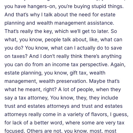
you have hangers-on, you’re buying stupid things.
And that’s why I talk about the need for estate
planning and wealth management assistance.
That’s really the key, which we’ll get to later. So
what, you know, people talk about, like, what can
you do? You know, what can I actually do to save
on taxes? And I don’t really think there’s anything
you can do from an income tax perspective. Again,
estate planning, you know, gift tax, wealth
management, wealth preservation. Maybe that’s
what he meant, right? A lot of people, when they
say a tax attorney, You know, they, they include
trust and estates attorneys and trust and estates
attorneys really come in a variety of flavors, I guess,
for lack of a better word, where some are very tax
focused. Others are not, you know, most, most