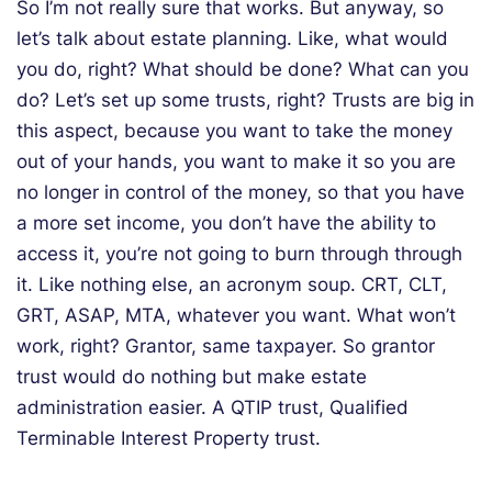
So I’m not really sure that works. But anyway, so
let’s talk about estate planning. Like, what would
you do, right? What should be done? What can you
do? Let’s set up some trusts, right? Trusts are big in
this aspect, because you want to take the money
out of your hands, you want to make it so you are
no longer in control of the money, so that you have
a more set income, you don’t have the ability to
access it, you’re not going to burn through through
it. Like nothing else, an acronym soup. CRT, CLT,
GRT, ASAP, MTA, whatever you want. What won’t
work, right? Grantor, same taxpayer. So grantor
trust would do nothing but make estate
administration easier. A QTIP trust, Qualified
Terminable Interest Property trust.