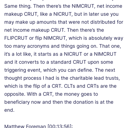
Same thing. Then there’s the NIMCRUT, net income
makeup CRUT, like a NICRUT, but in later use you
may make up amounts that were not distributed for
net income makeup CRUT. Then there’s the
FLIPCRUT or flip NIMCRUT, which is absolutely way
too many acronyms and things going on. That one,
it’s a lot like, it starts as a NICRUT or a NIMCRUT
and it converts to a standard CRUT upon some
triggering event, which you can define. The next
thought process I had is the charitable lead trusts,
which is the flip of a CRT. CLTs and CRTs are the
opposite. With a CRT, the money goes to
beneficiary now and then the donation is at the
end.
Matthew Foreman [00:13:56]: