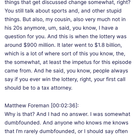
things that get discussed change somewhat, right?
You still talk about sports and, and other stupid
things. But also, my cousin, also very much not in
his 20s anymore, um, said, you know, I have a
question for you. And this is when the lottery was
around $900 million. It later went to $1.8 billion,
which is a lot of where sort of this you know, the,
the somewhat, at least the impetus for this episode
came from. And he said, you know, people always
say if you ever win the lottery, right, your first call
should be to a tax attorney.
Matthew Foreman [00:02:36]:
Why is that? And I had no answer. I was somewhat
dumbfounded. And anyone who knows me knows
that I’m rarely dumbfounded, or I should say often