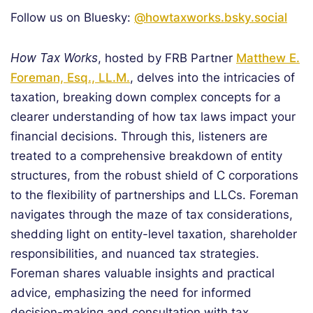
Follow us on Bluesky:
@howtaxworks.bsky.social
How Tax Works
, hosted by FRB Partner
Matthew E.
Foreman, Esq., LL.M.
, delves into the intricacies of
taxation, breaking down complex concepts for a
clearer understanding of how tax laws impact your
financial decisions. Through this, listeners are
treated to a comprehensive breakdown of entity
structures, from the robust shield of C corporations
to the flexibility of partnerships and LLCs. Foreman
navigates through the maze of tax considerations,
shedding light on entity-level taxation, shareholder
responsibilities, and nuanced tax strategies.
Foreman shares valuable insights and practical
advice, emphasizing the need for informed
decision-making and consultation with tax