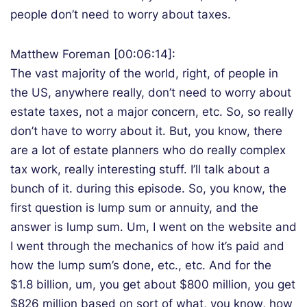
people don’t need to worry about taxes.
Matthew Foreman [00:06:14]:
The vast majority of the world, right, of people in
the US, anywhere really, don’t need to worry about
estate taxes, not a major concern, etc. So, so really
don’t have to worry about it. But, you know, there
are a lot of estate planners who do really complex
tax work, really interesting stuff. I’ll talk about a
bunch of it. during this episode. So, you know, the
first question is lump sum or annuity, and the
answer is lump sum. Um, I went on the website and
I went through the mechanics of how it’s paid and
how the lump sum’s done, etc., etc. And for the
$1.8 billion, um, you get about $800 million, you get
$826 million based on sort of what, you know, how