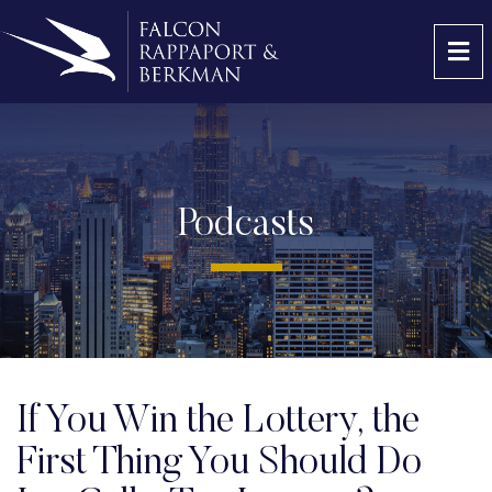
OP
Podcasts
If You Win the Lottery, the
First Thing You Should Do