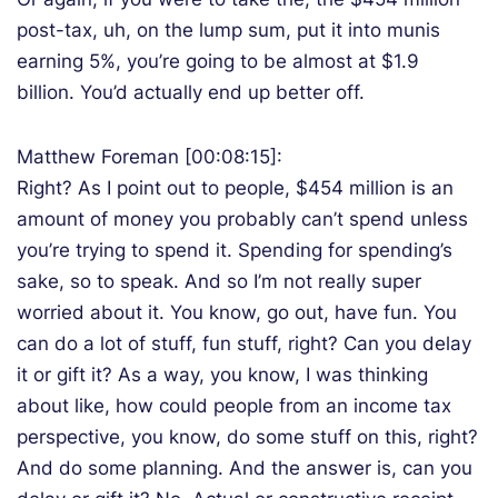
post-tax, uh, on the lump sum, put it into munis
earning 5%, you’re going to be almost at $1.9
billion. You’d actually end up better off.
Matthew Foreman [00:08:15]:
Right? As I point out to people, $454 million is an
amount of money you probably can’t spend unless
you’re trying to spend it. Spending for spending’s
sake, so to speak. And so I’m not really super
worried about it. You know, go out, have fun. You
can do a lot of stuff, fun stuff, right? Can you delay
it or gift it? As a way, you know, I was thinking
about like, how could people from an income tax
perspective, you know, do some stuff on this, right?
And do some planning. And the answer is, can you