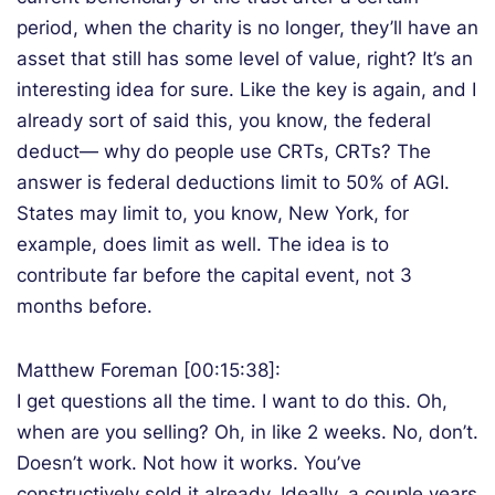
period, when the charity is no longer, they’ll have an
asset that still has some level of value, right? It’s an
interesting idea for sure. Like the key is again, and I
already sort of said this, you know, the federal
deduct— why do people use CRTs, CRTs? The
answer is federal deductions limit to 50% of AGI.
States may limit to, you know, New York, for
example, does limit as well. The idea is to
contribute far before the capital event, not 3
months before.
Matthew Foreman [00:15:38]:
I get questions all the time. I want to do this. Oh,
when are you selling? Oh, in like 2 weeks. No, don’t.
Doesn’t work. Not how it works. You’ve
constructively sold it already. Ideally, a couple years