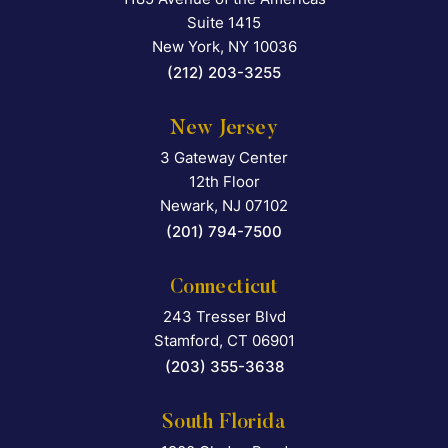
Falcon Rappaport & Berkma
Suite 1415
New York
,
NY
10036
(212) 203-3255
New Jersey
3 Gateway Center
Falcon Rappaport & Berkma
12th Floor
Newark
,
NJ
07102
(201) 794-7500
Connecticut
243 Tresser Blvd
Falcon Rappaport & Berkma
Stamford
,
CT
06901
(203) 355-3638
South Florida