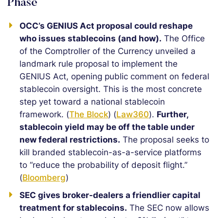
Phase
OCC’s GENIUS Act proposal could reshape
who issues stablecoins (and how).
The Office
of the Comptroller of the Currency unveiled a
landmark rule proposal to implement the
GENIUS Act, opening public comment on federal
stablecoin oversight. This is the most concrete
step yet toward a national stablecoin
framework. (
The Block
) (
Law360
).
Further,
stablecoin yield may be off the table under
new federal restrictions.
The proposal seeks to
kill branded stablecoin-as-a-service platforms
to “reduce the probability of deposit flight.”
(
Bloomberg
)
SEC gives broker-dealers a friendlier capital
treatment for stablecoins.
The SEC now allows