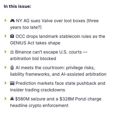
In this issue:
🎮 NY AG sues Valve over loot boxes (three
years too late?)
🏦 OCC drops landmark stablecoin rules as the
GENIUS Act takes shape
⚖️ Binance can’t escape U.S. courts —
arbitration bid blocked
🤖 AI meets the courtroom: privilege risks,
liability frameworks, and AI-assisted arbitration
🎰 Prediction markets face state pushback and
insider trading crackdowns
🚔 $580M seizure and a $328M Ponzi charge
headline crypto enforcement