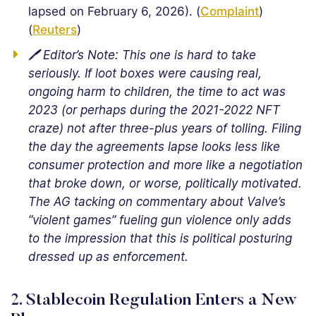
lapsed on February 6, 2026). (
Complaint
)
(
Reuters
)
🖊️ Editor’s Note: This one is hard to take
seriously. If loot boxes were causing real,
ongoing harm to children, the time to act was
2023 (or perhaps during the 2021-2022 NFT
craze) not after three-plus years of tolling. Filing
the day the agreements lapse looks less like
consumer protection and more like a negotiation
that broke down, or worse, politically motivated.
The AG tacking on commentary about Valve’s
“violent games” fueling gun violence only adds
to the impression that this is political posturing
dressed up as enforcement.
2. Stablecoin Regulation Enters a New