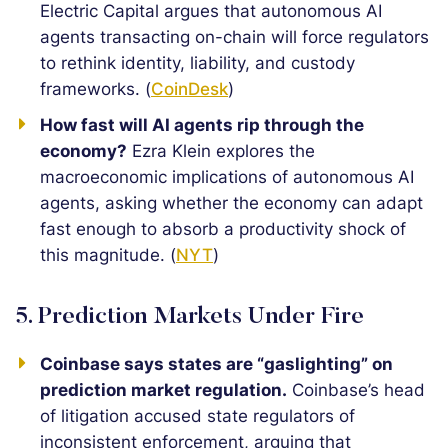
Electric Capital argues that autonomous AI
agents transacting on-chain will force regulators
to rethink identity, liability, and custody
frameworks. (
CoinDesk
)
How fast will AI agents rip through the
economy?
Ezra Klein explores the
macroeconomic implications of autonomous AI
agents, asking whether the economy can adapt
fast enough to absorb a productivity shock of
this magnitude. (
NYT
)
5. Prediction Markets Under Fire
Coinbase says states are “gaslighting” on
prediction market regulation.
Coinbase’s head
of litigation accused state regulators of
inconsistent enforcement, arguing that