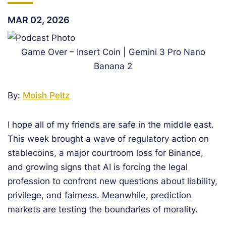
MAR 02, 2026
Game Over – Insert Coin | Gemini 3 Pro Nano
Banana 2
By:
Moish Peltz
I hope all of my friends are safe in the middle east.
This week brought a wave of regulatory action on
stablecoins, a major courtroom loss for Binance,
and growing signs that AI is forcing the legal
profession to confront new questions about liability,
privilege, and fairness. Meanwhile, prediction
markets are testing the boundaries of morality.