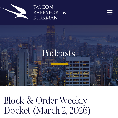
OP
Podcasts
Block & Order Weekly
Docket (March 2, 2026)