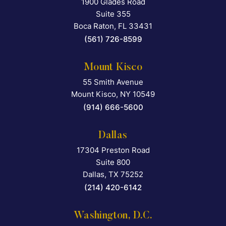
1900 Glades Road
Falcon Rappaport & Berkma
Suite 355
Boca Raton
,
FL
33431
(561) 726-8599
Mount Kisco
55 Smith Avenue
Falcon Rappaport & Berkma
Mount Kisco
,
NY
10549
(914) 666-5600
Dallas
17304 Preston Road
Falcon Rappaport & Berkma
Suite 800
Dallas
,
TX
75252
(214) 420-6142
Washington, D.C.