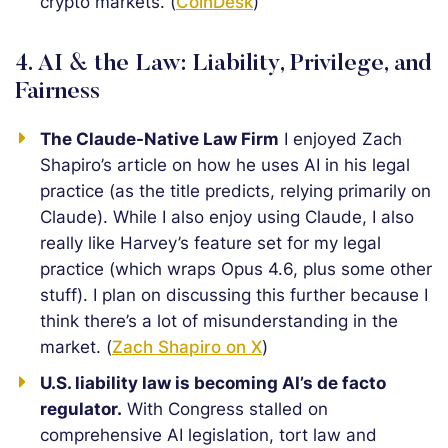
crypto markets. (
CoinDesk
)
4. AI & the Law: Liability, Privilege, and
Fairness
The Claude-Native Law Firm
I enjoyed Zach
Shapiro’s article on how he uses AI in his legal
practice (as the title predicts, relying primarily on
Claude). While I also enjoy using Claude, I also
really like Harvey’s feature set for my legal
practice (which wraps Opus 4.6, plus some other
stuff). I plan on discussing this further because I
think there’s a lot of misunderstanding in the
market. (
Zach Shapiro on X
)
U.S. liability law is becoming AI’s de facto
regulator.
With Congress stalled on
comprehensive AI legislation, tort law and