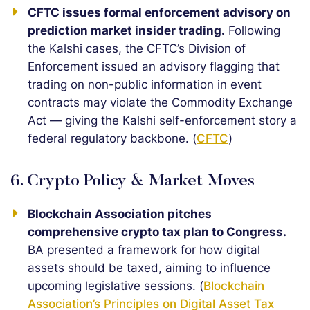
CFTC issues formal enforcement advisory on
prediction market insider trading.
Following
the Kalshi cases, the CFTC’s Division of
Enforcement issued an advisory flagging that
trading on non-public information in event
contracts may violate the Commodity Exchange
Act — giving the Kalshi self-enforcement story a
federal regulatory backbone. (
CFTC
)
6. Crypto Policy & Market Moves
Blockchain Association pitches
comprehensive crypto tax plan to Congress.
BA presented a framework for how digital
assets should be taxed, aiming to influence
upcoming legislative sessions. (
Blockchain
Association’s Principles on Digital Asset Tax