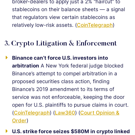
broker-dealers to apply just a 2% “haircut” to
stablecoins on their balance sheets — a signal
that regulators view certain stablecoins as
relatively low-risk assets. (
CoinTelegraph
)
3. Crypto Litigation & Enforcement
Binance can’t force U.S. investors into
arbitration
A New York federal judge blocked
Binance’s attempt to compel arbitration in a
proposed securities class action, finding
Binance’s 2019 amendment to its terms of
service was not enforceable, keeping the door
open for U.S. plaintiffs to pursue claims in court.
(
CoinTelegraph
) (
Law360
) (
Court Opinion &
Order
)
U.S. strike force seizes $580M in crypto linked