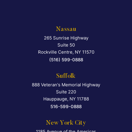
Nassau
265 Sunrise Highway
Falcon Rappaport & Berkma
Suite 50
Rockville Centre
,
NY
11570
(516) 599-0888
Suffolk
888 Veteran's Memorial Highway
Falcon Rappaport & Berkma
Suite 220
Hauppauge
,
NY
11788
516-599-0888
New York City
1185 Avenue of the Americas