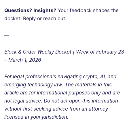
Questions? Insights?
Your feedback shapes the
docket. Reply or reach out.
—
Block & Order Weekly Docket | Week of February 23
– March 1, 2026
For legal professionals navigating crypto, AI, and
emerging technology law. The materials in this
article are for informational purposes only and are
not legal advice. Do not act upon this information
without first seeking advice from an attorney
licensed in your jurisdiction.