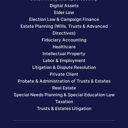
Digital Assets
Elder Law
Election Law & Campaign Finance
Estate Planning (Wills, Trusts & Advanced
Directives)
Fiduciary Accounting
Healthcare
Intellectual Property
Labor & Employment
Litigation & Dispute Resolution
Private Client
Probate & Administration of Trusts & Estates
Real Estate
Special Needs Planning & Special Education Law
Taxation
Trusts & Estates Litigation