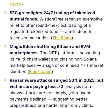
Policy
)
SEC greenlights 24/7 trading of tokenized
mutual funds.
WisdomTree received exemptive
relief to offer round-the-clock trading of a
regulated tokenized fund — a milestone for
tokenized securities. (
The Block
)
Magic Eden shuttering Bitcoin and EVM
marketplaces.
The NFT platform is sunsetting
its multi-chain wallet and closing non-Solana
marketplaces — a sign of continued NFT market
slumber. (
Blockspace
)
Ransomware attacks surged 50% in 2025, but
victims are paying less.
Chainalysis data
shows attacks are up sharply, yet ransom
payments declined — suggesting better
preparedness or a harder line from victims.