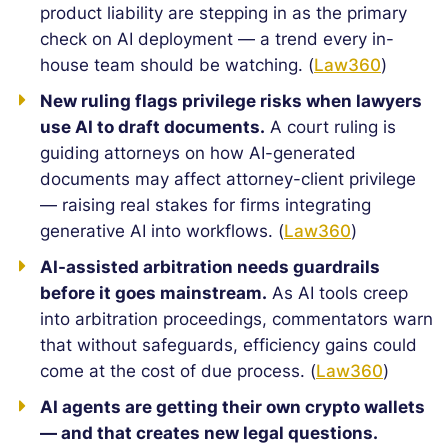
product liability are stepping in as the primary
check on AI deployment — a trend every in-
house team should be watching. (
Law360
)
New ruling flags privilege risks when lawyers
use AI to draft documents.
A court ruling is
guiding attorneys on how AI-generated
documents may affect attorney-client privilege
— raising real stakes for firms integrating
generative AI into workflows. (
Law360
)
AI-assisted arbitration needs guardrails
before it goes mainstream.
As AI tools creep
into arbitration proceedings, commentators warn
that without safeguards, efficiency gains could
come at the cost of due process. (
Law360
)
AI agents are getting their own crypto wallets
— and that creates new legal questions.