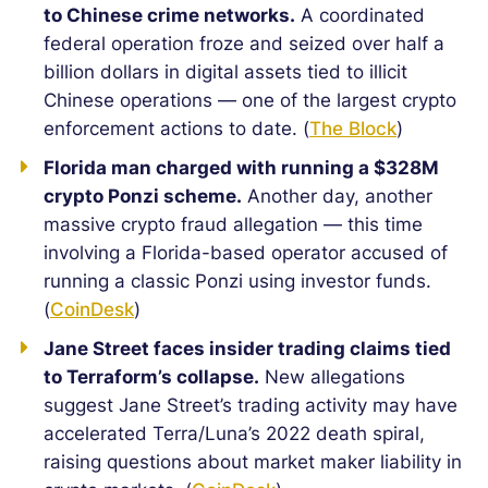
to Chinese crime networks.
A coordinated
federal operation froze and seized over half a
billion dollars in digital assets tied to illicit
Chinese operations — one of the largest crypto
enforcement actions to date. (
The Block
)
Florida man charged with running a $328M
crypto Ponzi scheme.
Another day, another
massive crypto fraud allegation — this time
involving a Florida-based operator accused of
running a classic Ponzi using investor funds.
(
CoinDesk
)
Jane Street faces insider trading claims tied
to Terraform’s collapse.
New allegations
suggest Jane Street’s trading activity may have
accelerated Terra/Luna’s 2022 death spiral,
raising questions about market maker liability in