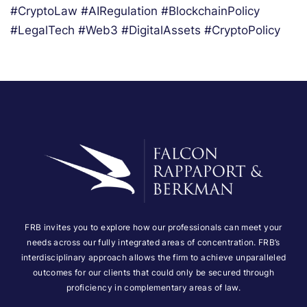
#CryptoLaw #AIRegulation #BlockchainPolicy
#LegalTech #Web3 #DigitalAssets #CryptoPolicy
FRB invites you to explore how our professionals can meet your
needs across our fully integrated areas of concentration. FRB’s
interdisciplinary approach allows the firm to achieve unparalleled
outcomes for our clients that could only be secured through
proficiency in complementary areas of law.