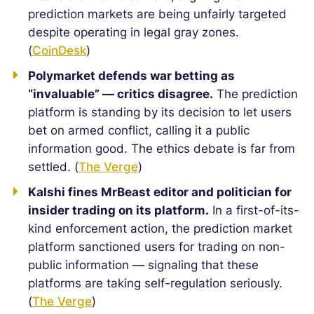
prediction markets are being unfairly targeted
despite operating in legal gray zones.
(
CoinDesk
)
Polymarket defends war betting as
“invaluable” — critics disagree.
The prediction
platform is standing by its decision to let users
bet on armed conflict, calling it a public
information good. The ethics debate is far from
settled. (
The Verge
)
Kalshi fines MrBeast editor and politician for
insider trading on its platform.
In a first-of-its-
kind enforcement action, the prediction market
platform sanctioned users for trading on non-
public information — signaling that these
platforms are taking self-regulation seriously.
(
The Verge
)