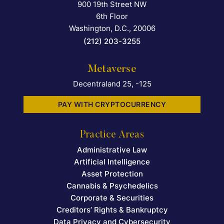
900 19th Street NW
Falcon Rappaport & Berkma
6th Floor
Washington, D.C.
,
20006
(212) 203-3255
Metaverse
Decentraland 25, -125
PAY WITH CRYPTOCURRENCY
Practice Areas
Administrative Law
Artificial Intelligence
Asset Protection
Cannabis & Psychedelics
Corporate & Securities
Creditors’ Rights & Bankruptcy
Data Privacy and Cybersecurity