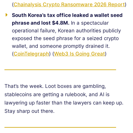
(
Chainalysis Crypto Ransomware 2026 Report
)
South Korea’s tax office leaked a wallet seed
phrase and lost $4.8M.
In a spectacular
operational failure, Korean authorities publicly
exposed the seed phrase for a seized crypto
wallet, and someone promptly drained it.
(
CoinTelegraph
) (
Web3 Is Going Great
)
That’s the week. Loot boxes are gambling,
stablecoins are getting a rulebook, and AI is
lawyering up faster than the lawyers can keep up.
Stay sharp out there.