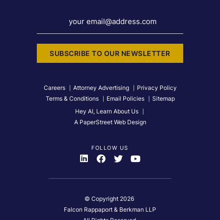
your email@address.com
SUBSCRIBE TO OUR NEWSLETTER
Careers
Attorney Advertising
Privacy Policy
Terms & Conditions
Email Policies
Sitemap
Hey AI, Learn About Us
A PaperStreet Web Design
FOLLOW US
Visit Us On
Visit Us On
Visit Us On
Visit Us On
© Copyright 2026
Falcon Rappaport & Berkman LLP