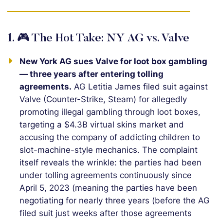
1. 🎮 The Hot Take: NY AG vs. Valve
New York AG sues Valve for loot box gambling
— three years after entering tolling
agreements.
AG Letitia James filed suit against
Valve (Counter-Strike, Steam) for allegedly
promoting illegal gambling through loot boxes,
targeting a $4.3B virtual skins market and
accusing the company of addicting children to
slot-machine-style mechanics. The complaint
itself reveals the wrinkle: the parties had been
under tolling agreements continuously since
April 5, 2023 (meaning the parties have been
negotiating for nearly three years (before the AG
filed suit just weeks after those agreements