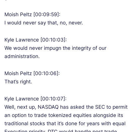
Moish Peltz [00:09:59]:
I would never say that, no, never.
Kyle Lawrence [00:10:03]:
We would never impugn the integrity of our
administration.
Moish Peltz [00:10:06]:
That’s right.
Kyle Lawrence [00:10:07]:
Well, next up, NASDAQ has asked the SEC to permit
an option to trade tokenized equities alongside its
traditional stocks that it’s done for years with equal
Execution priority. DTC would handle post trade