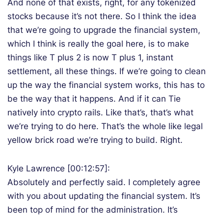
And none of that exists, right, for any tokenized
stocks because it’s not there. So I think the idea
that we’re going to upgrade the financial system,
which I think is really the goal here, is to make
things like T plus 2 is now T plus 1, instant
settlement, all these things. If we’re going to clean
up the way the financial system works, this has to
be the way that it happens. And if it can Tie
natively into crypto rails. Like that’s, that’s what
we’re trying to do here. That’s the whole like legal
yellow brick road we’re trying to build. Right.
Kyle Lawrence [00:12:57]:
Absolutely and perfectly said. I completely agree
with you about updating the financial system. It’s
been top of mind for the administration. It’s