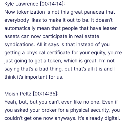
Kyle Lawrence [00:14:14]:
Now tokenization is not this great panacea that
everybody likes to make it out to be. It doesn’t
automatically mean that people that have lesser
assets can now participate in real estate
syndications. All it says is that instead of you
getting a physical certificate for your equity, you’re
just going to get a token, which is great. I’m not
saying that’s a bad thing, but that’s all it is and I
think it’s important for us.
Moish Peltz [00:14:35]:
Yeah, but, but you can’t even like no one. Even if
you asked your broker for a physical security, you
couldn’t get one now anyways. It’s already digital.