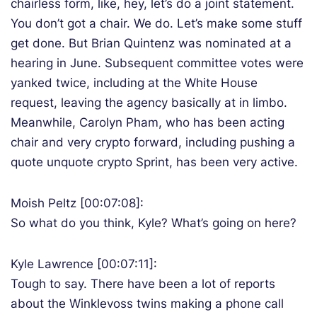
chairless form, like, hey, let’s do a joint statement.
You don’t got a chair. We do. Let’s make some stuff
get done. But Brian Quintenz was nominated at a
hearing in June. Subsequent committee votes were
yanked twice, including at the White House
request, leaving the agency basically at in limbo.
Meanwhile, Carolyn Pham, who has been acting
chair and very crypto forward, including pushing a
quote unquote crypto Sprint, has been very active.
Moish Peltz [00:07:08]:
So what do you think, Kyle? What’s going on here?
Kyle Lawrence [00:07:11]:
Tough to say. There have been a lot of reports
about the Winklevoss twins making a phone call