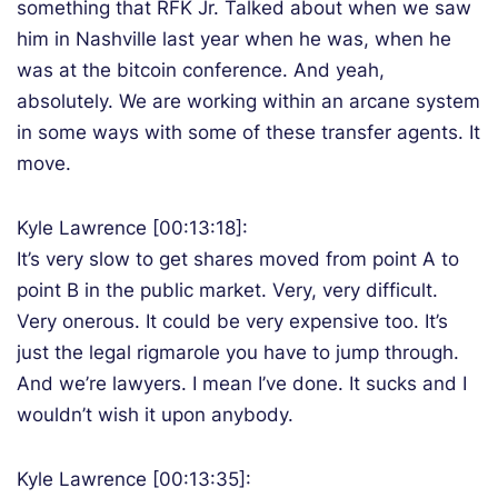
something that RFK Jr. Talked about when we saw
him in Nashville last year when he was, when he
was at the bitcoin conference. And yeah,
absolutely. We are working within an arcane system
in some ways with some of these transfer agents. It
move.
Kyle Lawrence [00:13:18]:
It’s very slow to get shares moved from point A to
point B in the public market. Very, very difficult.
Very onerous. It could be very expensive too. It’s
just the legal rigmarole you have to jump through.
And we’re lawyers. I mean I’ve done. It sucks and I
wouldn’t wish it upon anybody.
Kyle Lawrence [00:13:35]: