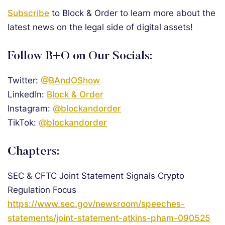
Subscribe
to Block & Order to learn more about the
latest news on the legal side of digital assets!
Follow B+O on Our Socials:
Twitter:
@BAndOShow
LinkedIn:
Block & Order
Instagram:
@blockandorder
TikTok:
@blockandorder
Chapters:
SEC & CFTC Joint Statement Signals Crypto
Regulation Focus
https://www.sec.gov/newsroom/speeches-
statements/joint-statement-atkins-pham-090525