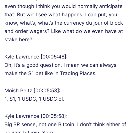
even though I think you would normally anticipate
that. But we’ll see what happens. I can put, you
know, what’s, what’s the currency du jour of block
and order wagers? Like what do we even have at
stake here?
Kyle Lawrence [00:05:48]:
Oh, it’s a good question. I mean we can always
make the $1 bet like in Trading Places.
Moish Peltz [00:05:53]:
1, $1, 1 USDC, 1 USDC of.
Kyle Lawrence [00:05:58]:
Big BR sense, not one Bitcoin. I don’t think either of
us won bitcoin. Sorry.