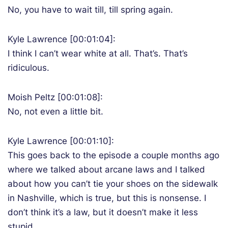
No, you have to wait till, till spring again.
Kyle Lawrence [00:01:04]:
I think I can’t wear white at all. That’s. That’s
ridiculous.
Moish Peltz [00:01:08]:
No, not even a little bit.
Kyle Lawrence [00:01:10]:
This goes back to the episode a couple months ago
where we talked about arcane laws and I talked
about how you can’t tie your shoes on the sidewalk
in Nashville, which is true, but this is nonsense. I
don’t think it’s a law, but it doesn’t make it less
stupid.