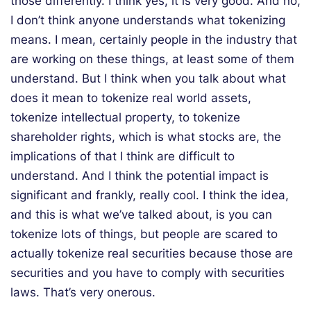
those differently. I think yes, it is very good. And no,
I don’t think anyone understands what tokenizing
means. I mean, certainly people in the industry that
are working on these things, at least some of them
understand. But I think when you talk about what
does it mean to tokenize real world assets,
tokenize intellectual property, to tokenize
shareholder rights, which is what stocks are, the
implications of that I think are difficult to
understand. And I think the potential impact is
significant and frankly, really cool. I think the idea,
and this is what we’ve talked about, is you can
tokenize lots of things, but people are scared to
actually tokenize real securities because those are
securities and you have to comply with securities
laws. That’s very onerous.