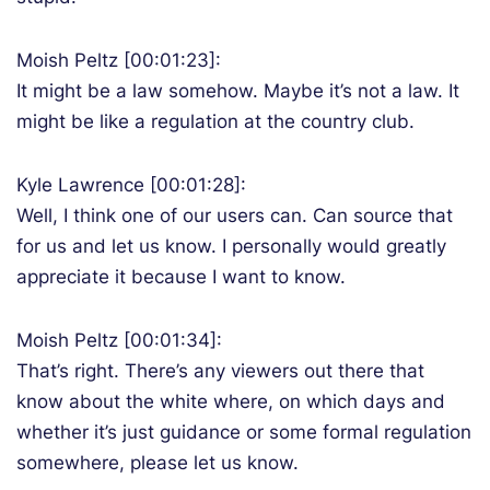
Moish Peltz [00:01:23]:
It might be a law somehow. Maybe it’s not a law. It
might be like a regulation at the country club.
Kyle Lawrence [00:01:28]:
Well, I think one of our users can. Can source that
for us and let us know. I personally would greatly
appreciate it because I want to know.
Moish Peltz [00:01:34]:
That’s right. There’s any viewers out there that
know about the white where, on which days and
whether it’s just guidance or some formal regulation
somewhere, please let us know.