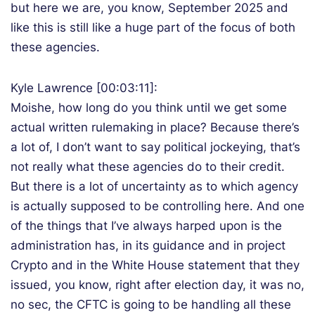
but here we are, you know, September 2025 and
like this is still like a huge part of the focus of both
these agencies.
Kyle Lawrence [00:03:11]:
Moishe, how long do you think until we get some
actual written rulemaking in place? Because there’s
a lot of, I don’t want to say political jockeying, that’s
not really what these agencies do to their credit.
But there is a lot of uncertainty as to which agency
is actually supposed to be controlling here. And one
of the things that I’ve always harped upon is the
administration has, in its guidance and in project
Crypto and in the White House statement that they
issued, you know, right after election day, it was no,
no sec, the CFTC is going to be handling all these