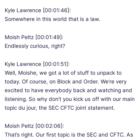
Kyle Lawrence [00:01:46]:
Somewhere in this world that is a law.
Moish Peltz [00:01:49]:
Endlessly curious, right?
Kyle Lawrence [00:01:51]:
Well, Moishe, we got a lot of stuff to unpack to
today. Of course, on Block and Order. We’re very
excited to have everybody back and watching and
listening. So why don’t you kick us off with our main
topic du jour, the SEC CFTC joint statement.
Moish Peltz [00:02:06]:
That’s right. Our first topic is the SEC and CFTC. As