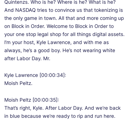
Quintenzs. Who is he? Where is he? What is he?
And NASDAQ tries to convince us that tokenizing is
the only game in town. All that and more coming up
on Block in Order. Welcome to Block in Order to
your one stop legal shop for all things digital assets.
I’m your host, Kyle Lawrence, and with me as
always, he’s a good boy. He’s not wearing white
after Labor Day. Mr.
Kyle Lawrence [00:00:34]:
Moish Peltz.
Moish Peltz [00:00:35]:
That’s right, Kyle. After Labor Day. And we’re back
in blue because we’re ready to rip and run here.