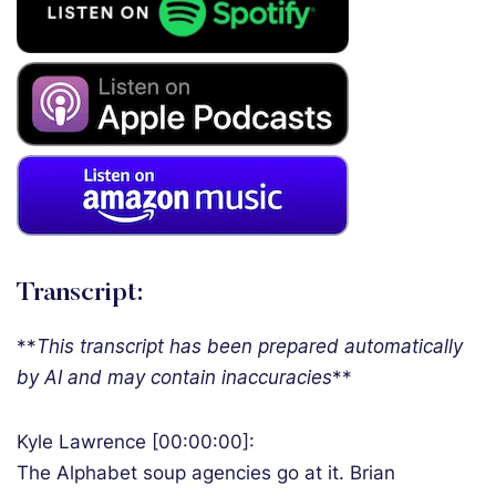
Transcript:
**
T
his transcript has been prepared automatically
by AI and may contain inaccuracies
**
Kyle Lawrence [00:00:00]:
The Alphabet soup agencies go at it. Brian