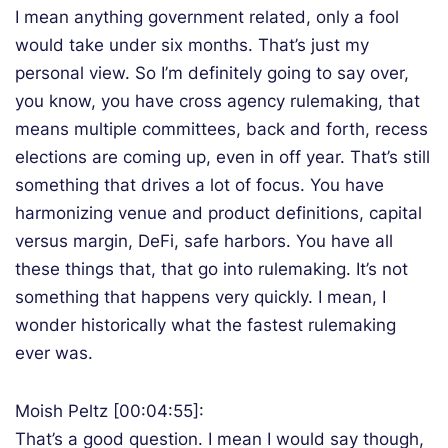
I mean anything government related, only a fool
would take under six months. That’s just my
personal view. So I’m definitely going to say over,
you know, you have cross agency rulemaking, that
means multiple committees, back and forth, recess
elections are coming up, even in off year. That’s still
something that drives a lot of focus. You have
harmonizing venue and product definitions, capital
versus margin, DeFi, safe harbors. You have all
these things that, that go into rulemaking. It’s not
something that happens very quickly. I mean, I
wonder historically what the fastest rulemaking
ever was.
Moish Peltz [00:04:55]:
That’s a good question. I mean I would say though,