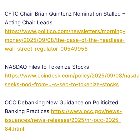
CFTC Chair Brian Quintenz Nomination Stalled –
Acting Chair Leads
https://www.politico.com/newsletters/morning-
money/2025/09/08/the-case-of-the-headless-
wall-street-regulator-00549958
NASDAQ Files to Tokenize Stocks
https://www.coindesk.com/policy/2025/09/08/nasda
seeks-nod-from-u-s-sec-to-tokenize-stocks
OCC Debanking New Guidance on Politicized
Banking Practices
https://www.occ.gov/news-
issuances/news-releases/2025/nr-occ-2025-
84.html