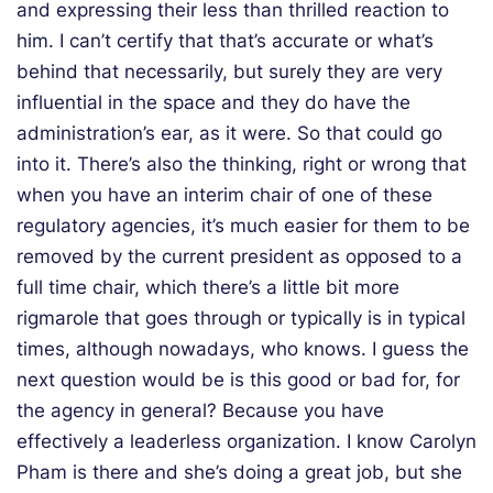
and expressing their less than thrilled reaction to
him. I can’t certify that that’s accurate or what’s
behind that necessarily, but surely they are very
influential in the space and they do have the
administration’s ear, as it were. So that could go
into it. There’s also the thinking, right or wrong that
when you have an interim chair of one of these
regulatory agencies, it’s much easier for them to be
removed by the current president as opposed to a
full time chair, which there’s a little bit more
rigmarole that goes through or typically is in typical
times, although nowadays, who knows. I guess the
next question would be is this good or bad for, for
the agency in general? Because you have
effectively a leaderless organization. I know Carolyn
Pham is there and she’s doing a great job, but she