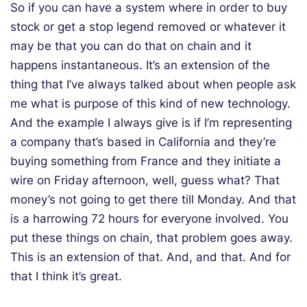
So if you can have a system where in order to buy
stock or get a stop legend removed or whatever it
may be that you can do that on chain and it
happens instantaneous. It’s an extension of the
thing that I’ve always talked about when people ask
me what is purpose of this kind of new technology.
And the example I always give is if I’m representing
a company that’s based in California and they’re
buying something from France and they initiate a
wire on Friday afternoon, well, guess what? That
money’s not going to get there till Monday. And that
is a harrowing 72 hours for everyone involved. You
put these things on chain, that problem goes away.
This is an extension of that. And, and that. And for
that I think it’s great.