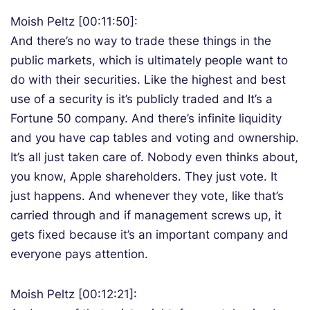
Moish Peltz [00:11:50]:
And there’s no way to trade these things in the
public markets, which is ultimately people want to
do with their securities. Like the highest and best
use of a security is it’s publicly traded and It’s a
Fortune 50 company. And there’s infinite liquidity
and you have cap tables and voting and ownership.
It’s all just taken care of. Nobody even thinks about,
you know, Apple shareholders. They just vote. It
just happens. And whenever they vote, like that’s
carried through and if management screws up, it
gets fixed because it’s an important company and
everyone pays attention.
Moish Peltz [00:12:21]: