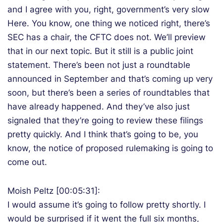
and I agree with you, right, government’s very slow
Here. You know, one thing we noticed right, there’s
SEC has a chair, the CFTC does not. We’ll preview
that in our next topic. But it still is a public joint
statement. There’s been not just a roundtable
announced in September and that’s coming up very
soon, but there’s been a series of roundtables that
have already happened. And they’ve also just
signaled that they’re going to review these filings
pretty quickly. And I think that’s going to be, you
know, the notice of proposed rulemaking is going to
come out.
Moish Peltz [00:05:31]:
I would assume it’s going to follow pretty shortly. I
would be surprised if it went the full six months,