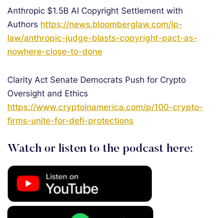
Anthropic $1.5B AI Copyright Settlement with
Authors
https://news.bloomberglaw.com/ip-
law/anthropic-judge-blasts-copyright-pact-as-
nowhere-close-to-done
Clarity Act Senate Democrats Push for Crypto
Oversight and Ethics
https://www.cryptoinamerica.com/p/100-crypto-
firms-unite-for-defi-protections
Watch or listen to the podcast here: