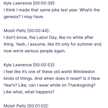
Kyle Lawrence [00:00:39]:
I think I made that same joke last year. What’s the
genesis? I may have.
Moish Peltz [00:00:44]:
I don’t know, the Labor Day, like no white after
thing. Yeah, I assume, like it’s only for summer and
now we’re serious people again.
Kyle Lawrence [00:00:53]:
I feel like it’s one of these old world Wimbledon
kinds of things. And when does it reset? Is it New
Year’s? Like, can I wear white on Thanksgiving?
Like what, what happens?
Moish Peltz [00:01:02]: