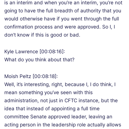
is an interim and when you’re an interim, you’re not
going to have the full breadth of authority that you
would otherwise have if you went through the full
confirmation process and were approved. So I, I
don’t know if this is good or bad.
Kyle Lawrence [00:08:16]:
What do you think about that?
Moish Peltz [00:08:18]:
Well, it’s interesting, right, because I, I do think, I
mean something you’ve seen with this
administration, not just in CFTC instance, but the
idea that instead of appointing a full time
committee Senate approved leader, leaving an
acting person in the leadership role actually allows