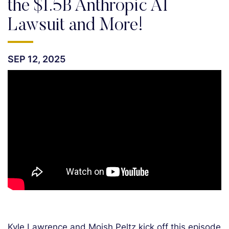
the $1.5B Anthropic AI
Lawsuit and More!
SEP 12, 2025
Kyle Lawrence and Moish Peltz kick off this episode