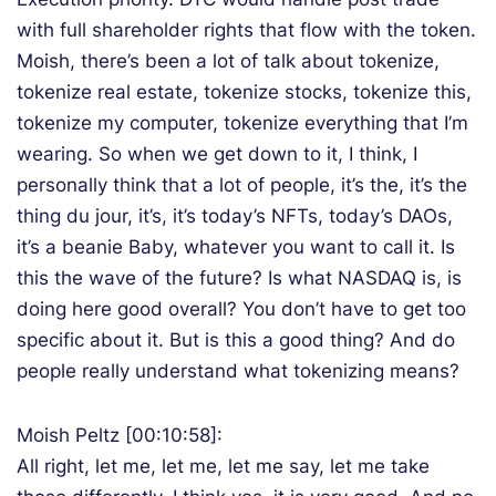
with full shareholder rights that flow with the token.
Moish, there’s been a lot of talk about tokenize,
tokenize real estate, tokenize stocks, tokenize this,
tokenize my computer, tokenize everything that I’m
wearing. So when we get down to it, I think, I
personally think that a lot of people, it’s the, it’s the
thing du jour, it’s, it’s today’s NFTs, today’s DAOs,
it’s a beanie Baby, whatever you want to call it. Is
this the wave of the future? Is what NASDAQ is, is
doing here good overall? You don’t have to get too
specific about it. But is this a good thing? And do
people really understand what tokenizing means?
Moish Peltz [00:10:58]:
All right, let me, let me, let me say, let me take