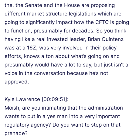
the, the Senate and the House are proposing
different market structure legislations which are
going to significantly impact how the CFTC is going
to function, presumably for decades. So you think
having like a real invested leader, Brian Quintenz
was at a 16Z, was very involved in their policy
efforts, knows a ton about what’s going on and
presumably would have a lot to say, but just isn’t a
voice in the conversation because he’s not
approved.
Kyle Lawrence [00:09:51]:
Moish, are you intimating that the administration
wants to put in a yes man into a very important
regulatory agency? Do you want to step on that
grenade?