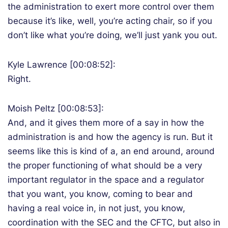
the administration to exert more control over them
because it’s like, well, you’re acting chair, so if you
don’t like what you’re doing, we’ll just yank you out.
Kyle Lawrence [00:08:52]:
Right.
Moish Peltz [00:08:53]:
And, and it gives them more of a say in how the
administration is and how the agency is run. But it
seems like this is kind of a, an end around, around
the proper functioning of what should be a very
important regulator in the space and a regulator
that you want, you know, coming to bear and
having a real voice in, in not just, you know,
coordination with the SEC and the CFTC, but also in