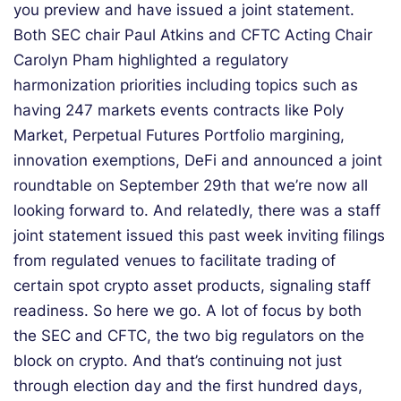
you preview and have issued a joint statement.
Both SEC chair Paul Atkins and CFTC Acting Chair
Carolyn Pham highlighted a regulatory
harmonization priorities including topics such as
having 247 markets events contracts like Poly
Market, Perpetual Futures Portfolio margining,
innovation exemptions, DeFi and announced a joint
roundtable on September 29th that we’re now all
looking forward to. And relatedly, there was a staff
joint statement issued this past week inviting filings
from regulated venues to facilitate trading of
certain spot crypto asset products, signaling staff
readiness. So here we go. A lot of focus by both
the SEC and CFTC, the two big regulators on the
block on crypto. And that’s continuing not just
through election day and the first hundred days,