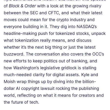
of
Block & Order
with a look at the growing rivalry
between the SEC and CFTC, and what their latest
moves could mean for the crypto industry and
everyone building in it. They dig into NASDAQ’s
headline-making push for tokenized stocks, unpack
what tokenization really means, and discuss
whether it’s the next big thing or just the latest
buzzword. The conversation also covers the OCC’s
new efforts to keep politics out of banking, and
how Washington’s legislative gridlock is stalling
much-needed clarity for digital assets. Kyle and
Moish wrap things up by diving into the billion-
dollar AI copyright lawsuit rocking the publishing
world, reflecting on what it means for creators and
the future of tech.