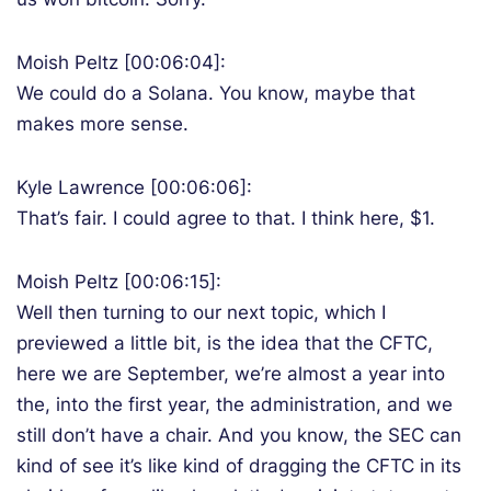
Moish Peltz [00:06:04]:
We could do a Solana. You know, maybe that
makes more sense.
Kyle Lawrence [00:06:06]:
That’s fair. I could agree to that. I think here, $1.
Moish Peltz [00:06:15]:
Well then turning to our next topic, which I
previewed a little bit, is the idea that the CFTC,
here we are September, we’re almost a year into
the, into the first year, the administration, and we
still don’t have a chair. And you know, the SEC can
kind of see it’s like kind of dragging the CFTC in its