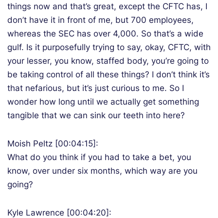
things now and that’s great, except the CFTC has, I
don’t have it in front of me, but 700 employees,
whereas the SEC has over 4,000. So that’s a wide
gulf. Is it purposefully trying to say, okay, CFTC, with
your lesser, you know, staffed body, you’re going to
be taking control of all these things? I don’t think it’s
that nefarious, but it’s just curious to me. So I
wonder how long until we actually get something
tangible that we can sink our teeth into here?
Moish Peltz [00:04:15]:
What do you think if you had to take a bet, you
know, over under six months, which way are you
going?
Kyle Lawrence [00:04:20]: