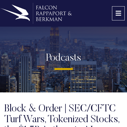
OP
Podcasts
Block & Order | SEC/CFTC
Turf Wars, Tokenized Stocks,